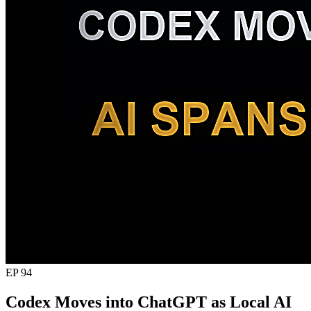
EP 94
Codex Moves into ChatGPT as Local AI