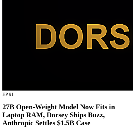
EP 91
27B Open-Weight Model Now Fits in
Laptop RAM, Dorsey Ships Buzz,
Anthropic Settles $1.5B Case