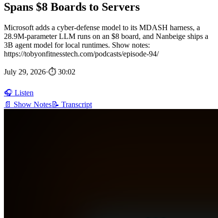
Spans $8 Boards to Servers
Microsoft adds a cyber-defense model to its MDASH harness, a
28.9M-parameter LLM runs on an $8 board, and Nanbeige ships a
3B agent model for local runtimes. Show notes:
https://tobyonfitnesstech.com/podcasts/episode-94/
July 29, 2026
·
⏱ 30:02
🎧 Listen
📄 Show Notes
📝 Transcript