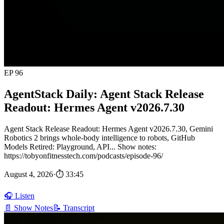
EP 96
AgentStack Daily: Agent Stack Release
Readout: Hermes Agent v2026.7.30
Agent Stack Release Readout: Hermes Agent v2026.7.30, Gemini
Robotics 2 brings whole-body intelligence to robots, GitHub
Models Retired: Playground, API... Show notes:
https://tobyonfitnesstech.com/podcasts/episode-96/
August 4, 2026
·
⏱ 33:45
🎧 Listen
📄 Show Notes
📝 Transcript