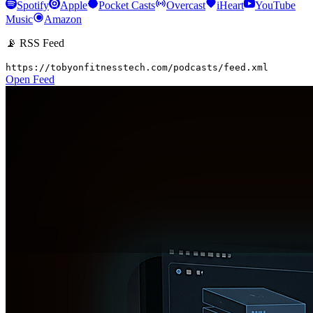
Spotify
Apple
Pocket Casts
Overcast
iHeart
YouTube
Music
Amazon
📡 RSS Feed
https://tobyonfitnesstech.com/podcasts/feed.xml
Open Feed