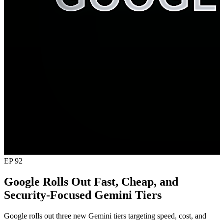
EP 92
Google Rolls Out Fast, Cheap, and
Security-Focused Gemini Tiers
Google rolls out three new Gemini tiers targeting speed, cost, and