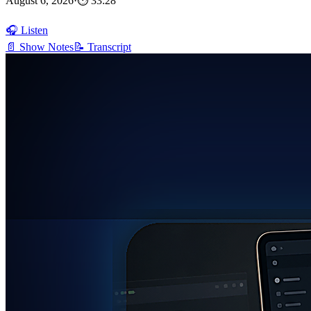
August 6, 2026
·
⏱ 33:28
🎧 Listen
📄 Show Notes
📝 Transcript