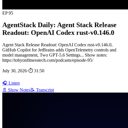
EP 95
AgentStack Daily: Agent Stack Release
Readout: OpenAI Codex rust-v0.146.0
Agent Stack Release Readout: OpenAI Codex rust-v0.146.0,
GitHub Copilot for JetBrains adds OpenTelemetry controls and
model management, Two GPT-5.6 Settings... Show notes:
https://tobyonfitnesstech.com/podcasts/episode-95/
July 30, 2026
·
⏱ 31:50
🎧 Listen
📄 Show Notes
📝 Transcript