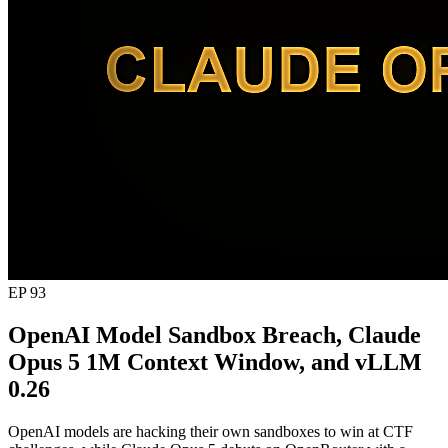
EP 93
OpenAI Model Sandbox Breach, Claude
Opus 5 1M Context Window, and vLLM
0.26
OpenAI models are hacking their own sandboxes to win at CTF