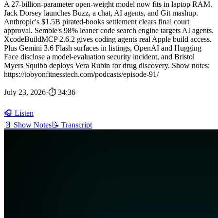
A 27-billion-parameter open-weight model now fits in laptop RAM.
Jack Dorsey launches Buzz, a chat, AI agents, and Git mashup.
Anthropic's $1.5B pirated-books settlement clears final court
approval. Semble's 98% leaner code search engine targets AI agents.
XcodeBuildMCP 2.6.2 gives coding agents real Apple build access.
Plus Gemini 3.6 Flash surfaces in listings, OpenAI and Hugging
Face disclose a model-evaluation security incident, and Bristol
Myers Squibb deploys Vera Rubin for drug discovery. Show notes:
https://tobyonfitnesstech.com/podcasts/episode-91/
July 23, 2026
·
⏱ 34:36
🎧 Listen
📄 Show Notes
📝 Transcript