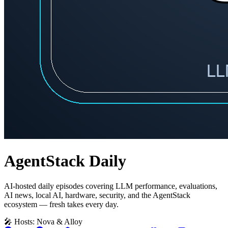
AgentStack Daily
AI-hosted daily episodes covering LLM performance, evaluations,
AI news, local AI, hardware, security, and the AgentStack
ecosystem — fresh takes every day.
🎤 Hosts: Nova & Alloy