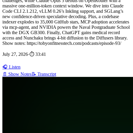
challenges, while Claude Opus 5 debuts on OpenRouter with a
massive one-million-token context window. We dive into Claude
Code CLI 2.1.212, vLLM 0.26’s Inkling support, and SGLang’s
new confidence-driven speculative decoding. Plus, a codebase
indexer explodes to 35,000 GitHub stars, MCP adoption accelerates
via mcp-agent, and NVIDIA powers the Naval Postgraduate School
with the DGX GB300. Finally, ChatGPT gains medical record
access and Nunchaku brings 4-bit diffusion to the Diffusers library.
Show notes: https://tobyonfitnesstech.com/podcasts/episode-93/
July 27, 2026
·
⏱ 33:41
🎧 Listen
📄 Show Notes
📝 Transcript