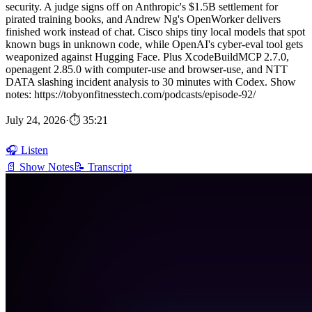
security. A judge signs off on Anthropic's $1.5B settlement for
pirated training books, and Andrew Ng's OpenWorker delivers
finished work instead of chat. Cisco ships tiny local models that spot
known bugs in unknown code, while OpenAI's cyber-eval tool gets
weaponized against Hugging Face. Plus XcodeBuildMCP 2.7.0,
openagent 2.85.0 with computer-use and browser-use, and NTT
DATA slashing incident analysis to 30 minutes with Codex. Show
notes: https://tobyonfitnesstech.com/podcasts/episode-92/
July 24, 2026
·
⏱ 35:21
🎧 Listen
📄 Show Notes
📝 Transcript