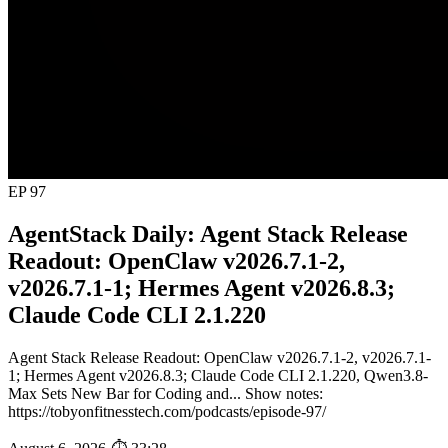
EP 97
AgentStack Daily: Agent Stack Release
Readout: OpenClaw v2026.7.1-2,
v2026.7.1-1; Hermes Agent v2026.8.3;
Claude Code CLI 2.1.220
Agent Stack Release Readout: OpenClaw v2026.7.1-2, v2026.7.1-
1; Hermes Agent v2026.8.3; Claude Code CLI 2.1.220, Qwen3.8-
Max Sets New Bar for Coding and... Show notes:
https://tobyonfitnesstech.com/podcasts/episode-97/