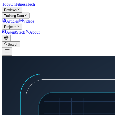
TobyOnFitnessTech
Reviews
Training Data
Articles
Videos
Projects
AgentStack
About
Search