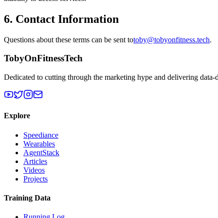
6. Contact Information
Questions about these terms can be sent to
toby@tobyonfitness.tech
.
TobyOnFitnessTech
Dedicated to cutting through the marketing hype and delivering data-
Explore
Speediance
Wearables
AgentStack
Articles
Videos
Projects
Training Data
Running Log