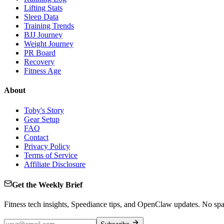
Lifting Stats
Sleep Data
Training Trends
BJJ Journey
Weight Journey
PR Board
Recovery
Fitness Age
About
Toby's Story
Gear Setup
FAQ
Contact
Privacy Policy
Terms of Service
Affiliate Disclosure
Get the Weekly Brief
Fitness tech insights, Speediance tips, and OpenClaw updates. No sp