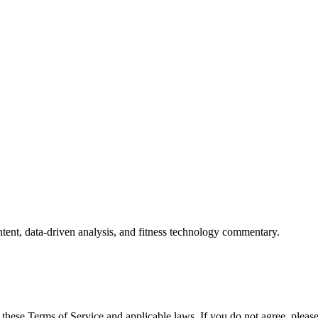
ent, data-driven analysis, and fitness technology commentary.
ese Terms of Service and applicable laws. If you do not agree, please d