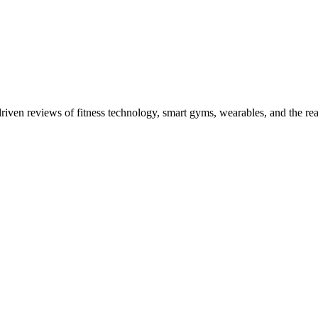
driven reviews of fitness technology, smart gyms, wearables, and the re