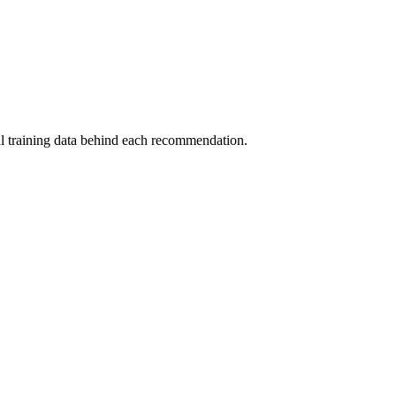
al training data behind each recommendation.