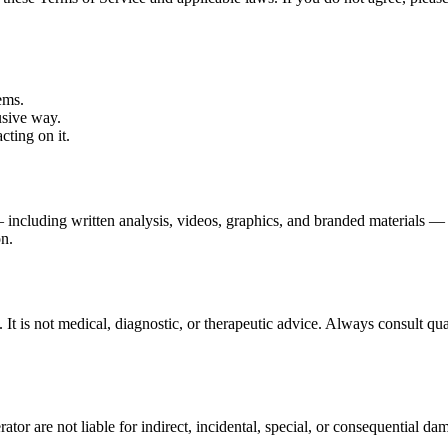
ems.
usive way.
cting on it.
 including written analysis, videos, graphics, and branded materials —
on.
 It is not medical, diagnostic, or therapeutic advice. Always consult qua
or are not liable for indirect, incidental, special, or consequential dama