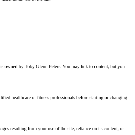
 is owned by Toby Glenn Peters. You may link to content, but you
lified healthcare or fitness professionals before starting or changing
ges resulting from your use of the site, reliance on its content, or