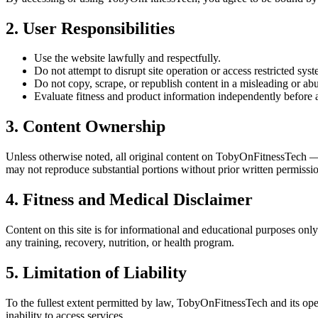
2. User Responsibilities
Use the website lawfully and respectfully.
Do not attempt to disrupt site operation or access restricted syst
Do not copy, scrape, or republish content in a misleading or ab
Evaluate fitness and product information independently before a
3. Content Ownership
Unless otherwise noted, all original content on TobyOnFitnessTech —
may not reproduce substantial portions without prior written permissi
4. Fitness and Medical Disclaimer
Content on this site is for informational and educational purposes only.
any training, recovery, nutrition, or health program.
5. Limitation of Liability
To the fullest extent permitted by law, TobyOnFitnessTech and its operat
inability to access services.