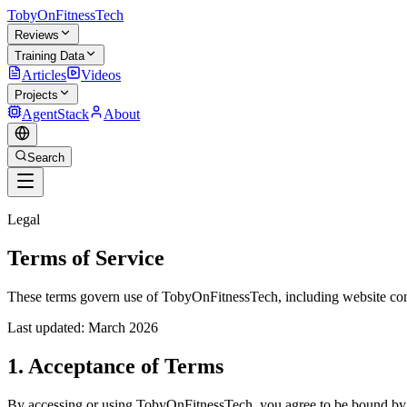
TobyOnFitnessTech
Reviews
Training Data
Articles
Videos
Projects
AgentStack
About
Search
Legal
Terms of Service
These terms govern use of TobyOnFitnessTech, including website cont
Last updated: March 2026
1. Acceptance of Terms
By accessing or using TobyOnFitnessTech, you agree to be bound by th