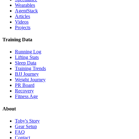
Wearables
AgentStack
Articles
Videos
Projects
Training Data
Running Log
Lifting Stats
Sleep Data
Training Trends
BJJ Journey
Weight Journey
PR Board
Recovery
Fitness Age
About
Toby's Story
Gear Setup
FAQ
Contact