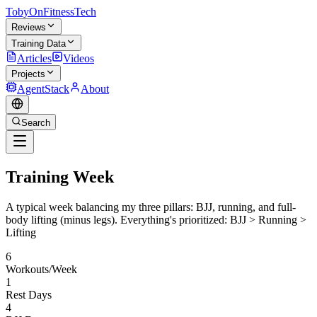
TobyOnFitnessTech
Reviews
Training Data
Articles
Videos
Projects
AgentStack
About
Search
Training Week
A typical week balancing my three pillars: BJJ, running, and full-
body lifting (minus legs). Everything's prioritized:
BJJ > Running >
Lifting
6
Workouts/Week
1
Rest Days
4