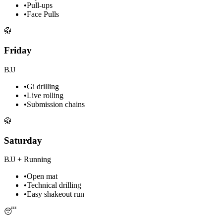
•
Pull-ups
•
Face Pulls
🥋
Friday
BJJ
•
Gi drilling
•
Live rolling
•
Submission chains
🥋
Saturday
BJJ + Running
•
Open mat
•
Technical drilling
•
Easy shakeout run
😴