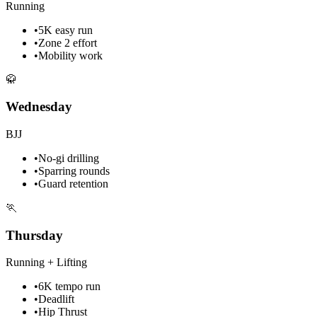
Running
•
5K easy run
•
Zone 2 effort
•
Mobility work
🥋
Wednesday
BJJ
•
No-gi drilling
•
Sparring rounds
•
Guard retention
🏃
Thursday
Running + Lifting
•
6K tempo run
•
Deadlift
•
Hip Thrust