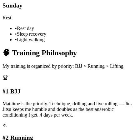
Sunday
Rest
•
Rest day
•
Sleep recovery
•
Light walking
🧠
Training Philosophy
My training is organized by priority:
BJJ > Running > Lifting
🏆
#1 BJJ
Mat time is the priority. Technique, drilling and live rolling — Jiu-
Jitsu keeps me humble and doubles as the best anaerobic
conditioning I get. 4 days per week.
🏃
#2 Running