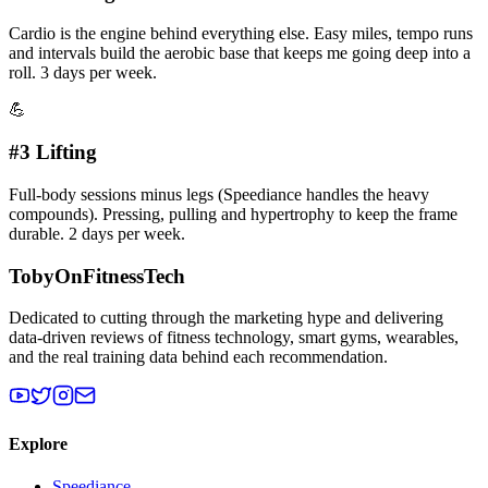
Cardio is the engine behind everything else. Easy miles, tempo runs
and intervals build the aerobic base that keeps me going deep into a
roll. 3 days per week.
💪
#3 Lifting
Full-body sessions minus legs (Speediance handles the heavy
compounds). Pressing, pulling and hypertrophy to keep the frame
durable. 2 days per week.
TobyOnFitnessTech
Dedicated to cutting through the marketing hype and delivering
data-driven reviews of fitness technology, smart gyms, wearables,
and the real training data behind each recommendation.
Explore
Speediance