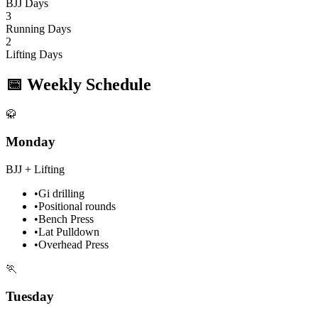
BJJ Days
3
Running Days
2
Lifting Days
📅
Weekly Schedule
🥋
Monday
BJJ + Lifting
•
Gi drilling
•
Positional rounds
•
Bench Press
•
Lat Pulldown
•
Overhead Press
🏃
Tuesday