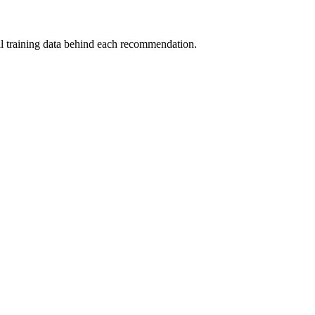
al training data behind each recommendation.