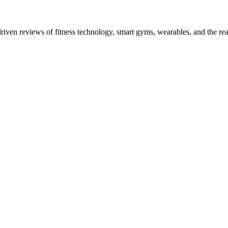
driven reviews of fitness technology, smart gyms, wearables, and the re