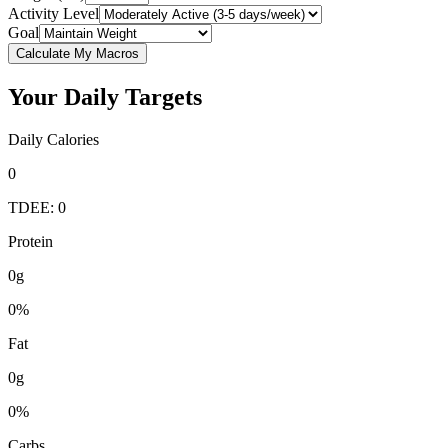
Activity Level
Goal
Calculate My Macros
Your Daily Targets
Daily Calories
0
TDEE: 0
Protein
0g
0%
Fat
0g
0%
Carbs