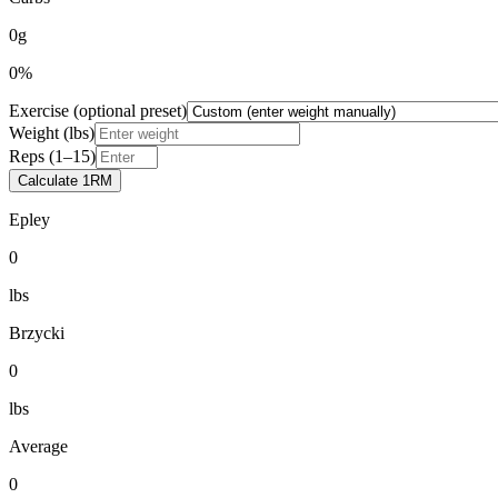
0g
0%
Exercise (optional preset)
Weight (lbs)
Reps (1–15)
Calculate 1RM
Epley
0
lbs
Brzycki
0
lbs
Average
0