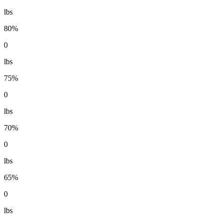
lbs
80%
0
lbs
75%
0
lbs
70%
0
lbs
65%
0
lbs