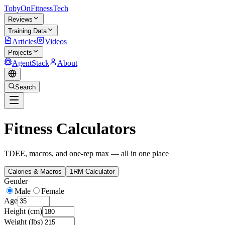
TobyOnFitnessTech
Reviews
Training Data
Articles
Videos
Projects
AgentStack
About
Search
Fitness Calculators
TDEE, macros, and one-rep max — all in one place
Calories & Macros
1RM Calculator
Gender
Male
Female
Age
Height (cm)
Weight (lbs)