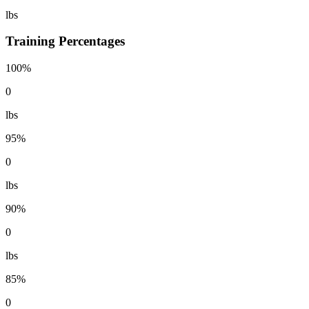
lbs
Training Percentages
100%
0
lbs
95%
0
lbs
90%
0
lbs
85%
0