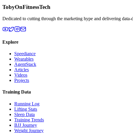
TobyOnFitnessTech
Dedicated to cutting through the marketing hype and delivering data-
Explore
Speediance
Wearables
AgentStack
Articles
Videos
Projects
Training Data
Running Log
Lifting Stats
Sleep Data
Training Trends
BJJ Journey
Weight Journey