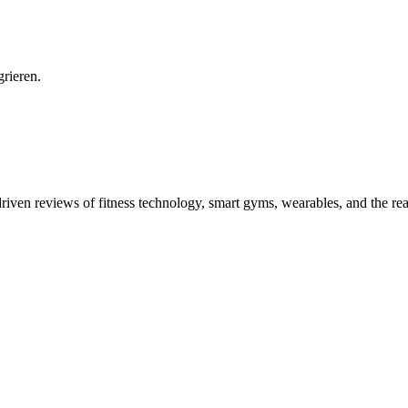
grieren.
driven reviews of fitness technology, smart gyms, wearables, and the re