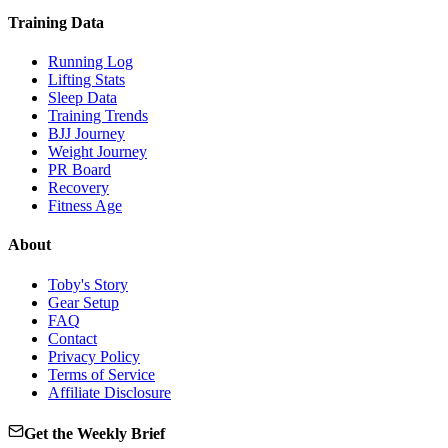
Training Data
Running Log
Lifting Stats
Sleep Data
Training Trends
BJJ Journey
Weight Journey
PR Board
Recovery
Fitness Age
About
Toby's Story
Gear Setup
FAQ
Contact
Privacy Policy
Terms of Service
Affiliate Disclosure
Get the Weekly Brief