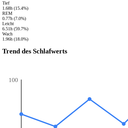
Tief
1.68h (15.4%)
REM
0.77h (7.0%)
Leicht
6.51h (59.7%)
Wach
1.96h (18.0%)
Trend des Schlafwerts
100