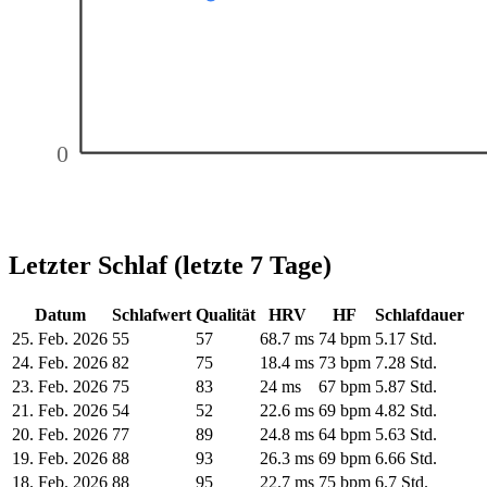
0
Letzter Schlaf (letzte 7 Tage)
Datum
Schlafwert
Qualität
HRV
HF
Schlafdauer
25. Feb. 2026
55
57
68.7 ms
74 bpm
5.17 Std.
24. Feb. 2026
82
75
18.4 ms
73 bpm
7.28 Std.
23. Feb. 2026
75
83
24 ms
67 bpm
5.87 Std.
21. Feb. 2026
54
52
22.6 ms
69 bpm
4.82 Std.
20. Feb. 2026
77
89
24.8 ms
64 bpm
5.63 Std.
19. Feb. 2026
88
93
26.3 ms
69 bpm
6.66 Std.
18. Feb. 2026
88
95
22.7 ms
75 bpm
6.7 Std.