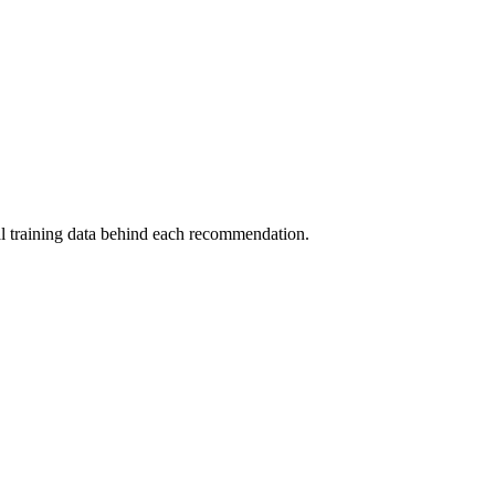
al training data behind each recommendation.