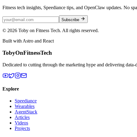
Fitness tech insights, Speediance tips, and OpenClaw updates. No sp
Subscribe
©
2026
Toby on Fitness Tech. All rights reserved.
Built with Astro and React
TobyOnFitnessTech
Dedicated to cutting through the marketing hype and delivering data-
Explore
Speediance
Wearables
AgentStack
Articles
Videos
Projects