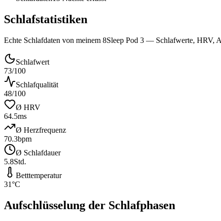
Schlafstatistiken
Echte Schlafdaten von meinem 8Sleep Pod 3 — Schlafwerte, HRV, Au
Schlafwert
73
/100
Schlafqualität
48
/100
Ø HRV
64.5
ms
Ø Herzfrequenz
70.3
bpm
Ø Schlafdauer
5.8
Std.
Betttemperatur
31
°C
Aufschlüsselung der Schlafphasen