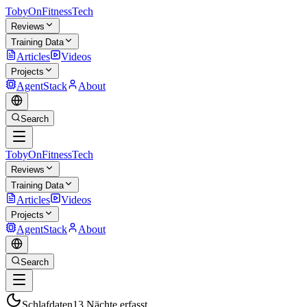
TobyOnFitnessTech
Reviews
Training Data
Articles
Videos
Projects
AgentStack
About
Search
TobyOnFitnessTech
Reviews
Training Data
Articles
Videos
Projects
AgentStack
About
Search
Schlafdaten
13 Nächte erfasst