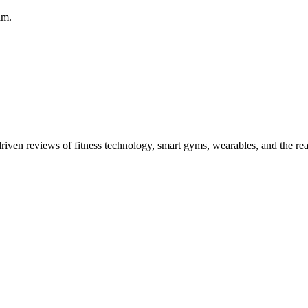
am.
driven reviews of fitness technology, smart gyms, wearables, and the re