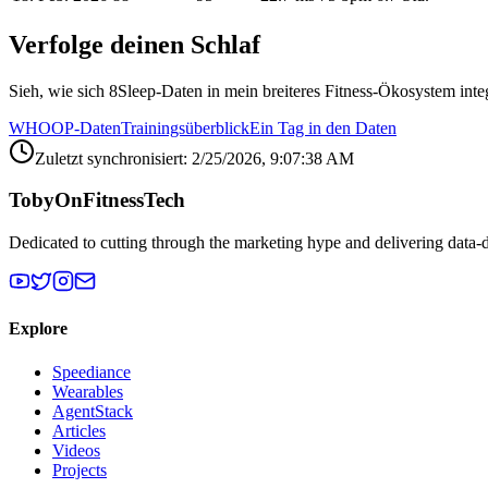
Verfolge deinen Schlaf
Sieh, wie sich 8Sleep-Daten in mein breiteres Fitness-Ökosystem inte
WHOOP-Daten
Trainingsüberblick
Ein Tag in den Daten
Zuletzt synchronisiert: 2/25/2026, 9:07:38 AM
TobyOnFitnessTech
Dedicated to cutting through the marketing hype and delivering data-
Explore
Speediance
Wearables
AgentStack
Articles
Videos
Projects