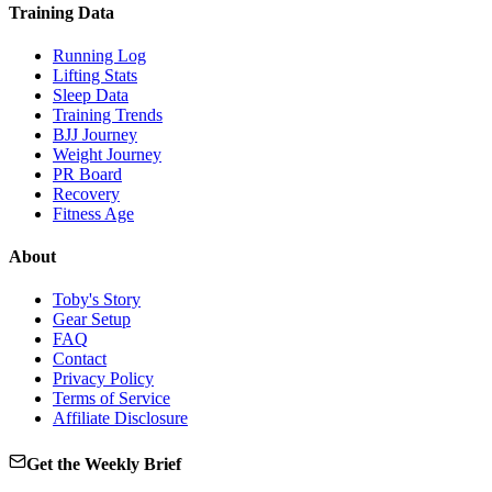
Training Data
Running Log
Lifting Stats
Sleep Data
Training Trends
BJJ Journey
Weight Journey
PR Board
Recovery
Fitness Age
About
Toby's Story
Gear Setup
FAQ
Contact
Privacy Policy
Terms of Service
Affiliate Disclosure
Get the Weekly Brief