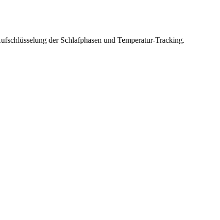
fschlüsselung der Schlafphasen und Temperatur-Tracking.