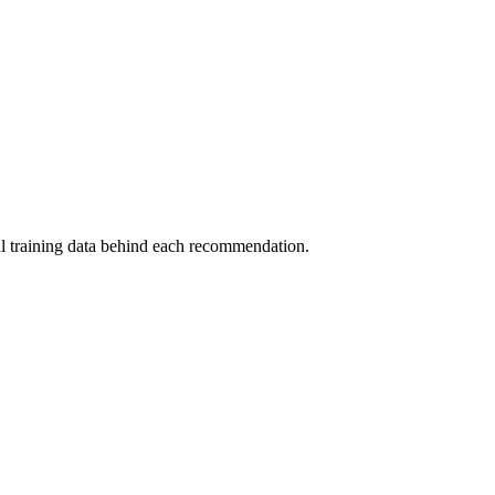
al training data behind each recommendation.