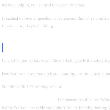
tension, helping you control the eccentric phase.
I reached out to the Speediance team about this. They confirmed 
functionality they're building.
What's Ugly: Safety Start Itself
Let's talk about Safety Start. The marketing calls it a safety feat
Here's what it does: you pick your starting position, hit the but
Sounds useful? Here's why it's not:
It limits your range of motion.
I demonstrated this live. Witho
Safety Start on, the cable stops short. You're literally limiting