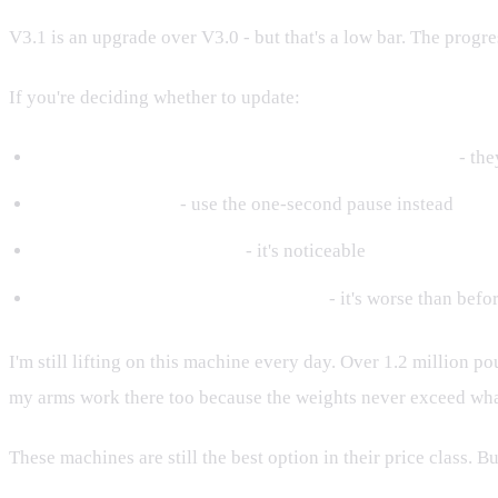
V3.1 is an upgrade over V3.0 - but that's a low bar. The prog
If you're deciding whether to update:
Do it if you want the progressive overload prompts
- the
Skip Safety Start
- use the one-second pause instead
Expect slower retraction
- it's noticeable
Don't expect partner mode to work
- it's worse than befo
I'm still lifting on this machine every day. Over 1.2 million 
my arms work there too because the weights never exceed what
These machines are still the best option in their price class. 