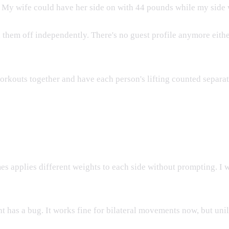
 My wife could have her side on with 44 pounds while my side wa
 them off independently. There's no guest profile anymore either.
rkouts together and have each person's lifting counted separat
s applies different weights to each side without prompting. I 
has a bug. It works fine for bilateral movements now, but unilat