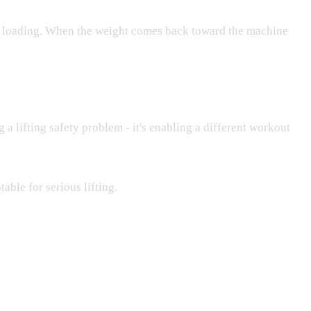
ric loading. When the weight comes back toward the machine
 a lifting safety problem - it's enabling a different workout
able for serious lifting.