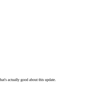
hat's actually good about this update.