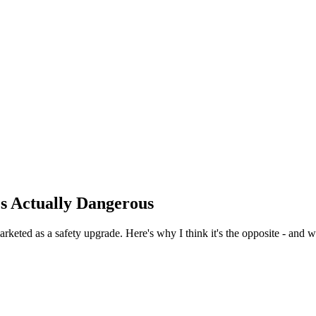
's Actually Dangerous
rketed as a safety upgrade. Here's why I think it's the opposite - and w