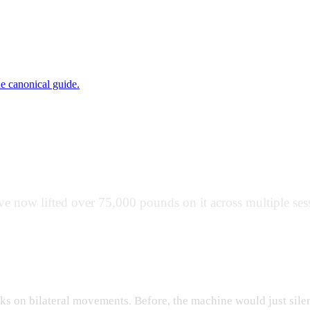
ne canonical guide.
bout
 now lifted over 75,000 pounds on it across multiple sess
ve Overload Prompts
s on bilateral movements. Before, the machine would just silent