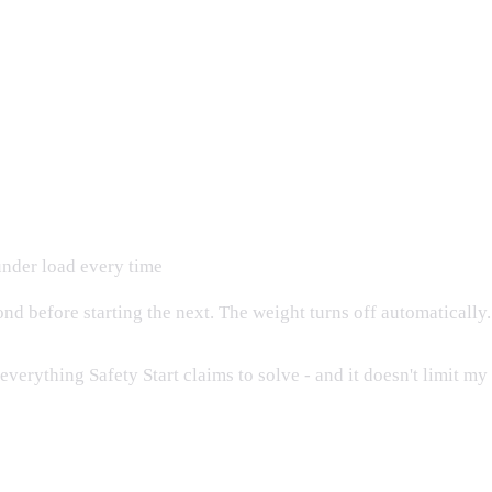
under load every time
ond before starting the next. The weight turns off automatically.
verything Safety Start claims to solve - and it doesn't limit my