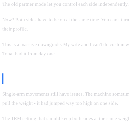
The old partner mode let you control each side independently.
Now? Both sides have to be on at the same time. You can't turn
their profile.
This is a massive downgrade. My wife and I can't do custom wo
Tonal had it from day one.
The Unilateral Bug (Still Present)
Single-arm movements still have issues. The machine sometime
pull the weight - it had jumped way too high on one side.
The 1RM setting that should keep both sides at the same weight 