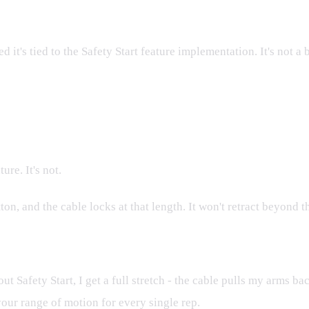
it's tied to the Safety Start feature implementation. It's not a 
ure. It's not.
ton, and the cable locks at that length. It won't retract beyond t
ut Safety Start, I get a full stretch - the cable pulls my arms ba
 your range of motion for every single rep.