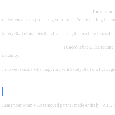
That defeats the entire point of these machines.
The reason I
under tension, it's protecting your joints. You're loading the m
Safety Start eliminates that. It's making the machine less safe
Who was this actually built for?
I traced it back. The feature
modality.
I showed exactly what happens: with Safety Start on, I can't get
Partner Mode: From Broken to W
Remember when V3.0 removed partner mode entirely? Well, V3.