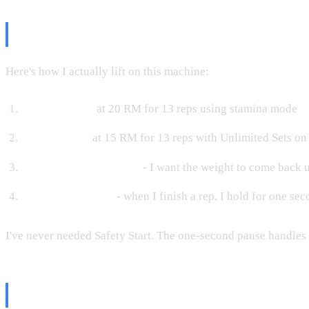
My Real-World Lifting Workflow
Here's how I actually lift on this machine:
Warm-up sets
at 20 RM for 13 reps using stamina mode
Working sets
at 15 RM for 13 reps with Unlimited Sets on
Eccentric mode at max
- I want the weight to come back 
One-second pause
- when I finish a rep, I hold for one sec
I've never needed Safety Start. The one-second pause handles e
The Bottom Line