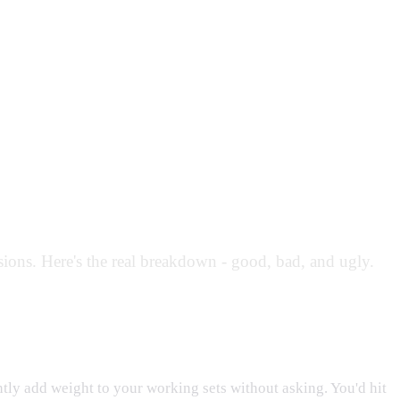
ions. Here's the real breakdown - good, bad, and ugly.
ly add weight to your working sets without asking. You'd hit