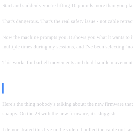
Start and suddenly you're lifting 10 pounds more than you pl
That's dangerous. That's the real safety issue - not cable retra
Now the machine prompts you. It shows you what it wants to incr
multiple times during my sessions, and I've been selecting "n
This works for barbell movements and dual-handle movements. U
What's Bad: The New Firmware B
Here's the thing nobody's talking about: the new firmware that
snappy. On the 2S with the new firmware, it's sluggish.
I demonstrated this live in the video. I pulled the cable out f