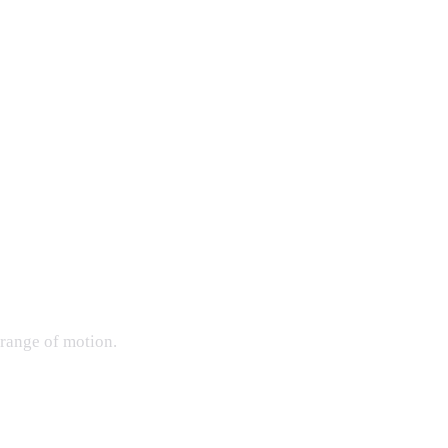
 range of motion.