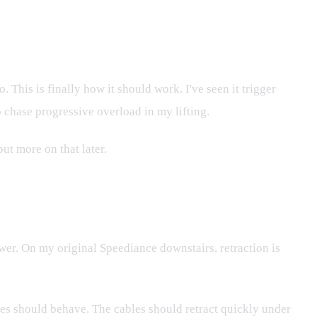
 This is finally how it should work. I've seen it trigger
 chase progressive overload in my lifting.
ut more on that later.
ower. On my original Speediance downstairs, retraction is
ines should behave. The cables should retract quickly under