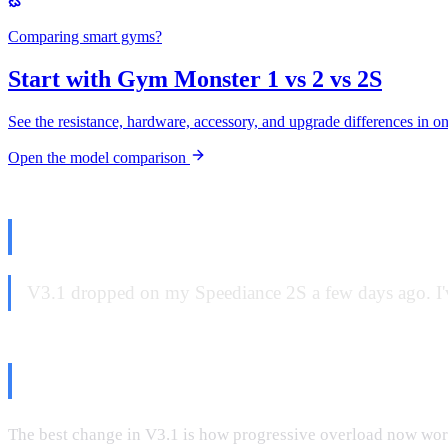
Comparing smart gyms?
Start with Gym Monster 1 vs 2 vs 2S
See the resistance, hardware, accessory, and upgrade differences in o
Open the model comparison
The Update Everyone's Asking A
V3.1 dropped on my Speediance 2S a few days ago. I've
What's Actually Good: Progressi
The best change in V3.1 is how progressive overload now work