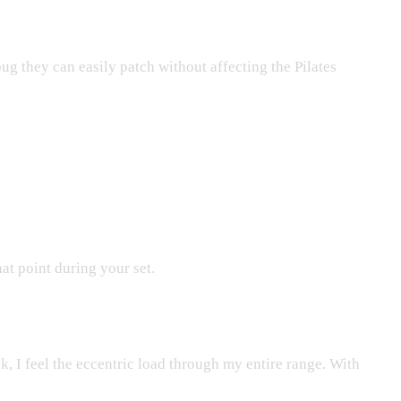
bug they can easily patch without affecting the Pilates
hat point during your set.
ck, I feel the eccentric load through my entire range. With