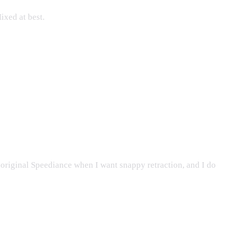
ixed at best.
e original Speediance when I want snappy retraction, and I do