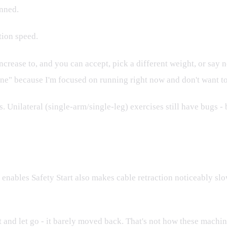
anned.
ction speed.
ease to, and you can accept, pick a different weight, or say no.
one" because I'm focused on running right now and don't want to
nilateral (single-arm/single-leg) exercises still have bugs - b
reaks Retraction
 enables Safety Start also makes cable retraction noticeably sl
ast and let go - it barely moved back. That's not how these mach