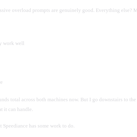
ressive overload prompts are genuinely good. Everything else? M
y work well
re
pounds total across both machines now. But I go downstairs to th
 it can handle.
But Speediance has some work to do.