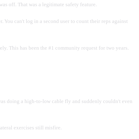
s off. That was a legitimate safety feature.
 You can't log in a second user to count their reps against
ely. This has been the #1 community request for two years.
was doing a high-to-low cable fly and suddenly couldn't even
eral exercises still misfire.