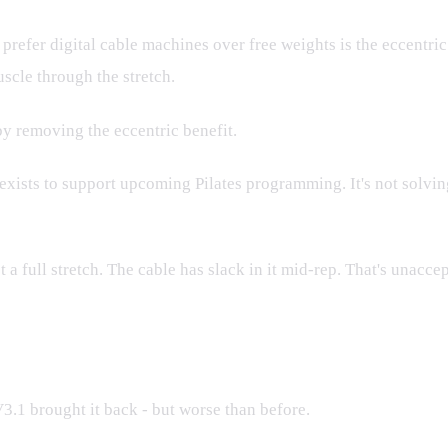
 prefer digital cable machines over free weights is the eccent
uscle through the stretch.
 by removing the eccentric benefit.
 exists to support upcoming Pilates programming. It's not solving
 a full stretch. The cable has slack in it mid-rep. That's unaccept
orse
1 brought it back - but worse than before.