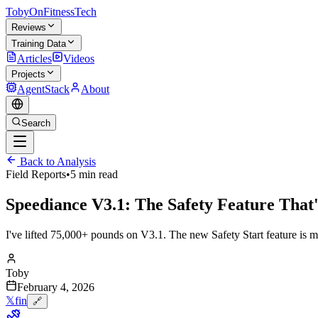
TobyOnFitnessTech
Reviews
Training Data
Articles
Videos
Projects
AgentStack
About
Search
Back to Analysis
Field Reports
•
5 min read
Speediance V3.1: The Safety Feature That
I've lifted 75,000+ pounds on V3.1. The new Safety Start feature is ma
Toby
February 4, 2026
𝕏
f
in
🔗