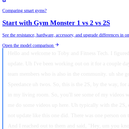
Comparing smart gyms?
Start with Gym Monster 1 vs 2 vs 2S
See the resistance, hardware, accessory, and upgrade differences in o
Open the model comparison
Hello and welcome to Toby and Fitness Tech. I figured today I would go through the V3.1 software, talk about the good, the bad, and the ugly with this new software update. Uh I've been working out on it for a couple days. Uh I also got a new firmware. So uh I reached out to one of the Speedians teams on the community, one of the team members who is also in the community. uh she got in touch with them, got me the new firmware. Mine has a different firmware version than the people who had the Speedance uh twos. So, this is the 2S, by the way, for anyone who's new to the channel. So, I have a Speedance 2S up here, and I have the original Speedians downstairs in my living room. So, you'll see some of my videos where I'm doing them, uh especially with my daughter, they're all downstairs on the original Speeds, and you'll see me do some videos up here. Uh typically with the 2S, especially because this has the latest software version. That one does not. Uh not through anything I did. It just did not update like this one did. There was one person on the internet who claimed they had an original Speedius with the 3.0 software at the time because 3.1 wasn't out yet. And I reached out to them and said, "Hey, um you know, can you show me what happened specifically on?" So, if I go into one of these screens, if I go into freelift, there's this new safety start button that that button in the last video did nothing uh because I didn't have the new firmware. And I had actually intimated in the last video if that firmware breaks the retraction in any way, I would prefer to not have it and not have this button work. So unfortunately I got the new firmware and yes the retraction is not as good as it once was and in fact not as good as it is on the uh machine downstairs. It's noticeable. Um it is not it is not actually with the way I lift a lot of people are complaining that when they lift the retraction is really bad whenever they come back. So, what I'm talking about here, if I can show you real quick, is let's just say I move this up here and I pull and then I go back real quick. Look at what it did. Do you see that? That is wildly unsafe. I pull and then I go like this. Look at what it does. That is wildly unsafe. That will get caught. You know what I mean? And these things will end up bricking like it's and and I I was actually told it's not a bug. It's a feature. Let me tell you, if you lift in that fashion, you're going to end up getting cords tangled and you're going to have a nightmare of Luckily, these are all user replaceable, so it's not the end of the world, especially if you're under warranty. Like, if this thing gets tangled, uh you you can figure out a how to untangle it. It'll probably like with the user manual, you can go through and untangle it. It it's just not something I would want to have to do. You know what I mean? uh especially because of a bug that they've implemented to implement a feature that I think is garbage. So let's start on the new feature. So this safety start now that I have it working I can show it to you and why you should almost never use this. I'm saying almost never use it because it has a purpose and it was done for a reason and I think that reason is a problem and I'll tell you why in a second but let me show it to