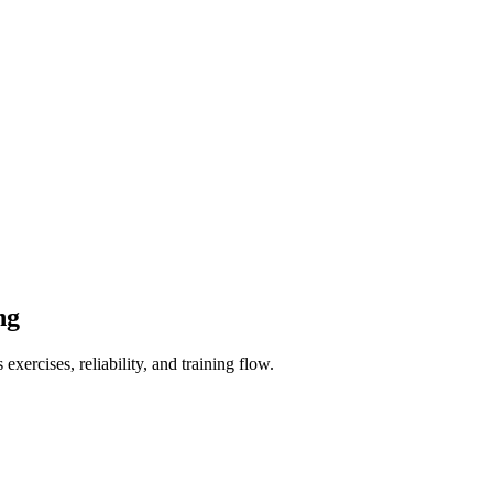
ng
xercises, reliability, and training flow.