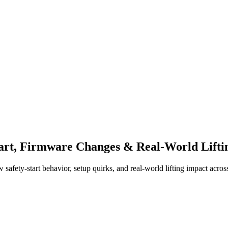
tart, Firmware Changes & Real-World Lifti
ety-start behavior, setup quirks, and real-world lifting impact across e