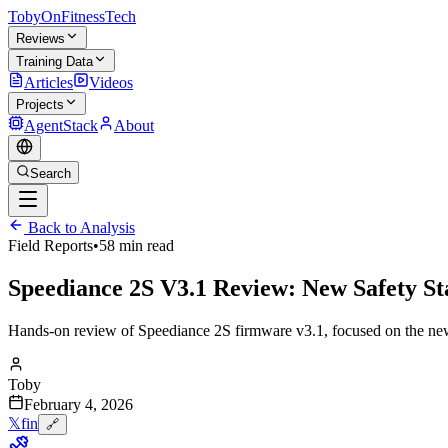
TobyOnFitnessTech
Reviews
Training Data
Articles
Videos
Projects
AgentStack
About
Search
Back to Analysis
Field Reports
•
58 min read
Speediance 2S V3.1 Review: New Safety S
Hands-on review of Speediance 2S firmware v3.1, focused on the new saf
Toby
February 4, 2026
𝕏
f
in
🔗