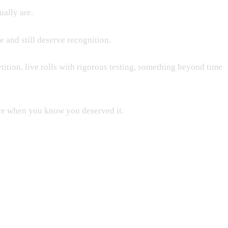
ually are.
e and still deserve recognition.
tion, live rolls with rigorous testing, something beyond time
more when you know you deserved it.