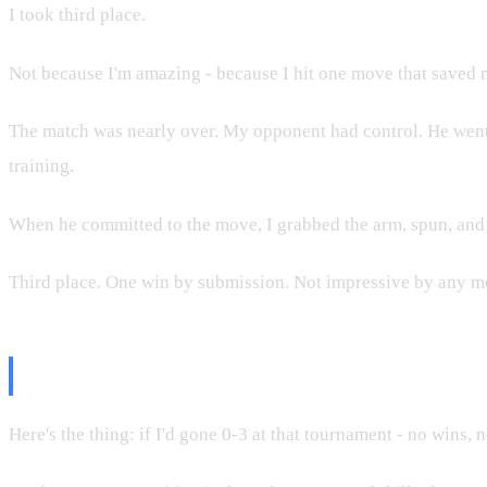
I took third place.
Not because I'm amazing - because I hit one move that saved m
The match was nearly over. My opponent had control. He went f
training.
When he committed to the move, I grabbed the arm, spun, and l
Third place. One win by submission. Not impressive by any me
Why This Matters for Promotions
Here's the thing: if I'd gone 0-3 at that tournament - no wins,