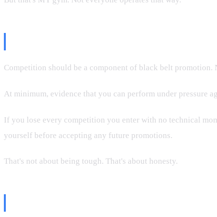
My Position
Competition should be a component of black belt promotion. N
At minimum, evidence that you can perform under pressure ag
If you lose every competition you enter with no technical mo
yourself before accepting any future promotions.
That's not about being tough. That's about honesty.
The Bottom Line