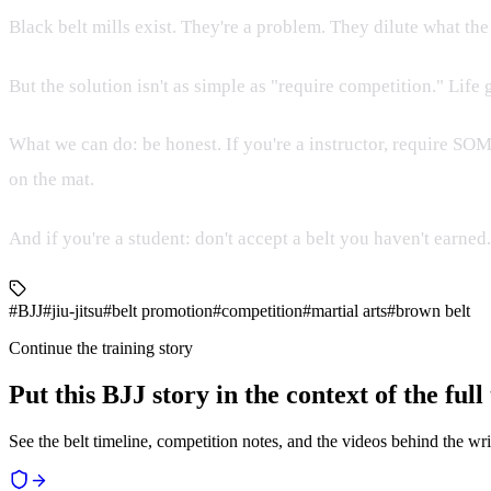
Black belt mills exist. They're a problem. They dilute what th
But the solution isn't as simple as "require competition." Life
What we can do: be honest. If you're a instructor, require S
on the mat.
And if you're a student: don't accept a belt you haven't earne
#BJJ
#jiu-jitsu
#belt promotion
#competition
#martial arts
#brown belt
Continue the training story
Put this BJJ story in the context of the ful
See the belt timeline, competition notes, and the videos behind the wri