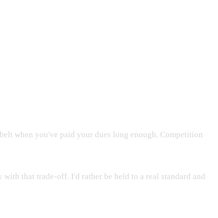
 a belt when you've paid your dues long enough. Competition
ith that trade-off. I'd rather be held to a real standard and