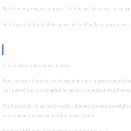
She's never going to compete. Not because she can't - because 
So do we hold her back because she can't make a tournament? Th
The Black Belt Mill Problem
This is where the real issue lives.
Some schools hand out belts based on time in grade and tuitio
isn't part of the conversation because competition would expo
I've been told - in as many words - that my promotions might c
know the belt means something when I get it.
But that's MY gym. Not everyone operates that way.