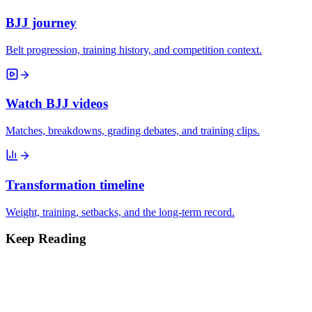
BJJ journey
Belt progression, training history, and competition context.
Watch BJJ videos
Matches, breakdowns, grading debates, and training clips.
Transformation timeline
Weight, training, setbacks, and the long-term record.
Keep Reading