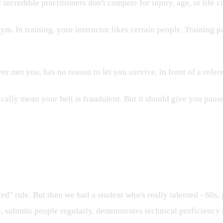
 incredible practitioners don't compete for injury, age, or life 
. In training, your instructor likes certain people. Training pa
r met you, has no reason to let you survive, in front of a refer
tically mean your belt is fraudulent. But it should give you paus
 rule. But then we had a student who's really talented - 60s, 
e, submits people regularly, demonstrates technical proficiency 