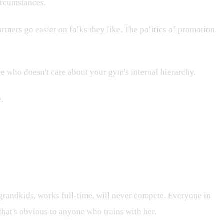
circumstances.
rtners go easier on folks they like. The politics of promotion
ee who doesn't care about your gym's internal hierarchy.
e.
grandkids, works full-time, will never compete. Everyone in
that's obvious to anyone who trains with her.