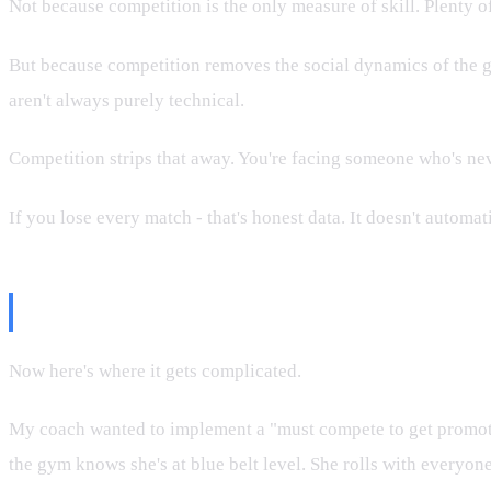
Not because competition is the only measure of skill. Plenty of
But because competition removes the social dynamics of the gym
aren't always purely technical.
Competition strips that away. You're facing someone who's neve
If you lose every match - that's honest data. It doesn't automa
The Counter-Argument
Now here's where it gets complicated.
My coach wanted to implement a "must compete to get promoted"
the gym knows she's at blue belt level. She rolls with everyon