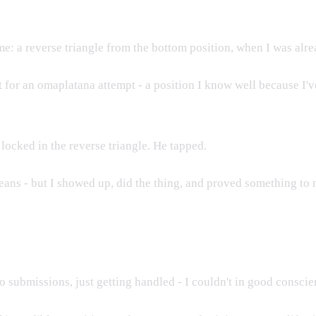
e: a reverse triangle from the bottom position, when I was alr
or an omaplatana attempt - a position I know well because I've
ocked in the reverse triangle. He tapped.
ans - but I showed up, did the thing, and proved something to 
 no submissions, just getting handled - I couldn't in good consci