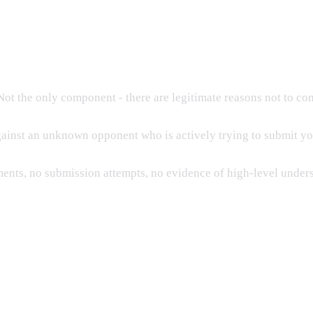
ot the only component - there are legitimate reasons not to co
ainst an unknown opponent who is actively trying to submit yo
ments, no submission attempts, no evidence of high-level under