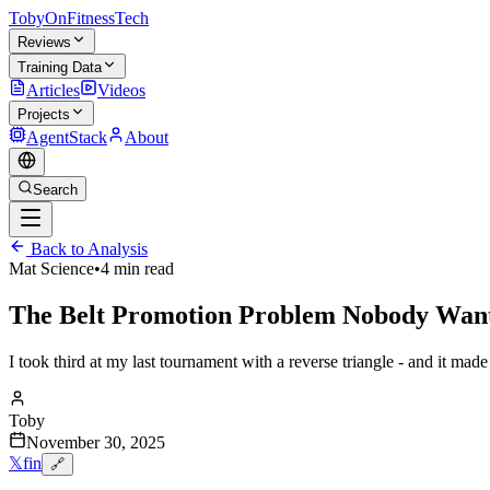
TobyOnFitnessTech
Reviews
Training Data
Articles
Videos
Projects
AgentStack
About
Search
Back to Analysis
Mat Science
•
4 min read
The Belt Promotion Problem Nobody Want
I took third at my last tournament with a reverse triangle - and it mad
Toby
November 30, 2025
𝕏
f
in
🔗