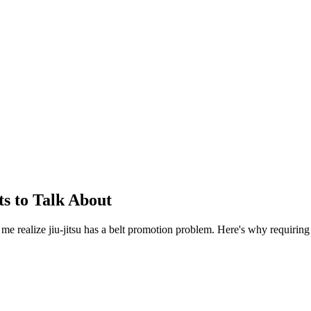
s to Talk About
e me realize jiu-jitsu has a belt promotion problem. Here's why requiring