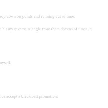
eady down on points and running out of time.
 hit my reverse triangle from there dozens of times in
myself.
ence accept a black belt promotion.