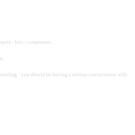
mpete - but
a
component.
u.
standing - you should be having a serious conversation with