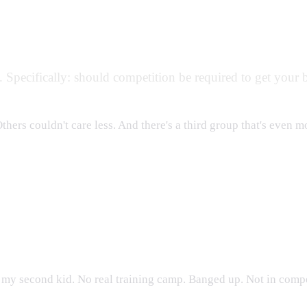
y. Specifically: should competition be required to get your 
Others couldn't care less. And there's a third group that's even 
nament
r my second kid. No real training camp. Banged up. Not in compe