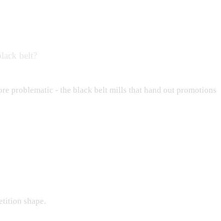
black belt?
more problematic - the black belt mills that hand out promotions
tition shape.