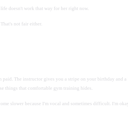
life doesn't work that way for her right now.
at's not fair either.
n paid. The instructor gives you a stripe on your birthday and
se things that comfortable gym training hides.
ome slower because I'm vocal and sometimes difficult. I'm okay w