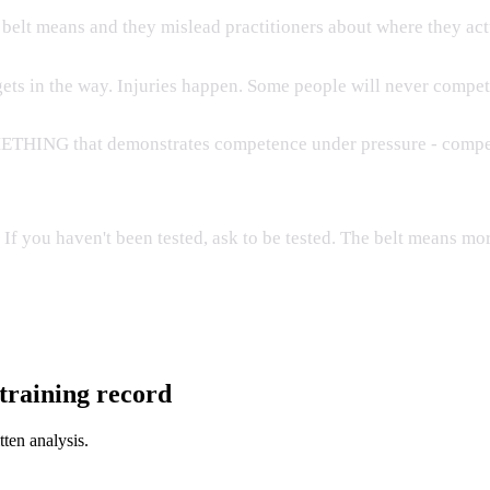
e belt means and they mislead practitioners about where they act
 gets in the way. Injuries happen. Some people will never compet
OMETHING that demonstrates competence under pressure - competi
d. If you haven't been tested, ask to be tested. The belt means 
l training record
tten analysis.