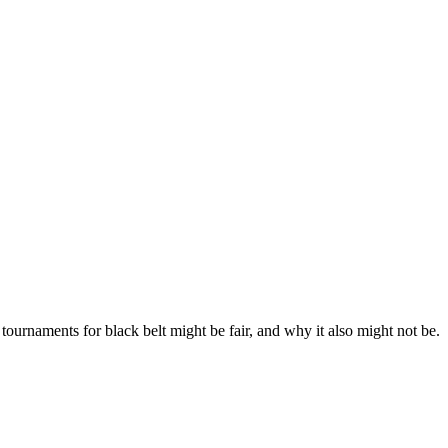
 tournaments for black belt might be fair, and why it also might not be.