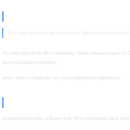
The Tournament Question
I've been thinking about jiu-jitsu belt promotions latel
It's a hot take in the BJJ community. Some schools require it. 
like participation trophies.
Here's where I land after my own competition experience.
What Happened at My Last Tour
I competed recently at brown belt. First tournament back afte