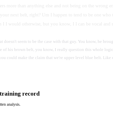
ters more than anything else and not being on the wrong end
our next belt, right? Um I happen to tend to be one who t
 I I would otherwise, but you know, I I can be vocal and ru
at doesn't seem to be the case with that guy. You know, he brough
ne of his brown belt, you know, I really question this whole logic
ou could make the claim that we're upper level blue belt. Like 
l training record
tten analysis.