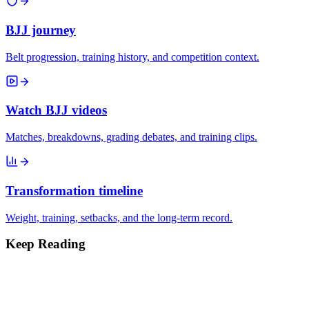
BJJ journey
Belt progression, training history, and competition context.
Watch BJJ videos
Matches, breakdowns, grading debates, and training clips.
Transformation timeline
Weight, training, setbacks, and the long-term record.
Keep Reading