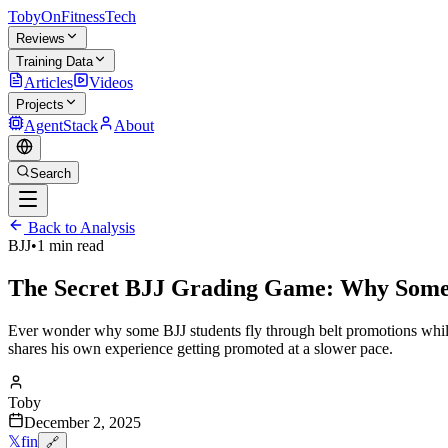
TobyOnFitnessTech
Reviews
Training Data
Articles
Videos
Projects
AgentStack
About
Search
Back to Analysis
BJJ
•
1 min read
The Secret BJJ Grading Game: Why Some 
Ever wonder why some BJJ students fly through belt promotions while
shares his own experience getting promoted at a slower pace.
Toby
December 2, 2025
𝕏
f
in
🔗