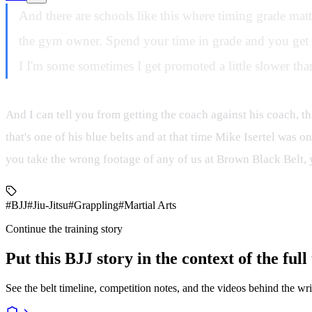
And there are schools like this where timing grade mat
the gym owner. Spend your time in grade and you get y
I I'm some sometimes I get promoted a little slower than
And I can tell you from getting the coach against his coach, th
that's one of his blue belts and at that time Mike Isertel was o
you take the wrong footage of any of us at Brown Black Belt, y
#BJJ
#Jiu-Jitsu
#Grappling
#Martial Arts
Continue the training story
Put this BJJ story in the context of the ful
See the belt timeline, competition notes, and the videos behind the wri