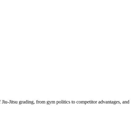
iu-Jitsu grading, from gym politics to competitor advantages, and