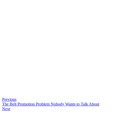
Previous
The Belt Promotion Problem Nobody Wants to Talk About
Next