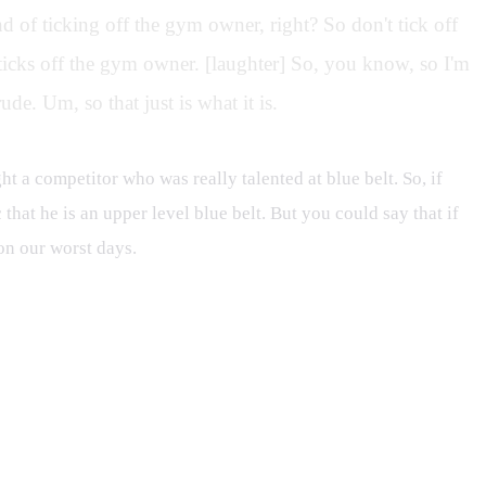
 of ticking off the gym owner, right? So don't tick off
icks off the gym owner. [laughter] So, you know, so I'm
de. Um, so that just is what it is.
t a competitor who was really talented at blue belt. So, if
 that he is an upper level blue belt. But you could say that if
on our worst days.