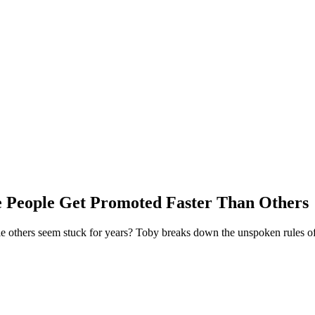
People Get Promoted Faster Than Others
 others seem stuck for years? Toby breaks down the unspoken rules of J