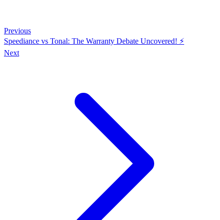
Previous
Speediance vs Tonal: The Warranty Debate Uncovered! ⚡️
Next