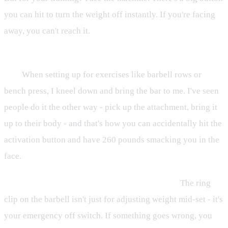
you can hit to turn the weight off instantly. If you're facing
away, you can't reach it.
Bring yourself to the attachment, not the attachment to
you.
When setting up for exercises like barbell rows or
bench press, I kneel down and bring the bar to me. I've seen
people do it the other way - pick up the attachment, bring it
up to their body - and that's how you can accidentally hit the
activation button and have 260 pounds smacking you in the
face.
Use the ring or handles for emergency shutoff.
The ring
clip on the barbell isn't just for adjusting weight mid-set - it's
your emergency off switch. If something goes wrong, you