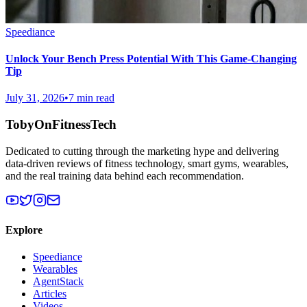
Speediance
Unlock Your Bench Press Potential With This Game-Changing
Tip
July 31, 2026
•
7 min read
TobyOnFitnessTech
Dedicated to cutting through the marketing hype and delivering
data-driven reviews of fitness technology, smart gyms, wearables,
and the real training data behind each recommendation.
Explore
Speediance
Wearables
AgentStack
Articles
Videos