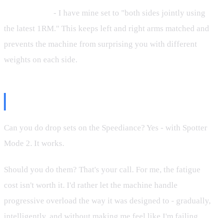
1RM settings
- I have mine set to "both sides jointly using
the latest 1RM." This keeps left and right arms matched and
prevents the machine from surprising you with different
weights on each side.
The Bottom Line
Can you do drop sets on the Speediance? Yes - with Spotter
Mode 2. It works.
Should you do them? That's your call. For me, the fatigue
cost isn't worth it. I'd rather let the machine handle
progressive overload the way it was designed to - gradually,
intelligently, and without making me feel like I'm failing