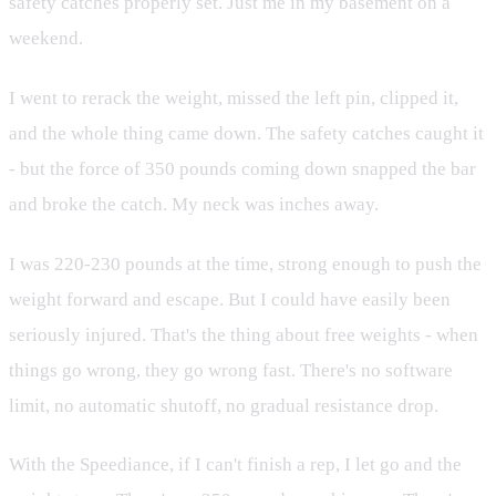
safety catches properly set. Just me in my basement on a
weekend.
I went to rerack the weight, missed the left pin, clipped it,
and the whole thing came down. The safety catches caught it
- but the force of 350 pounds coming down snapped the bar
and broke the catch. My neck was inches away.
I was 220-230 pounds at the time, strong enough to push the
weight forward and escape. But I could have easily been
seriously injured. That's the thing about free weights - when
things go wrong, they go wrong fast. There's no software
limit, no automatic shutoff, no gradual resistance drop.
With the Speediance, if I can't finish a rep, I let go and the