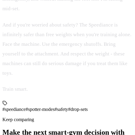
mid-set.
And if you're worried about safety? The Speediance is
infinitely safer than free weights when you're training alone.
Face the machine. Use the emergency shutoffs. Bring
yourself to the attachment. And respect the weight - these
machines can still do serious damage if you treat them like
toys.
Train smart.
#speediance
#spotter-modes
#safety
#drop-sets
Keep comparing
Make the next smart-gym decision with