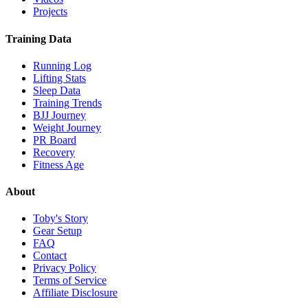
Projects
Training Data
Running Log
Lifting Stats
Sleep Data
Training Trends
BJJ Journey
Weight Journey
PR Board
Recovery
Fitness Age
About
Toby's Story
Gear Setup
FAQ
Contact
Privacy Policy
Terms of Service
Affiliate Disclosure