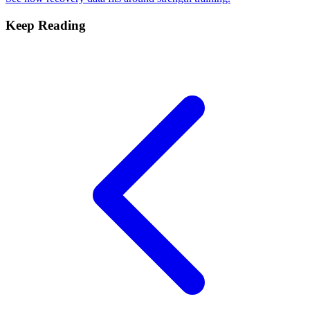
Keep Reading