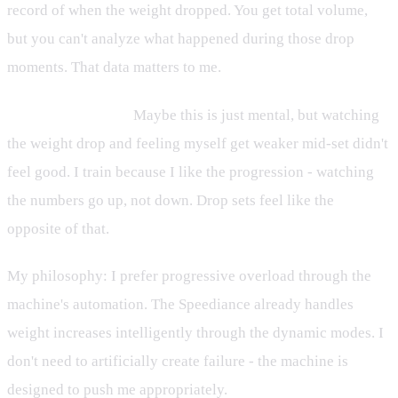
record of when the weight dropped. You get total volume,
but you can't analyze what happened during those drop
moments. That data matters to me.
It feels like failing.
Maybe this is just mental, but watching
the weight drop and feeling myself get weaker mid-set didn't
feel good. I train because I like the progression - watching
the numbers go up, not down. Drop sets feel like the
opposite of that.
My philosophy: I prefer progressive overload through the
machine's automation. The Speediance already handles
weight increases intelligently through the dynamic modes. I
don't need to artificially create failure - the machine is
designed to push me appropriately.