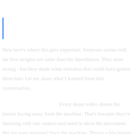
The Safety Stuff Nobody Talks
About
Now here's where this gets important. Someone online told
me free weights are safer than the Speediance. They were
wrong - but they made some mistakes that could have gotten
them hurt. Let me share what I learned from that
conversation.
Always face the machine.
Every demo video shows the
trainer facing away from the machine. That's because they're
shooting with one camera and need to show the movement.
But for your training? Face the machine. There's a big button