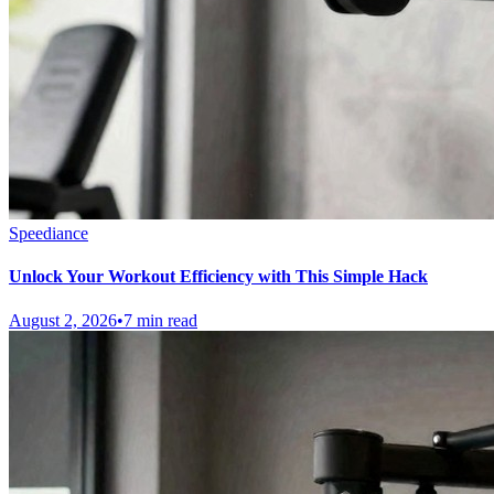
Speediance
Unlock Your Workout Efficiency with This Simple Hack
August 2, 2026
•
7 min read