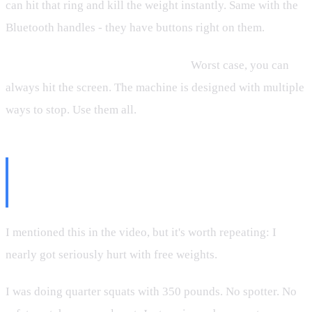
can hit that ring and kill the weight instantly. Same with the
Bluetooth handles - they have buttons right on them.
The button on the screen works too.
Worst case, you can
always hit the screen. The machine is designed with multiple
ways to stop. Use them all.
The Story That Made Me Switch
to Machines
I mentioned this in the video, but it's worth repeating: I
nearly got seriously hurt with free weights.
I was doing quarter squats with 350 pounds. No spotter. No