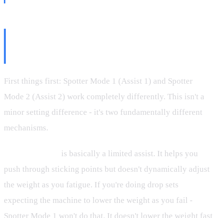
Spotter Mode 1 vs Spotter Mode
2: They're Not the Same
First things first: Spotter Mode 1 (Assist 1) and Spotter
Mode 2 (Assist 2) work completely differently. This isn't a
minor setting difference - it's two fundamentally different
mechanisms.
Spotter Mode 1
is basically a limited assist. It helps you
push through sticking points but doesn't dynamically adjust
the weight as you fatigue. If you're doing drop sets
expecting the machine to lower the weight as you fail -
Spotter Mode 1 won't do that. It doesn't lower the weight fast