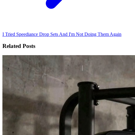
I Tried Speediance Drop Sets And I'm Not Doing Them Again
Related Posts