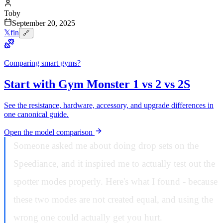
Toby
September 20, 2025
𝕏
f
in
🔗
Comparing smart gyms?
Start with Gym Monster 1 vs 2 vs 2S
See the resistance, hardware, accessory, and upgrade differences in
one canonical guide.
Open the model comparison
Someone asked me about doing drop sets on the
Speediance, and it inspired me to actually test out the
spotter modes properly. Here's what I found - because
these two modes are not created equal, and using the
wrong one could actually get you hurt.