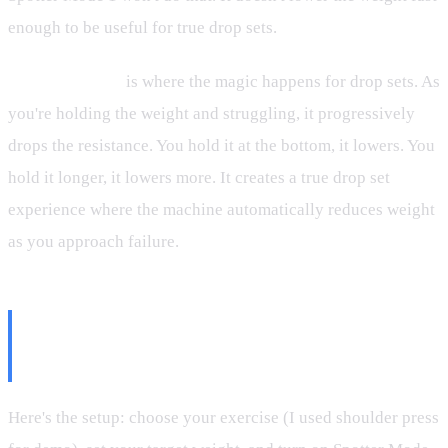
enough to be useful for true drop sets.
Spotter Mode 2
is where the magic happens for drop sets. As
you're holding the weight and struggling, it progressively
drops the resistance. You hold it at the bottom, it lowers. You
hold it longer, it lowers more. It creates a true drop set
experience where the machine automatically reduces weight
as you approach failure.
How to Actually Do Drop Sets on
Speediance
Here's the setup: choose your exercise (I used shoulder press