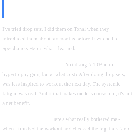
Why You Might Want to
Reconsider Too)
I've tried drop sets. I did them on Tonal when they
introduced them about six months before I switched to
Speediance. Here's what I learned:
The fatigue cost is massive.
I'm talking 5-10% more
hypertrophy gain, but at what cost? After doing drop sets, I
was less inspired to workout the next day. The systemic
fatigue was real. And if that makes me less consistent, it's not
a net benefit.
You can't track them.
Here's what really bothered me -
when I finished the workout and checked the log, there's no