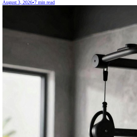
August 3, 2026
•
7 min read