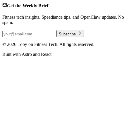
Get the Weekly Brief
Fitness tech insights, Speediance tips, and OpenClaw updates. No
spam.
Subscribe
©
2026
Toby on Fitness Tech. All rights reserved.
Built with Astro and React