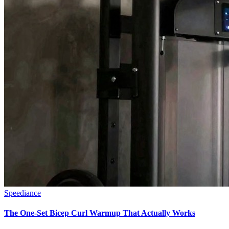
Speediance
The One-Set Bicep Curl Warmup That Actually Works