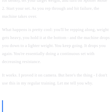
for demo), set your target weight, and turn on Spotter Mode
2. Start your set. As you rep through and hit failure, the
machine takes over.
What happens is pretty cool: you'll be repping along, weight
gets heavy, you hold it at the bottom - and the machine drops
you down to a lighter weight. You keep going. It drops you
again. You're essentially doing a continuous set with
decreasing resistance.
It works. I proved it on camera. But here's the thing - I don't
use this in my regular training. Let me tell you why.
Why I Don't Do Drop Sets (And