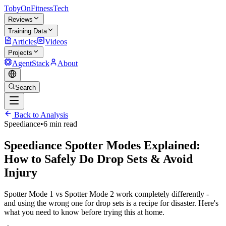
TobyOnFitnessTech
Reviews
Training Data
Articles
Videos
Projects
AgentStack
About
Search
Back to Analysis
Speediance
•
6 min read
Speediance Spotter Modes Explained:
How to Safely Do Drop Sets & Avoid
Injury
Spotter Mode 1 vs Spotter Mode 2 work completely differently -
and using the wrong one for drop sets is a recipe for disaster. Here's
what you need to know before trying this at home.