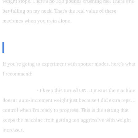
weight stops. There's no 350 pounds crushing me. There's no
bar falling on my neck. That's the real value of these
machines when you train alone.
My Actual Settings
If you're going to experiment with spotter modes, here's what
I recommend:
Unlimited Sets
- I keep this turned ON. It means the machine
doesn't auto-increment weight just because I did extra reps. I
control when I'm ready to progress. This is the setting that
keeps the machine from getting too aggressive with weight
increases.