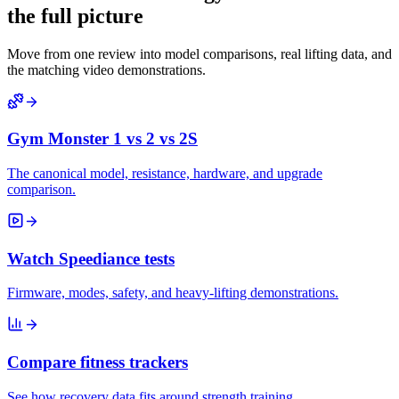
the full picture
Move from one review into model comparisons, real lifting data, and
the matching video demonstrations.
Gym Monster 1 vs 2 vs 2S
The canonical model, resistance, hardware, and upgrade
comparison.
Watch Speediance tests
Firmware, modes, safety, and heavy-lifting demonstrations.
Compare fitness trackers
See how recovery data fits around strength training.