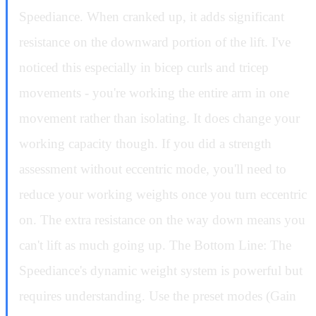
Speediance. When cranked up, it adds significant
resistance on the downward portion of the lift. I've
noticed this especially in bicep curls and tricep
movements - you're working the entire arm in one
movement rather than isolating. It does change your
working capacity though. If you did a strength
assessment without eccentric mode, you'll need to
reduce your working weights once you turn eccentric
on. The extra resistance on the way down means you
can't lift as much going up. The Bottom Line: The
Speediance's dynamic weight system is powerful but
requires understanding. Use the preset modes (Gain