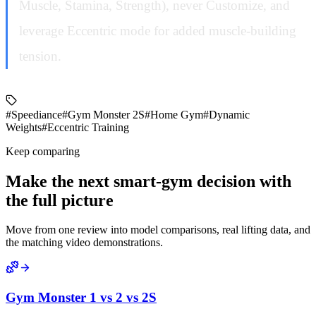
Muscle, Stamina, Strength), never Customize, and
leverage Eccentric mode for added muscle-building
tension.
#Speediance
#Gym Monster 2S
#Home Gym
#Dynamic
Weights
#Eccentric Training
Keep comparing
Make the next smart-gym decision with
the full picture
Move from one review into model comparisons, real lifting data, and
the matching video demonstrations.
Gym Monster 1 vs 2 vs 2S