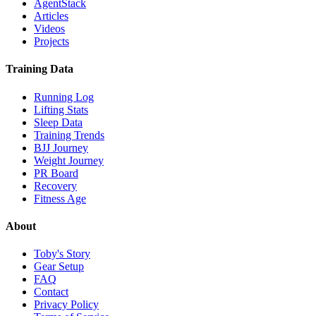
AgentStack
Articles
Videos
Projects
Training Data
Running Log
Lifting Stats
Sleep Data
Training Trends
BJJ Journey
Weight Journey
PR Board
Recovery
Fitness Age
About
Toby's Story
Gear Setup
FAQ
Contact
Privacy Policy