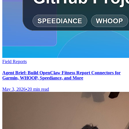
Field Reports
Agent Brief: Build OpenClaw Fitness Report Connectors for
Garmin, WHOOP, Speediance, and More
May 3, 2026
•
20 min read