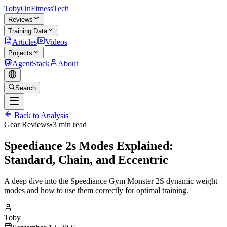
TobyOnFitnessTech
Reviews
Training Data
Articles
Videos
Projects
AgentStack
About
Search
Back to Analysis
Gear Reviews
•
3 min read
Speediance 2s Modes Explained:
Standard, Chain, and Eccentric
A deep dive into the Speediance Gym Monster 2S dynamic weight
modes and how to use them correctly for optimal training.
Toby