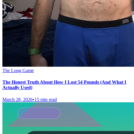
The Long Game
The Honest Truth About How I Lost 54 Pounds (And What I
Actually Used)
March 28, 2026
•
15 min read