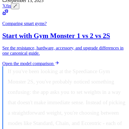
September 13, 2025
𝕏
f
in
🔗
Comparing smart gyms?
Start with Gym Monster 1 vs 2 vs 2S
See the resistance, hardware, accessory, and upgrade differences in
one canonical guide.
Open the model comparison
If you've been looking at the Speediance Gym
Monster 2S, you've probably noticed something
confusing: the app asks you to set weights in a way
that doesn't make immediate sense. Instead of picking
a straightforward weight, you're choosing between
modes like Standard, Chain, and Eccentric - each of