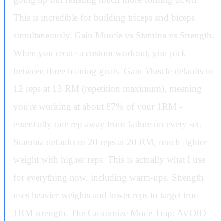
This is incredible for building triceps and biceps
simultaneously. Gain Muscle vs Stamina vs Strength:
When you create a custom workout, you pick
between three training goals. Gain Muscle defaults to
12 reps at 13 RM (repetition maximum), meaning
you're working at about 87% of your 1RM -
essentially one rep away from failure on every set.
Stamina defaults to 20 reps at 20 RM, much lighter
weight with higher reps. This is actually what I use
for everything now, including warm-ups. Strength
uses heavier weights and lower reps to target true
1RM strength. The Customize Mode Trap: AVOID