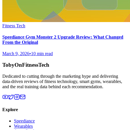
Fitness Tech
Speediance Gym Monster 2 Upgrade Review: What Changed
From the Original
March 9, 2026
•
10 min read
TobyOnFitnessTech
Dedicated to cutting through the marketing hype and delivering
data-driven reviews of fitness technology, smart gyms, wearables,
and the real training data behind each recommendation.
Explore
Speediance
Wearables