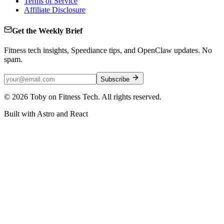
Terms of Service
Affiliate Disclosure
Get the Weekly Brief
Fitness tech insights, Speediance tips, and OpenClaw updates. No
spam.
Subscribe
©
2026
Toby on Fitness Tech. All rights reserved.
Built with Astro and React