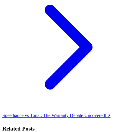
Speediance vs Tonal: The Warranty Debate Uncovered! ⚡️
Related Posts