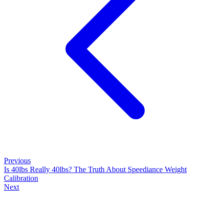
Previous
Is 40lbs Really 40lbs? The Truth About Speediance Weight
Calibration
Next