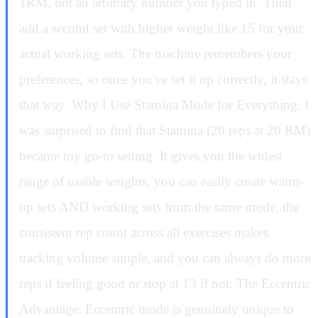
1RM, not an arbitrary number you typed in. Then
add a second set with higher weight like 15 for your
actual working sets. The machine remembers your
preferences, so once you've set it up correctly, it stays
that way. Why I Use Stamina Mode for Everything: I
was surprised to find that Stamina (20 reps at 20 RM)
became my go-to setting. It gives you the widest
range of usable weights, you can easily create warm-
up sets AND working sets from the same mode, the
consistent rep count across all exercises makes
tracking volume simple, and you can always do more
reps if feeling good or stop at 13 if not. The Eccentric
Advantage: Eccentric mode is genuinely unique to