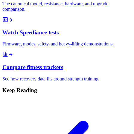
The canonical model, resistance, hardware, and upgrade
comparison.
Watch Speediance tests
Firmware, modes, safety, and heavy-lifting demonstrations.
Compare fitness trackers
See how recovery data fits around strength training.
Keep Reading