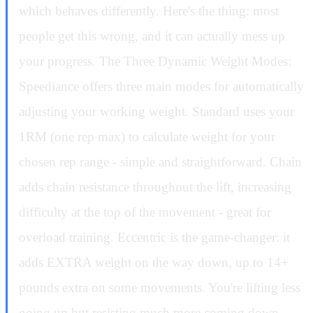
which behaves differently. Here's the thing: most
people get this wrong, and it can actually mess up
your progress. The Three Dynamic Weight Modes:
Speediance offers three main modes for automatically
adjusting your working weight. Standard uses your
1RM (one rep max) to calculate weight for your
chosen rep range - simple and straightforward. Chain
adds chain resistance throughout the lift, increasing
difficulty at the top of the movement - great for
overload training. Eccentric is the game-changer: it
adds EXTRA weight on the way down, up to 14+
pounds extra on some movements. You're lifting less
going up but resisting much more coming down.