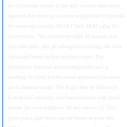
the Customize option in the app. Several users have
reported that entering a custom weight like 10 pounds
for warm-ups actually RESET their 1RM value for
that exercise. The machine thought 10 pounds was
their new max, and all subsequent working sets were
calculated based on that incorrect value. The
Speediance team has acknowledged this and is
working on fixes, but the safest approach is to never
use Customize mode. The Right Way to Warm Up:
Instead of Customize, use Stamina mode with lower
values. Set your weight to 20 and reps to 13. This
gives you a light warm-up set based on your true