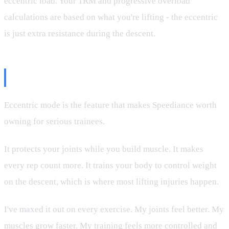
eccentric load. Your 1RM and progressive overload
calculations are based on what you're lifting - the eccentric
is just extra resistance during the descent.
The Bottom Line
Eccentric mode is the feature that makes Speediance worth
owning for serious trainees.
It protects your joints while you build muscle. It makes
every rep count more. It trains your body to control weight
on the descent, which is where most lifting injuries happen.
I've maxed it out on every exercise. My joints feel better. My
muscles grow faster. My training feels more controlled and