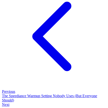
Previous
The Speediance Warmup Setting Nobody Uses (But Everyone
Should)
Next