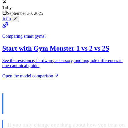
Toby
September 30, 2025
𝕏
f
in
🔗
Comparing smart gyms?
Start with Gym Monster 1 vs 2 vs 2S
See the resistance, hardware, accessory, and upgrade differences in
one canonical guide.
Open the model comparison
The Setting That Changed
Everything
If you only change one thing about how you train on