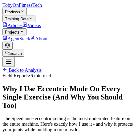
TobyOnFitnessTech
Reviews
Training Data
Articles
Videos
Projects
AgentStack
About
Search
Back to Analysis
Field Reports
•
6 min read
Why I Use Eccentric Mode On Every
Single Exercise (And Why You Should
Too)
The Speediance eccentric setting is the most underrated feature on
the entire machine. Here's exactly how I use it - and why it protects
your joints while building more muscle.