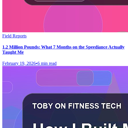
Field Reports
1.2 Million Pounds: What 7 Months on the Speediance Actually
Taught Me
February 19, 2026
•
6 min read