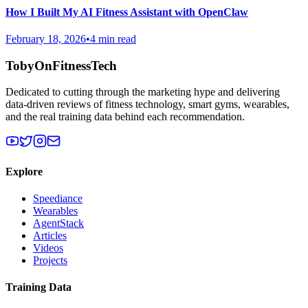
How I Built My AI Fitness Assistant with OpenClaw
February 18, 2026
•
4 min read
TobyOnFitnessTech
Dedicated to cutting through the marketing hype and delivering
data-driven reviews of fitness technology, smart gyms, wearables,
and the real training data behind each recommendation.
Explore
Speediance
Wearables
AgentStack
Articles
Videos
Projects
Training Data