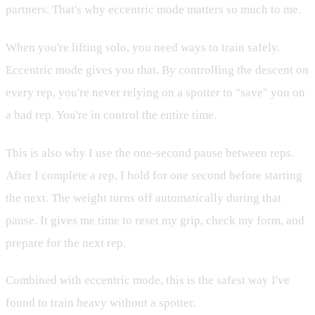
partners. That's why eccentric mode matters so much to me.
When you're lifting solo, you need ways to train safely.
Eccentric mode gives you that. By controlling the descent on
every rep, you're never relying on a spotter to "save" you on
a bad rep. You're in control the entire time.
This is also why I use the one-second pause between reps.
After I complete a rep, I hold for one second before starting
the next. The weight turns off automatically during that
pause. It gives me time to reset my grip, check my form, and
prepare for the next rep.
Combined with eccentric mode, this is the safest way I've
found to train heavy without a spotter.