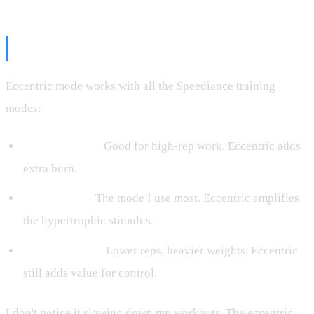
What About Other Modes?
Eccentric mode works with all the Speediance training
modes:
Stamina mode:
Good for high-rep work. Eccentric adds
extra burn.
Gain Muscle:
The mode I use most. Eccentric amplifies
the hypertrophic stimulus.
Strength mode:
Lower reps, heavier weights. Eccentric
still adds value for control.
I don't notice it slowing down my workouts. The eccentric