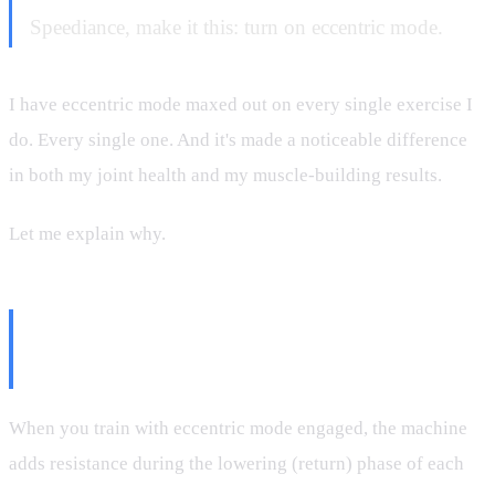
Speediance, make it this: turn on eccentric mode.
I have eccentric mode maxed out on every single exercise I
do. Every single one. And it's made a noticeable difference
in both my joint health and my muscle-building results.
Let me explain why.
What Eccentric Mode Actually
Does
When you train with eccentric mode engaged, the machine
adds resistance during the lowering (return) phase of each