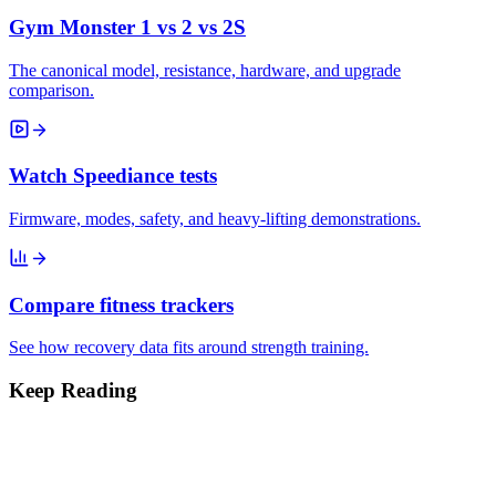
Gym Monster 1 vs 2 vs 2S
The canonical model, resistance, hardware, and upgrade
comparison.
Watch Speediance tests
Firmware, modes, safety, and heavy-lifting demonstrations.
Compare fitness trackers
See how recovery data fits around strength training.
Keep Reading