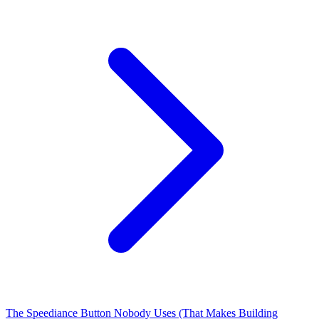
The Speediance Button Nobody Uses (That Makes Building