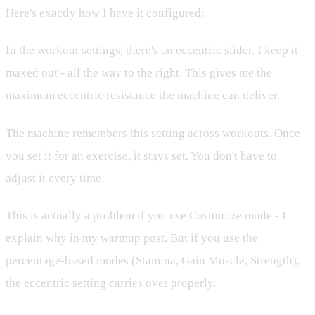
Here's exactly how I have it configured:
In the workout settings, there's an eccentric slider. I keep it
maxed out - all the way to the right. This gives me the
maximum eccentric resistance the machine can deliver.
The machine remembers this setting across workouts. Once
you set it for an exercise, it stays set. You don't have to
adjust it every time.
This is actually a problem if you use Customize mode - I
explain why in my warmup post. But if you use the
percentage-based modes (Stamina, Gain Muscle, Strength),
the eccentric setting carries over properly.