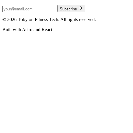
Subscribe
©
2026
Toby on Fitness Tech. All rights reserved.
Built with Astro and React