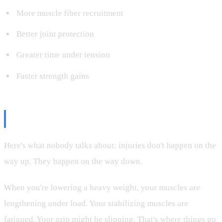
More muscle fiber recruitment
Better joint protection
Greater time under tension
Faster strength gains
The Joint Protection Factor
Here's what nobody talks about: injuries don't happen on the
way up. They happen on the way down.
When you're lowering a heavy weight, your muscles are
lengthening under load. Your stabilizing muscles are
fatigued. Your grip might be slipping. That's where things go