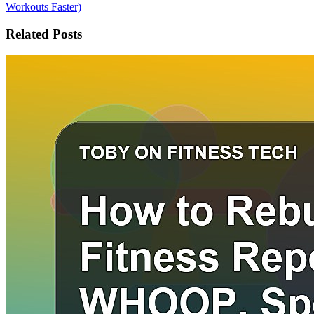
Workouts Faster)
Related Posts