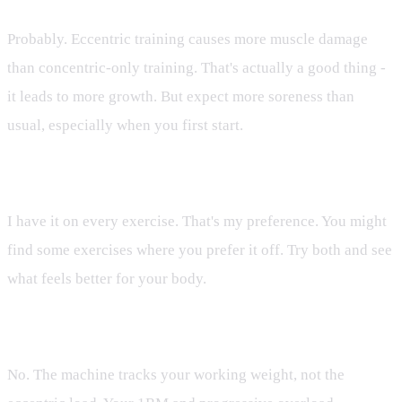
Probably. Eccentric training causes more muscle damage
than concentric-only training. That's actually a good thing -
it leads to more growth. But expect more soreness than
usual, especially when you first start.
Q: Do I need it on every exercise?
I have it on every exercise. That's my preference. You might
find some exercises where you prefer it off. Try both and see
what feels better for your body.
Q: Does it affect the machine's weight tracking?
No. The machine tracks your working weight, not the