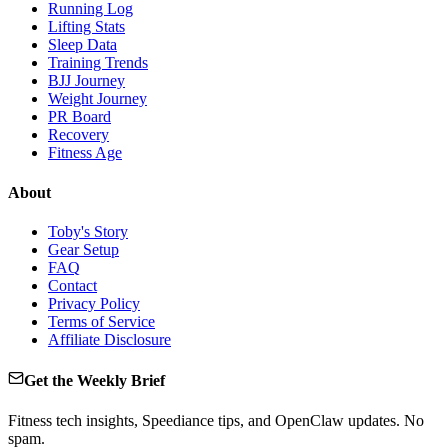
Running Log
Lifting Stats
Sleep Data
Training Trends
BJJ Journey
Weight Journey
PR Board
Recovery
Fitness Age
About
Toby's Story
Gear Setup
FAQ
Contact
Privacy Policy
Terms of Service
Affiliate Disclosure
Get the Weekly Brief
Fitness tech insights, Speediance tips, and OpenClaw updates. No
spam.