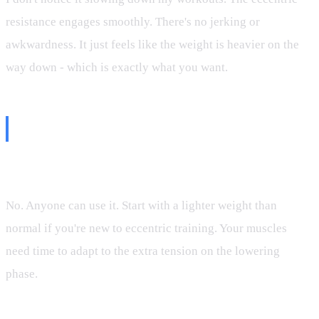
resistance engages smoothly. There's no jerking or
awkwardness. It just feels like the weight is heavier on the
way down - which is exactly what you want.
Common Questions
Q: Is eccentric mode only for advanced lifters?
No. Anyone can use it. Start with a lighter weight than
normal if you're new to eccentric training. Your muscles
need time to adapt to the extra tension on the lowering
phase.
Q: Will I be sore?