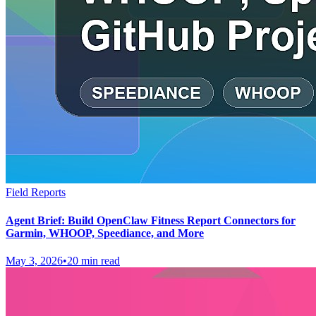
Field Reports
Agent Brief: Build OpenClaw Fitness Report Connectors for
Garmin, WHOOP, Speediance, and More
May 3, 2026
•
20 min read