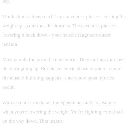
rep.
Think about a bicep curl. The concentric phase is curling the
weight up - your muscle shortens. The eccentric phase is
lowering it back down - your muscle lengthens under
tension.
Most people focus on the concentric. They curl up, they feel
the burn going up. But the eccentric phase is where a lot of
the muscle-building happens - and where most injuries
occur.
With eccentric mode on, the Speediance adds resistance
when you're lowering the weight. You're fighting extra load
on the way down. That means: