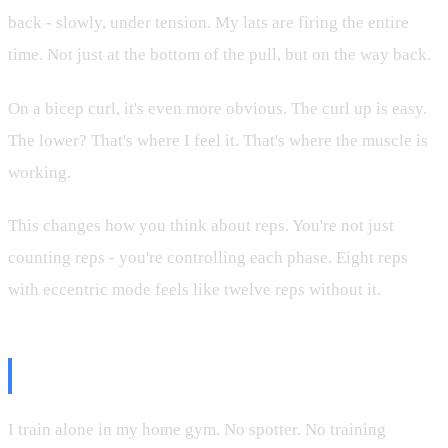
back - slowly, under tension. My lats are firing the entire
time. Not just at the bottom of the pull, but on the way back.
On a bicep curl, it's even more obvious. The curl up is easy.
The lower? That's where I feel it. That's where the muscle is
working.
This changes how you think about reps. You're not just
counting reps - you're controlling each phase. Eight reps
with eccentric mode feels like twelve reps without it.
The Eccentric Philosophy
I train alone in my home gym. No spotter. No training