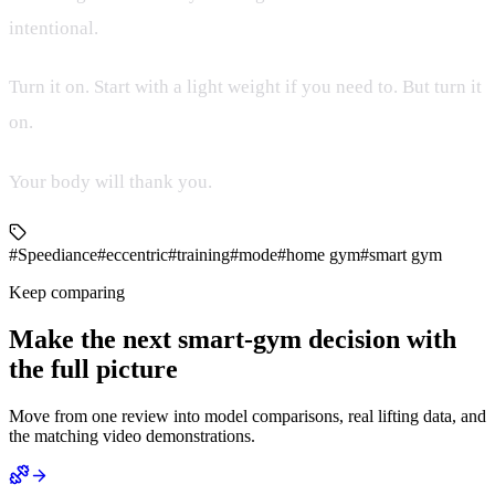
intentional.
Turn it on. Start with a light weight if you need to. But turn it
on.
Your body will thank you.
#Speediance
#eccentric
#training
#mode
#home gym
#smart gym
Keep comparing
Make the next smart-gym decision with
the full picture
Move from one review into model comparisons, real lifting data, and
the matching video demonstrations.