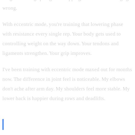
wrong.
With eccentric mode, you're training that lowering phase
with resistance every single rep. Your body gets used to
controlling weight on the way down. Your tendons and
ligaments strengthen. Your grip improves.
I've been training with eccentric mode maxed out for months
now. The difference in joint feel is noticeable. My elbows
don't ache after arm day. My shoulders feel more stable. My
lower back is happier during rows and deadlifts.
How to Set It Up