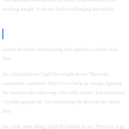
working weight. It always feels challenging but doable.
The Training Feel
Let me describe what training with maxed eccentric feels
like:
On a lat pulldown, I pull the weight down. That's the
concentric - standard. Then I let it back up slowly, fighting
the machine the entire way. The cable doesn't just slide back
- it pulls against me. I'm controlling the descent the whole
time.
On a row, same thing. I pull the handle to me. Then I let it go