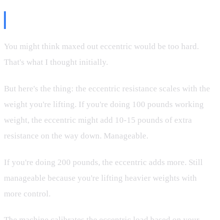
Why Maxed Out?
You might think maxed out eccentric would be too hard.
That's what I thought initially.
But here's the thing: the eccentric resistance scales with the
weight you're lifting. If you're doing 100 pounds working
weight, the eccentric might add 10-15 pounds of extra
resistance on the way down. Manageable.
If you're doing 200 pounds, the eccentric adds more. Still
manageable because you're lifting heavier weights with
more control.
The machine calibrates the eccentric load based on your