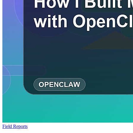
Field Reports