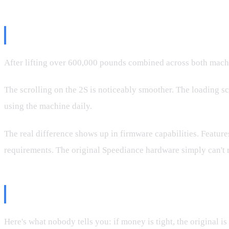
What That Means In Real Use
After lifting over 600,000 pounds combined across both machin
The scrolling on the 2S is noticeably smoother. The loading sc
using the machine daily.
The real difference shows up in firmware capabilities. Features
requirements. The original Speediance hardware simply can't 
Why The Original Is Still A Great
Here's what nobody tells you: if money is tight, the original is