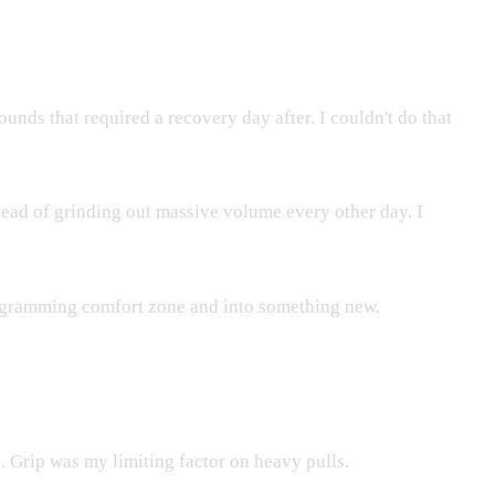
nds that required a recovery day after. I couldn't do that
tead of grinding out massive volume every other day. I
 programming comfort zone and into something new.
d. Grip was my limiting factor on heavy pulls.