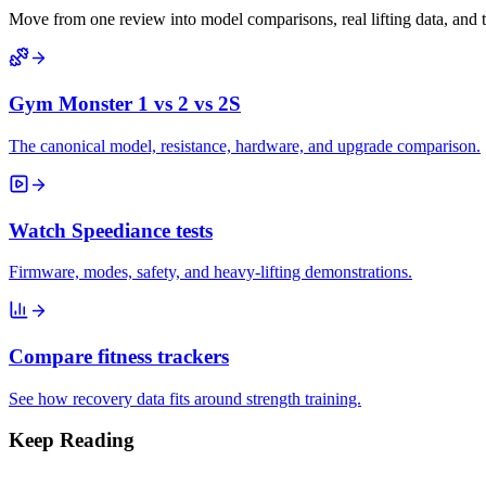
Move from one review into model comparisons, real lifting data, and 
Gym Monster 1 vs 2 vs 2S
The canonical model, resistance, hardware, and upgrade comparison.
Watch Speediance tests
Firmware, modes, safety, and heavy-lifting demonstrations.
Compare fitness trackers
See how recovery data fits around strength training.
Keep Reading