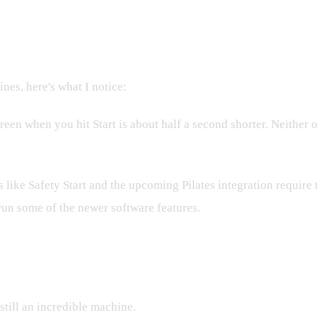
es, here's what I notice:
reen when you hit Start is about half a second shorter. Neither
 like Safety Start and the upcoming Pilates integration require 
run some of the newer software features.
 Buy
 still an incredible machine.