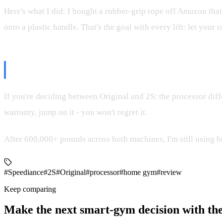
Here's what I did: I bought a rubber-grip rope off Amazon that'
onto a plastic handle. That's the goal with every lift: let your
The Bottom Line
If you're deciding between Original and 2S: the processor diffe
warranty, jump on it - you won't regret it.
After 600,000+ pounds across both machines, I'm still using bo
#Speediance
#2S
#Original
#processor
#home gym
#review
Keep comparing
Make the next smart-gym decision with the 