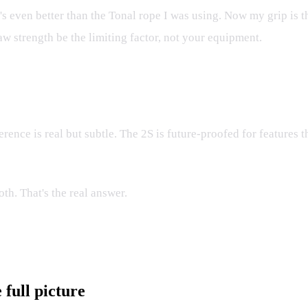
s even better than the Tonal rope I was using. Now my grip is th
 raw strength be the limiting factor, not your equipment.
rence is real but subtle. The 2S is future-proofed for features t
th. That's the real answer.
full picture