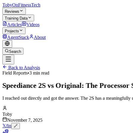
TobyOnFitnessTech
Reviews
Training Data
Articles
Videos
Projects
AgentStack
About
Search
Back to Analysis
Field Reports
•
3 min read
Speediance 2S vs Original: The Processor
I reached out directly and got the answer. The 2S has a meaningfully 
Toby
November 7, 2025
𝕏
f
in
🔗