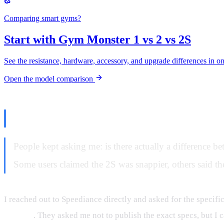
Comparing smart gyms?
Start with Gym Monster 1 vs 2 vs 2S
See the resistance, hardware, accessory, and upgrade differences in o
Open the model comparison
The Question Nobody Could Ans
People kept asking me: is there actually a difference be
Some users claimed the 2S was snappier, others said they
I reached out to Speediance directly and asked for the specif
original
. They asked me not to publish the exact specs, but I c