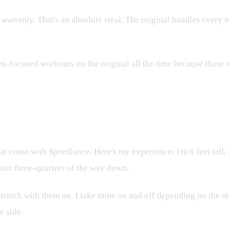
 warranty. That's an absolute steal. The original handles every
ms-focused workouts on the original all the time because those we
at come with Speediance. Here's my experience: I'm 6 feet tall, a
bout three-quarters of the way down.
ll stretch with them on. I take mine on and off depending on the
e side.