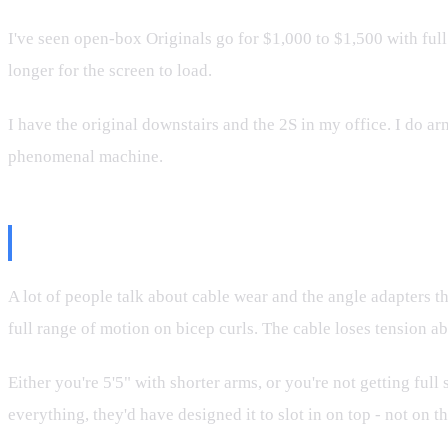
I've seen open-box Originals go for $1,000 to $1,500 with full
longer for the screen to load.
I have the original downstairs and the 2S in my office. I do ar
phenomenal machine.
The Angle Adapter Truth
A lot of people talk about cable wear and the angle adapters th
full range of motion on bicep curls. The cable loses tension a
Either you're 5'5" with shorter arms, or you're not getting fu
everything, they'd have designed it to slot in on top - not on th