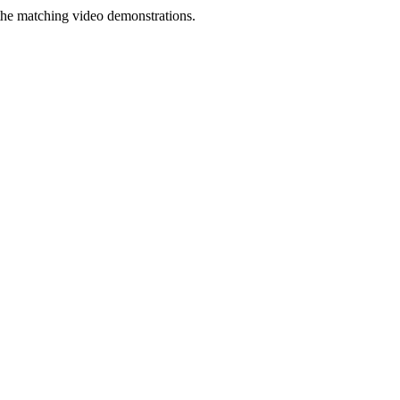
the matching video demonstrations.