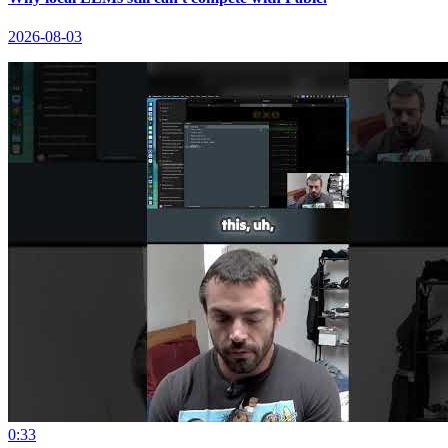
2026-08-03
0:33