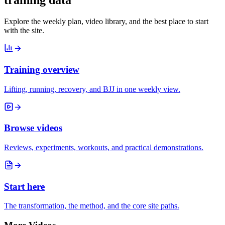
training data
Explore the weekly plan, video library, and the best place to start
with the site.
Training overview
Lifting, running, recovery, and BJJ in one weekly view.
Browse videos
Reviews, experiments, workouts, and practical demonstrations.
Start here
The transformation, the method, and the core site paths.