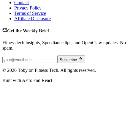
Contact
Privacy Policy
Terms of Service
Affiliate Disclosure
Get the Weekly Brief
Fitness tech insights, Speediance tips, and OpenClaw updates. No
spam.
Subscribe
©
2026
Toby on Fitness Tech. All rights reserved.
Built with Astro and React