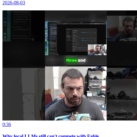
2026-08-03
0:36
Why local LLMs still can't compete with Fable.