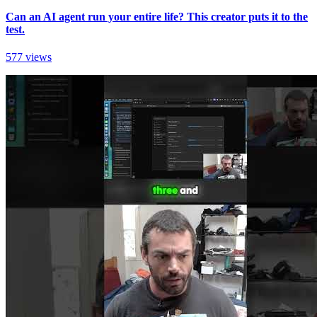
Can an AI agent run your entire life? This creator puts it to the
test.
577 views