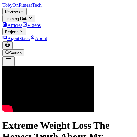
TobyOnFitnessTech
Reviews
Training Data
Articles
Videos
Projects
AgentStack
About
Search
Extreme Weight Loss The
Honest Truth About My