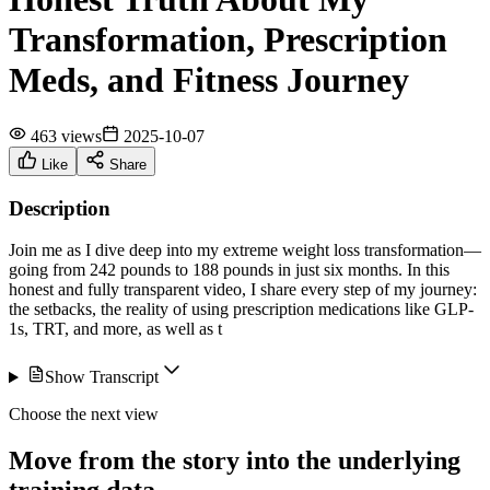
Transformation, Prescription
Meds, and Fitness Journey
463 views
2025-10-07
Like
Share
Description
Join me as I dive deep into my extreme weight loss transformation—
going from 242 pounds to 188 pounds in just six months. In this
honest and fully transparent video, I share every step of my journey:
the setbacks, the reality of using prescription medications like GLP-
1s, TRT, and more, as well as t
Show Transcript
Choose the next view
Move from the story into the underlying