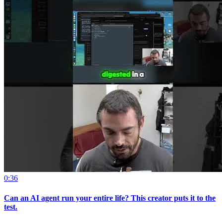
0:36
Can an AI agent run your entire life? This creator puts it to the
test.