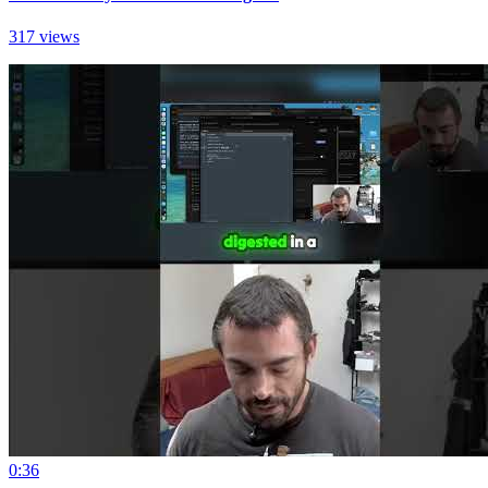
317 views
0:36