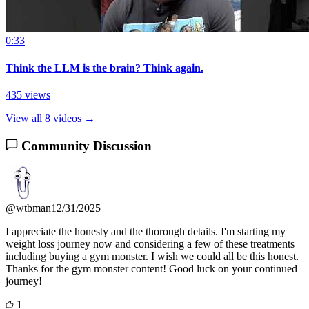
0:33
Think the LLM is the brain? Think again.
435 views
View all 8 videos →
Community Discussion
@wtbman
12/31/2025
I appreciate the honesty and the thorough details. I'm starting my
weight loss journey now and considering a few of these treatments
including buying a gym monster. I wish we could all be this honest.
Thanks for the gym monster content! Good luck on your continued
journey!
1