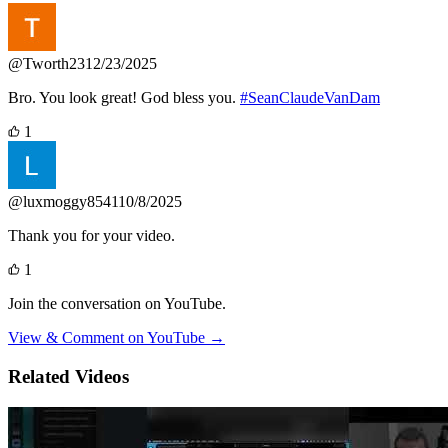
@Tworth23
12/23/2025
Bro. You look great! God bless you.
#SeanClaudeVanDam
1
@luxmoggy8541
10/8/2025
Thank you for your video.
1
Join the conversation on YouTube.
View & Comment on YouTube →
Related Videos