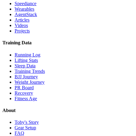
Speediance
Wearables
AgentStack
Articles
Videos
Projects
Training Data
Running Log
Lifting Stats
Sleep Data
Training Trends
BJJ Journey
Weight Journey
PR Board
Recovery
Fitness Age
About
Toby's Story
Gear Setup
FAQ