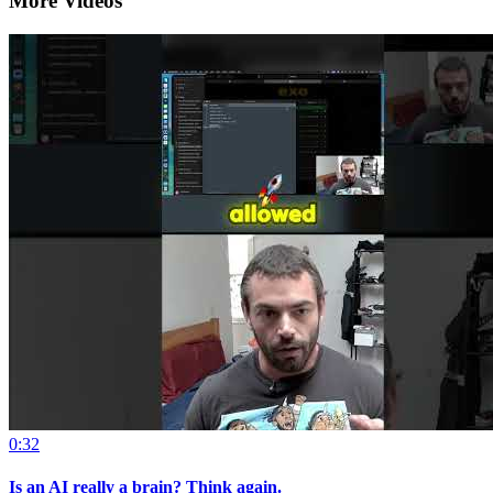
More Videos
0:32
Is an AI really a brain? Think again.