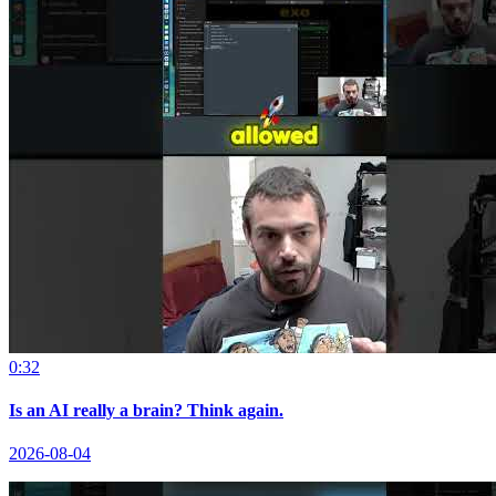
0:32
Is an AI really a brain? Think again.
2026-08-04