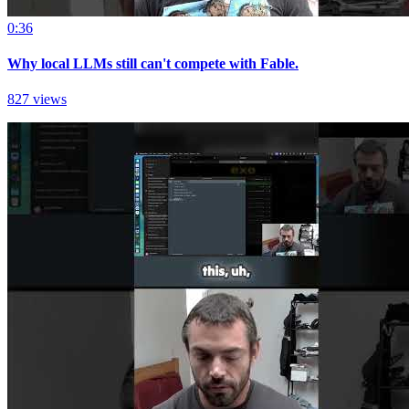
0:36
Why local LLMs still can't compete with Fable.
827 views