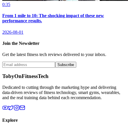
0:35
From 1 mile to 10: The shocking impact of these new
performance results.
2026-08-01
Join the Newsletter
Get the latest fitness tech reviews delivered to your inbox.
Subscribe
TobyOnFitnessTech
Dedicated to cutting through the marketing hype and delivering
data-driven reviews of fitness technology, smart gyms, wearables,
and the real training data behind each recommendation.
Explore