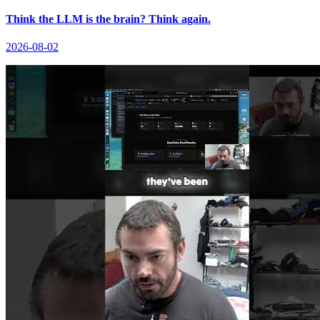
Think the LLM is the brain? Think again.
2026-08-02