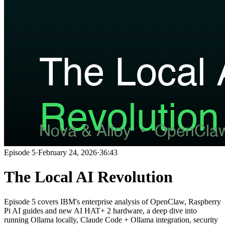
Episode
5
·
February 24, 2026
·
36:43
The Local AI Revolution
Episode 5 covers IBM's enterprise analysis of OpenClaw, Raspberry
Pi AI guides and new AI HAT+ 2 hardware, a deep dive into
running Ollama locally, Claude Code + Ollama integration, security