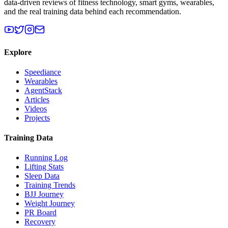
data-driven reviews of fitness technology, smart gyms, wearables,
and the real training data behind each recommendation.
Explore
Speediance
Wearables
AgentStack
Articles
Videos
Projects
Training Data
Running Log
Lifting Stats
Sleep Data
Training Trends
BJJ Journey
Weight Journey
PR Board
Recovery