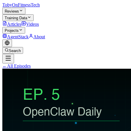
TobyOnFitnessTech
Reviews
Training Data
Articles
Videos
Projects
AgentStack
About
Search
←
All Episodes