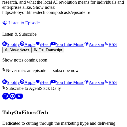
research, and what the local AI revolution means for individuals and
enterprises alike. Show notes:
https://tobyonfitnesstech.com/podcasts/episode-5/
🎧
Listen to Episode
Listen & Subscribe
Spotify
Apple
iHeart
YouTube Music
Amazon
RSS
📄 Show Notes
📝 Full Transcript
Show notes coming soon.
🎙 Never miss an episode — subscribe now
Spotify
Apple
iHeart
YouTube Music
Amazon
RSS
🎙 Subscribe to AgentStack Daily
TobyOnFitnessTech
Dedicated to cutting through the marketing hype and delivering