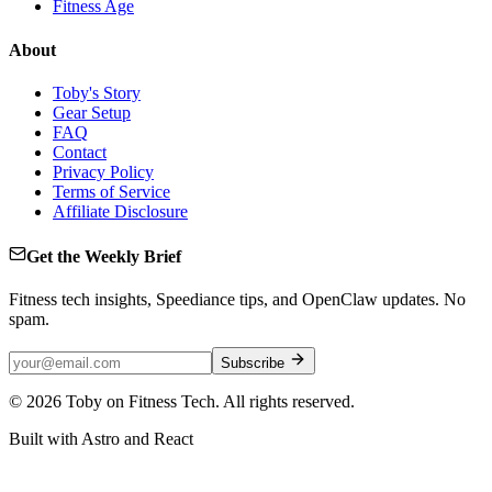
Fitness Age
About
Toby's Story
Gear Setup
FAQ
Contact
Privacy Policy
Terms of Service
Affiliate Disclosure
Get the Weekly Brief
Fitness tech insights, Speediance tips, and OpenClaw updates. No
spam.
Subscribe
©
2026
Toby on Fitness Tech. All rights reserved.
Built with Astro and React