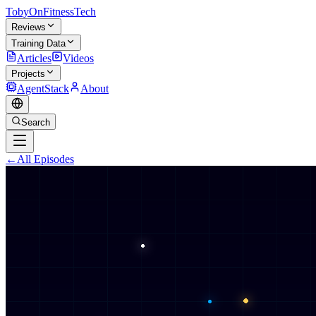
TobyOnFitnessTech
Reviews
Training Data
Articles
Videos
Projects
AgentStack
About
Search
←
All Episodes