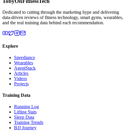
TobyOnFitnessTech
Dedicated to cutting through the marketing hype and delivering
data-driven reviews of fitness technology, smart gyms, wearables,
and the real training data behind each recommendation.
Explore
Speediance
Wearables
AgentStack
Articles
Videos
Projects
Training Data
Running Log
Lifting Stats
Sleep Data
Training Trends
BJJ Journey