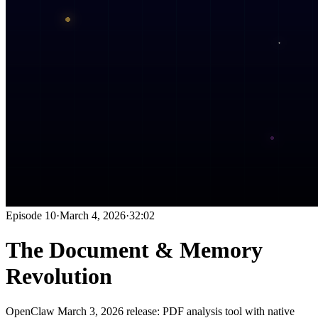
Episode
10
·
March 4, 2026
·
32:02
The Document & Memory
Revolution
OpenClaw March 3, 2026 release: PDF analysis tool with native