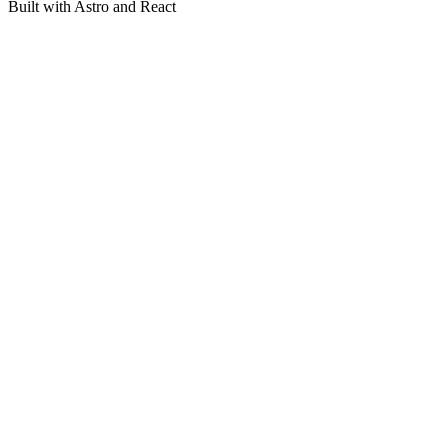
Built with Astro and React