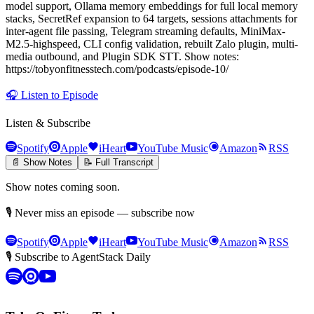
model support, Ollama memory embeddings for full local memory
stacks, SecretRef expansion to 64 targets, sessions attachments for
inter-agent file passing, Telegram streaming defaults, MiniMax-
M2.5-highspeed, CLI config validation, rebuilt Zalo plugin, multi-
media outbound, and Plugin SDK STT. Show notes:
https://tobyonfitnesstech.com/podcasts/episode-10/
🎧
Listen to Episode
Listen & Subscribe
Spotify
Apple
iHeart
YouTube Music
Amazon
RSS
📄 Show Notes
📝 Full Transcript
Show notes coming soon.
🎙 Never miss an episode — subscribe now
Spotify
Apple
iHeart
YouTube Music
Amazon
RSS
🎙 Subscribe to AgentStack Daily