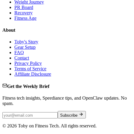
Weight Journey
PR Board
Recovery
Fitness Age
About
Toby's Story
Gear Setup
FAQ
Contact
Privacy Policy
Terms of Service
Affiliate Disclosure
Get the Weekly Brief
Fitness tech insights, Speediance tips, and OpenClaw updates. No
spam.
Subscribe
©
2026
Toby on Fitness Tech. All rights reserved.