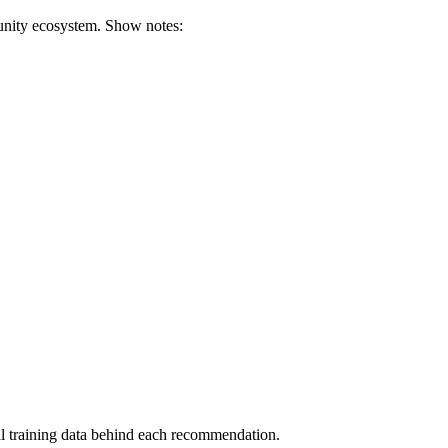
munity ecosystem. Show notes:
al training data behind each recommendation.