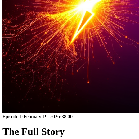
Episode
1
·
February 19, 2026
·
38:00
The Full Story