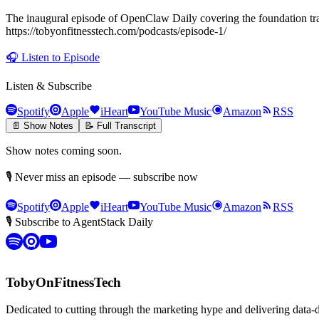
The inaugural episode of OpenClaw Daily covering the foundation tra
https://tobyonfitnesstech.com/podcasts/episode-1/
🎧
Listen to Episode
Listen & Subscribe
Spotify
Apple
iHeart
YouTube Music
Amazon
RSS
📄 Show Notes
📝 Full Transcript
Show notes coming soon.
🎙 Never miss an episode — subscribe now
Spotify
Apple
iHeart
YouTube Music
Amazon
RSS
🎙 Subscribe to AgentStack Daily
TobyOnFitnessTech
Dedicated to cutting through the marketing hype and delivering data-