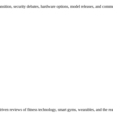
nsition, security debates, hardware options, model releases, and com
driven reviews of fitness technology, smart gyms, wearables, and the re