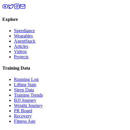
Explore
Speediance
Wearables
AgentStack
Articles
Videos
Projects
Training Data
Running Log
Lifting Stats
Sleep Data
Training Trends
BJJ Journey
Weight Journey
PR Board
Recovery
Fitness Age