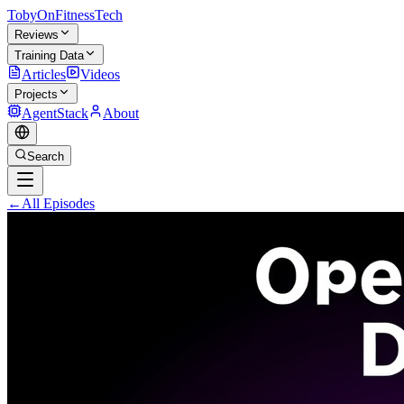
TobyOnFitnessTech
Reviews
Training Data
Articles
Videos
Projects
AgentStack
About
Search
←
All Episodes