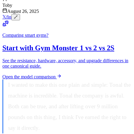
Toby
August 26, 2025
𝕏
f
in
🔗
Comparing smart gyms?
Start with Gym Monster 1 vs 2 vs 2S
See the resistance, hardware, accessory, and upgrade differences in
one canonical guide.
Open the model comparison
I wanted to make this one plain and simple: Tonal the
machine is incredible. Tonal the company is awful.
Both can be true, and after lifting over 9 million
pounds on this thing, I think I've earned the right to
say it directly.