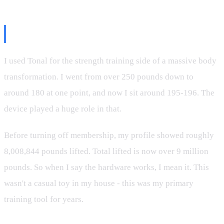
The Transformation Was Real
I used Tonal for the strength training side of a massive body
transformation. I went from over 250 pounds down to
around 180 at one point, and now I sit around 195-196. The
device played a huge role in that.
Before turning off membership, my profile showed roughly
8,008,844 pounds lifted. Total lifted is now over 9 million
pounds. So when I say the hardware works, I mean it. This
wasn't a casual toy in my house - this was my primary
training tool for years.