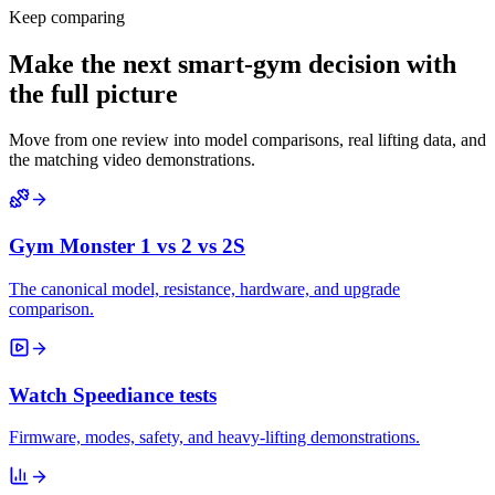
Keep comparing
Make the next smart-gym decision with
the full picture
Move from one review into model comparisons, real lifting data, and
the matching video demonstrations.
Gym Monster 1 vs 2 vs 2S
The canonical model, resistance, hardware, and upgrade
comparison.
Watch Speediance tests
Firmware, modes, safety, and heavy-lifting demonstrations.