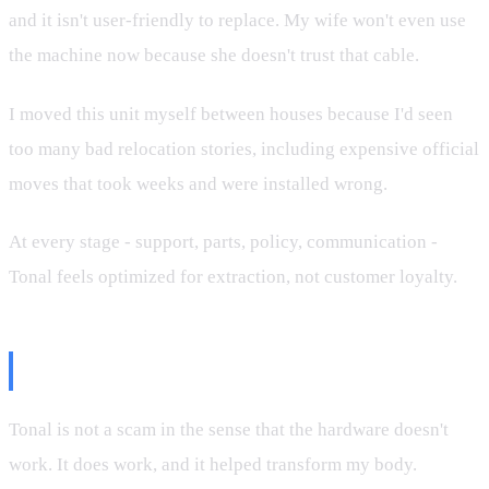
and it isn't user-friendly to replace. My wife won't even use
the machine now because she doesn't trust that cable.
I moved this unit myself between houses because I'd seen
too many bad relocation stories, including expensive official
moves that took weeks and were installed wrong.
At every stage - support, parts, policy, communication -
Tonal feels optimized for extraction, not customer loyalty.
Final Verdict
Tonal is not a scam in the sense that the hardware doesn't
work. It does work, and it helped transform my body.