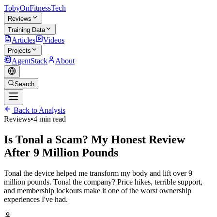
TobyOnFitnessTech
Reviews
Training Data
Articles
Videos
Projects
AgentStack
About
Search
Back to Analysis
Reviews
•
4 min read
Is Tonal a Scam? My Honest Review
After 9 Million Pounds
Tonal the device helped me transform my body and lift over 9
million pounds. Tonal the company? Price hikes, terrible support,
and membership lockouts make it one of the worst ownership
experiences I've had.