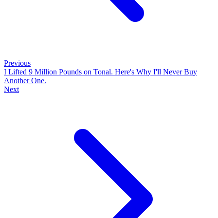
Previous
I Lifted 9 Million Pounds on Tonal. Here's Why I'll Never Buy
Another One.
Next