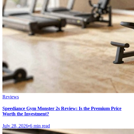
Reviews
Speediance Gym Monster 2s Review: Is the Premium Price
Worth the Investment?
July 28, 2026
•
6 min read