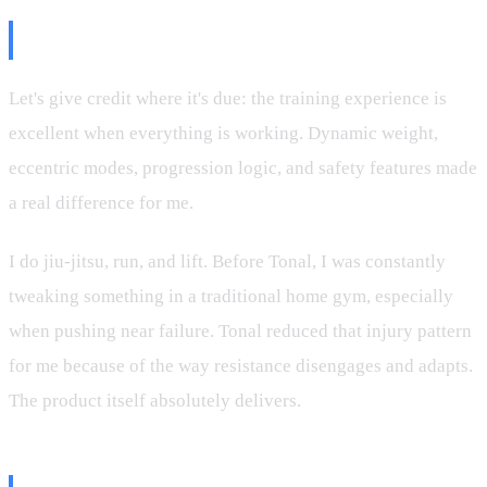
Tonal the Device Is Phenomenal
Let's give credit where it's due: the training experience is
excellent when everything is working. Dynamic weight,
eccentric modes, progression logic, and safety features made
a real difference for me.
I do jiu-jitsu, run, and lift. Before Tonal, I was constantly
tweaking something in a traditional home gym, especially
when pushing near failure. Tonal reduced that injury pattern
for me because of the way resistance disengages and adapts.
The product itself absolutely delivers.