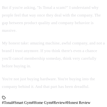
But if you're asking, "Is Tonal a scam?" I understand why
people feel that way once they deal with the company. The
gap between product quality and company behavior is
massive.
My honest take: amazing machine, awful company, and not a
brand I trust anymore. If you think there's even a chance
you'll cancel membership someday, think very carefully
before buying in.
You're not just buying hardware. You're buying into the
company behind it. And that part has been dreadful.
#Tonal
#Smart Gym
#Home Gym
#Review
#Honest Review