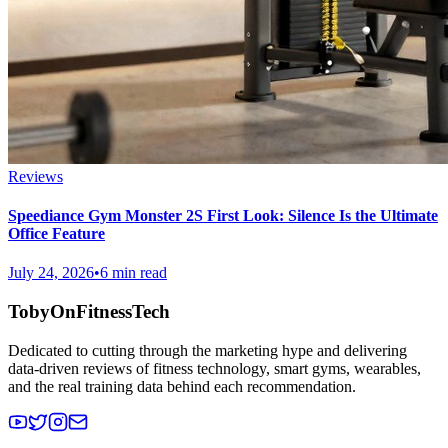
Reviews
Speediance Gym Monster 2S First Look: Silence Is the Ultimate
Office Feature
July 24, 2026
•
6 min read
TobyOnFitnessTech
Dedicated to cutting through the marketing hype and delivering
data-driven reviews of fitness technology, smart gyms, wearables,
and the real training data behind each recommendation.