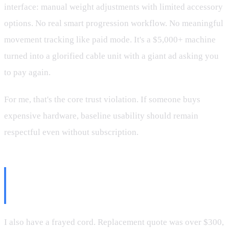
interface: manual weight adjustments with limited accessory
options. No real smart progression workflow. No meaningful
movement tracking like paid mode. It's a $5,000+ machine
turned into a glorified cable unit with a giant ad asking you
to pay again.
For me, that's the core trust violation. If someone buys
expensive hardware, baseline usability should remain
respectful even without subscription.
More Friction: Parts, Service,
and Moves
I also have a frayed cord. Replacement quote was over $300,