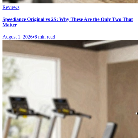
Reviews
Speediance Original vs 2S: Why These Are the Only Two That
Matter
August 1, 2026
•
6 min read