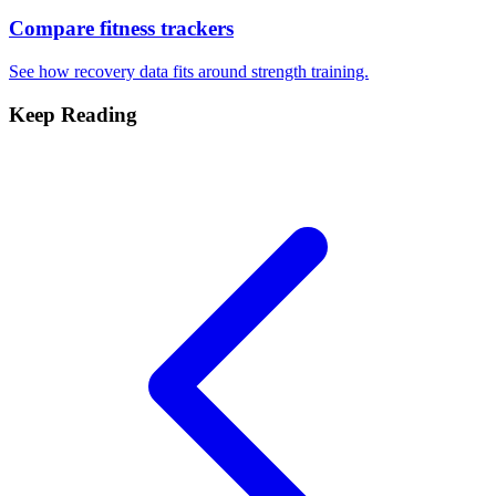
Compare fitness trackers
See how recovery data fits around strength training.
Keep Reading