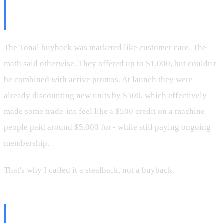
The Buyback Program Felt Like
an Insult
The Tonal buyback was marketed like customer care. The
math said otherwise. They offered up to $1,000, but couldn't
be combined with active promos. At launch they were
already discounting new units by $500, which effectively
made some trade-ins feel like a $500 credit on a machine
people paid around $5,000 for - while still paying ongoing
membership.
That's why I called it a stealback, not a buyback.
What Happens When You