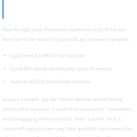
Tonal the Company Is the
Problem
Now the ugly part. Ownership experience with Tonal has
been one of the worst I've had with any expensive product.
I paid over $5,000 for the machine
I paid $63/month membership (after increases)
Support still felt hostile and low-trust
A major example: my bar control module started failing
shortly after warranty. It worked inconsistently - sometimes
not disengaging when expected. That's a safety issue. I
contacted support expecting basic goodwill replacement for