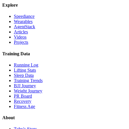
Explore
Speediance
Wearables
AgentStack
Articles
Videos
Projects
Training Data
Running Log
Lifting Stats
Sleep Data
Training Trends
BJJ Journey
Weight Journey
PR Board
Recovery
Fitness Age
About
Toby's Story