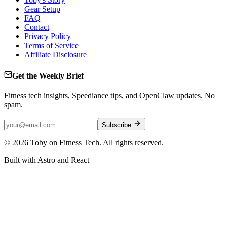
Gear Setup
FAQ
Contact
Privacy Policy
Terms of Service
Affiliate Disclosure
Get the Weekly Brief
Fitness tech insights, Speediance tips, and OpenClaw updates. No
spam.
Subscribe
©
2026
Toby on Fitness Tech. All rights reserved.
Built with Astro and React