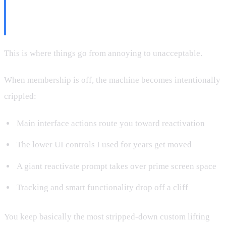
Cancel Membership (This Is the
Part They Don't Market)
This is where things go from annoying to unacceptable.
When membership is off, the machine becomes intentionally
crippled:
Main interface actions route you toward reactivation
The lower UI controls I used for years get moved
A giant reactivate prompt takes over prime screen space
Tracking and smart functionality drop off a cliff
You keep basically the most stripped-down custom lifting