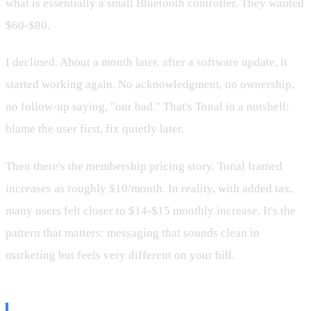
what is essentially a small Bluetooth controller. They wanted
$60-$80.
I declined. About a month later, after a software update, it
started working again. No acknowledgment, no ownership,
no follow-up saying, "our bad." That's Tonal in a nutshell:
blame the user first, fix quietly later.
Then there's the membership pricing story. Tonal framed
increases as roughly $10/month. In reality, with added tax,
many users felt closer to $14-$15 monthly increase. It's the
pattern that matters: messaging that sounds clean in
marketing but feels very different on your bill.