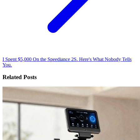
I Spent $5,000 On the Speediance 2S. Here's What Nobody Tells
You.
Related Posts