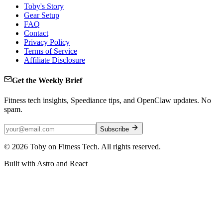
Toby's Story
Gear Setup
FAQ
Contact
Privacy Policy
Terms of Service
Affiliate Disclosure
Get the Weekly Brief
Fitness tech insights, Speediance tips, and OpenClaw updates. No
spam.
Subscribe
©
2026
Toby on Fitness Tech. All rights reserved.
Built with Astro and React