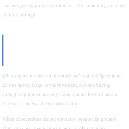
use, but getting it into your home is still something you need
to think through.
The Bigger Point: Friction
Doesn’t Kill Excitement—
Surprise Does
What stands out most in this story isn’t that the Speediance
2S was heavy, large, or inconvenient. Anyone buying
strength equipment already expects some level of hassle.
The real issue was the surprise factor.
When expectations are set correctly, people can prepare.
They can clear space, line up help, or plan to unbox