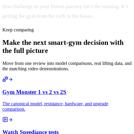
first challenge in your fitness journey isn’t the training. It’s
getting the gym from the curb to the house.
Keep comparing
Make the next smart-gym decision with
the full picture
Move from one review into model comparisons, real lifting data, and
the matching video demonstrations.
Gym Monster 1 vs 2 vs 2S
The canonical model, resistance, hardware, and upgrade
comparison.
Watch Speediance tests