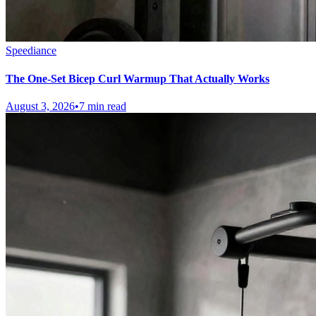
Speediance
The One-Set Bicep Curl Warmup That Actually Works
August 3, 2026
•
7 min read