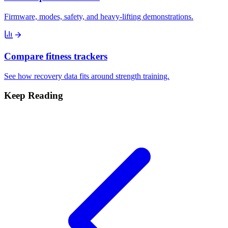
Firmware, modes, safety, and heavy-lifting demonstrations.
Compare fitness trackers
See how recovery data fits around strength training.
Keep Reading