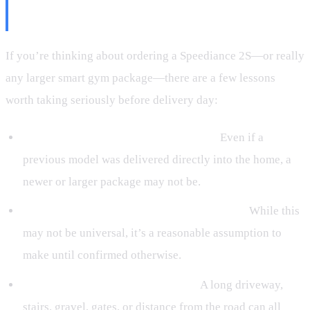
Know
If you’re thinking about ordering a Speediance 2S—or really
any larger smart gym package—there are a few lessons
worth taking seriously before delivery day:
Don’t assume it will be brought inside.
Even if a
previous model was delivered directly into the home, a
newer or larger package may not be.
Expect pallet delivery if a bench is included.
While this
may not be universal, it’s a reasonable assumption to
make until confirmed otherwise.
Think about your property layout.
A long driveway,
stairs, gravel, gates, or distance from the road can all