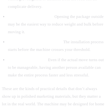
complicate delivery.
Have a plan for unboxing.
Opening the package outside
may be the easiest way to reduce weight and bulk before
moving it.
Treat delivery as part of setup.
The installation process
starts before the machine crosses your threshold.
Line up help if needed.
Even if the actual move turns out
to be manageable, having another person available can
make the entire process faster and less stressful.
These are the kinds of practical details that don’t always
show up in polished marketing materials, but they matter a
lot in the real world. The machine may be designed for home