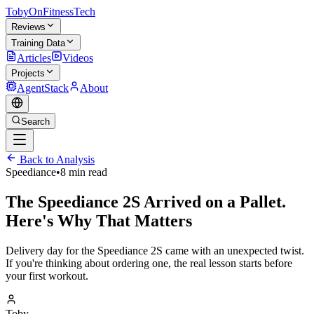
TobyOnFitnessTech
Reviews
Training Data
Articles
Videos
Projects
AgentStack
About
Search
Back to Analysis
Speediance
•
8 min read
The Speediance 2S Arrived on a Pallet.
Here's Why That Matters
Delivery day for the Speediance 2S came with an unexpected twist.
If you're thinking about ordering one, the real lesson starts before
your first workout.
Toby