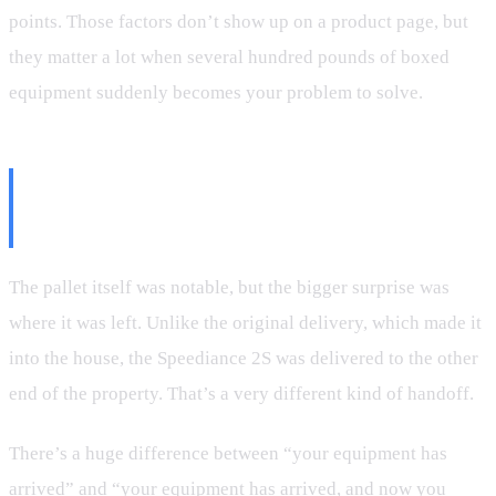
points. Those factors don’t show up on a product page, but
they matter a lot when several hundred pounds of boxed
equipment suddenly becomes your problem to solve.
The Real Surprise Was the Drop-
Off Location
The pallet itself was notable, but the bigger surprise was
where it was left. Unlike the original delivery, which made it
into the house, the Speediance 2S was delivered to the other
end of the property. That’s a very different kind of handoff.
There’s a huge difference between “your equipment has
arrived” and “your equipment has arrived, and now you