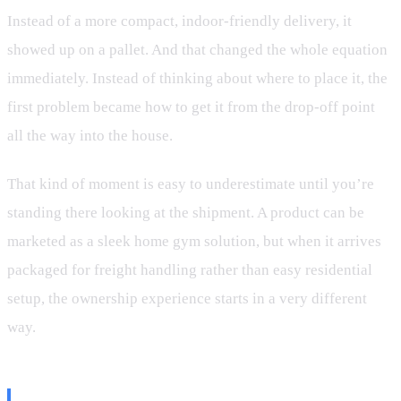
Instead of a more compact, indoor-friendly delivery, it
showed up on a pallet. And that changed the whole equation
immediately. Instead of thinking about where to place it, the
first problem became how to get it from the drop-off point
all the way into the house.
That kind of moment is easy to underestimate until you’re
standing there looking at the shipment. A product can be
marketed as a sleek home gym solution, but when it arrives
packaged for freight handling rather than easy residential
setup, the ownership experience starts in a very different
way.