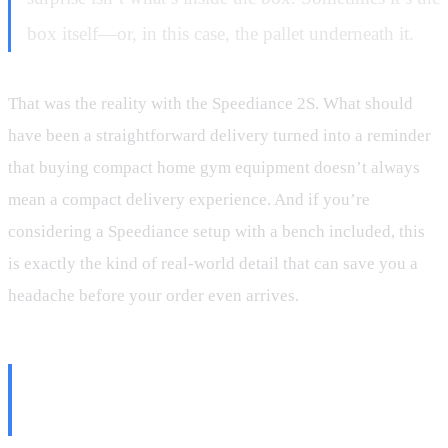
box itself—or, in this case, the pallet underneath it.
That was the reality with the Speediance 2S. What should
have been a straightforward delivery turned into a reminder
that buying compact home gym equipment doesn’t always
mean a compact delivery experience. And if you’re
considering a Speediance setup with a bench included, this
is exactly the kind of real-world detail that can save you a
headache before your order even arrives.
The Original Speediance Set a
Different Expectation