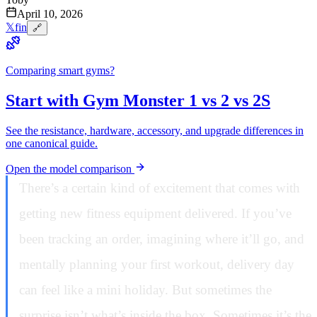
April 10, 2026
𝕏
f
in
🔗
Comparing smart gyms?
Start with Gym Monster 1 vs 2 vs 2S
See the resistance, hardware, accessory, and upgrade differences in
one canonical guide.
Open the model comparison
There’s a certain kind of excitement that comes with
getting new fitness equipment delivered. If you’ve
been tracking an order, imagining where it’ll go, and
mentally planning your first workout, delivery day
can feel like a mini holiday. But sometimes the
surprise isn’t what’s inside the box. Sometimes it’s the