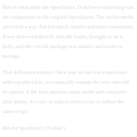
Part of what made the Speediance 2S delivery surprising was
the comparison to the original Speediance. The earlier model
arrived in a way that felt much simpler and more convenient.
It was delivered directly into the house, brought in on a
dolly, and the overall package was smaller and easier to
manage.
That difference matters. Once you’ve had one experience
with a product line, you naturally assume the next one will
be similar. If the first machine came inside with relatively
little drama, it’s easy to expect version two to follow the
same script.
But the Speediance 2S didn’t.