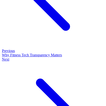
Previous
Why Fitness Tech Transparency Matters
Next