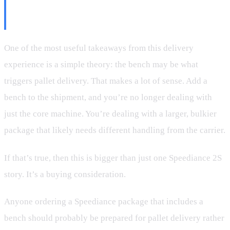
Why the Bench May Be the Real
Reason
One of the most useful takeaways from this delivery
experience is a simple theory: the bench may be what
triggers pallet delivery. That makes a lot of sense. Add a
bench to the shipment, and you’re no longer dealing with
just the core machine. You’re dealing with a larger, bulkier
package that likely needs different handling from the carrier.
If that’s true, then this is bigger than just one Speediance 2S
story. It’s a buying consideration.
Anyone ordering a Speediance package that includes a
bench should probably be prepared for pallet delivery rather