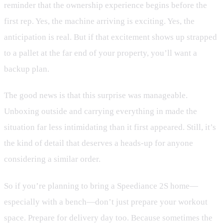
reminder that the ownership experience begins before the
first rep. Yes, the machine arriving is exciting. Yes, the
anticipation is real. But if that excitement shows up strapped
to a pallet at the far end of your property, you’ll want a
backup plan.
The good news is that this surprise was manageable.
Unboxing outside and carrying everything in made the
situation far less intimidating than it first appeared. Still, it’s
the kind of detail that deserves a heads-up for anyone
considering a similar order.
So if you’re planning to bring a Speediance 2S home—
especially with a bench—don’t just prepare your workout
space. Prepare for delivery day too. Because sometimes the