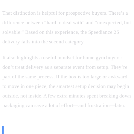
That distinction is helpful for prospective buyers. There’s a
difference between “hard to deal with” and “unexpected, but
solvable.” Based on this experience, the Speediance 2S
delivery falls into the second category.
It also highlights a useful mindset for home gym buyers:
don’t treat delivery as a separate event from setup. They’re
part of the same process. If the box is too large or awkward
to move in one piece, the smartest setup decision may begin
outside, not inside. A few extra minutes spent breaking down
packaging can save a lot of effort—and frustration—later.
What Future Buyers Should