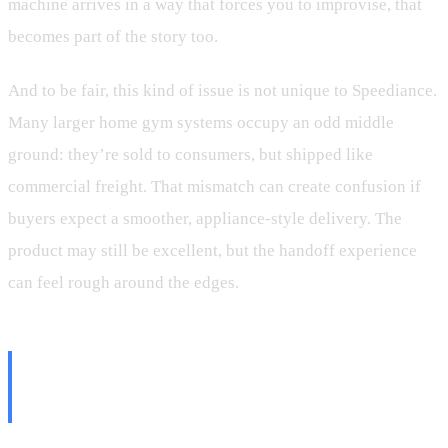
machine arrives in a way that forces you to improvise, that
becomes part of the story too.
And to be fair, this kind of issue is not unique to Speediance.
Many larger home gym systems occupy an odd middle
ground: they’re sold to consumers, but shipped like
commercial freight. That mismatch can create confusion if
buyers expect a smoother, appliance-style delivery. The
product may still be excellent, but the handoff experience
can feel rough around the edges.
Unboxing Outside Turned Out to
Be the Smart Move