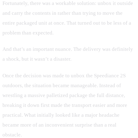
Fortunately, there was a workable solution: unbox it outside
and carry the contents in rather than trying to move the
entire packaged unit at once. That turned out to be less of a
problem than expected.
And that’s an important nuance. The delivery was definitely
a shock, but it wasn’t a disaster.
Once the decision was made to unbox the Speediance 2S
outdoors, the situation became manageable. Instead of
wrestling a massive palletized package the full distance,
breaking it down first made the transport easier and more
practical. What initially looked like a major headache
became more of an inconvenient surprise than a real
obstacle.