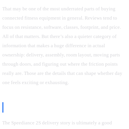
That may be one of the most underrated parts of buying
connected fitness equipment in general. Reviews tend to
focus on resistance, software, classes, footprint, and price.
All of that matters. But there’s also a quieter category of
information that makes a huge difference in actual
ownership: delivery, assembly, room layout, moving parts
through doors, and figuring out where the friction points
really are. Those are the details that can shape whether day
one feels exciting or exhausting.
Final Thoughts
The Speediance 2S delivery story is ultimately a good