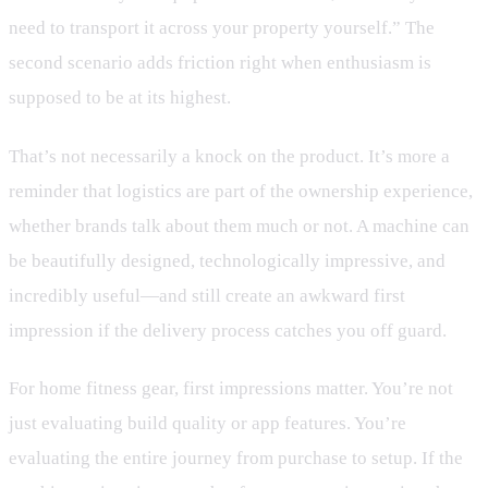
need to transport it across your property yourself.” The
second scenario adds friction right when enthusiasm is
supposed to be at its highest.
That’s not necessarily a knock on the product. It’s more a
reminder that logistics are part of the ownership experience,
whether brands talk about them much or not. A machine can
be beautifully designed, technologically impressive, and
incredibly useful—and still create an awkward first
impression if the delivery process catches you off guard.
For home fitness gear, first impressions matter. You’re not
just evaluating build quality or app features. You’re
evaluating the entire journey from purchase to setup. If the