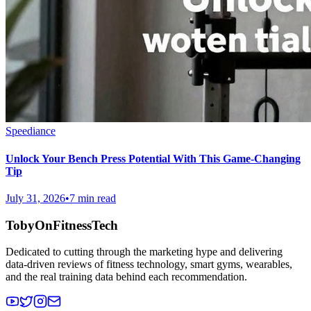
Speediance
Unlock Your Bench Press Potential With This Game-Changing
Tip
July 31, 2026
•
7 min read
TobyOnFitnessTech
Dedicated to cutting through the marketing hype and delivering
data-driven reviews of fitness technology, smart gyms, wearables,
and the real training data behind each recommendation.