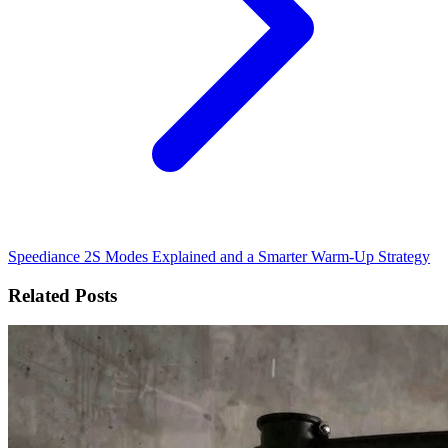
Speediance 2S Modes Explained and a Smarter Warm-Up Strategy
Related Posts