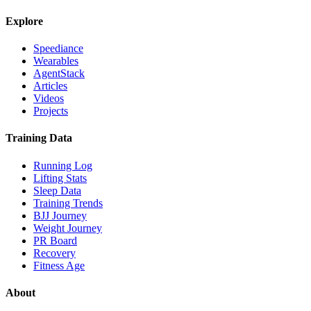
Explore
Speediance
Wearables
AgentStack
Articles
Videos
Projects
Training Data
Running Log
Lifting Stats
Sleep Data
Training Trends
BJJ Journey
Weight Journey
PR Board
Recovery
Fitness Age
About