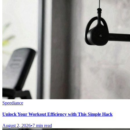
Speediance
Unlock Your Workout Efficiency with This Simple Hack
August 2, 2026
•
7 min read