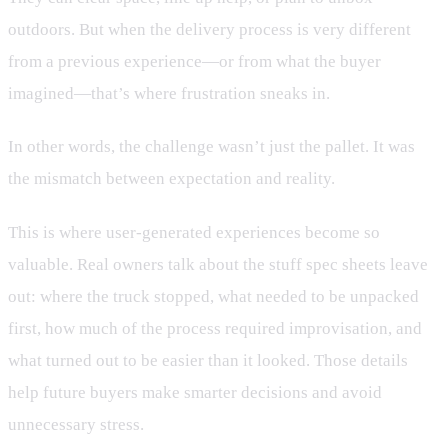
outdoors. But when the delivery process is very different
from a previous experience—or from what the buyer
imagined—that’s where frustration sneaks in.
In other words, the challenge wasn’t just the pallet. It was
the mismatch between expectation and reality.
This is where user-generated experiences become so
valuable. Real owners talk about the stuff spec sheets leave
out: where the truck stopped, what needed to be unpacked
first, how much of the process required improvisation, and
what turned out to be easier than it looked. Those details
help future buyers make smarter decisions and avoid
unnecessary stress.