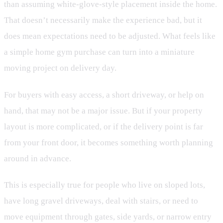
than assuming white-glove-style placement inside the home.
That doesn’t necessarily make the experience bad, but it
does mean expectations need to be adjusted. What feels like
a simple home gym purchase can turn into a miniature
moving project on delivery day.
For buyers with easy access, a short driveway, or help on
hand, that may not be a major issue. But if your property
layout is more complicated, or if the delivery point is far
from your front door, it becomes something worth planning
around in advance.
This is especially true for people who live on sloped lots,
have long gravel driveways, deal with stairs, or need to
move equipment through gates, side yards, or narrow entry