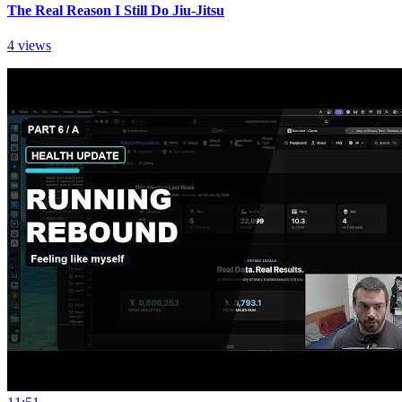
The Real Reason I Still Do Jiu-Jitsu
4 views