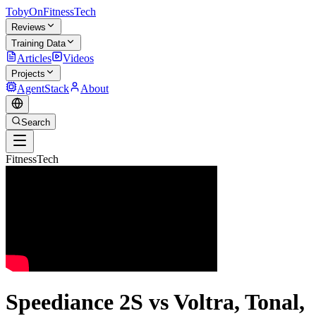
TobyOnFitnessTech
Reviews
Training Data
Articles
Videos
Projects
AgentStack
About
Search
FitnessTech
Speediance 2S vs Voltra, Tonal,