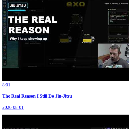
8:01
The Real Reason I Still Do Jiu-Jitsu
2026-08-01