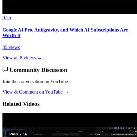
9:25
Google AI Pro, Antigravity, and Which AI Subscriptions Are
Worth It
35 views
View all 8 videos →
Community Discussion
Join the conversation on YouTube.
View & Comment on YouTube →
Related Videos