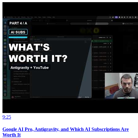
9:25
Google AI Pro, Antigravity, and Which AI Subscriptions Are
Worth It