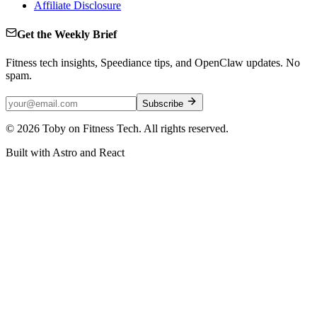
Affiliate Disclosure
Get the Weekly Brief
Fitness tech insights, Speediance tips, and OpenClaw updates. No
spam.
Subscribe
©
2026
Toby on Fitness Tech. All rights reserved.
Built with Astro and React