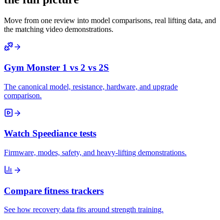
Move from one review into model comparisons, real lifting data, and
the matching video demonstrations.
Gym Monster 1 vs 2 vs 2S
The canonical model, resistance, hardware, and upgrade
comparison.
Watch Speediance tests
Firmware, modes, safety, and heavy-lifting demonstrations.
Compare fitness trackers
See how recovery data fits around strength training.