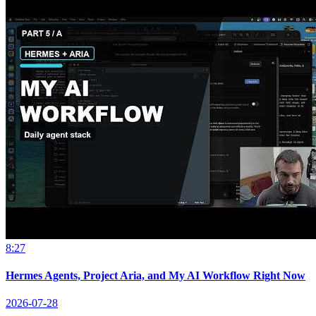
8:27
Hermes Agents, Project Aria, and My AI Workflow Right Now
2026-07-28