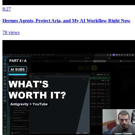
8:27
Hermes Agents, Project Aria, and My AI Workflow Right Now
78 views