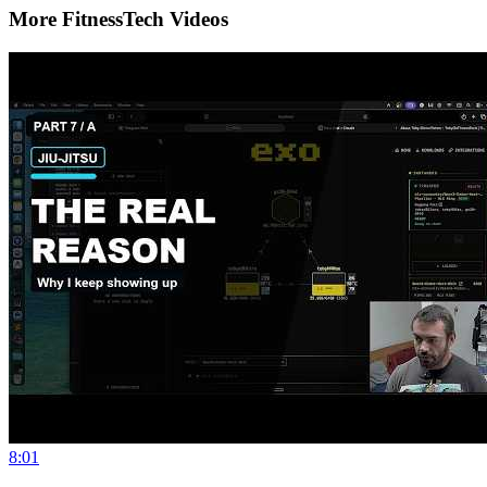
More FitnessTech Videos
8:01