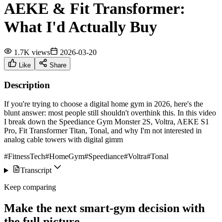
AEKE & Fit Transformer:
What I'd Actually Buy
1.7K views
2026-03-20
Like
Share
Description
If you're trying to choose a digital home gym in 2026, here's the
blunt answer: most people still shouldn't overthink this. In this video
I break down the Speediance Gym Monster 2S, Voltra, AEKE S1
Pro, Fit Transformer Titan, Tonal, and why I'm not interested in
analog cable towers with digital gimm
#FitnessTech
#HomeGym
#Speediance
#Voltra
#Tonal
Transcript
Keep comparing
Make the next smart-gym decision with
the full picture