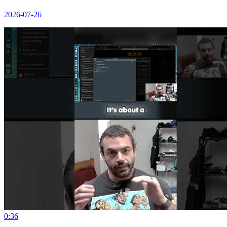
2026-07-26
0:36