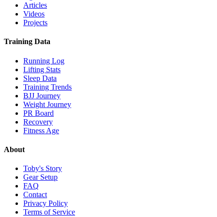
Articles
Videos
Projects
Training Data
Running Log
Lifting Stats
Sleep Data
Training Trends
BJJ Journey
Weight Journey
PR Board
Recovery
Fitness Age
About
Toby's Story
Gear Setup
FAQ
Contact
Privacy Policy
Terms of Service