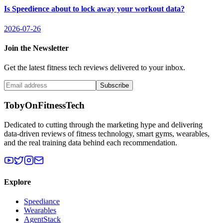
Is Speedience about to lock away your workout data?
2026-07-26
Join the Newsletter
Get the latest fitness tech reviews delivered to your inbox.
Subscribe
TobyOnFitnessTech
Dedicated to cutting through the marketing hype and delivering
data-driven reviews of fitness technology, smart gyms, wearables,
and the real training data behind each recommendation.
Explore
Speediance
Wearables
AgentStack