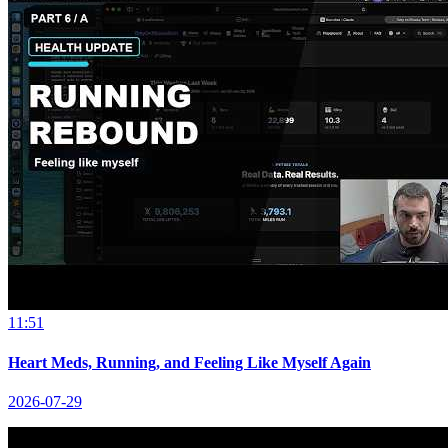
11:51
Heart Meds, Running, and Feeling Like Myself Again
2026-07-29