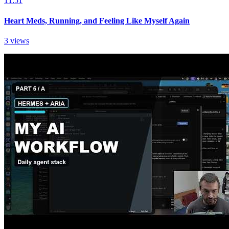
11:51
Heart Meds, Running, and Feeling Like Myself Again
3 views