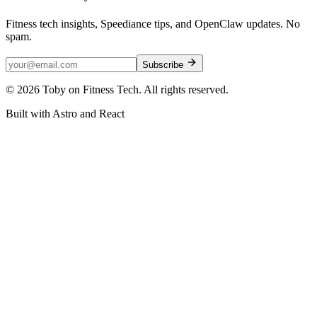
Fitness tech insights, Speediance tips, and OpenClaw updates. No
spam.
Subscribe
©
2026
Toby on Fitness Tech. All rights reserved.
Built with Astro and React