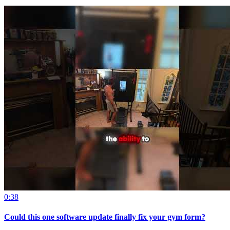
0:38
Could this one software update finally fix your gym form?