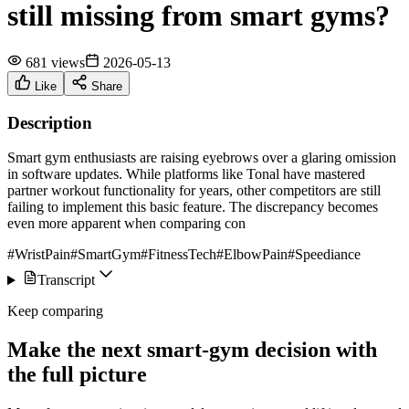
still missing from smart gyms?
681 views
2026-05-13
Like
Share
Description
Smart gym enthusiasts are raising eyebrows over a glaring omission
in software updates. While platforms like Tonal have mastered
partner workout functionality for years, other competitors are still
failing to implement this basic feature. The discrepancy becomes
even more apparent when comparing con
#WristPain
#SmartGym
#FitnessTech
#ElbowPain
#Speediance
Transcript
Keep comparing
Make the next smart-gym decision with
the full picture