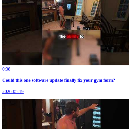
0:38
Could this one software update finally fix your gym form?
2026-05-19