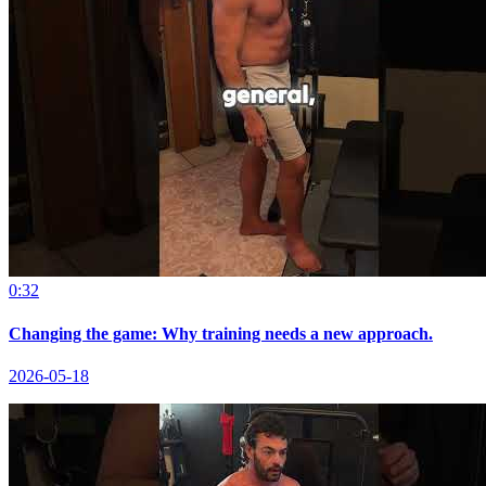
0:32
Changing the game: Why training needs a new approach.
2026-05-18