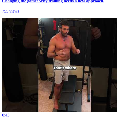
Changing the game: Why training needs a new approach.
755 views
0:43