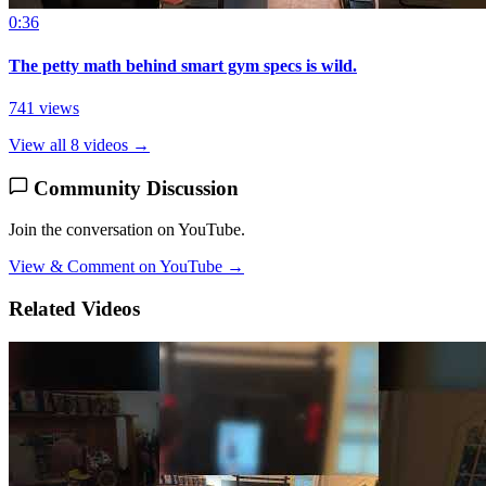
0:36
The petty math behind smart gym specs is wild.
741 views
View all 8 videos →
Community Discussion
Join the conversation on YouTube.
View & Comment on YouTube →
Related Videos