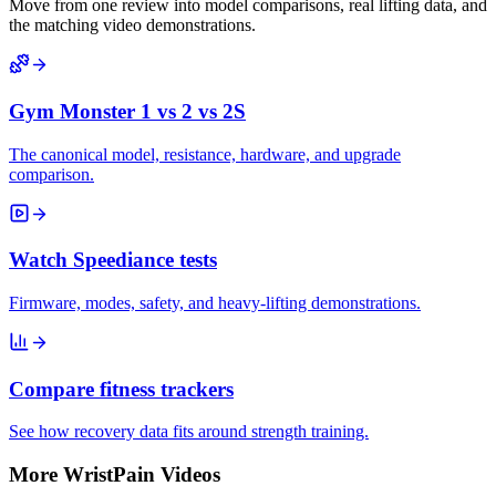
Move from one review into model comparisons, real lifting data, and
the matching video demonstrations.
Gym Monster 1 vs 2 vs 2S
The canonical model, resistance, hardware, and upgrade
comparison.
Watch Speediance tests
Firmware, modes, safety, and heavy-lifting demonstrations.
Compare fitness trackers
See how recovery data fits around strength training.
More WristPain Videos