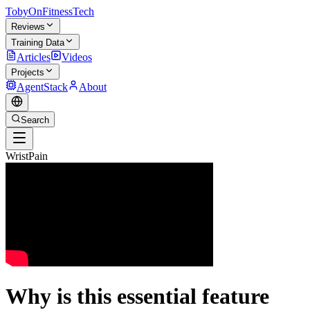
TobyOnFitnessTech
Reviews
Training Data
Articles
Videos
Projects
AgentStack
About
Search
WristPain
Why is this essential feature