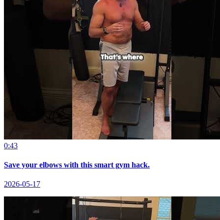
0:43
Save your elbows with this smart gym hack.
2026-05-17