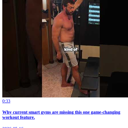
0:33
Why current smart gyms are missing this one game-changing
workout feature.