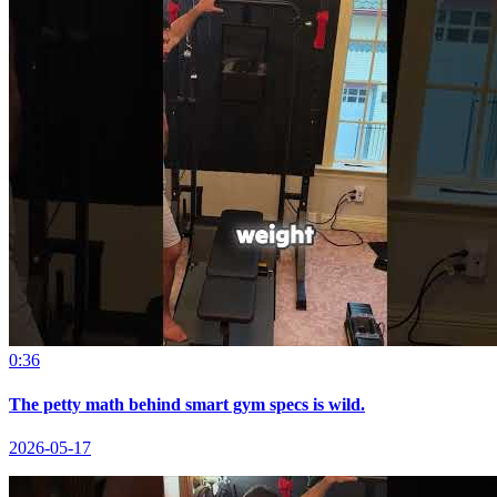
0:36
The petty math behind smart gym specs is wild.
2026-05-17