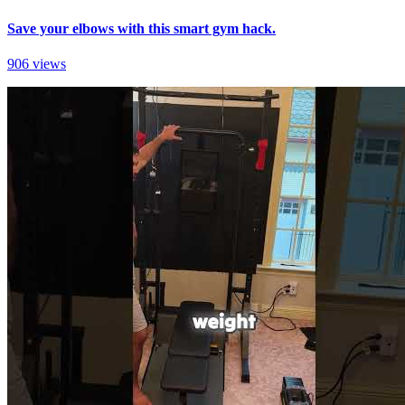
Save your elbows with this smart gym hack.
906 views