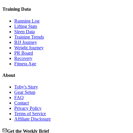
Training Data
Running Log
Lifting Stats
Sleep Data
Training Trends
BJJ Journey
Weight Journey
PR Board
Recovery
Fitness Age
About
Toby's Story
Gear Setup
FAQ
Contact
Privacy Policy
Terms of Service
Affiliate Disclosure
Get the Weekly Brief