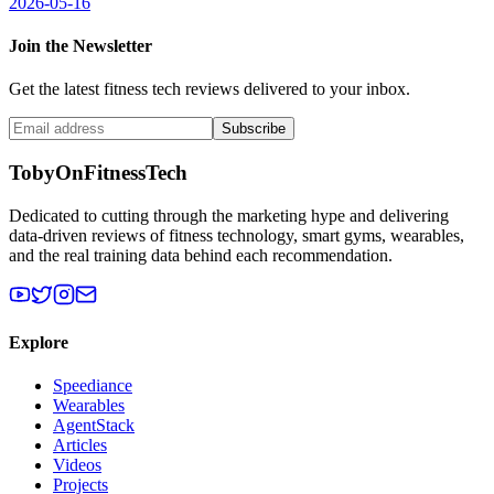
2026-05-16
Join the Newsletter
Get the latest fitness tech reviews delivered to your inbox.
Subscribe
TobyOnFitnessTech
Dedicated to cutting through the marketing hype and delivering
data-driven reviews of fitness technology, smart gyms, wearables,
and the real training data behind each recommendation.
Explore
Speediance
Wearables
AgentStack
Articles
Videos
Projects