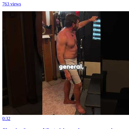
763 views
0:32