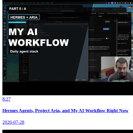
8:27
Hermes Agents, Project Aria, and My AI Workflow Right Now
2026-07-28