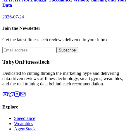
Data
2026-07-24
Join the Newsletter
Get the latest fitness tech reviews delivered to your inbox.
Subscribe
TobyOnFitnessTech
Dedicated to cutting through the marketing hype and delivering
data-driven reviews of fitness technology, smart gyms, wearables,
and the real training data behind each recommendation.
Explore
Speediance
Wearables
AgentStack