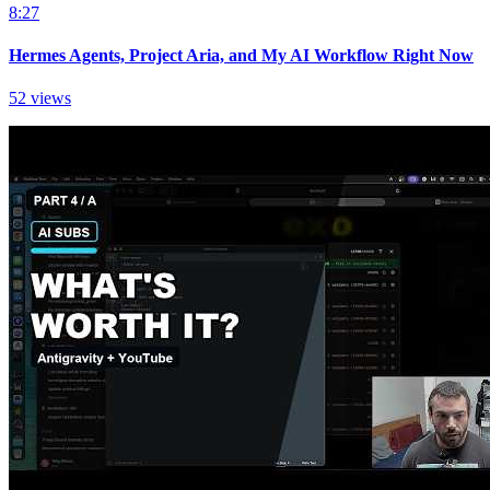
8:27
Hermes Agents, Project Aria, and My AI Workflow Right Now
52 views