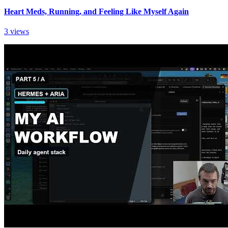
Heart Meds, Running, and Feeling Like Myself Again
3 views