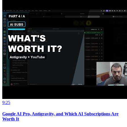
9:25
Google AI Pro, Antigravity, and Which AI Subscriptions Are
Worth It