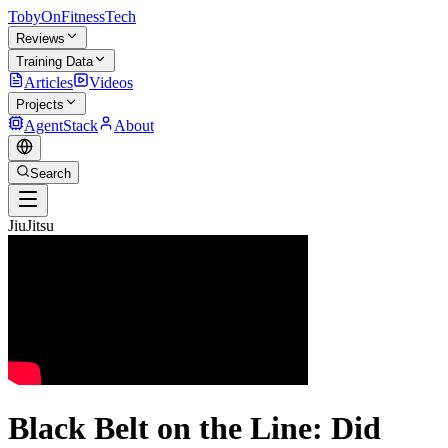
TobyOnFitnessTech
Reviews
Training Data
Articles
Videos
Projects
AgentStack
About
Search
JiuJitsu
Black Belt on the Line: Did