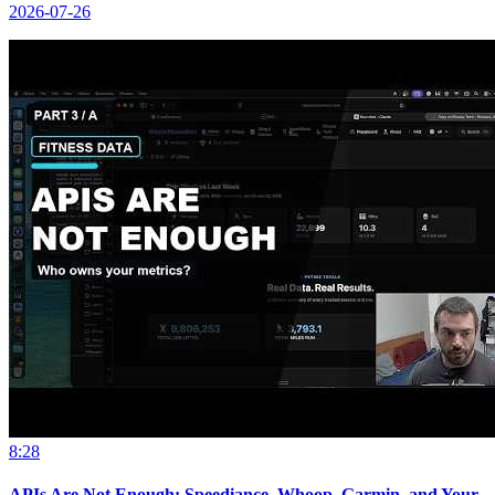
2026-07-26
8:28
APIs Are Not Enough: Speediance, Whoop, Garmin, and Your