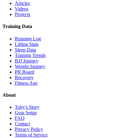
Articles
Videos
Projects
Training Data
Running Log
Lifting Stats
Sleep Data
Training Trends
BJJ Journey
Weight Journey
PR Board
Recovery
Fitness Age
About
Toby's Story
Gear Setup
FAQ
Contact
Privacy Policy
Terms of Service