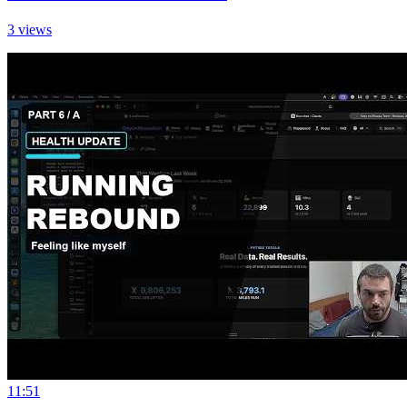
3 views
11:51