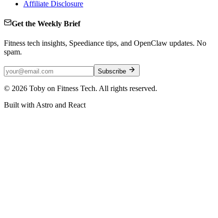
Affiliate Disclosure
Get the Weekly Brief
Fitness tech insights, Speediance tips, and OpenClaw updates. No
spam.
Subscribe
©
2026
Toby on Fitness Tech. All rights reserved.
Built with Astro and React