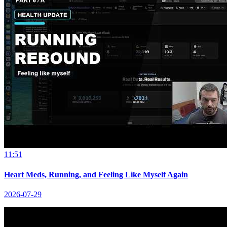
11:51
Heart Meds, Running, and Feeling Like Myself Again
2026-07-29