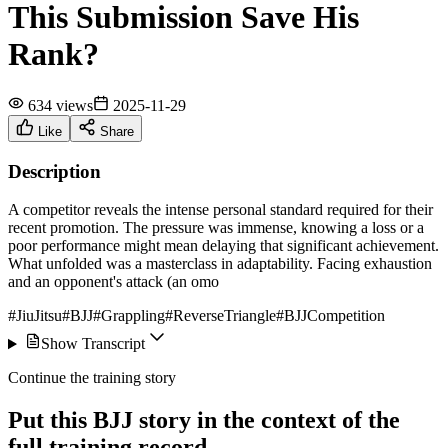
This Submission Save His
Rank?
634 views
2025-11-29
Like
Share
Description
A competitor reveals the intense personal standard required for their
recent promotion. The pressure was immense, knowing a loss or a
poor performance might mean delaying that significant achievement.
What unfolded was a masterclass in adaptability. Facing exhaustion
and an opponent's attack (an omo
#JiuJitsu
#BJJ
#Grappling
#ReverseTriangle
#BJJCompetition
Show Transcript
Continue the training story
Put this BJJ story in the context of the
full training record