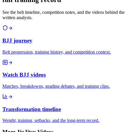
See the belt timeline, competition notes, and the videos behind the
written analysis.
BJJ journey
Belt progression, training history, and competition context.
Watch BJJ videos
Matches, breakdowns, grading debates, and training clips.
Transformation timeline
Weight, training, setbacks, and the long-term record.
More JiuJitsu Videos