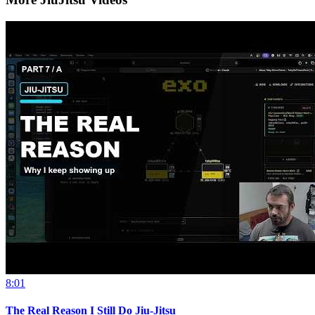
8:01
The Real Reason I Still Do Jiu-Jitsu