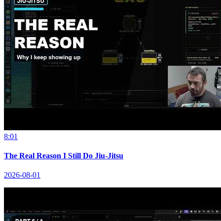
8:01
The Real Reason I Still Do Jiu-Jitsu
2026-08-01