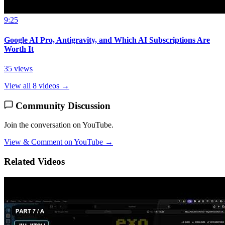
9:25
Google AI Pro, Antigravity, and Which AI Subscriptions Are
Worth It
35 views
View all 8 videos →
Community Discussion
Join the conversation on YouTube.
View & Comment on YouTube →
Related Videos