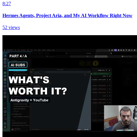
8:27
Hermes Agents, Project Aria, and My AI Workflow Right Now
52 views