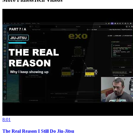
8:01
The Real Reason I Still Do Jiu-Jitsu