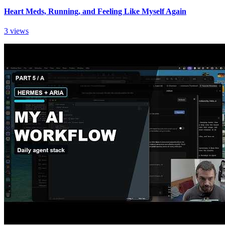
Heart Meds, Running, and Feeling Like Myself Again
3 views