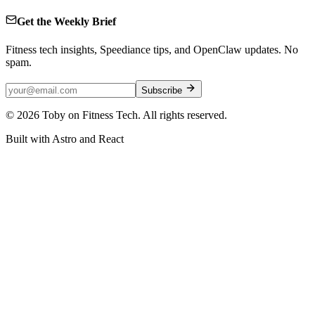
Get the Weekly Brief
Fitness tech insights, Speediance tips, and OpenClaw updates. No
spam.
Subscribe
©
2026
Toby on Fitness Tech. All rights reserved.
Built with Astro and React