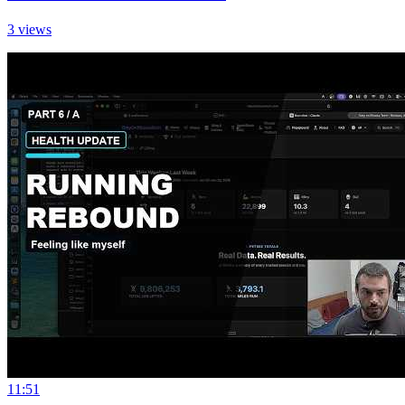
3 views
11:51