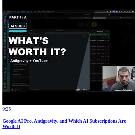
9:25
Google AI Pro, Antigravity, and Which AI Subscriptions Are
Worth It