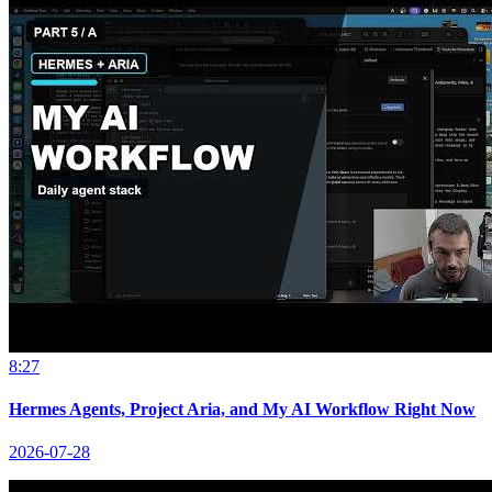
8:27
Hermes Agents, Project Aria, and My AI Workflow Right Now
2026-07-28