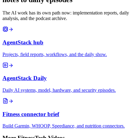
The AI work has its own path now: implementation reports, daily
analysis, and the podcast archive.
AgentStack hub
Projects, field reports, workflows, and the daily show.
AgentStack Daily
Daily AI systems, model, hardware, and security episodes.
Fitness connector brief
Build Garmin, WHOOP, Speediance, and nutrition connectors.
More FitnessTech Videos