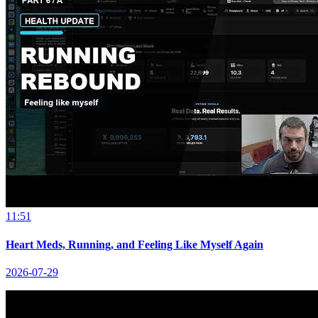
11:51
Heart Meds, Running, and Feeling Like Myself Again
2026-07-29