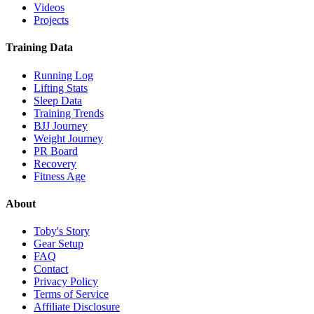
Videos
Projects
Training Data
Running Log
Lifting Stats
Sleep Data
Training Trends
BJJ Journey
Weight Journey
PR Board
Recovery
Fitness Age
About
Toby's Story
Gear Setup
FAQ
Contact
Privacy Policy
Terms of Service
Affiliate Disclosure