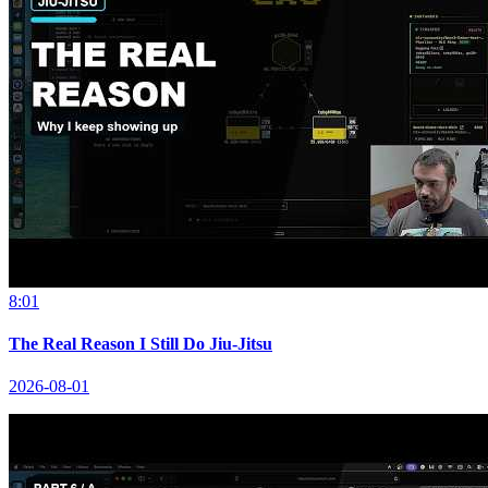
8:01
The Real Reason I Still Do Jiu-Jitsu
2026-08-01