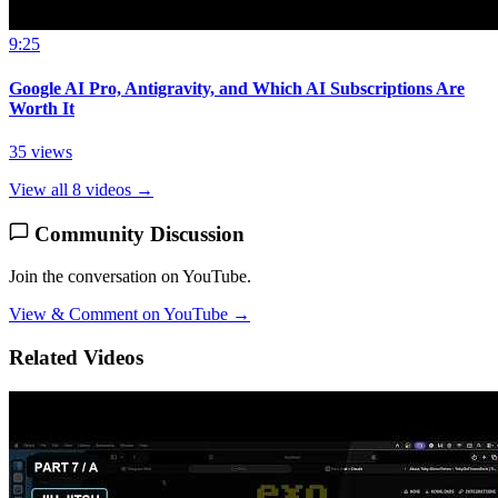
9:25
Google AI Pro, Antigravity, and Which AI Subscriptions Are
Worth It
35 views
View all 8 videos →
Community Discussion
Join the conversation on YouTube.
View & Comment on YouTube →
Related Videos