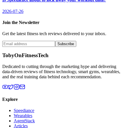
2026-07-26
Join the Newsletter
Get the latest fitness tech reviews delivered to your inbox.
Subscribe
TobyOnFitnessTech
Dedicated to cutting through the marketing hype and delivering
data-driven reviews of fitness technology, smart gyms, wearables,
and the real training data behind each recommendation.
Explore
Speediance
Wearables
AgentStack
Articles