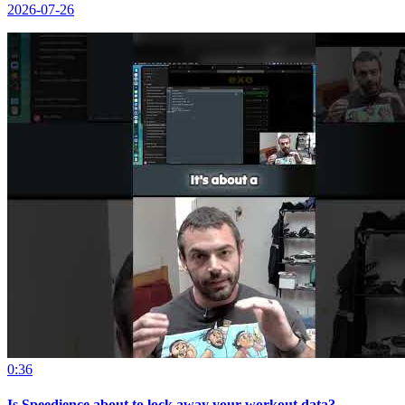
2026-07-26
0:36
Is Speedience about to lock away your workout data?