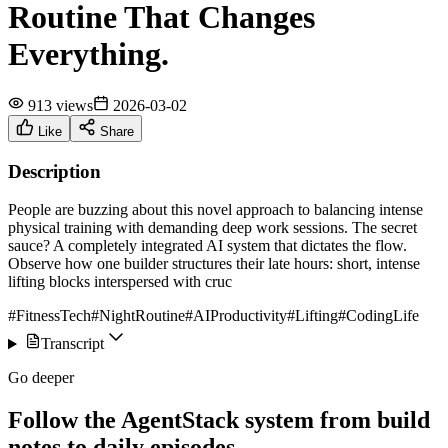
Routine That Changes
Everything.
913 views
2026-03-02
Like
Share
Description
People are buzzing about this novel approach to balancing intense
physical training with demanding deep work sessions. The secret
sauce? A completely integrated AI system that dictates the flow.
Observe how one builder structures their late hours: short, intense
lifting blocks interspersed with cruc
#FitnessTech
#NightRoutine
#AIProductivity
#Lifting
#CodingLife
Transcript
Go deeper
Follow the AgentStack system from build
notes to daily episodes