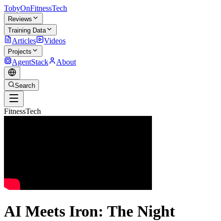
TobyOnFitnessTech
Reviews
Training Data
Articles
Videos
Projects
AgentStack
About
Search
FitnessTech
AI Meets Iron: The Night