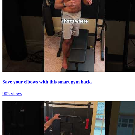
Save your elbows with this smart gym hack.
905 views