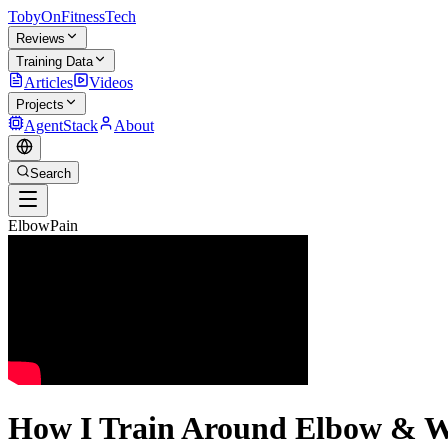
TobyOnFitnessTech
Reviews
Training Data
Articles
Videos
Projects
AgentStack
About
Search
ElbowPain
How I Train Around Elbow & Wr