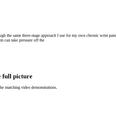
 the same three-stage approach I use for my own chronic wrist pain so
 can take pressure off the
full picture
the matching video demonstrations.