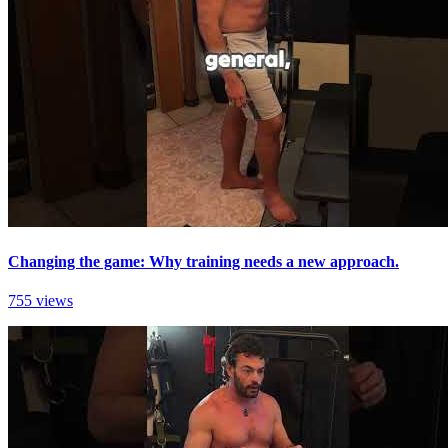
Changing the game: Why training needs a new approach.
755 views