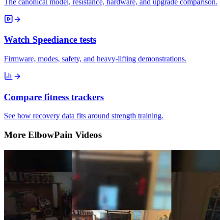
The canonical model, resistance, hardware, and upgrade comparison.
Watch Speediance tests
Firmware, modes, safety, and heavy-lifting demonstrations.
Compare fitness trackers
See how recovery data fits around strength training.
More ElbowPain Videos