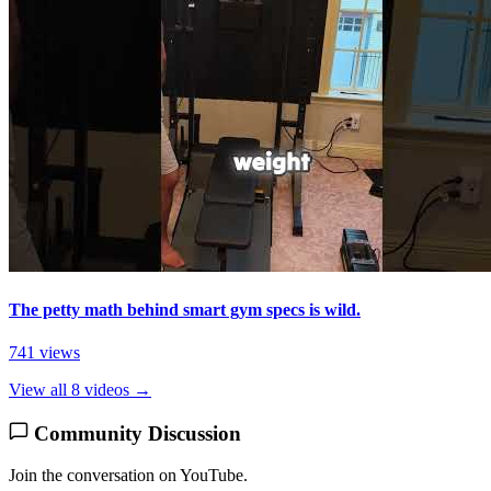
The petty math behind smart gym specs is wild.
741 views
View all 8 videos →
Community Discussion
Join the conversation on YouTube.