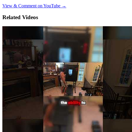
View & Comment on YouTube →
Related Videos