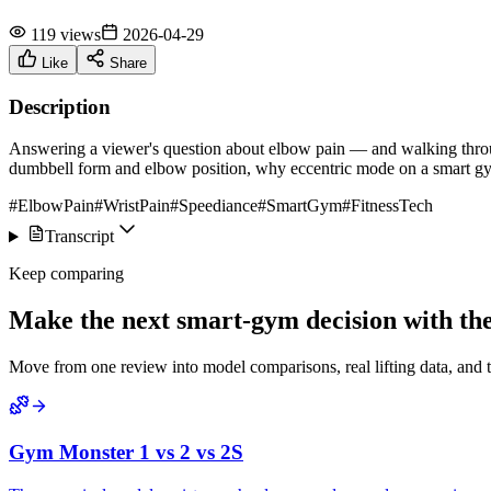
119 views
2026-04-29
Like
Share
Description
Answering a viewer's question about elbow pain — and walking through
dumbbell form and elbow position, why eccentric mode on a smart gym
#ElbowPain
#WristPain
#Speediance
#SmartGym
#FitnessTech
Transcript
Keep comparing
Make the next smart-gym decision with the 
Move from one review into model comparisons, real lifting data, and 
Gym Monster 1 vs 2 vs 2S