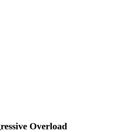
ressive Overload