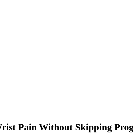
ist Pain Without Skipping Prog