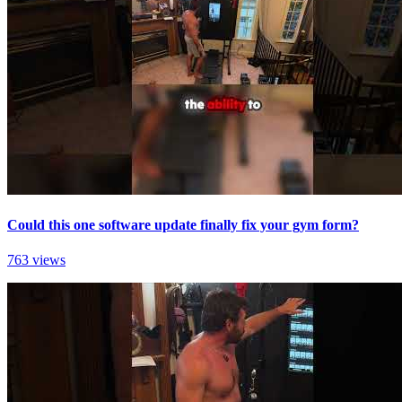
Could this one software update finally fix your gym form?
763 views