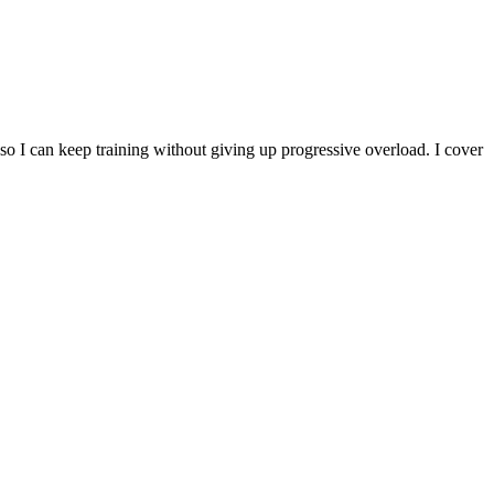
 I can keep training without giving up progressive overload. I cover