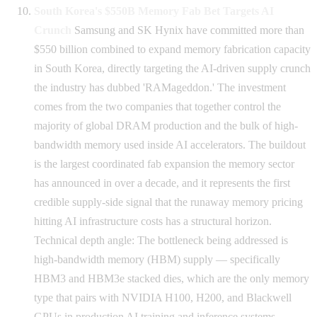
South Korea's $550B Memory Fab Bet Targets AI
Crunch
Samsung and SK Hynix have committed more than
$550 billion combined to expand memory fabrication capacity
in South Korea, directly targeting the AI-driven supply crunch
the industry has dubbed 'RAMageddon.' The investment
comes from the two companies that together control the
majority of global DRAM production and the bulk of high-
bandwidth memory used inside AI accelerators. The buildout
is the largest coordinated fab expansion the memory sector
has announced in over a decade, and it represents the first
credible supply-side signal that the runaway memory pricing
hitting AI infrastructure costs has a structural horizon.
Technical depth angle: The bottleneck being addressed is
high-bandwidth memory (HBM) supply — specifically
HBM3 and HBM3e stacked dies, which are the only memory
type that pairs with NVIDIA H100, H200, and Blackwell
GPUs in production AI training and inference systems.