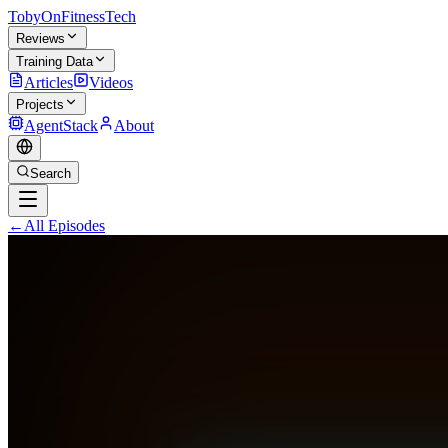
TobyOnFitnessTech
Reviews
Training Data
Articles
Videos
Projects
AgentStack
About
Search
←
All Episodes