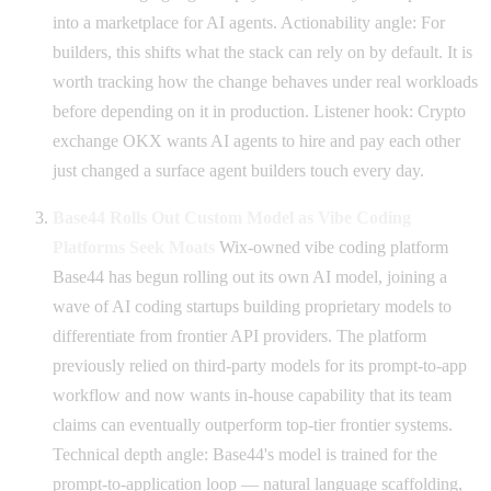
into a marketplace for AI agents. Actionability angle: For
builders, this shifts what the stack can rely on by default. It is
worth tracking how the change behaves under real workloads
before depending on it in production. Listener hook: Crypto
exchange OKX wants AI agents to hire and pay each other
just changed a surface agent builders touch every day.
Base44 Rolls Out Custom Model as Vibe Coding
Platforms Seek Moats
Wix-owned vibe coding platform
Base44 has begun rolling out its own AI model, joining a
wave of AI coding startups building proprietary models to
differentiate from frontier API providers. The platform
previously relied on third-party models for its prompt-to-app
workflow and now wants in-house capability that its team
claims can eventually outperform top-tier frontier systems.
Technical depth angle: Base44's model is trained for the
prompt-to-application loop — natural language scaffolding,