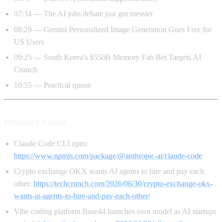
07:34 — The AI jobs debate just got messier
08:29 — Gemini Personalized Image Generation Goes Free for
US Users
09:25 — South Korea's $550B Memory Fab Bet Targets AI
Crunch
10:55 — Practical queue
Primary Links
Claude Code CLI npm:
https://www.npmjs.com/package/@anthropic-ai/claude-code
Crypto exchange OKX wants AI agents to hire and pay each
other:
https://techcrunch.com/2026/06/30/crypto-exchange-okx-
wants-ai-agents-to-hire-and-pay-each-other/
Vibe coding platform Base44 launches own model as AI startups