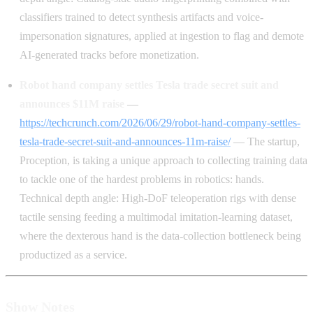
classifiers trained to detect synthesis artifacts and voice-
impersonation signatures, applied at ingestion to flag and demote
AI-generated tracks before monetization.
Robot hand company settles Tesla trade secret suit and
announces $11M raise
—
https://techcrunch.com/2026/06/29/robot-hand-company-settles-
tesla-trade-secret-suit-and-announces-11m-raise/
— The startup,
Proception, is taking a unique approach to collecting training data
to tackle one of the hardest problems in robotics: hands.
Technical depth angle: High-DoF teleoperation rigs with dense
tactile sensing feeding a multimodal imitation-learning dataset,
where the dexterous hand is the data-collection bottleneck being
productized as a service.
Show Notes