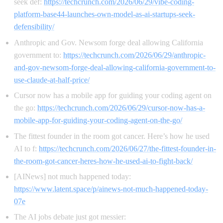
seek def:
https://techcrunch.com/2026/06/29/vibe-coding-
platform-base44-launches-own-model-as-ai-startups-seek-
defensibility/
Anthropic and Gov. Newsom forge deal allowing California
government to:
https://techcrunch.com/2026/06/29/anthropic-
and-gov-newsom-forge-deal-allowing-california-government-to-
use-claude-at-half-price/
Cursor now has a mobile app for guiding your coding agent on
the go:
https://techcrunch.com/2026/06/29/cursor-now-has-a-
mobile-app-for-guiding-your-coding-agent-on-the-go/
The fittest founder in the room got cancer. Here’s how he used
AI to f:
https://techcrunch.com/2026/06/27/the-fittest-founder-in-
the-room-got-cancer-heres-how-he-used-ai-to-fight-back/
[AINews] not much happened today:
https://www.latent.space/p/ainews-not-much-happened-today-
07e
The AI jobs debate just got messier: