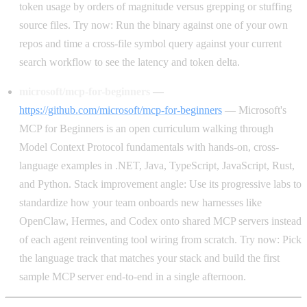
token usage by orders of magnitude versus grepping or stuffing
source files. Try now: Run the binary against one of your own
repos and time a cross-file symbol query against your current
search workflow to see the latency and token delta.
microsoft/mcp-for-beginners
—
https://github.com/microsoft/mcp-for-beginners
— Microsoft's
MCP for Beginners is an open curriculum walking through
Model Context Protocol fundamentals with hands-on, cross-
language examples in .NET, Java, TypeScript, JavaScript, Rust,
and Python. Stack improvement angle: Use its progressive labs to
standardize how your team onboards new harnesses like
OpenClaw, Hermes, and Codex onto shared MCP servers instead
of each agent reinventing tool wiring from scratch. Try now: Pick
the language track that matches your stack and build the first
sample MCP server end-to-end in a single afternoon.