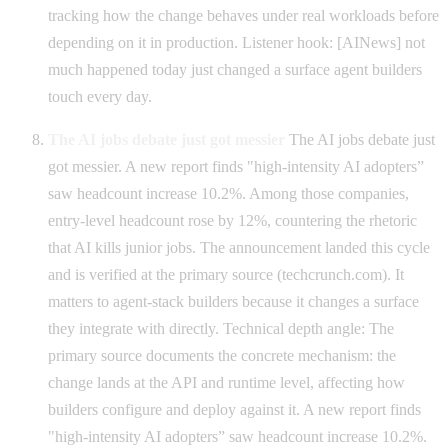
tracking how the change behaves under real workloads before
depending on it in production. Listener hook: [AINews] not
much happened today just changed a surface agent builders
touch every day.
The AI jobs debate just got messier
The AI jobs debate just
got messier. A new report finds "high-intensity AI adopters”
saw headcount increase 10.2%. Among those companies,
entry-level headcount rose by 12%, countering the rhetoric
that AI kills junior jobs. The announcement landed this cycle
and is verified at the primary source (techcrunch.com). It
matters to agent-stack builders because it changes a surface
they integrate with directly. Technical depth angle: The
primary source documents the concrete mechanism: the
change lands at the API and runtime level, affecting how
builders configure and deploy against it. A new report finds
"high-intensity AI adopters” saw headcount increase 10.2%.