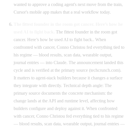
wanted to approve a coding agent's next move from the train,
Cursor's mobile app makes that a real workflow today.
The fittest founder in the room got cancer. Here’s how he
used AI to fight back.
The fittest founder in the room got
cancer. Here’s how he used AI to fight back.. When
confronted with cancer, Conno Christou fed everything tied to
his regime — blood results, scan data, wearable output,
journal entries — into Claude. The announcement landed this
cycle and is verified at the primary source (techcrunch.com).
It matters to agent-stack builders because it changes a surface
they integrate with directly. Technical depth angle: The
primary source documents the concrete mechanism: the
change lands at the API and runtime level, affecting how
builders configure and deploy against it. When confronted
with cancer, Conno Christou fed everything tied to his regime
— blood results, scan data, wearable output, journal entries —