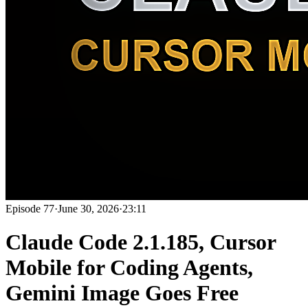
Episode
77
·
June 30, 2026
·
23:11
Claude Code 2.1.185, Cursor
Mobile for Coding Agents,
Gemini Image Goes Free