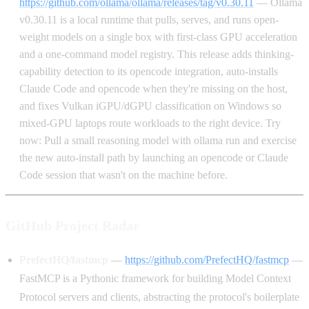
https://github.com/ollama/ollama/releases/tag/v0.30.11
— Ollama
v0.30.11 is a local runtime that pulls, serves, and runs open-
weight models on a single box with first-class GPU acceleration
and a one-command model registry. This release adds thinking-
capability detection to its opencode integration, auto-installs
Claude Code and opencode when they're missing on the host,
and fixes Vulkan iGPU/dGPU classification on Windows so
mixed-GPU laptops route workloads to the right device. Try
now: Pull a small reasoning model with ollama run and exercise
the new auto-install path by launching an opencode or Claude
Code session that wasn't on the machine before.
GitHub Project Radar
PrefectHQ/fastmcp
—
https://github.com/PrefectHQ/fastmcp
—
FastMCP is a Pythonic framework for building Model Context
Protocol servers and clients, abstracting the protocol's boilerplate