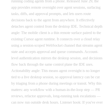
running coding agents from a phone. Released June 29, the
app provides remote oversight over agent sessions, surfacing
tasks, diffs, and approval prompts, and lets users route
decisions back to the agent from anywhere. It effectively
detaches agent control from the desktop IDE. Technical depth
angle: The mobile client is a thin remote surface paired to the
existing Cursor agent runtime. It connects over a cloud relay
using a session-scoped WebSocket channel that streams agent
state and accepts approval and queue commands. Account-
level authentication mirrors the desktop session, and decisions
flow back through the same control plane the IDE uses.
Actionability angle: This means agent oversight is no longer
tied to a live desktop session, so approval latency can be cut
by triaging from a phone during meetings or transit. Why this
matters: any workflow with a human-in-the-loop step — PR
reviews, refactor approvals, long-running task escalations —
can now run outside desk hours. Listener hook: If you've ever