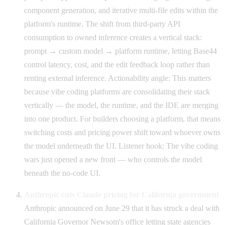
component generation, and iterative multi-file edits within the
platform's runtime. The shift from third-party API
consumption to owned inference creates a vertical stack:
prompt → custom model → platform runtime, letting Base44
control latency, cost, and the edit feedback loop rather than
renting external inference. Actionability angle: This matters
because vibe coding platforms are consolidating their stack
vertically — the model, the runtime, and the IDE are merging
into one product. For builders choosing a platform, that means
switching costs and pricing power shift toward whoever owns
the model underneath the UI. Listener hook: The vibe coding
wars just opened a new front — who controls the model
beneath the no-code UI.
Anthropic cuts Claude pricing for California government
Anthropic announced on June 29 that it has struck a deal with
California Governor Newsom's office letting state agencies