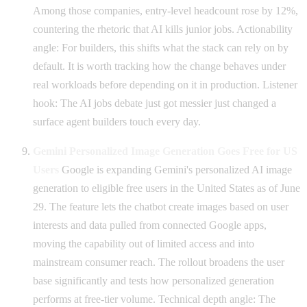
Among those companies, entry-level headcount rose by 12%,
countering the rhetoric that AI kills junior jobs. Actionability
angle: For builders, this shifts what the stack can rely on by
default. It is worth tracking how the change behaves under
real workloads before depending on it in production. Listener
hook: The AI jobs debate just got messier just changed a
surface agent builders touch every day.
Gemini Personalized Image Generation Goes Free for US
Users
Google is expanding Gemini's personalized AI image
generation to eligible free users in the United States as of June
29. The feature lets the chatbot create images based on user
interests and data pulled from connected Google apps,
moving the capability out of limited access and into
mainstream consumer reach. The rollout broadens the user
base significantly and tests how personalized generation
performs at free-tier volume. Technical depth angle: The