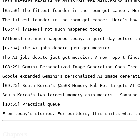
Chapters