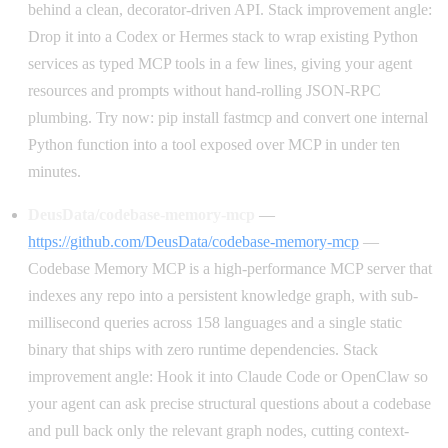
behind a clean, decorator-driven API. Stack improvement angle:
Drop it into a Codex or Hermes stack to wrap existing Python
services as typed MCP tools in a few lines, giving your agent
resources and prompts without hand-rolling JSON-RPC
plumbing. Try now: pip install fastmcp and convert one internal
Python function into a tool exposed over MCP in under ten
minutes.
DeusData/codebase-memory-mcp
—
https://github.com/DeusData/codebase-memory-mcp
—
Codebase Memory MCP is a high-performance MCP server that
indexes any repo into a persistent knowledge graph, with sub-
millisecond queries across 158 languages and a single static
binary that ships with zero runtime dependencies. Stack
improvement angle: Hook it into Claude Code or OpenClaw so
your agent can ask precise structural questions about a codebase
and pull back only the relevant graph nodes, cutting context-