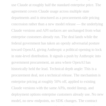
use Claude at roughly half the standard enterprise price. The
agreement covers Claude usage across multiple state
departments and is structured as a procurement-side pricing
concession rather than a new model release — the underlying
Claude versions and API surfaces are unchanged from what
enterprise customers already run. The deal lands while the
federal government has taken an openly adversarial posture
toward OpenAI, giving Anthropic a political opening to lock
in state-level distribution. It signals a push by Anthropic into
government procurement, an area where OpenAI has
historically held the lead. Technical depth angle: This is a
procurement deal, not a technical release. The mechanism is
enterprise pricing at roughly 50% off, applied to existing
Claude versions with the same APIs, model lineup, and
deployment options enterprise customers already use. No new
model, no new endpoints, no SDK changes. The contract