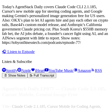
Today's AgentStack Daily covers Claude Code CLI 2.1.185,
Cursor's new mobile app for steering coding agents, and Google
making Gemini's personalized image generation free for US users.
Also: OKX's plan to let AI agents hire and pay each other on crypto
rails, Base44's custom model release, and Anthropic's California
government Claude pricing cut. Plus South Korea's $550B memory
fab bet, the AI jobs debate, a founder's cancer fight using AI, and an
AINews segment with little to report. Show notes:
https://tobyonfitnesstech.com/podcasts/episode-77/
🎧
Listen to Episode
Listen & Subscribe
Spotify
Apple
iHeart
YouTube Music
Amazon
RSS
📄 Show Notes
📝 Full Transcript
AgentStack Daily EP077 — Claude Code 2.1.185,
Cursor Mobile, Gemini Image Free
Title:
Claude Code 2.1.185, Cursor Mobile for Coding Agents,