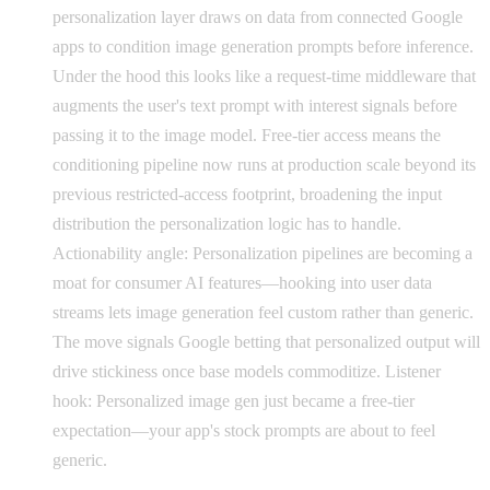
personalization layer draws on data from connected Google
apps to condition image generation prompts before inference.
Under the hood this looks like a request-time middleware that
augments the user's text prompt with interest signals before
passing it to the image model. Free-tier access means the
conditioning pipeline now runs at production scale beyond its
previous restricted-access footprint, broadening the input
distribution the personalization logic has to handle.
Actionability angle: Personalization pipelines are becoming a
moat for consumer AI features—hooking into user data
streams lets image generation feel custom rather than generic.
The move signals Google betting that personalized output will
drive stickiness once base models commoditize. Listener
hook: Personalized image gen just became a free-tier
expectation—your app's stock prompts are about to feel
generic.