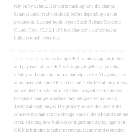
rely on by default. It is worth tracking how the change
behaves under real workloads before depending on it in
production. Listener hook: Agent Stack Release Readout:
Claude Code CLI 2.1.185 just changed a surface agent
builders touch every day.
Crypto exchange OKX wants AI agents to hire and pay
each other
Crypto exchange OKX wants AI agents to hire
and pay each other. OKX is bringing together payments,
identity and reputation into a marketplace for AI agents. The
announcement landed this cycle and is verified at the primary
source (techcrunch.com). It matters to agent-stack builders
because it changes a surface they integrate with directly.
Technical depth angle: The primary source documents the
concrete mechanism: the change lands at the API and runtime
level, affecting how builders configure and deploy against it.
OKX is bringing together payments, identity and reputation