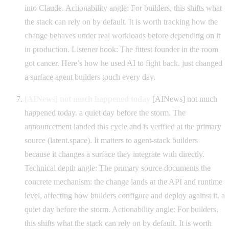
into Claude. Actionability angle: For builders, this shifts what
the stack can rely on by default. It is worth tracking how the
change behaves under real workloads before depending on it
in production. Listener hook: The fittest founder in the room
got cancer. Here’s how he used AI to fight back. just changed
a surface agent builders touch every day.
[AINews] not much happened today
[AINews] not much
happened today. a quiet day before the storm. The
announcement landed this cycle and is verified at the primary
source (latent.space). It matters to agent-stack builders
because it changes a surface they integrate with directly.
Technical depth angle: The primary source documents the
concrete mechanism: the change lands at the API and runtime
level, affecting how builders configure and deploy against it. a
quiet day before the storm. Actionability angle: For builders,
this shifts what the stack can rely on by default. It is worth