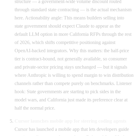
structure — a government-wide volume discount routed
through standard state contracting — is the actual mechanism
here. Actionability angle: This means builders selling into
state government should expect Claude to appear as the
default LLM option in more California RFPs through the rest
of 2026, which shifts competitive positioning against
OpenAI-backed integrators. Why this matters: the half-price
tier is contract-bound, not generally available, so consumer
and private-sector pricing stays unchanged — but it signals
where Anthropic is willing to spend margin to win distribution
channels rather than compete purely on benchmarks. Listener
hook: State governments are starting to pick sides in the
model wars, and California just made its preference clear at
half the normal price.
Cursor launches mobile app for steering coding agents
Cursor has launched a mobile app that lets developers guide