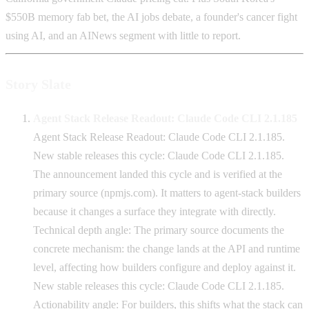
$550B memory fab bet, the AI jobs debate, a founder's cancer fight
using AI, and an AINews segment with little to report.
Story Slate
Agent Stack Release Readout: Claude Code CLI 2.1.185
Agent Stack Release Readout: Claude Code CLI 2.1.185.
New stable releases this cycle: Claude Code CLI 2.1.185.
The announcement landed this cycle and is verified at the
primary source (npmjs.com). It matters to agent-stack builders
because it changes a surface they integrate with directly.
Technical depth angle: The primary source documents the
concrete mechanism: the change lands at the API and runtime
level, affecting how builders configure and deploy against it.
New stable releases this cycle: Claude Code CLI 2.1.185.
Actionability angle: For builders, this shifts what the stack can