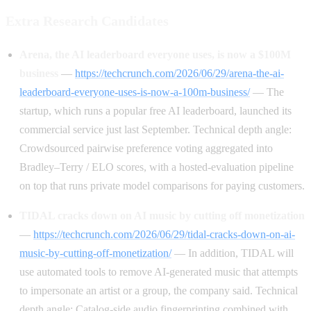
Extra Research Candidates
Arena, the AI leaderboard everyone uses, is now a $100M
business
—
https://techcrunch.com/2026/06/29/arena-the-ai-
leaderboard-everyone-uses-is-now-a-100m-business/
— The
startup, which runs a popular free AI leaderboard, launched its
commercial service just last September. Technical depth angle:
Crowdsourced pairwise preference voting aggregated into
Bradley–Terry / ELO scores, with a hosted-evaluation pipeline
on top that runs private model comparisons for paying customers.
TIDAL cracks down on AI music by cutting off monetization
—
https://techcrunch.com/2026/06/29/tidal-cracks-down-on-ai-
music-by-cutting-off-monetization/
— In addition, TIDAL will
use automated tools to remove AI-generated music that attempts
to impersonate an artist or a group, the company said. Technical
depth angle: Catalog-side audio fingerprinting combined with