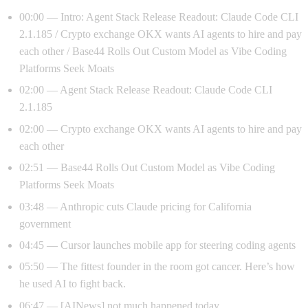
00:00 — Intro: Agent Stack Release Readout: Claude Code CLI
2.1.185 / Crypto exchange OKX wants AI agents to hire and pay
each other / Base44 Rolls Out Custom Model as Vibe Coding
Platforms Seek Moats
02:00 — Agent Stack Release Readout: Claude Code CLI
2.1.185
02:00 — Crypto exchange OKX wants AI agents to hire and pay
each other
02:51 — Base44 Rolls Out Custom Model as Vibe Coding
Platforms Seek Moats
03:48 — Anthropic cuts Claude pricing for California
government
04:45 — Cursor launches mobile app for steering coding agents
05:50 — The fittest founder in the room got cancer. Here’s how
he used AI to fight back.
06:47 — [AINews] not much happened today