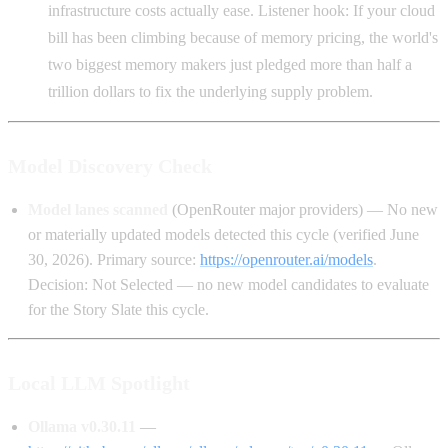
infrastructure costs actually ease. Listener hook: If your cloud
bill has been climbing because of memory pricing, the world's
two biggest memory makers just pledged more than half a
trillion dollars to fix the underlying supply problem.
Model Discovery Check
Model lanes scanned
(OpenRouter major providers) — No new
or materially updated models detected this cycle (verified June
30, 2026). Primary source:
https://openrouter.ai/models
.
Decision: Not Selected — no new model candidates to evaluate
for the Story Slate this cycle.
Local LLM Spotlight
Ollama v0.30.11
—