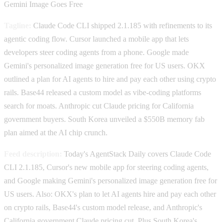
Gemini Image Goes Free
Tagline:
Claude Code CLI shipped 2.1.185 with refinements to its
agentic coding flow. Cursor launched a mobile app that lets
developers steer coding agents from a phone. Google made
Gemini's personalized image generation free for US users. OKX
outlined a plan for AI agents to hire and pay each other using crypto
rails. Base44 released a custom model as vibe-coding platforms
search for moats. Anthropic cut Claude pricing for California
government buyers. South Korea unveiled a $550B memory fab
plan aimed at the AI chip crunch.
Feed description:
Today's AgentStack Daily covers Claude Code
CLI 2.1.185, Cursor's new mobile app for steering coding agents,
and Google making Gemini's personalized image generation free for
US users. Also: OKX's plan to let AI agents hire and pay each other
on crypto rails, Base44's custom model release, and Anthropic's
California government Claude pricing cut. Plus South Korea's