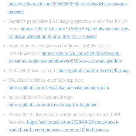
https://techcrunch.com/2026/06/29/the-ai-jobs-debate-just-got-
messier/
Gemini’s personalized AI image generation is now free for US
users:
https://techcrunch.com/2026/06/29/geminis-personalized-
ai-image-generation-is-now-free-for-u-s-users/
South Korean tech giants commit over $550B to ease
‘RAMageddon’:
https://techcrunch.com/2026/06/29/south-
korean-tech-giants-commit-over-550b-to-ease-ramageddon/
PrefectHQ/fastmcp repo:
https://github.com/PrefectHQ/fastmcp
DeusData/codebase-memory-mcp repo:
https://github.com/DeusData/codebase-memory-mcp
microsoft/mcp-for-beginners repo:
https://github.com/microsoft/mcp-for-beginners
Arena, the AI leaderboard everyone uses, is now a $100M
business:
https://techcrunch.com/2026/06/29/arena-the-ai-
leaderboard-everyone-uses-is-now-a-100m-business/