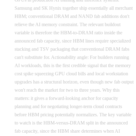
Samsung and SK Hynix together ship essentially all merchant
HBM; conventional DRAM and NAND fab additions don't
relieve the AI memory constraint. The relevant buildout
variable is therefore the HBM-to-DRAM ratio inside the
announced fab capacity, since HBM lines require specialized
stacking and TSV packaging that conventional DRAM fabs
can't substitute for. Actionability angle: For builders running
AI workloads, this is the first credible signal that the memory
cost spike squeezing GPU cloud bills and local workstation
upgrades has a structural horizon, even though new fab output
won't reach the market for two to three years. Why this
matters: it gives a forward-looking anchor for capacity
planning and for negotiating longer-term cloud contracts
before HBM pricing potentially normalizes. The key variable
to watch is the HBM-versus-DRAM split in the announced
fab capacity, since the HBM share determines when AI