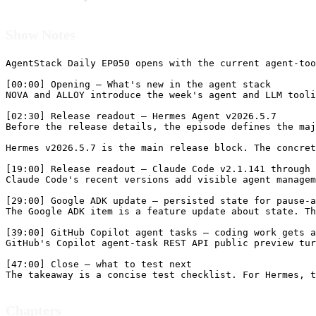
Show Notes
AgentStack Daily EP050 opens with the current agent-too
[00:00] Opening — What's new in the agent stack

NOVA and ALLOY introduce the week's agent and LLM tooli
[02:30] Release readout — Hermes Agent v2026.5.7

Before the release details, the episode defines the maj
Hermes v2026.5.7 is the main release block. The concret
[19:00] Release readout — Claude Code v2.1.141 through 
Claude Code's recent versions add visible agent managem
[29:00] Google ADK update — persisted state for pause-a
The Google ADK item is a feature update about state. Th
[39:00] GitHub Copilot agent tasks — coding work gets a
GitHub's Copilot agent-task REST API public preview tur
[47:00] Close — what to test next

Chapters