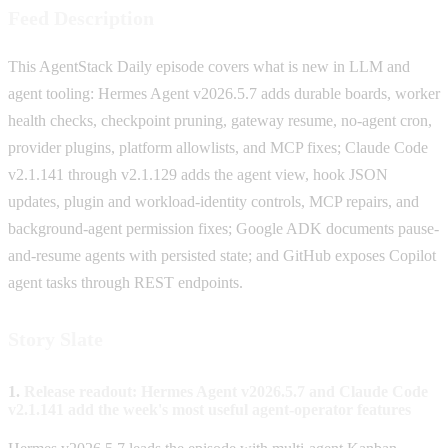
Feed Description
This AgentStack Daily episode covers what is new in LLM and
agent tooling: Hermes Agent v2026.5.7 adds durable boards, worker
health checks, checkpoint pruning, gateway resume, no-agent cron,
provider plugins, platform allowlists, and MCP fixes; Claude Code
v2.1.141 through v2.1.129 adds the agent view, hook JSON
updates, plugin and workload-identity controls, MCP repairs, and
background-agent permission fixes; Google ADK documents pause-
and-resume agents with persisted state; and GitHub exposes Copilot
agent tasks through REST endpoints.
Story Slate
1.
Release readout: Hermes Agent v2026.5.7 and Claude Code
v2.1.141 add the week's most useful agent-operator features