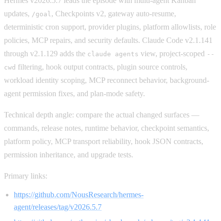
Hermes v2026.5.7 leads the episode with multi-agent Kanban
updates,
, Checkpoints v2, gateway auto-resume,
/goal
deterministic cron support, provider plugins, platform allowlists, role
policies, MCP repairs, and security defaults. Claude Code v2.1.141
through v2.1.129 adds the
view, project-scoped
claude agents
--
filtering, hook output contracts, plugin source controls,
cwd
workload identity scoping, MCP reconnect behavior, background-
agent permission fixes, and plan-mode safety.
Technical depth angle: compare the actual changed surfaces —
commands, release notes, runtime behavior, checkpoint semantics,
platform policy, MCP transport reliability, hook JSON contracts,
permission inheritance, and upgrade tests.
Primary links:
https://github.com/NousResearch/hermes-
agent/releases/tag/v2026.5.7