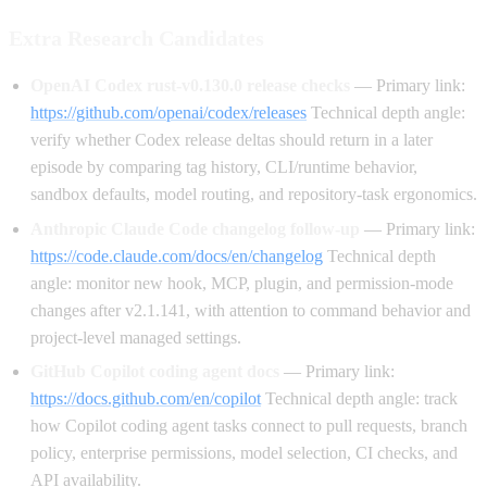
Extra Research Candidates
OpenAI Codex rust-v0.130.0 release checks
— Primary link:
https://github.com/openai/codex/releases
Technical depth angle:
verify whether Codex release deltas should return in a later
episode by comparing tag history, CLI/runtime behavior,
sandbox defaults, model routing, and repository-task ergonomics.
Anthropic Claude Code changelog follow-up
— Primary link:
https://code.claude.com/docs/en/changelog
Technical depth
angle: monitor new hook, MCP, plugin, and permission-mode
changes after v2.1.141, with attention to command behavior and
project-level managed settings.
GitHub Copilot coding agent docs
— Primary link:
https://docs.github.com/en/copilot
Technical depth angle: track
how Copilot coding agent tasks connect to pull requests, branch
policy, enterprise permissions, model selection, CI checks, and
API availability.