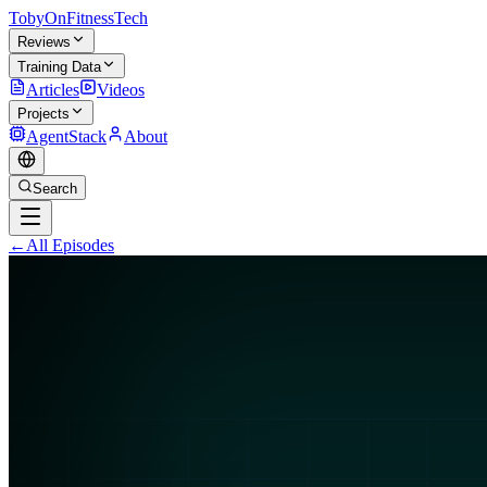
TobyOnFitnessTech
Reviews
Training Data
Articles
Videos
Projects
AgentStack
About
Search
←
All Episodes