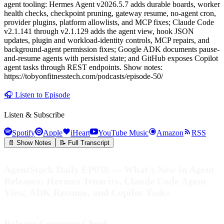
agent tooling: Hermes Agent v2026.5.7 adds durable boards, worker
health checks, checkpoint pruning, gateway resume, no-agent cron,
provider plugins, platform allowlists, and MCP fixes; Claude Code
v2.1.141 through v2.1.129 adds the agent view, hook JSON
updates, plugin and workload-identity controls, MCP repairs, and
background-agent permission fixes; Google ADK documents pause-
and-resume agents with persisted state; and GitHub exposes Copilot
agent tasks through REST endpoints. Show notes:
https://tobyonfitnesstech.com/podcasts/episode-50/
🎧
Listen to Episode
Listen & Subscribe
Spotify
Apple
iHeart
YouTube Music
Amazon
RSS
📄 Show Notes
📝 Full Transcript
AgentStack Daily EP050 — What's New in Agent
Releases: Hermes Tenacity, Claude Code Agent
View, ADK Resume, and Copilot Tasks
Release Coverage Check