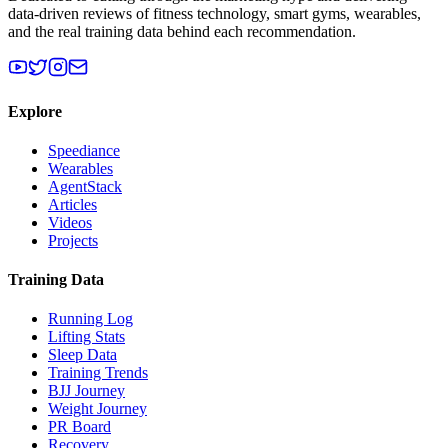
data-driven reviews of fitness technology, smart gyms, wearables,
and the real training data behind each recommendation.
Explore
Speediance
Wearables
AgentStack
Articles
Videos
Projects
Training Data
Running Log
Lifting Stats
Sleep Data
Training Trends
BJJ Journey
Weight Journey
PR Board
Recovery