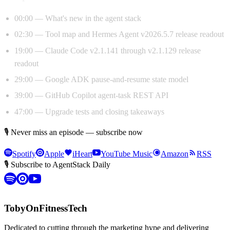
00:00 — What's new in the agent stack
02:30 — Tool map and Hermes Agent v2026.5.7 release readout
19:00 — Claude Code v2.1.141 through v2.1.129 release
readout
29:00 — Google ADK pause-and-resume state model
39:00 — GitHub Copilot agent-task REST API
47:00 — Upgrade tests and closing takeaways
🎙 Never miss an episode — subscribe now
Spotify
Apple
iHeart
YouTube Music
Amazon
RSS
🎙 Subscribe to AgentStack Daily
TobyOnFitnessTech
Dedicated to cutting through the marketing hype and delivering