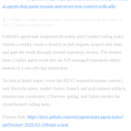
ai-agents-that-pause-resume-and-never-lose-context-with-adk/
3.
GitHub Copilot agent tasks: cloud coding work becomes a
REST-addressable feature
GitHub's agent-task endpoints let teams start Copilot coding tasks,
choose a model, create a branch or pull request, inspect task state,
and gate the result through normal repository review. The feature
turns Copilot agent work into an API-managed repository object
instead of a one-off chat interaction.
Technical depth angle: cover the REST request/response contract,
task lifecycle states, model choice, branch and pull-request artifacts,
token/scope constraints, CI/review gating, and failure modes for
cloud-hosted coding tasks.
Primary link:
https://docs.github.com/rest/agent-tasks/agent-tasks?
apiVersion=2026-03-10#start-a-task