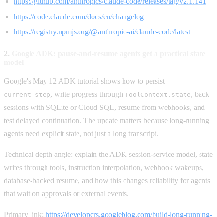
https://github.com/anthropics/claude-code/releases/tag/v2.1.141
https://code.claude.com/docs/en/changelog
https://registry.npmjs.org/@anthropic-ai/claude-code/latest
2.
Google ADK: pause-and-resume agents get a practical state
model
Google's May 12 ADK tutorial shows how to persist
, write progress through
, back
current_step
ToolContext.state
sessions with SQLite or Cloud SQL, resume from webhooks, and
test delayed continuation. The update matters because long-running
agents need explicit state, not just a long transcript.
Technical depth angle: explain the ADK session-service model, state
writes through tools, instruction interpolation, webhook wakeups,
database-backed resume, and how this changes reliability for agents
that wait on approvals or external events.
Primary link:
https://developers.googleblog.com/build-long-running-