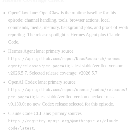
OpenClaw lane: OpenClaw is the runtime baseline for this
episode: channel handling, tools, browser actions, local
commands, media, memory, background jobs, and proof-of-work
reporting. The release spotlight is Hermes Agent plus Claude
Code.
Hermes Agent lane: primary source
https://api.github.com/repos/NousResearch/hermes-
; latest stable/verified version:
agent/releases?per_page=10
v2026.5.7. Selected release coverage: v2026.5.7.
OpenAI Codex lane: primary source
https://api.github.com/repos/openai/codex/releases?
; latest stable/verified version checked: rust-
per_page=10
v0.130.0; no new Codex release selected for this episode.
Claude Code CLI lane: primary sources
https://registry.npmjs.org/@anthropic-ai/claude-
,
code/latest