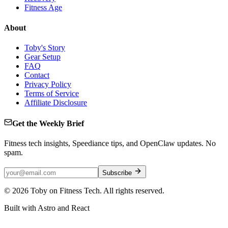
Fitness Age
About
Toby's Story
Gear Setup
FAQ
Contact
Privacy Policy
Terms of Service
Affiliate Disclosure
Get the Weekly Brief
Fitness tech insights, Speediance tips, and OpenClaw updates. No
spam.
Subscribe
©
2026
Toby on Fitness Tech. All rights reserved.
Built with Astro and React