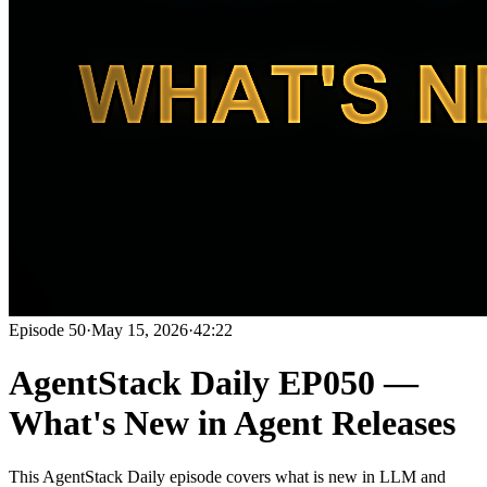
Episode
50
·
May 15, 2026
·
42:22
AgentStack Daily EP050 —
What's New in Agent Releases
This AgentStack Daily episode covers what is new in LLM and