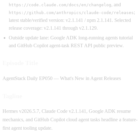
, and
https://code.claude.com/docs/en/changelog
;
https://github.com/anthropics/claude-code/releases
latest stable/verified version: v2.1.141 / npm 2.1.141. Selected
release coverage: v2.1.141 through v2.1.129.
Outside update lane: Google ADK long-running agents tutorial
and GitHub Copilot agent-task REST API public preview.
Episode Title
AgentStack Daily EP050 — What's New in Agent Releases
Tagline
Hermes v2026.5.7, Claude Code v2.1.141, Google ADK resume
mechanics, and GitHub Copilot cloud agent tasks headline a feature-
first agent tooling update.