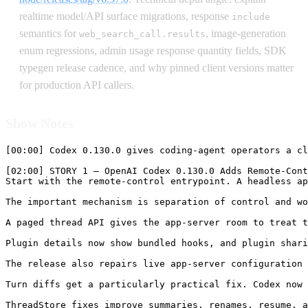
realtime model/API surface migrations, response
include
semantics for
, image-generation
web_search_call.results
enum regressions, admin usage response quantity fields, SDK
typegen release cadence, and why pinned client versions matter
for production API callers.
Show Notes
[00:00] Codex 0.130.0 gives coding-agent operators a cleaner control plane. The headline feature is `codex remote-control`, a simpler entrypoint for starting a headless app-server that can be controlled remotely. That matters because coding agents are no longer only terminal tools. They are app-server sessions with threads, configuration snapshots, plugin surfaces, review events, file views, and remote clients that may need to inspect or continue work without sitting inside the original terminal. This release also adds paged thread views, plugin hook metadata, better live config refresh, more accurate turn diffs after partial patch failures, multi-environment image resolution, and richer telemetry for debugging review paths.

[02:00] STORY