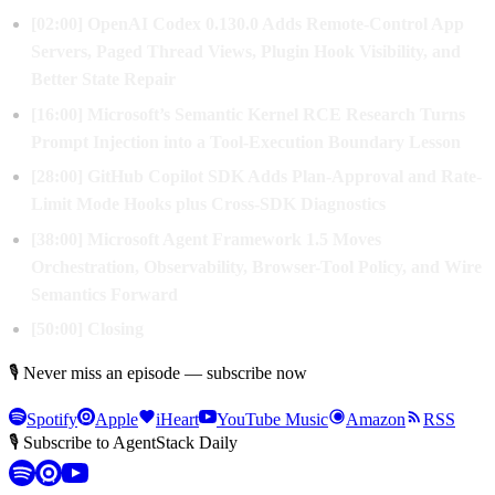
[02:00] OpenAI Codex 0.130.0 Adds Remote-Control App
Servers, Paged Thread Views, Plugin Hook Visibility, and
Better State Repair
[16:00] Microsoft’s Semantic Kernel RCE Research Turns
Prompt Injection into a Tool-Execution Boundary Lesson
[28:00] GitHub Copilot SDK Adds Plan-Approval and Rate-
Limit Mode Hooks plus Cross-SDK Diagnostics
[38:00] Microsoft Agent Framework 1.5 Moves
Orchestration, Observability, Browser-Tool Policy, and Wire
Semantics Forward
[50:00] Closing
🎙 Never miss an episode — subscribe now
Spotify
Apple
iHeart
YouTube Music
Amazon
RSS
🎙 Subscribe to AgentStack Daily