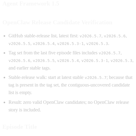
Agent Framework 1.5
OpenClaw Release Candidate Verification
GitHub stable-release list, latest first:
,
,
v2026.5.7
v2026.5.6
,
,
,
.
v2026.5.5
v2026.5.4
v2026.5.3-1
v2026.5.3
Tag set from the last five episode files includes
,
v2026.5.7
,
,
,
,
,
v2026.5.6
v2026.5.5
v2026.5.4
v2026.5.3-1
v2026.5.3
and earlier stable tags.
Stable-release walk: start at latest stable
; because that
v2026.5.7
tag is present in the tag set, the contiguous-uncovered candidate
list is empty.
Result: zero valid OpenClaw candidates; no OpenClaw release
story is included.
Episode Title