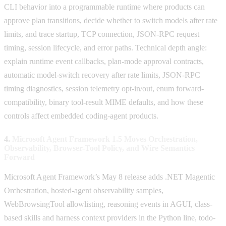
CLI behavior into a programmable runtime where products can
approve plan transitions, decide whether to switch models after rate
limits, and trace startup, TCP connection, JSON-RPC request
timing, session lifecycle, and error paths. Technical depth angle:
explain runtime event callbacks, plan-mode approval contracts,
automatic model-switch recovery after rate limits, JSON-RPC
timing diagnostics, session telemetry opt-in/out, enum forward-
compatibility, binary tool-result MIME defaults, and how these
controls affect embedded coding-agent products.
4.
Microsoft Agent Framework 1.5 Moves Orchestration,
Observability, Browser-Tool Policy, and Wire Semantics
Forward
Microsoft Agent Framework’s May 8 release adds .NET Magentic
Orchestration, hosted-agent observability samples,
WebBrowsingTool allowlisting, reasoning events in AGUI, class-
based skills and harness context providers in the Python line, todo-