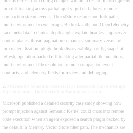
threads refresh from config changes without a restart. It also tightens
turn diff tracking across partial
failures, remote
apply_patch
compaction stream events, ThreadStore resume and fork paths,
multi-environment
, Bedrock auth, and OpenTelemetry
view_image
trace metadata. Technical depth angle: explain headless app-server
control planes, thread pagination semantics, summary versus full
turn materialization, plugin hook discoverability, config snapshot
refresh, operation-backed diff tracking after partial file mutations,
multi-environment file resolution, remote compaction event
contracts, and telemetry fields for review and debugging.
2.
Microsoft’s Semantic Kernel RCE Research Turns Prompt
Injection into a Tool-Execution Boundary Lesson
Microsoft published a detailed security case study showing how
prompt injection against Semantic Kernel could cross into remote
code execution when an agent exposed a search plugin backed by
the default In-Memory Vector Store filter path. The mechanics are