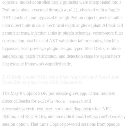
concrete: model-controlled tool arguments were interpolated into a
Python lambda, executed through
, checked with a fragile
eval()
AST blocklist, and bypassed through Python object traversal rather
than direct built-in calls. Technical depth angle: explain AI tool-call
parameter trust, injection sinks in plugin schemas, vector-store filter
construction,
and AST validation failure modes, blocklist
eval()
bypasses, least-privilege plugin design, typed filter DSLs, runtime
sandboxing, patch verification, and detection steps for agent hosts
that execute framework-supplied code.
3.
GitHub Copilot SDK Adds Plan-Approval and Rate-Limit
Mode Hooks plus Cross-SDK Diagnostics
The May 8 Copilot SDK pre-release gives application builders
direct callbacks for
and
exitPlanMode.request
, structured diagnostics for .NET,
autoModeSwitch.request
Python, and Rust SDKs, and an explicit
enableSessionTelemetry
session option. That turns Copilot-powered sessions from opaque