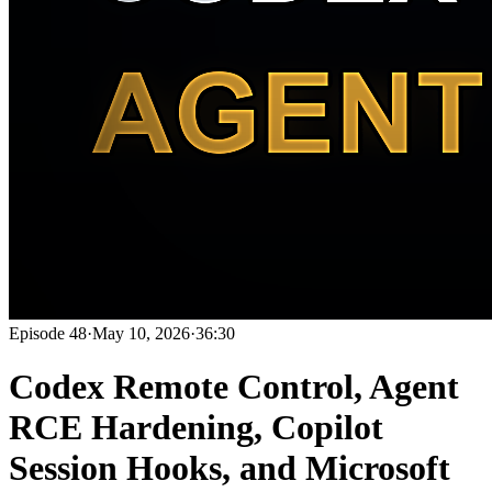
Episode
48
·
May 10, 2026
·
36:30
Codex Remote Control, Agent
RCE Hardening, Copilot
Session Hooks, and Microsoft