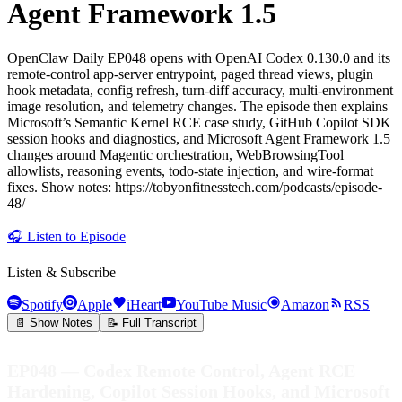
Agent Framework 1.5
OpenClaw Daily EP048 opens with OpenAI Codex 0.130.0 and its
remote-control app-server entrypoint, paged thread views, plugin
hook metadata, config refresh, turn-diff accuracy, multi-environment
image resolution, and telemetry changes. The episode then explains
Microsoft’s Semantic Kernel RCE case study, GitHub Copilot SDK
session hooks and diagnostics, and Microsoft Agent Framework 1.5
changes around Magentic orchestration, WebBrowsingTool
allowlists, reasoning events, todo-state injection, and wire-format
fixes. Show notes: https://tobyonfitnesstech.com/podcasts/episode-
48/
🎧
Listen to Episode
Listen & Subscribe
Spotify
Apple
iHeart
YouTube Music
Amazon
RSS
📄 Show Notes
📝 Full Transcript
EP048 — Codex Remote Control, Agent RCE
Hardening, Copilot Session Hooks, and Microsoft