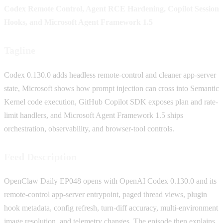
Codex Remote Control, Agent RCE Hardening, Copilot Session
Hooks, and Microsoft Agent Framework 1.5
Tagline
Codex 0.130.0 adds headless remote-control and cleaner app-server
state, Microsoft shows how prompt injection can cross into Semantic
Kernel code execution, GitHub Copilot SDK exposes plan and rate-
limit handlers, and Microsoft Agent Framework 1.5 ships
orchestration, observability, and browser-tool controls.
Feed Description
OpenClaw Daily EP048 opens with OpenAI Codex 0.130.0 and its
remote-control app-server entrypoint, paged thread views, plugin
hook metadata, config refresh, turn-diff accuracy, multi-environment
image resolution, and telemetry changes. The episode then explains