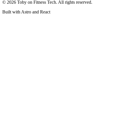
©
2026
Toby on Fitness Tech. All rights reserved.
Built with Astro and React