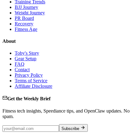
Training Trends
BJJ Journey
Weight Journey
PR Board
Recovery
Fitness Age
About
Toby's Story
Gear Setup
FAQ
Contact
Privacy Policy
Terms of Service
Affiliate Disclosure
Get the Weekly Brief
Fitness tech insights, Speediance tips, and OpenClaw updates. No
spam.
Subscribe