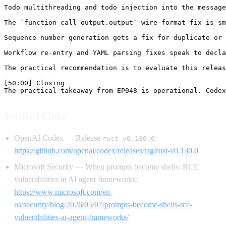
Verified Links
OpenAI Codex — Release
:
rust-v0.130.0
https://github.com/openai/codex/releases/tag/rust-v0.130.0
Microsoft Security — When prompts become shells: RCE
vulnerabilities in AI agent frameworks:
https://www.microsoft.com/en-
us/security/blog/2026/05/07/prompts-become-shells-rce-
vulnerabilities-ai-agent-frameworks/