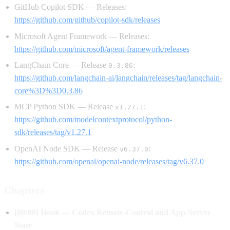
GitHub Copilot SDK — Releases:
https://github.com/github/copilot-sdk/releases
Microsoft Agent Framework — Releases:
https://github.com/microsoft/agent-framework/releases
LangChain Core — Release
:
0.3.86
https://github.com/langchain-ai/langchain/releases/tag/langchain-
core%3D%3D0.3.86
MCP Python SDK — Release
:
v1.27.1
https://github.com/modelcontextprotocol/python-
sdk/releases/tag/v1.27.1
OpenAI Node SDK — Release
:
v6.37.0
https://github.com/openai/openai-node/releases/tag/v6.37.0
Chapters
[00:00] Hook — Codex Remote-Control and App-Server
State