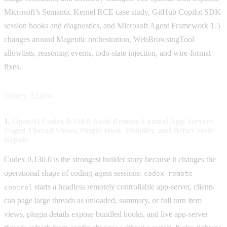
Microsoft’s Semantic Kernel RCE case study, GitHub Copilot SDK
session hooks and diagnostics, and Microsoft Agent Framework 1.5
changes around Magentic orchestration, WebBrowsingTool
allowlists, reasoning events, todo-state injection, and wire-format
fixes.
Story Slate
1.
OpenAI Codex 0.130.0 Adds Remote-Control App Servers,
Paged Thread Views, Plugin Hook Visibility, and Better State
Repair
Codex 0.130.0 is the strongest builder story because it changes the
operational shape of coding-agent sessions:
codex remote-
starts a headless remotely controllable app-server, clients
control
can page large threads as unloaded, summary, or full turn item
views, plugin details expose bundled hooks, and live app-server