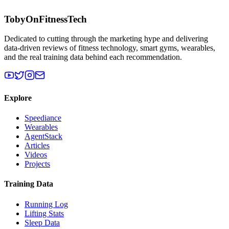
TobyOnFitnessTech
Dedicated to cutting through the marketing hype and delivering
data-driven reviews of fitness technology, smart gyms, wearables,
and the real training data behind each recommendation.
Explore
Speediance
Wearables
AgentStack
Articles
Videos
Projects
Training Data
Running Log
Lifting Stats
Sleep Data