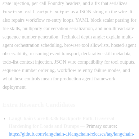
state injection, per-call Foundry headers, and a fix that serializes
as a JSON string on the wire. It
function_call_output.output
also repairs workflow re-entry loops, YAML block scalar parsing for
file skills, multiparty conversation serialization, and non-thread-safe
sequence number generation. Technical depth angle: explain multi-
agent orchestration scheduling, browser-tool allowlists, hosted-agent
observability, reasoning event transport, declarative skill metadata,
todo-list context injection, JSON wire compatibility for tool outputs,
sequence-number ordering, workflow re-entry failure modes, and
what these controls mean for production agent framework
deployment.
Extra Research Candidates
LangChain Core 0.3.86 Backports Path-Traversal
Hardening for Loads and Dumps
— Primary source:
https://github.com/langchain-ai/langchain/releases/tag/langchain-