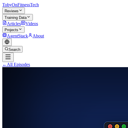
TobyOnFitnessTech
Reviews
Training Data
Articles
Videos
Projects
AgentStack
About
Search
←
All Episodes