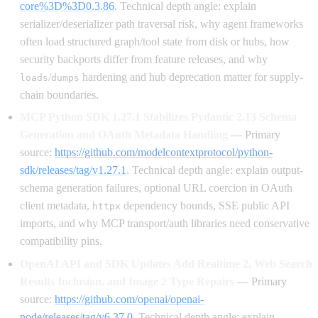
core%3D%3D0.3.86
. Technical depth angle: explain
serializer/deserializer path traversal risk, why agent frameworks
often load structured graph/tool state from disk or hubs, how
security backports differ from feature releases, and why
/
hardening and hub deprecation matter for supply-
loads
dumps
chain boundaries.
MCP Python SDK 1.27.1 Stabilizes Pydantic 2.13 Schema
Generation and OAuth Metadata Handling
— Primary
source:
https://github.com/modelcontextprotocol/python-
sdk/releases/tag/v1.27.1
. Technical depth angle: explain output-
schema generation failures, optional URL coercion in OAuth
client metadata,
dependency bounds, SSE public API
httpx
imports, and why MCP transport/auth libraries need conservative
compatibility pins.
OpenAI API and SDK Updates Add Realtime 2, Web Search
Results Inclusion, and Image 2 Type Repairs
— Primary
source:
https://github.com/openai/openai-
node/releases/tag/v6.37.0
. Technical depth angle: explain