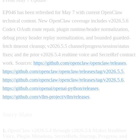
Fresh May 7 Update
EP046 has been refreshed for May 7 with current OpenClaw
technical content. New OpenClaw coverage includes v2026.5.6
Codex OAuth route repair, plugin runtime/header normalization,
debug proxy header replay normalization, and bounded guarded-
fetch timeout cleanup; v2026.5.5 channel/progress/session/status
fixes; and the prior v2026.5.4 realtime voice and SecretRef contract
work. Sources:
https://github.com/openclaw/openclaw/releases
,
https://github.com/openclaw/openclaw/releases/tag/v2026.5.5
,
https://github.com/openclaw/openclaw/releases/tag/v2026.5.6
,
https://github.com/openai/openai-python/releases
,
https://github.com/vllm-project/vllm/releases
.
Story Slate
1.
OpenClaw v2026.5.4 through v2026.5.6 Makes Realtime
Voice, Plugin Metadata, SecretRefs, Startup, Progress, and