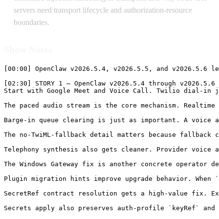
servers need transport lifecycle and authorization-resource
boundaries.
Show Notes
[00:00] OpenClaw v2026.5.4, v2026.5.5, and v2026.5.6 lead today because it changes the parts of an agent system that users actually feel: realtime voice responsiveness, channel progress, plugin metadata, SecretRef contracts, model auth visibility, startup performance, and recovery diagnostics. The release is especially interesting because the headline is not just “voice works.” It is that a phone dial-in path, a Google Meet room, a realtime Gemini voice bridge, a Twilio websocket, and OpenClaw’s queueing and speech controls now behave more like one realtime system.

[02:30] STORY 1 — OpenClaw v2026.5.4 through v2026.5.6 Makes Realtime Voice, Plugin Metadata, SecretRefs, Startup, Progress, and Diagnostics More Operable
Start with Google Meet and Voice Call. Twilio dial-in joins now speak through the realtime Gemini voice bridge with paced audio streaming, backpressure-aware buffering, barge-in queue clearing, and no TwiML fallback during realtime spe