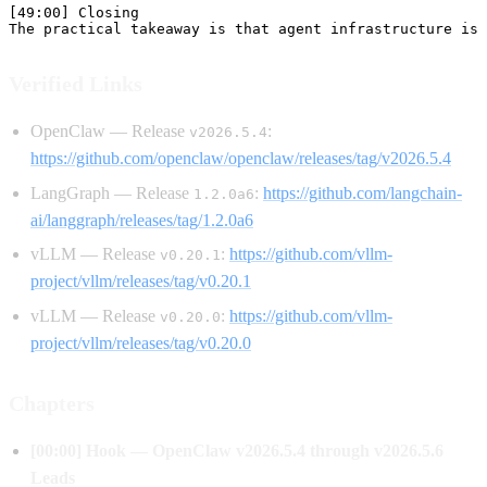
Verified Links
OpenClaw — Release
:
v2026.5.4
https://github.com/openclaw/openclaw/releases/tag/v2026.5.4
LangGraph — Release
:
https://github.com/langchain-
1.2.0a6
ai/langgraph/releases/tag/1.2.0a6
vLLM — Release
:
https://github.com/vllm-
v0.20.1
project/vllm/releases/tag/v0.20.1
vLLM — Release
:
https://github.com/vllm-
v0.20.0
project/vllm/releases/tag/v0.20.0
Chapters
[00:00] Hook — OpenClaw v2026.5.4 through v2026.5.6
Leads