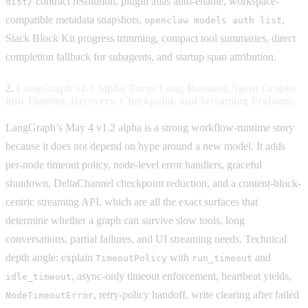
contract resolution, plugin alias auto-enable, workspace-
dist/
compatible metadata snapshots,
,
openclaw models auth list
Slack Block Kit progress trimming, compact tool summaries, direct
completion fallback for subagents, and startup span attribution.
2.
LangGraph v1.2 Alpha Turns Long-Running Agent Graphs
into Timeout, Recovery, Checkpoint, and Streaming Problems
LangGraph’s May 4 v1.2 alpha is a strong workflow-runtime story
because it does not depend on hype around a new model. It adds
per-node timeout policy, node-level error handlers, graceful
shutdown, DeltaChannel checkpoint reduction, and a content-block-
centric streaming API, which are all the exact surfaces that
determine whether a graph can survive slow tools, long
conversations, partial failures, and UI streaming needs. Technical
depth angle: explain
with
and
TimeoutPolicy
run_timeout
, async-only timeout enforcement, heartbeat yields,
idle_timeout
, retry-policy handoff, write clearing after failed
NodeTimeoutError