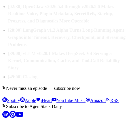
[02:30] OpenClaw v2026.5.4 through v2026.5.6 Makes
Realtime Voice, Plugin Metadata, SecretRefs, Startup,
Progress, and Diagnostics More Operable
[28:00] LangGraph v1.2 Alpha Turns Long-Running Agent
Graphs into Timeout, Recovery, Checkpoint, and Streaming
Problems
[39:00] vLLM v0.20.1 Makes DeepSeek V4 Serving a
Kernel, Communication, Cache, and Tool-Call Reliability
Story
[49:00] Closing
🎙 Never miss an episode — subscribe now
Spotify
Apple
iHeart
YouTube Music
Amazon
RSS
🎙 Subscribe to AgentStack Daily