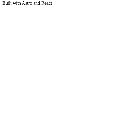
Built with Astro and React