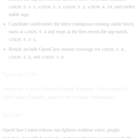
,
,
,
, and earlier
v2026.5.3-1
v2026.5.3
v2026.5.2
v2026.4.29
stable tags.
Candidate verification: the latest contiguous missing stable block
starts at
and stops at the first recent-file tag match,
v2026.5.4
.
v2026.5.3-1
Result: include OpenClaw release coverage for
,
v2026.5.4
, and
.
v2026.5.5
v2026.5.6
Episode Title
OpenClaw Codex OAuth Routing, Realtime Voice, OpenAI
SDK Image Updates, and vLLM Serving Stabilization
Tagline
OpenClaw’s latest release run tightens realtime voice, plugin