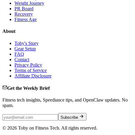
Weight Journey
PR Board
Recovery
Fitness Age
About
Toby's Story
Gear Setup
FAQ
Contact
Privacy Policy
Terms of Service
Affiliate Disclosure
Get the Weekly Brief
Fitness tech insights, Speediance tips, and OpenClaw updates. No
spam.
Subscribe
©
2026
Toby on Fitness Tech. All rights reserved.