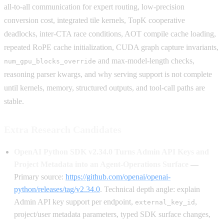
all-to-all communication for expert routing, low-precision
conversion cost, integrated tile kernels, TopK cooperative
deadlocks, inter-CTA race conditions, AOT compile cache loading,
repeated RoPE cache initialization, CUDA graph capture invariants,
and max-model-length checks,
num_gpu_blocks_override
reasoning parser kwargs, and why serving support is not complete
until kernels, memory, structured outputs, and tool-call paths are
stable.
Extra Research Candidates
OpenAI Python SDK v2.34.0 Turns Admin API Keys and
Project Metadata into an Agent-Operations Surface
—
Primary source:
https://github.com/openai/openai-
python/releases/tag/v2.34.0
. Technical depth angle: explain
Admin API key support per endpoint,
,
external_key_id
project/user metadata parameters, typed SDK surface changes,