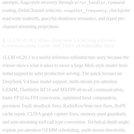
attempts, Saga-style recovery through
,
error_handler
Command
routing, DeltaChannel reducers,
, checkpoint
snapshot_frequency
read/write tradeoffs, graceful shutdown semantics, and typed per-
channel streaming projections.
3.
vLLM v0.20.1 Makes DeepSeek V4 Serving a Kernel,
Communication, Cache, and Tool-Call Reliability Story
vLLM v0.20.1 is a useful inference-infrastructure story because the
release shows what it takes to move a large MoE-style model from
initial support to safer production serving. The patch focuses on
DeepSeek V4 base model support, multi-stream pre-attention
GEMM, FlashInfer BF16 and MXFP8 all-to-all communication,
faster FP32-to-FP4 conversion, optimized head computation,
persistent TopK deadlock fixes, RadixRowState race fixes, RoPE
cache repair, CUDA graph capture fixes, memory-pool guardrails,
and non-streaming tool-call type conversion. Technical depth angle:
explain pre-attention GEMM scheduling, multi-stream thresholds,