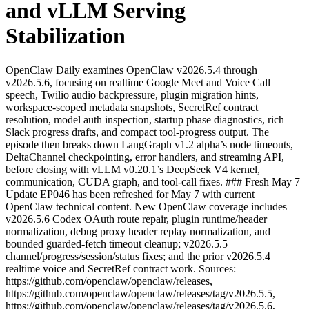
and vLLM Serving
Stabilization
OpenClaw Daily examines OpenClaw v2026.5.4 through
v2026.5.6, focusing on realtime Google Meet and Voice Call
speech, Twilio audio backpressure, plugin migration hints,
workspace-scoped metadata snapshots, SecretRef contract
resolution, model auth inspection, startup phase diagnostics, rich
Slack progress drafts, and compact tool-progress output. The
episode then breaks down LangGraph v1.2 alpha’s node timeouts,
DeltaChannel checkpointing, error handlers, and streaming API,
before closing with vLLM v0.20.1’s DeepSeek V4 kernel,
communication, CUDA graph, and tool-call fixes. ### Fresh May 7
Update EP046 has been refreshed for May 7 with current
OpenClaw technical content. New OpenClaw coverage includes
v2026.5.6 Codex OAuth route repair, plugin runtime/header
normalization, debug proxy header replay normalization, and
bounded guarded-fetch timeout cleanup; v2026.5.5
channel/progress/session/status fixes; and the prior v2026.5.4
realtime voice and SecretRef contract work. Sources:
https://github.com/openclaw/openclaw/releases,
https://github.com/openclaw/openclaw/releases/tag/v2026.5.5,
https://github.com/openclaw/openclaw/releases/tag/v2026.5.6,