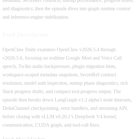
metadata, SecretRef contracts, startup performance, progress drafts,
and diagnostics; then the episode dives into graph runtime control
and inference-engine stabilization.
Feed Description
OpenClaw Daily examines OpenClaw v2026.5.4 through
v2026.5.6, focusing on realtime Google Meet and Voice Call
speech, Twilio audio backpressure, plugin migration hints,
workspace-scoped metadata snapshots, SecretRef contract
resolution, model auth inspection, startup phase diagnostics, rich
Slack progress drafts, and compact tool-progress output. The
episode then breaks down LangGraph v1.2 alpha’s node timeouts,
DeltaChannel checkpointing, error handlers, and streaming API,
before closing with vLLM v0.20.1’s DeepSeek V4 kernel,
communication, CUDA graph, and tool-call fixes.