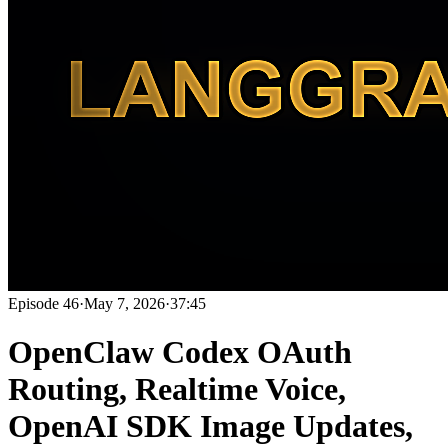
Episode
46
·
May 7, 2026
·
37:45
OpenClaw Codex OAuth
Routing, Realtime Voice,
OpenAI SDK Image Updates,