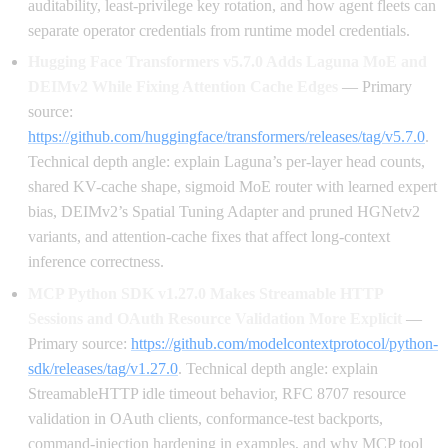
auditability, least-privilege key rotation, and how agent fleets can
separate operator credentials from runtime model credentials.
Hugging Face Transformers v5.7.0 Adds Laguna MoE and
DEIMv2 While Fixing Attention Cache Edges
— Primary
source:
https://github.com/huggingface/transformers/releases/tag/v5.7.0
.
Technical depth angle: explain Laguna’s per-layer head counts,
shared KV-cache shape, sigmoid MoE router with learned expert
bias, DEIMv2’s Spatial Tuning Adapter and pruned HGNetv2
variants, and attention-cache fixes that affect long-context
inference correctness.
MCP Python SDK v1.27.0 Makes Streamable HTTP
Sessions and OAuth Resource Validation More Explicit
—
Primary source:
https://github.com/modelcontextprotocol/python-
sdk/releases/tag/v1.27.0
. Technical depth angle: explain
StreamableHTTP idle timeout behavior, RFC 8707 resource
validation in OAuth clients, conformance-test backports,
command-injection hardening in examples, and why MCP tool