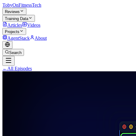
TobyOnFitnessTech
Reviews
Training Data
Articles
Videos
Projects
AgentStack
About
Search
←
All Episodes