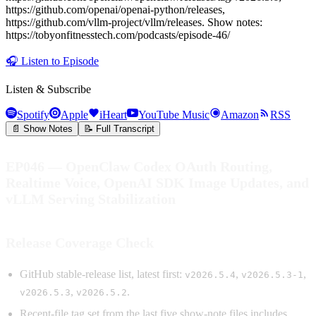
https://github.com/openai/openai-python/releases,
https://github.com/vllm-project/vllm/releases. Show notes:
https://tobyonfitnesstech.com/podcasts/episode-46/
🎧
Listen to Episode
Listen & Subscribe
Spotify
Apple
iHeart
YouTube Music
Amazon
RSS
📄 Show Notes
📝 Full Transcript
EP046 — OpenClaw Codex OAuth Routing,
Realtime Voice, OpenAI SDK Image Updates, and
vLLM Serving Stabilization
Release Coverage Check
GitHub stable-release list, latest first:
,
,
v2026.5.4
v2026.5.3-1
,
.
v2026.5.3
v2026.5.2
Recent-file tag set from the last five show-note files includes