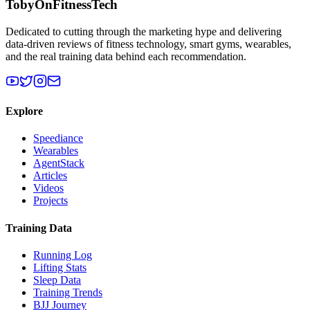
TobyOnFitnessTech
Dedicated to cutting through the marketing hype and delivering
data-driven reviews of fitness technology, smart gyms, wearables,
and the real training data behind each recommendation.
Explore
Speediance
Wearables
AgentStack
Articles
Videos
Projects
Training Data
Running Log
Lifting Stats
Sleep Data
Training Trends
BJJ Journey