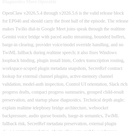
Diagnostics More Operable
OpenClaw v2026.5.4 through v2026.5.6 is the valid release block
for EP046 and should carry the front half of the episode. The release
makes Twilio dial-in Google Meet joins speak through the realtime
Gemini voice bridge with paced audio streaming, bounded buffers,
barge-in clearing, provider voice/model override handling, and no
TwiML fallback during realtime speech; it also fixes Windows
loopback binding, plugin install hints, Codex transcription routing,
workspace-scoped plugin metadata snapshots, SecretRef contract
lookup for external channel plugins, active-memory channel
validation, model-auth inspection, Control UI orientation, Slack rich
progress drafts, compact progress summaries, grouped child-result
preservation, and startup phase diagnostics. Technical depth angle:
explain realtime telephony bridge architecture, websocket
backpressure, audio queue bounds, barge-in semantics, TwiML
fallback risk, SecretRef metadata preservation, external plugin