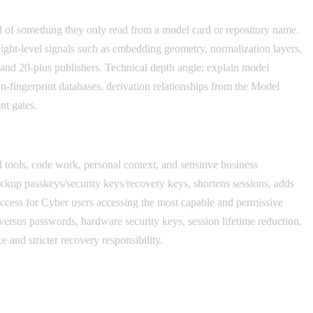
ead of something they only read from a model card or repository name.
eight-level signals such as embedding geometry, normalization layers,
s and 20-plus publishers. Technical depth angle: explain model
-fingerprint databases, derivation relationships from the Model
nt gates.
ools, code work, personal context, and sensitive business
ckup passkeys/security keys/recovery keys, shortens sessions, adds
Access for Cyber users accessing the most capable and permissive
versus passwords, hardware security keys, session lifetime reduction,
 and stricter recovery responsibility.