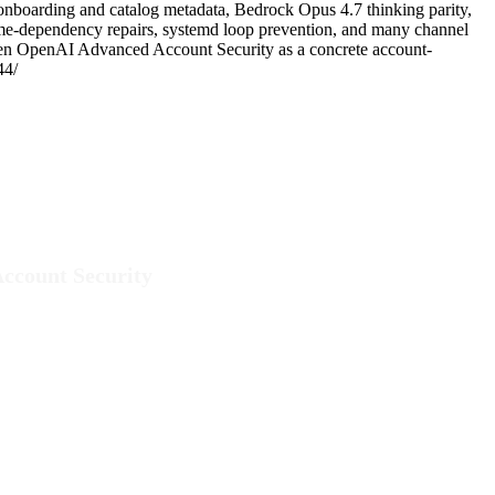
nboarding and catalog metadata, Bedrock Opus 4.7 thinking parity,
untime-dependency repairs, systemd loop prevention, and many channel
 then OpenAI Advanced Account Security as a concrete account-
44/
ccount Security