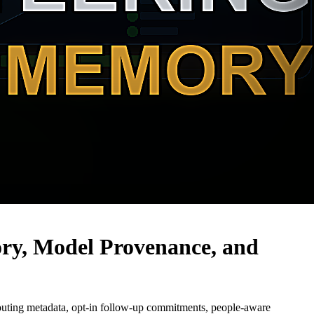
ry, Model Provenance, and
routing metadata, opt-in follow-up commitments, people-aware