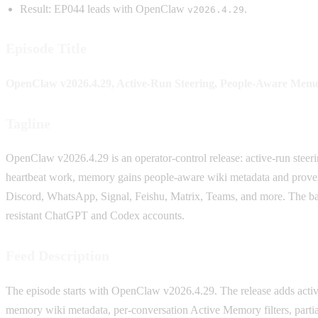
Result: EP044 leads with OpenClaw
.
v2026.4.29
Episode Title
OpenClaw v2026.4.29, Active-Run Steering, People-Aware Memo
Tagline
OpenClaw v2026.4.29 is an operator-control release: active-run steer
heartbeat work, memory gains people-aware wiki metadata and provenan
Discord, WhatsApp, Signal, Feishu, Matrix, Teams, and more. The ba
resistant ChatGPT and Codex accounts.
Feed Description
The episode starts with OpenClaw v2026.4.29. The release adds activ
memory wiki metadata, per-conversation Active Memory filters, part