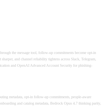
ed through the message tool, follow-up commitments become opt-in
harper, and channel reliability tightens across Slack, Telegram,
fication and OpenAI Advanced Account Security for phishing-
routing metadata, opt-in follow-up commitments, people-aware
nboarding and catalog metadata, Bedrock Opus 4.7 thinking parity,