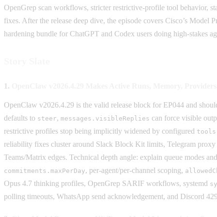
OpenGrep scan workflows, stricter restrictive-profile tool behavior, 
fixes. After the release deep dive, the episode covers Cisco’s Model
hardening bundle for ChatGPT and Codex users doing high-stakes ag
Story Slate
1.
OpenClaw v2026.4.29 Makes Active Runs, Memory, Providers, 
OpenClaw v2026.4.29 is the valid release block for EP044 and should c
defaults to
,
can force visible out
steer
messages.visibleReplies
restrictive profiles stop being implicitly widened by configured
tools
reliability fixes cluster around Slack Block Kit limits, Telegram prox
Teams/Matrix edges. Technical depth angle: explain queue modes and m
, per-agent/per-channel scoping,
commitments.maxPerDay
allowedC
Opus 4.7 thinking profiles, OpenGrep SARIF workflows, systemd
s
polling timeouts, WhatsApp send acknowledgement, and Discord 42