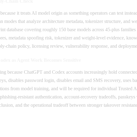
ply-Chain Check
 because it treats AI model origin as something operators can test inst
n modes that analyze architecture metadata, tokenizer structure, and w
rprint database covering roughly 150 base models across 45-plus familie
es, metadata spoofing risk, tokenizer and weight-level evidence, known
y-chain policy, licensing review, vulnerability response, and deployme
dex as Agent Work Becomes Sensitive
ing because ChatGPT and Codex accounts increasingly hold connected t
keys, disables password login, disables email and SMS recovery, uses ba
ions from model training, and will be required for individual Trusted 
hishing-resistant authentication, account-recovery tradeoffs, passkeys 
usion, and the operational tradeoff between stronger takeover resistance