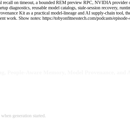
ial recall on timeout, a bounded REM preview RPC, NVIDIA provider o
startup diagnostics, reusable model catalogs, stale-session recovery, r
 Provenance Kit as a practical model-lineage and AI supply-chain tool,
nt work. Show notes: https://tobyonfitnesstech.com/podcasts/episode-
ng, People-Aware Memory, Model Provenance, and A
t when generation started.
.