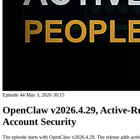
Episode
44
·
May 3, 2026
·
36:15
OpenClaw v2026.4.29, Active-R
Account Security
The episode starts with OpenClaw v2026.4.29. The release adds activ