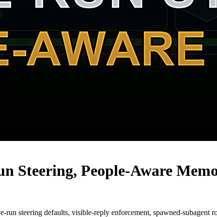
un Steering, People-Aware Memo
e-run steering defaults, visible-reply enforcement, spawned-subagent 