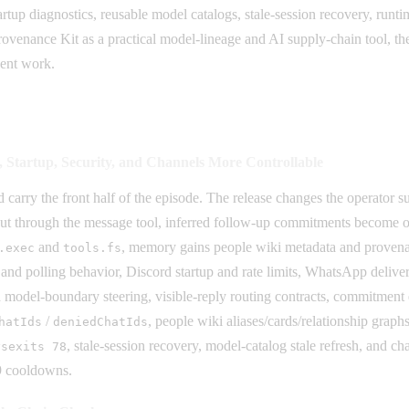
startup diagnostics, reusable model catalogs, stale-session recovery, r
 Provenance Kit as a practical model-lineage and AI supply-chain tool,
ent work.
Startup, Security, and Channels More Controllable
arry the front half of the episode. The release changes the operator s
put through the message tool, inferred follow-up commitments become 
and
, memory gains people wiki metadata and proven
.exec
tools.fs
y and polling behavior, Discord startup and rate limits, WhatsApp delive
odel-boundary steering, visible-reply routing contracts, commitment e
/
, people wiki aliases/cards/relationship gra
hatIds
deniedChatIds
, stale-session recovery, model-catalog stale refresh, and c
ysexits 78
9 cooldowns.