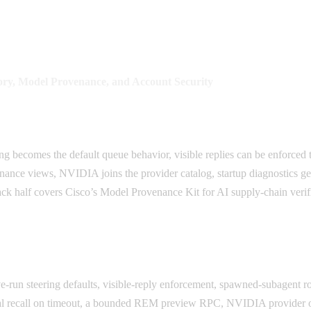
ry, Model Provenance, and Account Security
ing becomes the default queue behavior, visible replies can be enforc
ce views, NVIDIA joins the provider catalog, startup diagnostics get s
ck half covers Cisco’s Model Provenance Kit for AI supply-chain veri
e-run steering defaults, visible-reply enforcement, spawned-subagent 
ial recall on timeout, a bounded REM preview RPC, NVIDIA provider o