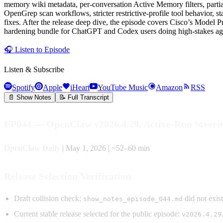
memory wiki metadata, per-conversation Active Memory filters, part
OpenGrep scan workflows, stricter restrictive-profile tool behavior, 
fixes. After the release deep dive, the episode covers Cisco’s Model
hardening bundle for ChatGPT and Codex users doing high-stakes age
🎧
Listen to Episode
Listen & Subscribe
Spotify
Apple
iHeart
YouTube Music
Amazon
RSS
📄 Show Notes
📝 Full Transcript
EP044 — OpenClaw v2026.4.29, Active-Run Steeri
OpenClaw Daily
| May 1, 2026 | ~52–60 min
Release Selection Verification
Draft collision check:
did not exis
show_notes_episode_044.md
Current stable release selected for the public episode:
v2026.4.29