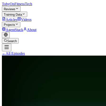
TobyOnFitnessTech
Reviews
Training Data
Articles
Videos
Projects
AgentStack
About
Search
←
All Episodes