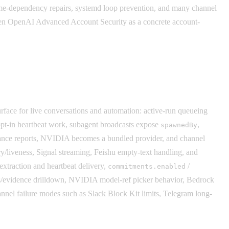
untime-dependency repairs, systemd loop prevention, and many channel
 then OpenAI Advanced Account Security as a concrete account-
urface for live conversations and automation: active-run queueing
opt-in heartbeat work, subagent broadcasts expose
,
spawnedBy
ance reports, NVIDIA becomes a bundled provider, and channel
ry/liveness, Signal streaming, Feishu empty-text handling, and
xtraction and heartbeat delivery,
/
commitments.enabled
phs/evidence drilldown, NVIDIA model-ref picker behavior, Bedrock
hannel failure modes such as Slack Block Kit limits, Telegram long-