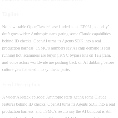
Tagline
No new stable OpenClaw release landed since EP031, so today’s
draft goes wider: Anthropic starts gating some Claude capabilities
behind ID checks, OpenAI turns its Agents SDK into a real
production harness, TSMC’s numbers say AI chip demand is still
running hot, scammers are buying KYC bypass kits on Telegram,
and voice actors worldwide are pushing back on AI dubbing before
culture gets flattened into synthetic paste.
Feed Description
A wider AI-stack episode: Anthropic starts gating some Claude
features behind ID checks, OpenAI turns its Agents SDK into a real
production harness, and TSMC's results say the AI buildout is still