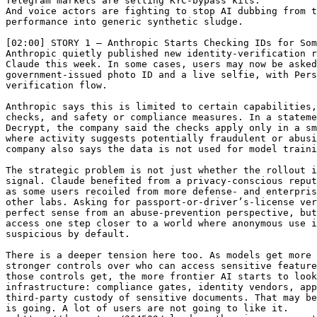
Telegram markets are selling KYC-bypass kits.

And voice actors are fighting to stop AI dubbing from t
performance into generic synthetic sludge.

[02:00] STORY 1 — Anthropic Starts Checking IDs for Som
Anthropic quietly published new identity-verification r
Claude this week. In some cases, users may now be asked
government-issued photo ID and a live selfie, with Pers
verification flow.

Anthropic says this is limited to certain capabilities,
checks, and safety or compliance measures. In a stateme
Decrypt, the company said the checks apply only in a sm
where activity suggests potentially fraudulent or abusi
company also says the data is not used for model traini
The strategic problem is not just whether the rollout i
signal. Claude benefited from a privacy-conscious reput
as some users recoiled from more defense- and enterpris
other labs. Asking for passport-or-driver’s-license ver
perfect sense from an abuse-prevention perspective, but
access one step closer to a world where anonymous use i
suspicious by default.

There is a deeper tension here too. As models get more 
stronger controls over who can access sensitive feature
those controls get, the more frontier AI starts to look
infrastructure: compliance gates, identity vendors, app
third-party custody of sensitive documents. That may be
is going. A lot of users are not going to like it.
