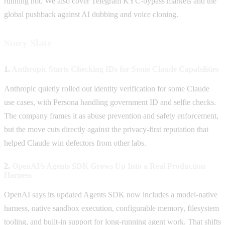
running hot. We also cover Telegram KYC-bypass markets and the
global pushback against AI dubbing and voice cloning.
Story Slate
1.
Anthropic Starts Checking IDs for Some Claude Capabilities
Anthropic quietly rolled out identity verification for some Claude
use cases, with Persona handling government ID and selfie checks.
The company frames it as abuse prevention and safety enforcement,
but the move cuts directly against the privacy-first reputation that
helped Claude win defectors from other labs.
2.
OpenAI’s Agents SDK Grows Up Into a Real Production
Harness
OpenAI says its updated Agents SDK now includes a model-native
harness, native sandbox execution, configurable memory, filesystem
tooling, and built-in support for long-running agent work. That shifts