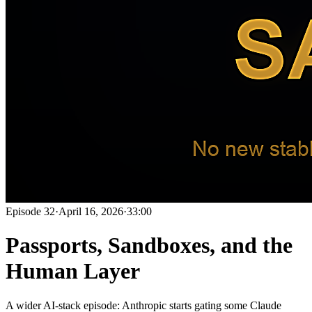
Episode
32
·
April 16, 2026
·
33:00
Passports, Sandboxes, and the
Human Layer
A wider AI-stack episode: Anthropic starts gating some Claude