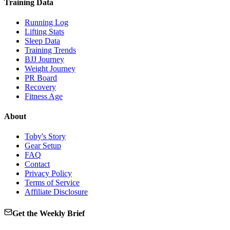
Training Data
Running Log
Lifting Stats
Sleep Data
Training Trends
BJJ Journey
Weight Journey
PR Board
Recovery
Fitness Age
About
Toby's Story
Gear Setup
FAQ
Contact
Privacy Policy
Terms of Service
Affiliate Disclosure
Get the Weekly Brief