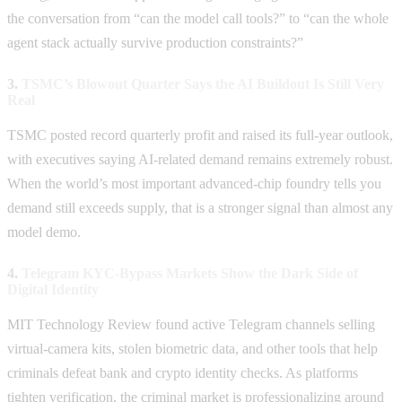
the conversation from “can the model call tools?” to “can the whole
agent stack actually survive production constraints?”
3.
TSMC’s Blowout Quarter Says the AI Buildout Is Still Very
Real
TSMC posted record quarterly profit and raised its full-year outlook,
with executives saying AI-related demand remains extremely robust.
When the world’s most important advanced-chip foundry tells you
demand still exceeds supply, that is a stronger signal than almost any
model demo.
4.
Telegram KYC-Bypass Markets Show the Dark Side of
Digital Identity
MIT Technology Review found active Telegram channels selling
virtual-camera kits, stolen biometric data, and other tools that help
criminals defeat bank and crypto identity checks. As platforms
tighten verification, the criminal market is professionalizing around