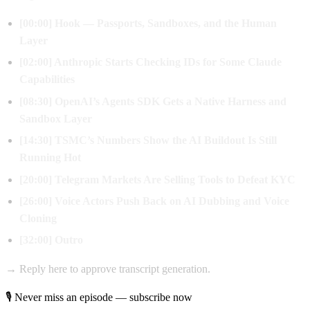
[00:00] Hook — Passports, Sandboxes, and the Human
Layer
[02:00] Anthropic Starts Checking IDs for Some Claude
Capabilities
[08:30] OpenAI’s Agents SDK Gets a Native Harness and
Sandbox Layer
[14:30] TSMC’s Numbers Show the AI Buildout Is Still
Running Hot
[20:00] Telegram Markets Are Selling Tools to Defeat KYC
[26:00] Voice Actors Push Back on AI Dubbing and Voice
Cloning
[32:00] Outro
→ Reply here to approve transcript generation.
🎙 Never miss an episode — subscribe now