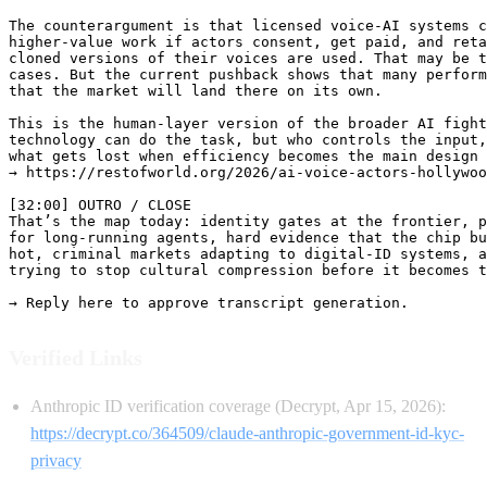
The counterargument is that licensed voice-AI systems c
higher-value work if actors consent, get paid, and reta
cloned versions of their voices are used. That may be t
cases. But the current pushback shows that many perform
that the market will land there on its own.

This is the human-layer version of the broader AI fight
technology can do the task, but who controls the input,
what gets lost when efficiency becomes the main design 
→ https://restofworld.org/2026/ai-voice-actors-hollywoo
[32:00] OUTRO / CLOSE

That’s the map today: identity gates at the frontier, p
for long-running agents, hard evidence that the chip bu
hot, criminal markets adapting to digital-ID systems, a
trying to stop cultural compression before it becomes t
Verified Links
Anthropic ID verification coverage (Decrypt, Apr 15, 2026):
https://decrypt.co/364509/claude-anthropic-government-id-kyc-
privacy