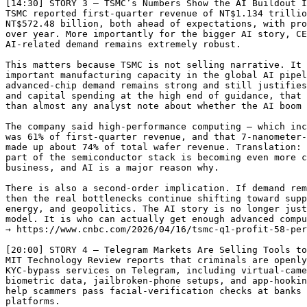
[14:30] STORY 3 — TSMC’s Numbers Show the AI Buildout I
TSMC reported first-quarter revenue of NT$1.134 trillio
NT$572.48 billion, both ahead of expectations, with pro
over year. More importantly for the bigger AI story, CE
AI-related demand remains extremely robust.

This matters because TSMC is not selling narrative. It 
important manufacturing capacity in the global AI pipel
advanced-chip demand remains strong and still justifies
and capital spending at the high end of guidance, that 
than almost any analyst note about whether the AI boom 
The company said high-performance computing — which inc
was 61% of first-quarter revenue, and that 7-nanometer-
made up about 74% of total wafer revenue. Translation: 
part of the semiconductor stack is becoming even more c
business, and AI is a major reason why.

There is also a second-order implication. If demand rem
then the real bottlenecks continue shifting toward supp
energy, and geopolitics. The AI story is no longer just
model. It is who can actually get enough advanced compu
→ https://www.cnbc.com/2026/04/16/tsmc-q1-profit-58-per
[20:00] STORY 4 — Telegram Markets Are Selling Tools to
MIT Technology Review reports that criminals are openly
KYC-bypass services on Telegram, including virtual-came
biometric data, jailbroken-phone setups, and app-hookin
help scammers pass facial-verification checks at banks 
platforms.
