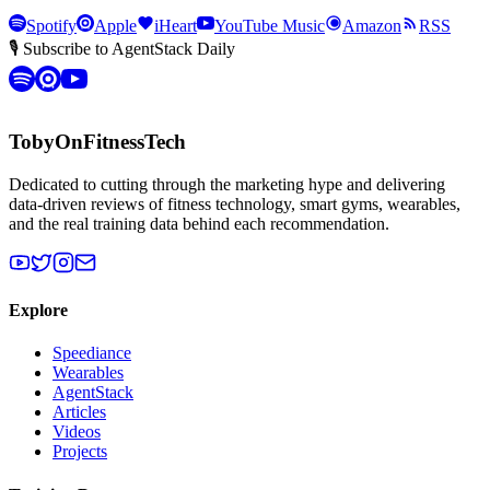
Spotify
Apple
iHeart
YouTube Music
Amazon
RSS
🎙 Subscribe to AgentStack Daily
TobyOnFitnessTech
Dedicated to cutting through the marketing hype and delivering
data-driven reviews of fitness technology, smart gyms, wearables,
and the real training data behind each recommendation.
Explore
Speediance
Wearables
AgentStack
Articles
Videos
Projects