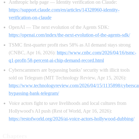
Anthropic help page — Identity verification on Claude:
https://support.claude.com/en/articles/14328960-identity-
verification-on-claude
OpenAI — The next evolution of the Agents SDK:
https://openai.com/index/the-next-evolution-of-the-agents-sdk/
TSMC first-quarter profit rises 58% as AI demand stays strong
(CNBC, Apr 16, 2026):
https://www.cnbc.com/2026/04/16/tsmc-
q1-profit-58-percent-ai-chip-demand-record.html
Cyberscammers are bypassing banks’ security with illicit tools
sold on Telegram (MIT Technology Review, Apr 15, 2026):
https://www.technologyreview.com/2026/04/15/1135898/cybersc
bypassing-bank-telegram/
Voice actors fight to save livelihoods and local cultures from
Hollywood's AI push (Rest of World, Apr 16, 2026):
https://restofworld.org/2026/ai-voice-actors-hollywood-dubbing/
Chapters