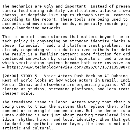
The mechanics are ugly and important. Instead of presen
camera feed during identity verification, attackers swa
photos, or deepfake-like inputs through virtual cameras
According to the report, these tools are being used to 
accounts and move scam proceeds, especially inside pig-
money-laundering networks.

This is one of those stories that matters beyond the cr
tech policy is converging on stronger identity checks a
abuse, financial fraud, and platform trust problems. Bu
already responding with industrialized methods for defe
The result is a familiar pattern: more friction for ord
continued innovation by criminal operators, and a perma
which verification systems become both more invasive an
→ https://www.technologyreview.com/2026/04/15/1135898/c
[26:00] STORY 5 — Voice Actors Push Back on AI Dubbing 
Rest of World looks at how voice actors in Brazil, Indi
Korea, China, and elsewhere are organizing against AI d
cloning as studios, streaming platforms, and localizati
cheaper scale.

The immediate issue is labor. Actors worry that their o
being used to train the systems that replace them, ofte
consent or meaningful compensation. But the deeper issu
Human dubbing is not just about reading translated line
idiom, rhythm, humor, and local identity. When that get
standardized synthetic voice layer, the loss is not onl
artistic and cultural.
