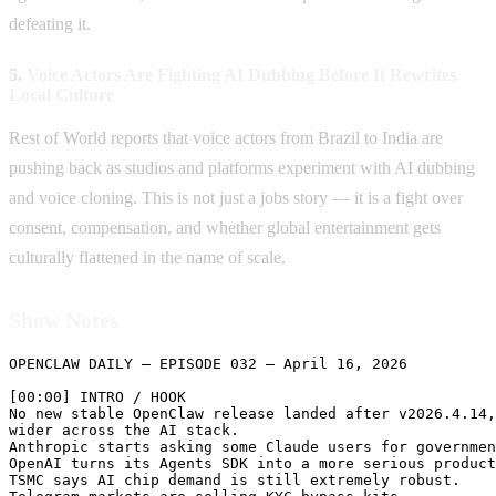
defeating it.
5.
Voice Actors Are Fighting AI Dubbing Before It Rewrites
Local Culture
Rest of World reports that voice actors from Brazil to India are
pushing back as studios and platforms experiment with AI dubbing
and voice cloning. This is not just a jobs story — it is a fight over
consent, compensation, and whether global entertainment gets
culturally flattened in the name of scale.
Show Notes
OPENCLAW DAILY — EPISODE 032 — April 16, 2026

[00:00] INTRO / HOOK

No new stable OpenClaw release landed after v2026.4.14,
wider across the AI stack.

Anthropic starts asking some Claude users for governmen
OpenAI turns its Agents SDK into a more serious product
TSMC says AI chip demand is still extremely robust.
