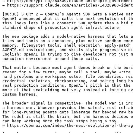
→ https://decrypt.co/364509/claude-anthropic-government
→ https://support.claude.com/en/articles/14328960-ident
[08:30] STORY 2 — OpenAI’s Agents SDK Gets a Native Har
OpenAI announced what it calls the next evolution of th
this looks less like a cosmetic SDK update than a bid t
standard shape of production agent infrastructure.

The new package adds a model-native harness that lets a
files and tools on a computer, plus native sandbox exec
memory, filesystem tools, shell execution, apply-patch 
AGENTS.md instructions, and skills-style progressive di
English: OpenAI is trying to give developers not just m
execution environment around those calls.

That matters because most agent demos break on the bori
reason for a few turns, maybe call a tool, maybe write 
hard problems are workspace setup, file boundaries, rec
credential isolation, checkpointing, and making long-ho
real production conditions. OpenAI’s pitch is that the 
more of that scaffolding natively instead of forcing ev
custom harness.

The broader signal is competitive. The model war is inc
a harness war. Whoever provides the safest, most reliab
for long-running agents gets leverage far beyond raw be
The model is still the brain, but the harness decides w
can keep working once the task stops being a toy.

→ https://openai.com/index/the-next-evolution-of-the-ag