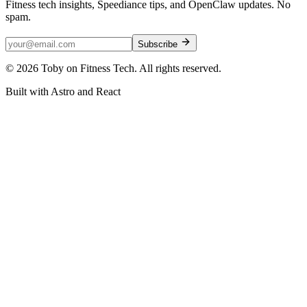
Fitness tech insights, Speediance tips, and OpenClaw updates. No
spam.
Subscribe
©
2026
Toby on Fitness Tech. All rights reserved.
Built with Astro and React