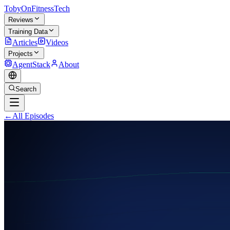
TobyOnFitnessTech
Reviews
Training Data
Articles
Videos
Projects
AgentStack
About
Search
←
All Episodes