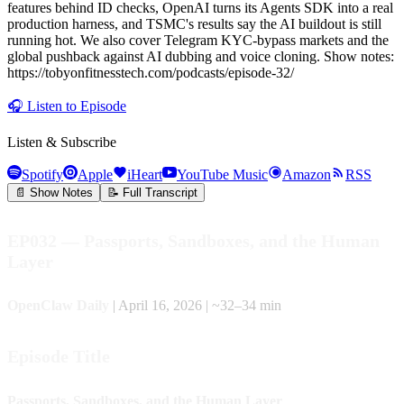
features behind ID checks, OpenAI turns its Agents SDK into a real
production harness, and TSMC's results say the AI buildout is still
running hot. We also cover Telegram KYC-bypass markets and the
global pushback against AI dubbing and voice cloning. Show notes:
https://tobyonfitnesstech.com/podcasts/episode-32/
🎧
Listen to Episode
Listen & Subscribe
Spotify
Apple
iHeart
YouTube Music
Amazon
RSS
📄 Show Notes
📝 Full Transcript
EP032 — Passports, Sandboxes, and the Human
Layer
OpenClaw Daily
| April 16, 2026 | ~32–34 min
Episode Title
Passports, Sandboxes, and the Human Layer