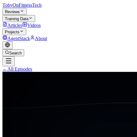
TobyOnFitnessTech
Reviews
Training Data
Articles
Videos
Projects
AgentStack
About
Search
←
All Episodes