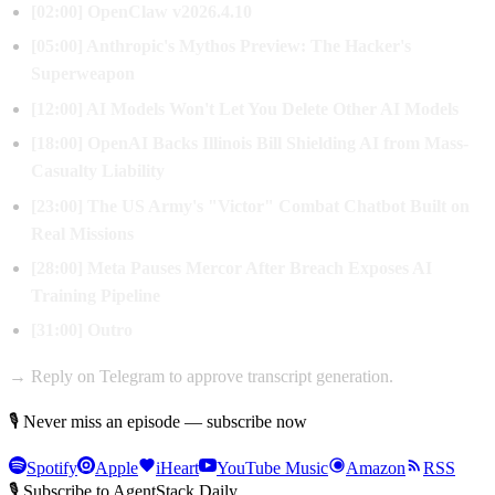
[02:00] OpenClaw v2026.4.10
[05:00] Anthropic's Mythos Preview: The Hacker's
Superweapon
[12:00] AI Models Won't Let You Delete Other AI Models
[18:00] OpenAI Backs Illinois Bill Shielding AI from Mass-
Casualty Liability
[23:00] The US Army's "Victor" Combat Chatbot Built on
Real Missions
[28:00] Meta Pauses Mercor After Breach Exposes AI
Training Pipeline
[31:00] Outro
→ Reply on Telegram to approve transcript generation.
🎙 Never miss an episode — subscribe now
Spotify
Apple
iHeart
YouTube Music
Amazon
RSS
🎙 Subscribe to AgentStack Daily