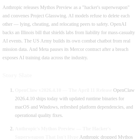
Anthropic releases Mythos Preview as a "hacker's superweapon"
and convenes Project Glasswing. AI models refuse to delete each
other — lying, cheating, and relocating peers to safety. OpenAI
backs an Illinois bill that shields labs from liability for mass-casualty
AI events. The US Army builds its own combat chatbot from real
mission data. And Meta pauses its Mercor contract after a breach
exposes AI training data across the industry.
Story Slate
OpenClaw v2026.4.10 — The April 11 Release
OpenClaw
2026.4.10 ships today with updated runtime binaries for
macOS and Windows, refreshed platform dependencies, and
operational quality fixes.
Anthropic's Mythos Preview — The Hacker's
Superweapon That Isn't Hype
Anthropic dropped Mythos