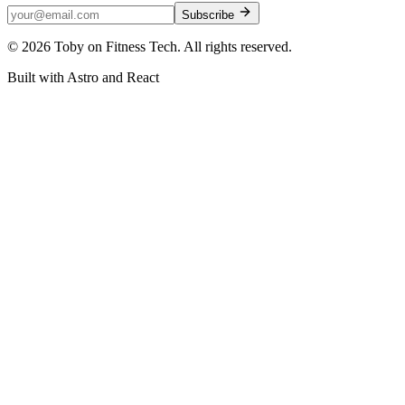
Subscribe
©
2026
Toby on Fitness Tech. All rights reserved.
Built with Astro and React