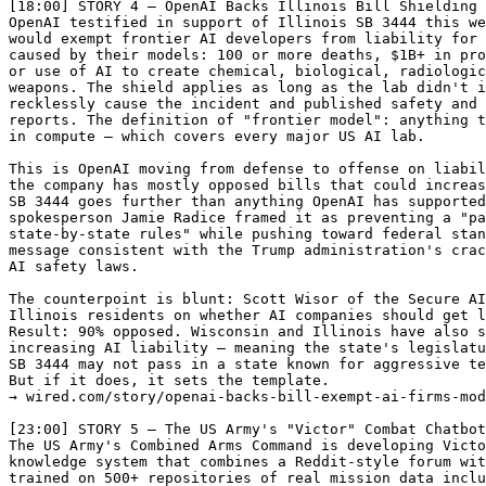
[18:00] STORY 4 — OpenAI Backs Illinois Bill Shielding 
OpenAI testified in support of Illinois SB 3444 this we
would exempt frontier AI developers from liability for 
caused by their models: 100 or more deaths, $1B+ in pro
or use of AI to create chemical, biological, radiologic
weapons. The shield applies as long as the lab didn't i
recklessly cause the incident and published safety and 
reports. The definition of "frontier model": anything t
in compute — which covers every major US AI lab.

This is OpenAI moving from defense to offense on liabil
the company has mostly opposed bills that could increas
SB 3444 goes further than anything OpenAI has supported
spokesperson Jamie Radice framed it as preventing a "pa
state-by-state rules" while pushing toward federal stan
message consistent with the Trump administration's crac
AI safety laws.

The counterpoint is blunt: Scott Wisor of the Secure AI
Illinois residents on whether AI companies should get l
Result: 90% opposed. Wisconsin and Illinois have also s
increasing AI liability — meaning the state's legislatu
SB 3444 may not pass in a state known for aggressive te
But if it does, it sets the template.

→ wired.com/story/openai-backs-bill-exempt-ai-firms-mod
[23:00] STORY 5 — The US Army's "Victor" Combat Chatbot
The US Army's Combined Arms Command is developing Victo
knowledge system that combines a Reddit-style forum wit
trained on 500+ repositories of real mission data inclu