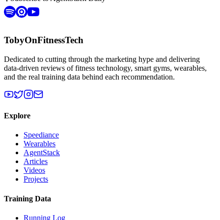
TobyOnFitnessTech
Dedicated to cutting through the marketing hype and delivering
data-driven reviews of fitness technology, smart gyms, wearables,
and the real training data behind each recommendation.
Explore
Speediance
Wearables
AgentStack
Articles
Videos
Projects
Training Data
Running Log