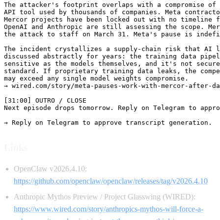
The attacker's footprint overlaps with a compromise of 
API tool used by thousands of companies. Meta contracto
Mercor projects have been locked out with no timeline f
OpenAI and Anthropic are still assessing the scope. Mer
the attack to staff on March 31. Meta's pause is indefi
The incident crystallizes a supply-chain risk that AI l
discussed abstractly for years: the training data pipel
sensitive as the models themselves, and it's not secure
standard. If proprietary training data leaks, the compe
may exceed any single model weights compromise.

→ wired.com/story/meta-pauses-work-with-mercor-after-da
[31:00] OUTRO / CLOSE

Next episode drops tomorrow. Reply on Telegram to appro
Links
OpenClaw v2026.4.10:
https://github.com/openclaw/openclaw/releases/tag/v2026.4.10
Anthropic Mythos Preview / Project Glasswing (WIRED):
https://www.wired.com/story/anthropics-mythos-will-force-a-