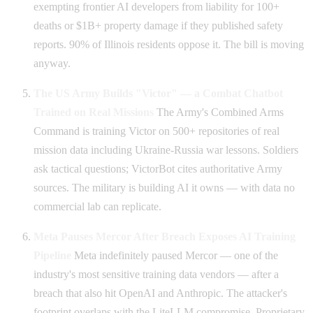
exempting frontier AI developers from liability for 100+
deaths or $1B+ property damage if they published safety
reports. 90% of Illinois residents oppose it. The bill is moving
anyway.
The US Army Builds "Victor" — a Combat Chatbot
Trained on Real Missions
The Army's Combined Arms
Command is training Victor on 500+ repositories of real
mission data including Ukraine-Russia war lessons. Soldiers
ask tactical questions; VictorBot cites authoritative Army
sources. The military is building AI it owns — with data no
commercial lab can replicate.
Meta Pauses Mercor After Breach Exposes AI Training
Pipeline
Meta indefinitely paused Mercor — one of the
industry's most sensitive training data vendors — after a
breach that also hit OpenAI and Anthropic. The attacker's
footprint overlaps with the LiteLLM compromise. Proprietary