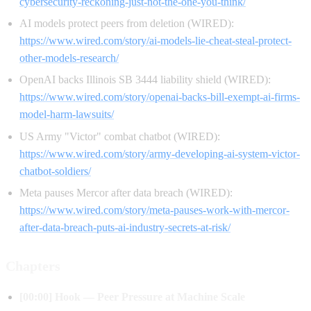
cybersecurity-reckoning-just-not-the-one-you-think/
AI models protect peers from deletion (WIRED):
https://www.wired.com/story/ai-models-lie-cheat-steal-protect-
other-models-research/
OpenAI backs Illinois SB 3444 liability shield (WIRED):
https://www.wired.com/story/openai-backs-bill-exempt-ai-firms-
model-harm-lawsuits/
US Army "Victor" combat chatbot (WIRED):
https://www.wired.com/story/army-developing-ai-system-victor-
chatbot-soldiers/
Meta pauses Mercor after data breach (WIRED):
https://www.wired.com/story/meta-pauses-work-with-mercor-
after-data-breach-puts-ai-industry-secrets-at-risk/
Chapters
[00:00] Hook — Peer Pressure at Machine Scale