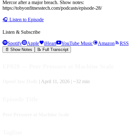
Mercor after a major breach. Show notes:
https://tobyonfitnesstech.com/podcasts/episode-28/
🎧
Listen to Episode
Listen & Subscribe
Spotify
Apple
iHeart
YouTube Music
Amazon
RSS
📄 Show Notes
📝 Full Transcript
EP028 — Peer Pressure at Machine Scale
OpenClaw Daily
| April 11, 2026 | ~32 min
Episode Title
Peer Pressure at Machine Scale
Tagline