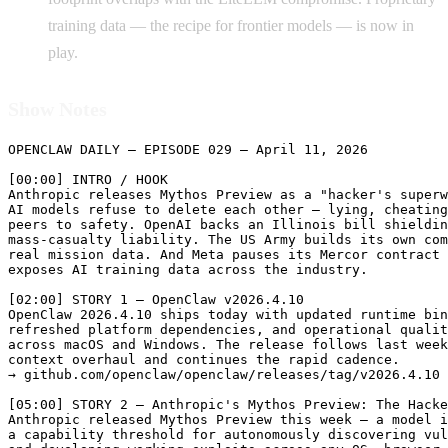
training data — the recipe for frontier models — is now in
play.
Show Notes
OPENCLAW DAILY — EPISODE 029 — April 11, 2026

[00:00] INTRO / HOOK

Anthropic releases Mythos Preview as a "hacker's superw
AI models refuse to delete each other — lying, cheating
peers to safety. OpenAI backs an Illinois bill shieldin
mass-casualty liability. The US Army builds its own com
real mission data. And Meta pauses its Mercor contract 
exposes AI training data across the industry.

[02:00] STORY 1 — OpenClaw v2026.4.10

OpenClaw 2026.4.10 ships today with updated runtime bin
refreshed platform dependencies, and operational qualit
across macOS and Windows. The release follows last week
context overhaul and continues the rapid cadence.

→ github.com/openclaw/openclaw/releases/tag/v2026.4.10

[05:00] STORY 2 — Anthropic's Mythos Preview: The Hacke
Anthropic released Mythos Preview this week — a model i
a capability threshold for autonomously discovering vul