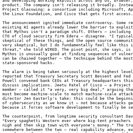
and developing working exploits across any OS, browser,
product. The company isn't releasing it broadly. Instea
Project Glasswing: a consortium including Microsoft, Ap
the Linux Foundation, and Cisco that gets first access.

The announcement ignited immediate controversy. Some re
existing AI agents already lower the barrier to exploit
that Mythos isn't a paradigm shift. Others — including 
CTO of cloud security firm Edera — disagree. "I typical
skeptical of these things, and the open source communit
very skeptical, but I do fundamentally feel like this i
threat," she told WIRED. The pivot point, she says, is 
Mythos is unusually good at finding sequences of vulner
can be chained together — the technique behind the most
state-sponsored hacks.

The alarm is being taken seriously at the highest level
reported that Treasury Secretary Scott Bessent and Fed 
Powell convened bank CEOs at Treasury headquarters this
discuss implications. Jeetu Patel of Cisco — a Project 
member — called it "a very, very big deal," arguing tha
must become machine-scale to match machine-scale attack
director Jen Easterly's take: this could be the beginni
of cybersecurity as we know it — not because attacks ge
because it forces software development to finally be se
The counterpoint, from longtime security consultant Dav
"Every spaghetti Western ever where big-tent preachers 
nigh and then skip town with everyone's money." The tru
somewhere between the two — real capability advance, ex