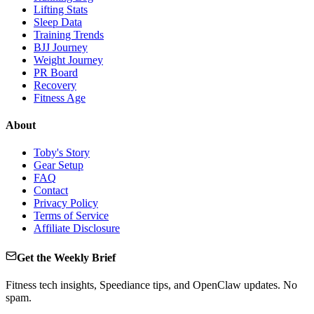
Lifting Stats
Sleep Data
Training Trends
BJJ Journey
Weight Journey
PR Board
Recovery
Fitness Age
About
Toby's Story
Gear Setup
FAQ
Contact
Privacy Policy
Terms of Service
Affiliate Disclosure
Get the Weekly Brief
Fitness tech insights, Speediance tips, and OpenClaw updates. No
spam.