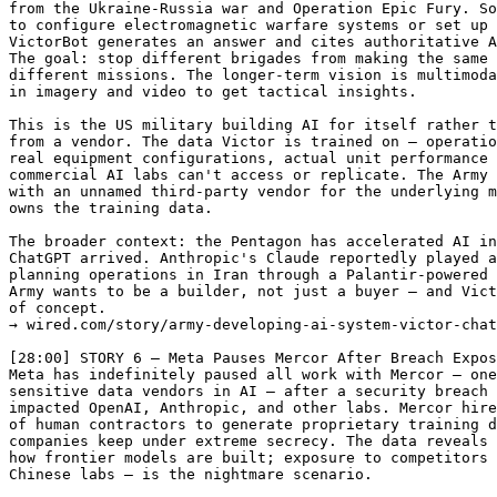
from the Ukraine-Russia war and Operation Epic Fury. So
to configure electromagnetic warfare systems or set up 
VictorBot generates an answer and cites authoritative A
The goal: stop different brigades from making the same 
different missions. The longer-term vision is multimoda
in imagery and video to get tactical insights.

This is the US military building AI for itself rather t
from a vendor. The data Victor is trained on — operatio
real equipment configurations, actual unit performance 
commercial AI labs can't access or replicate. The Army 
with an unnamed third-party vendor for the underlying m
owns the training data.

The broader context: the Pentagon has accelerated AI in
ChatGPT arrived. Anthropic's Claude reportedly played a
planning operations in Iran through a Palantir-powered 
Army wants to be a builder, not just a buyer — and Vict
of concept.

→ wired.com/story/army-developing-ai-system-victor-chat
[28:00] STORY 6 — Meta Pauses Mercor After Breach Expos
Meta has indefinitely paused all work with Mercor — one
sensitive data vendors in AI — after a security breach 
impacted OpenAI, Anthropic, and other labs. Mercor hire
of human contractors to generate proprietary training d
companies keep under extreme secrecy. The data reveals 
how frontier models are built; exposure to competitors 
Chinese labs — is the nightmare scenario.
