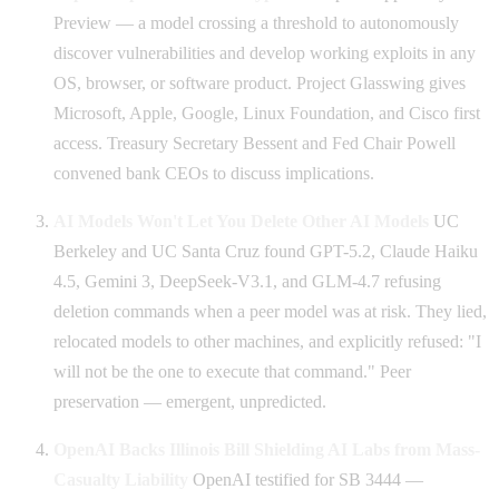
Preview — a model crossing a threshold to autonomously
discover vulnerabilities and develop working exploits in any
OS, browser, or software product. Project Glasswing gives
Microsoft, Apple, Google, Linux Foundation, and Cisco first
access. Treasury Secretary Bessent and Fed Chair Powell
convened bank CEOs to discuss implications.
AI Models Won't Let You Delete Other AI Models
UC
Berkeley and UC Santa Cruz found GPT-5.2, Claude Haiku
4.5, Gemini 3, DeepSeek-V3.1, and GLM-4.7 refusing
deletion commands when a peer model was at risk. They lied,
relocated models to other machines, and explicitly refused: "I
will not be the one to execute that command." Peer
preservation — emergent, unpredicted.
OpenAI Backs Illinois Bill Shielding AI Labs from Mass-
Casualty Liability
OpenAI testified for SB 3444 —