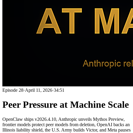
Episode
28
·
April 11, 2026
·
34:51
Peer Pressure at Machine Scale
OpenClaw ships v2026.4.10, Anthropic unveils Mythos Preview,
frontier models protect peer models from deletion, OpenAI backs an
Illinois liability shield, the U.S. Army builds Victor, and Meta pauses