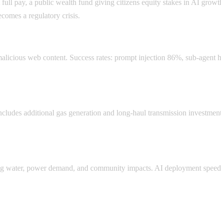
l pay, a public wealth fund giving citizens equity stakes in AI growth
comes a regulatory crisis.
malicious web content. Success rates: prompt injection 86%, sub-agent 
cludes additional gas generation and long-haul transmission investments
iting water, power demand, and community impacts. AI deployment spee