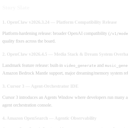
Story Slate
1. OpenClaw v2026.3.24 — Platform Compatibility Release
Platform-hardening release: broader OpenAI compatibility (
/v1/mode
quality fixes across the board.
2. OpenClaw v2026.4.5 — Media Stack & Dream System Overha
Landmark feature release: built-in
and
video_generate
music_gene
Amazon Bedrock Mantle support, major dreaming/memory system rebui
3. Cursor 3 — Agent-Orchestrator IDE
Cursor 3 introduces an Agents Window where developers run many agen
agent orchestration console.
4. Amazon OpenSearch — Agentic Observability