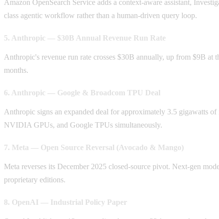
Amazon OpenSearch Service adds a context-aware assistant, Investigati
class agentic workflow rather than a human-driven query loop.
5. Anthropic — $30B Annual Revenue Run Rate
Anthropic's revenue run rate crosses $30B annually, up from $9B at 
months.
6. Anthropic — Google & Broadcom TPU Deal
Anthropic signs an expanded deal for approximately 3.5 gigawatts 
NVIDIA GPUs, and Google TPUs simultaneously.
7. Meta — Open Source Reversal (Avocado & Mango)
Meta reverses its December 2025 closed-source pivot. Next-gen mode
proprietary editions.
8. OpenAI — Industrial Policy Paper