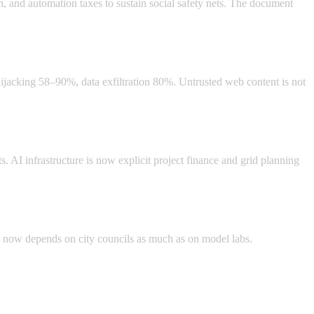
, and automation taxes to sustain social safety nets. The document
hijacking 58–90%, data exfiltration 80%. Untrusted web content is not
. AI infrastructure is now explicit project finance and grid planning
d now depends on city councils as much as on model labs.