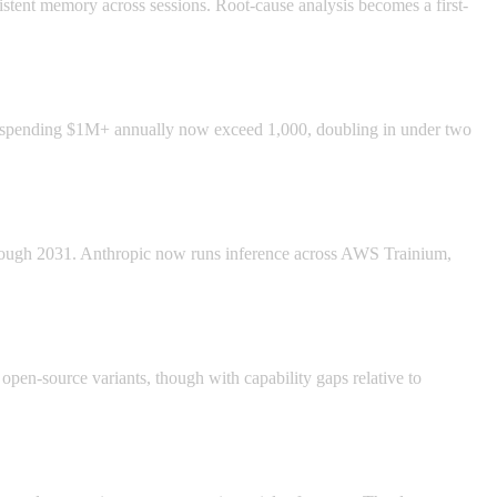
istent memory across sessions. Root-cause analysis becomes a first-
rs spending $1M+ annually now exceed 1,000, doubling in under two
rough 2031. Anthropic now runs inference across AWS Trainium,
n-source variants, though with capability gaps relative to