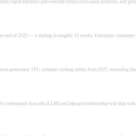
on Agent (iterative plan-execute-reflect root-cause analysis), and pers
the end of 2025 — a tripling in roughly 15 weeks. Enterprise custome
of next-generation TPU compute coming online from 2027, extending th
ls codenamed Avocado (LLM) and Mango (multimedia) will ship with ope