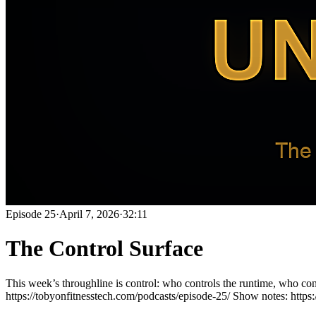
Episode
25
·
April 7, 2026
·
32:11
The Control Surface
This week’s throughline is control: who controls the runtime, who co
https://tobyonfitnesstech.com/podcasts/episode-25/ Show notes: https