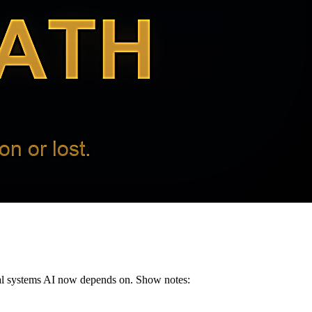
ical systems AI now depends on. Show notes: