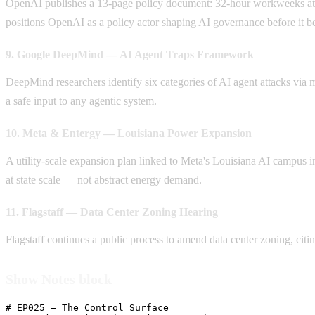
OpenAI publishes a 13-page policy document: 32-hour workweeks at ful
positions OpenAI as a policy actor shaping AI governance before it be
9. Google DeepMind — AI Agent Traps Framework
DeepMind researchers identify six categories of AI agent attacks via 
a safe input to any agentic system.
10. Meta & Entergy — Louisiana Power Expansion
A utility-scale expansion plan linked to Meta's Louisiana AI campus in
at state scale — not abstract energy demand.
11. Flagstaff — Data Center Zoning Hearing
Flagstaff continues a public process to amend data center zoning, c
Show Notes block
# EP025 — The Control Surface
