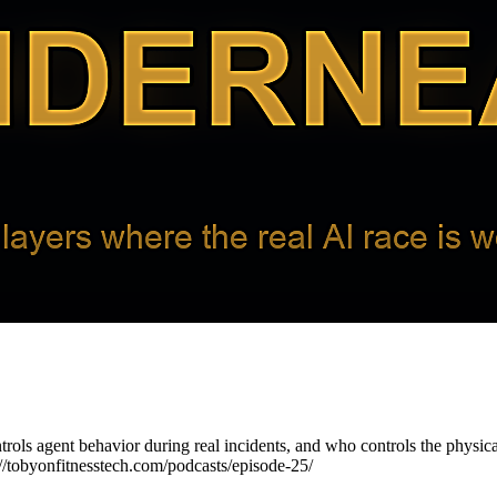
ntrols agent behavior during real incidents, and who controls the phys
://tobyonfitnesstech.com/podcasts/episode-25/