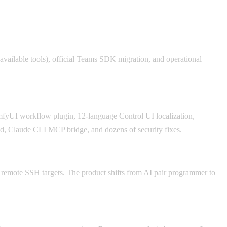
available tools), official Teams SDK migration, and operational
yUI workflow plugin, 12-language Control UI localization,
, Claude CLI MCP bridge, and dozens of security fixes.
 remote SSH targets. The product shifts from AI pair programmer to