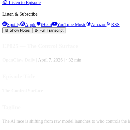
🎧
Listen to Episode
Listen & Subscribe
Spotify
Apple
iHeart
YouTube Music
Amazon
RSS
📄 Show Notes
📝 Full Transcript
EP025 — The Control Surface
OpenClaw Daily
| April 7, 2026 | ~32 min
Episode Title
The Control Surface
Tagline
The AI race is shifting from raw model launches to who controls the laye