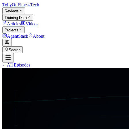
TobyOnFitnessTech
Reviews
Training Data
Articles
Videos
Projects
AgentStack
About
Search
←
All Episodes