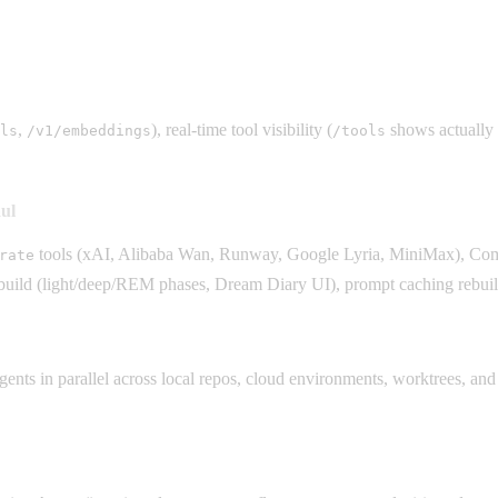
,
), real-time tool visibility (
shows actually 
ls
/v1/embeddings
/tools
ul
tools (xAI, Alibaba Wan, Runway, Google Lyria, MiniMax), Comf
rate
ld (light/deep/REM phases, Dream Diary UI), prompt caching rebuild
ts in parallel across local repos, cloud environments, worktrees, and