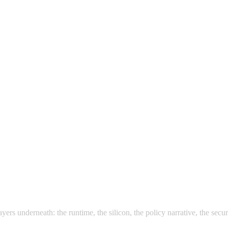
rs underneath: the runtime, the silicon, the policy narrative, the securi