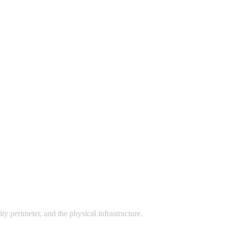
ty perimeter, and the physical infrastructure.