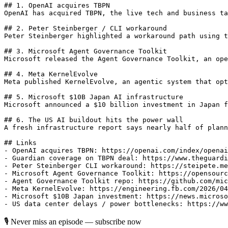
## 1. OpenAI acquires TBPN

OpenAI has acquired TBPN, the live tech and business ta
## 2. Peter Steinberger / CLI workaround

Peter Steinberger highlighted a workaround path using t
## 3. Microsoft Agent Governance Toolkit

Microsoft released the Agent Governance Toolkit, an ope
## 4. Meta KernelEvolve

Meta published KernelEvolve, an agentic system that opt
## 5. Microsoft $10B Japan AI infrastructure

Microsoft announced a $10 billion investment in Japan f
## 6. The US AI buildout hits the power wall

A fresh infrastructure report says nearly half of plann
## Links

- OpenAI acquires TBPN: https://openai.com/index/openai
- Guardian coverage on TBPN deal: https://www.theguardi
- Peter Steinberger CLI workaround: https://steipete.me
- Microsoft Agent Governance Toolkit: https://opensourc
- Agent Governance Toolkit repo: https://github.com/mic
- Meta KernelEvolve: https://engineering.fb.com/2026/04
- Microsoft $10B Japan investment: https://news.microso
🎙 Never miss an episode — subscribe now