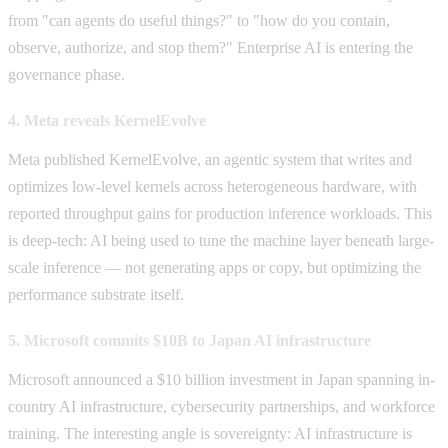
from "can agents do useful things?" to "how do you contain,
observe, authorize, and stop them?" Enterprise AI is entering the
governance phase.
4. Meta reveals KernelEvolve
Meta published KernelEvolve, an agentic system that writes and
optimizes low-level kernels across heterogeneous hardware, with
reported throughput gains for production inference workloads. This
is deep-tech: AI being used to tune the machine layer beneath large-
scale inference — not generating apps or copy, but optimizing the
performance substrate itself.
5. Microsoft commits $10B to Japan AI infrastructure
Microsoft announced a $10 billion investment in Japan spanning in-
country AI infrastructure, cybersecurity partnerships, and workforce
training. The interesting angle is sovereignty: AI infrastructure is