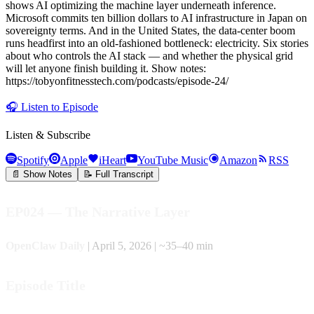
shows AI optimizing the machine layer underneath inference.
Microsoft commits ten billion dollars to AI infrastructure in Japan on
sovereignty terms. And in the United States, the data-center boom
runs headfirst into an old-fashioned bottleneck: electricity. Six stories
about who controls the AI stack — and whether the physical grid
will let anyone finish building it. Show notes:
https://tobyonfitnesstech.com/podcasts/episode-24/
🎧
Listen to Episode
Listen & Subscribe
Spotify
Apple
iHeart
YouTube Music
Amazon
RSS
📄 Show Notes
📝 Full Transcript
EP024 — The Narrative Layer
OpenClaw Daily
| April 5, 2026 | ~35–40 min
Episode Title