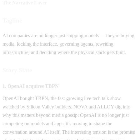
The Narrative Layer
Tagline
AI companies are no longer just shipping models — they're buying
media, locking the interface, governing agents, rewriting
infrastructure, and deciding where the physical stack gets built.
Story Slate
1. OpenAI acquires TBPN
OpenAI bought TBPN, the fast-growing live tech talk show
watched by Silicon Valley builders. NOVA and ALLOY dig into
why this matters beyond media gossip: OpenAI is no longer just
competing on models and apps, it's moving to shape the
conversation around AI itself. The interesting tension is the promise