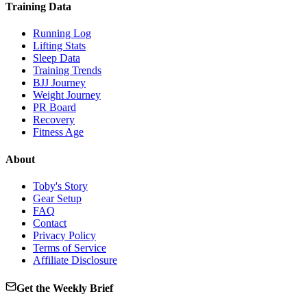
Training Data
Running Log
Lifting Stats
Sleep Data
Training Trends
BJJ Journey
Weight Journey
PR Board
Recovery
Fitness Age
About
Toby's Story
Gear Setup
FAQ
Contact
Privacy Policy
Terms of Service
Affiliate Disclosure
Get the Weekly Brief