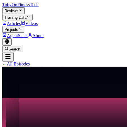
TobyOnFitnessTech
Reviews
Training Data
Articles
Videos
Projects
AgentStack
About
Search
←
All Episodes