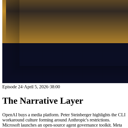
Episode
24
·
April 5, 2026
·
38:00
The Narrative Layer
OpenAI buys a media platform. Peter Steinberger highlights the CLI
workaround culture forming around Anthropic's restrictions.
Microsoft launches an open-source agent governance toolkit. Meta