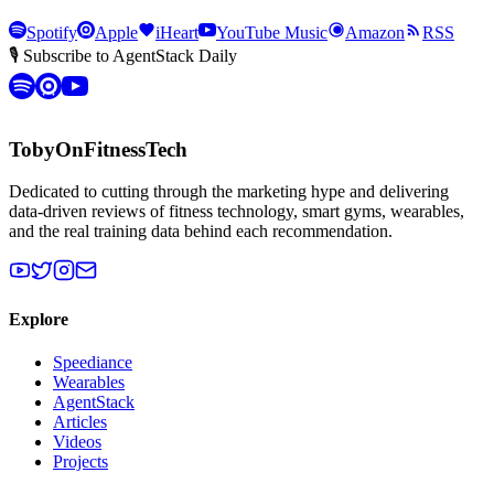
Spotify
Apple
iHeart
YouTube Music
Amazon
RSS
🎙 Subscribe to AgentStack Daily
TobyOnFitnessTech
Dedicated to cutting through the marketing hype and delivering
data-driven reviews of fitness technology, smart gyms, wearables,
and the real training data behind each recommendation.
Explore
Speediance
Wearables
AgentStack
Articles
Videos
Projects