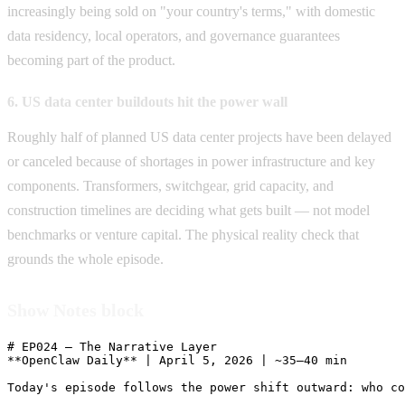
increasingly being sold on "your country's terms," with domestic
data residency, local operators, and governance guarantees
becoming part of the product.
6. US data center buildouts hit the power wall
Roughly half of planned US data center projects have been delayed
or canceled because of shortages in power infrastructure and key
components. Transformers, switchgear, grid capacity, and
construction timelines are deciding what gets built — not model
benchmarks or venture capital. The physical reality check that
grounds the whole episode.
Show Notes block
# EP024 — The Narrative Layer

**OpenClaw Daily** | April 5, 2026 | ~35–40 min

Today's episode follows the power shift outward: who co