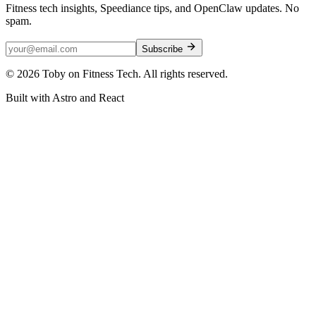
Fitness tech insights, Speediance tips, and OpenClaw updates. No
spam.
Subscribe
©
2026
Toby on Fitness Tech. All rights reserved.
Built with Astro and React