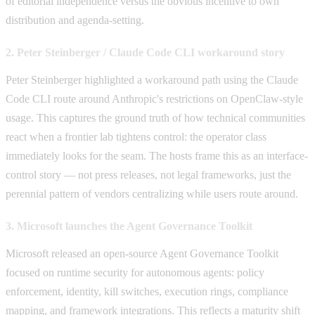
of editorial independence versus the obvious incentive to own
distribution and agenda-setting.
2. Peter Steinberger / Claude Code CLI workaround story
Peter Steinberger highlighted a workaround path using the Claude
Code CLI route around Anthropic's restrictions on OpenClaw-style
usage. This captures the ground truth of how technical communities
react when a frontier lab tightens control: the operator class
immediately looks for the seam. The hosts frame this as an interface-
control story — not press releases, not legal frameworks, just the
perennial pattern of vendors centralizing while users route around.
3. Microsoft launches the Agent Governance Toolkit
Microsoft released an open-source Agent Governance Toolkit
focused on runtime security for autonomous agents: policy
enforcement, identity, kill switches, execution rings, compliance
mapping, and framework integrations. This reflects a maturity shift