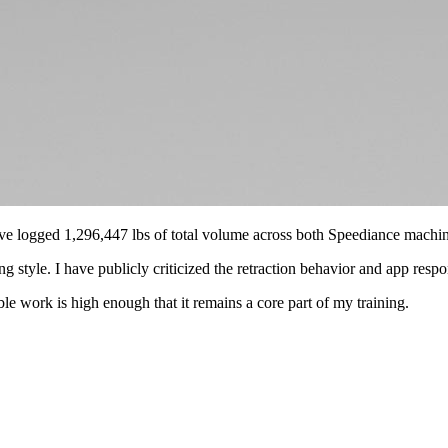
I have logged 1,296,447 lbs of total volume across both Speediance machin
style. I have publicly criticized the retraction behavior and app respo
ble work is high enough that it remains a core part of my training.