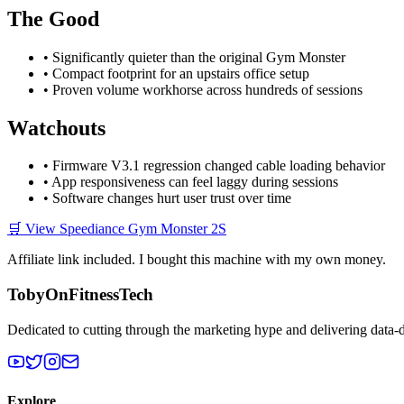
The Good
• Significantly quieter than the original Gym Monster
• Compact footprint for an upstairs office setup
• Proven volume workhorse across hundreds of sessions
Watchouts
• Firmware V3.1 regression changed cable loading behavior
• App responsiveness can feel laggy during sessions
• Software changes hurt user trust over time
🛒 View Speediance Gym Monster 2S
Affiliate link included. I bought this machine with my own money.
TobyOnFitnessTech
Dedicated to cutting through the marketing hype and delivering data-
Explore