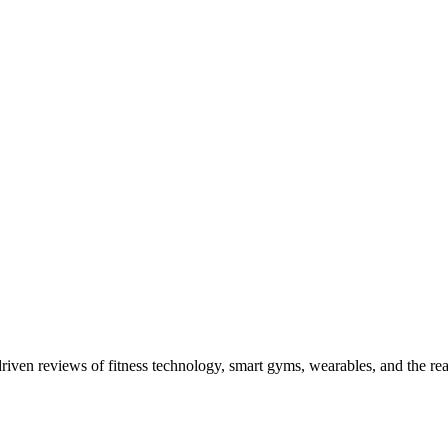
driven reviews of fitness technology, smart gyms, wearables, and the re