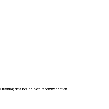
al training data behind each recommendation.