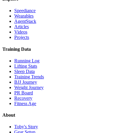
Speediance
Wearables
AgentStack
Articles
Videos
Projects
Training Data
Running Log
Lifting Stats
Sleep Data
Training Trends
BJJ Journey
Weight Journey
PR Board
Recovery
Fitness Age
About
Toby's Story
Gear Setup