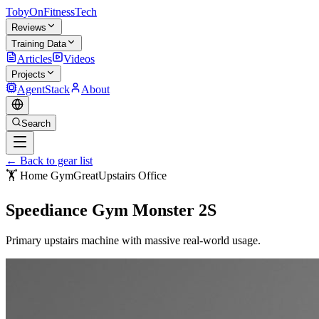
TobyOnFitnessTech
Reviews
Training Data
Articles
Videos
Projects
AgentStack
About
Search
← Back to gear list
🏋️ Home Gym
Great
Upstairs Office
Speediance Gym Monster 2S
Primary upstairs machine with massive real-world usage.