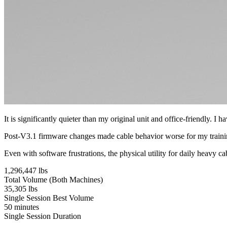
It is significantly quieter than my original unit and office-friendly. 
Post-V3.1 firmware changes made cable behavior worse for my training 
Even with software frustrations, the physical utility for daily heavy ca
1,296,447 lbs
Total Volume (Both Machines)
35,305 lbs
Single Session Best Volume
50 minutes
Single Session Duration