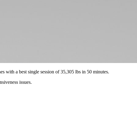
es with a best single session of 35,305 lbs in 50 minutes.
nsiveness issues.