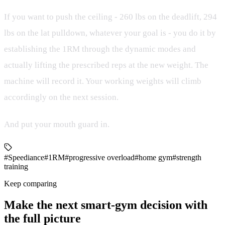
If you want to push the ceiling - 260 lbs on the deadlift, 294
lbs on the lat pulldown, whatever your goal is - you do it by
establishing the 1RM through the dynamic modes and
actually lifting the prescribed reps at the new weight. The
machine will record it. Your working weights will climb
accordingly on the next session.
And put your mouth guard in.
#Speediance
#1RM
#progressive overload
#home gym
#strength
training
Keep comparing
Make the next smart-gym decision with
the full picture