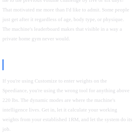
me to the previous volume challenge by five or six days?
That motivated me more than I'd like to admit. Some people
just get after it regardless of age, body type, or physique.
The machine's leaderboard makes that visible in a way a
private home gym never would.
The Takeaway
If you're using Customize to enter weights on the
Speediance, you're using the wrong tool for anything above
220 lbs. The dynamic modes are where the machine's
intelligence lives. Get in, let it calculate your working
weights from your established 1RM, and let the system do its
job.