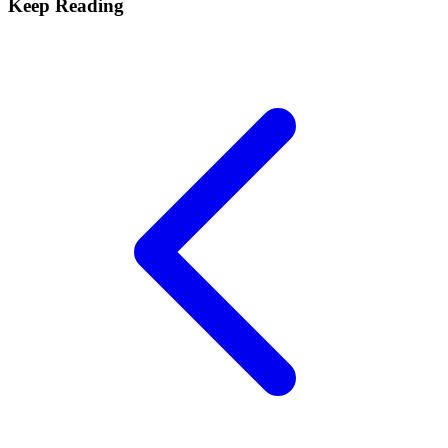
Keep Reading