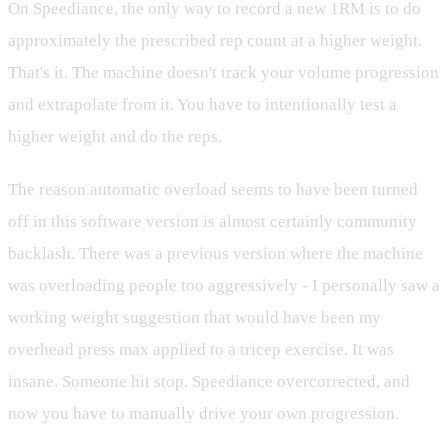
On Speediance, the only way to record a new 1RM is to do
approximately the prescribed rep count at a higher weight.
That's it. The machine doesn't track your volume progression
and extrapolate from it. You have to intentionally test a
higher weight and do the reps.
The reason automatic overload seems to have been turned
off in this software version is almost certainly community
backlash. There was a previous version where the machine
was overloading people too aggressively - I personally saw a
working weight suggestion that would have been my
overhead press max applied to a tricep exercise. It was
insane. Someone hit stop. Speediance overcorrected, and
now you have to manually drive your own progression.