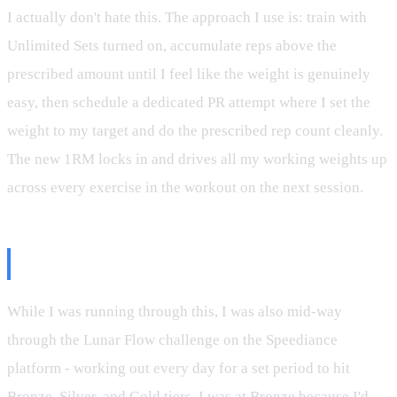
I actually don't hate this. The approach I use is: train with
Unlimited Sets turned on, accumulate reps above the
prescribed amount until I feel like the weight is genuinely
easy, then schedule a dedicated PR attempt where I set the
weight to my target and do the prescribed rep count cleanly.
The new 1RM locks in and drives all my working weights up
across every exercise in the workout on the next session.
The Lunar Flow Lesson
While I was running through this, I was also mid-way
through the Lunar Flow challenge on the Speediance
platform - working out every day for a set period to hit
Bronze, Silver, and Gold tiers. I was at Bronze because I'd