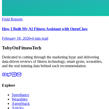
Field Reports
How I Built My AI Fitness Assistant with OpenClaw
February 18, 2026
•
4 min read
TobyOnFitnessTech
Dedicated to cutting through the marketing hype and delivering
data-driven reviews of fitness technology, smart gyms, wearables,
and the real training data behind each recommendation.
Explore
Speediance
Wearables
AgentStack
Articles