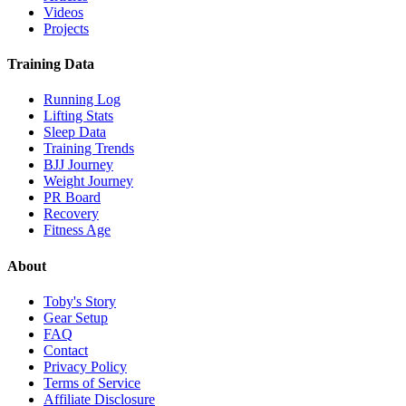
Videos
Projects
Training Data
Running Log
Lifting Stats
Sleep Data
Training Trends
BJJ Journey
Weight Journey
PR Board
Recovery
Fitness Age
About
Toby's Story
Gear Setup
FAQ
Contact
Privacy Policy
Terms of Service
Affiliate Disclosure