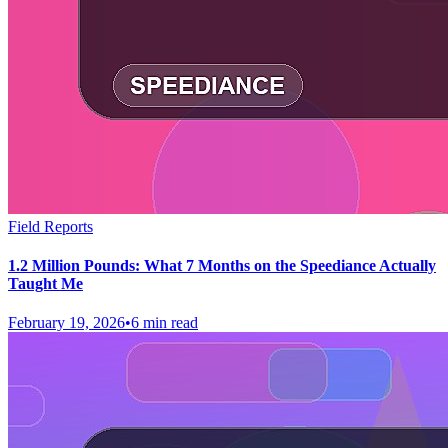
Field Reports
1.2 Million Pounds: What 7 Months on the Speediance Actually
Taught Me
February 19, 2026
•
6 min read