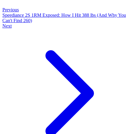
Previous
Speediance 2S 1RM Exposed: How I Hit 388 lbs (And Why You
Can't Find 260)
Next