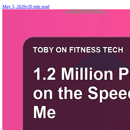
May 3, 2026
•
20 min read