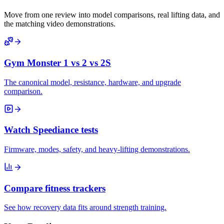
Move from one review into model comparisons, real lifting data, and
the matching video demonstrations.
Gym Monster 1 vs 2 vs 2S
The canonical model, resistance, hardware, and upgrade
comparison.
Watch Speediance tests
Firmware, modes, safety, and heavy-lifting demonstrations.
Compare fitness trackers
See how recovery data fits around strength training.