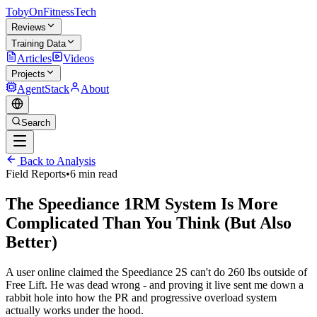
TobyOnFitnessTech
Reviews
Training Data
Articles
Videos
Projects
AgentStack
About
Search
Back to Analysis
Field Reports
•
6 min read
The Speediance 1RM System Is More
Complicated Than You Think (But Also
Better)
A user online claimed the Speediance 2S can't do 260 lbs outside of
Free Lift. He was dead wrong - and proving it live sent me down a
rabbit hole into how the PR and progressive overload system
actually works under the hood.