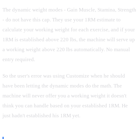
The dynamic weight modes - Gain Muscle, Stamina, Strength
- do not have this cap. They use your 1RM estimate to
calculate your working weight for each exercise, and if your
1RM is established above 220 lbs, the machine will serve up
a working weight above 220 lbs automatically. No manual
entry required.
So the user's error was using Customize when he should
have been letting the dynamic modes do the math. The
machine will never offer you a working weight it doesn't
think you can handle based on your established 1RM. He
just hadn't established his 1RM yet.