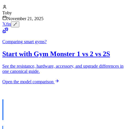
Toby
November 21, 2025
𝕏
f
in
🔗
Comparing smart gyms?
Start with Gym Monster 1 vs 2 vs 2S
See the resistance, hardware, accessory, and upgrade differences in
one canonical guide.
Open the model comparison
The Claim That Sent Me Down
the Rabbit Hole