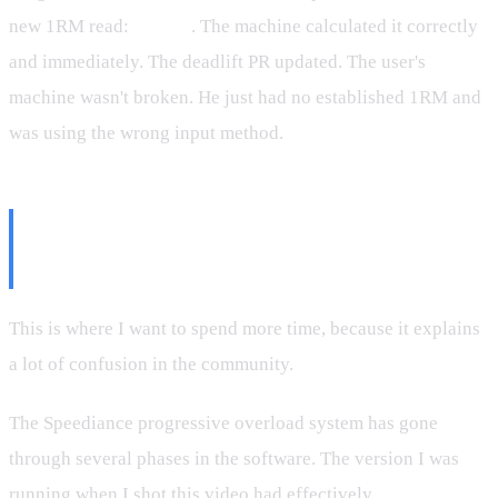
new 1RM read:
388 lbs
. The machine calculated it correctly
and immediately. The deadlift PR updated. The user's
machine wasn't broken. He just had no established 1RM and
was using the wrong input method.
The Progressive Overload Logic
(And Its Current State)
This is where I want to spend more time, because it explains
a lot of confusion in the community.
The Speediance progressive overload system has gone
through several phases in the software. The version I was
running when I shot this video had effectively
turned off