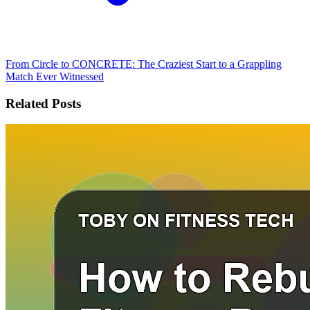
From Circle to CONCRETE: The Craziest Start to a Grappling
Match Ever Witnessed
Related Posts