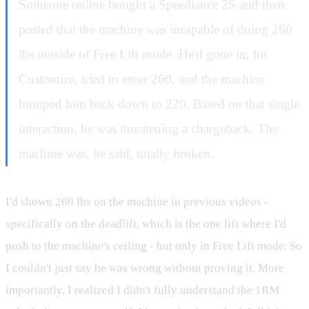
Someone online bought a Speediance 2S and then
posted that the machine was incapable of doing 260
lbs outside of Free Lift mode. He'd gone in, hit
Customize, tried to enter 260, and the machine
bumped him back down to 220. Based on that single
interaction, he was threatening a chargeback. The
machine was, he said, totally broken.
I'd shown 260 lbs on the machine in previous videos -
specifically on the deadlift, which is the one lift where I'd
push to the machine's ceiling - but only in Free Lift mode. So
I couldn't just say he was wrong without proving it. More
importantly, I realized I didn't fully understand the 1RM