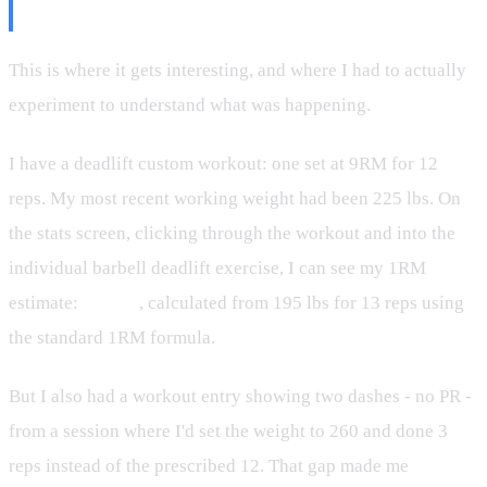
How the 1RM Gets Set
This is where it gets interesting, and where I had to actually
experiment to understand what was happening.
I have a deadlift custom workout: one set at 9RM for 12
reps. My most recent working weight had been 225 lbs. On
the stats screen, clicking through the workout and into the
individual barbell deadlift exercise, I can see my 1RM
estimate:
293 lbs
, calculated from 195 lbs for 13 reps using
the standard 1RM formula.
But I also had a workout entry showing two dashes - no PR -
from a session where I'd set the weight to 260 and done 3
reps instead of the prescribed 12. That gap made me