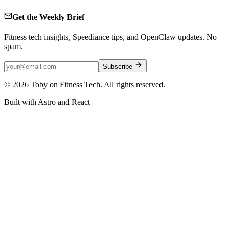
Get the Weekly Brief
Fitness tech insights, Speediance tips, and OpenClaw updates. No
spam.
Subscribe
©
2026
Toby on Fitness Tech. All rights reserved.
Built with Astro and React