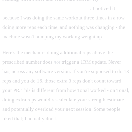
automatic progressive overload entirely
. I noticed it
because I was doing the same workout three times in a row,
doing more reps each time, and nothing was changing - the
machine wasn't bumping my working weight up.
Here's the mechanic: doing additional reps above the
prescribed number does
not
trigger a 1RM update. Never
has, across any software version. If you're supposed to do 13
reps and you do 16, those extra 3 reps don't count toward
your PR. This is different from how Tonal worked - on Tonal,
doing extra reps would re-calculate your strength estimate
and potentially overload your next session. Some people
liked that; I actually don't.