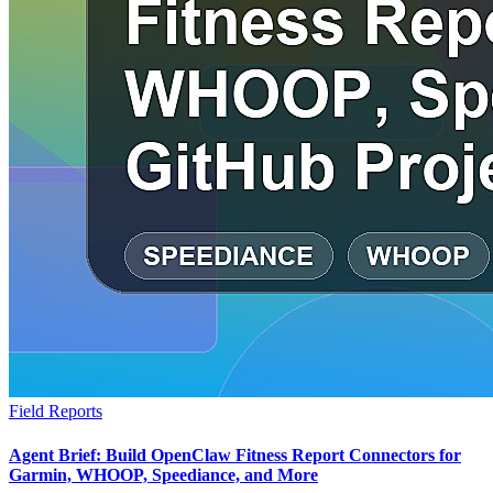
Field Reports
Agent Brief: Build OpenClaw Fitness Report Connectors for
Garmin, WHOOP, Speediance, and More