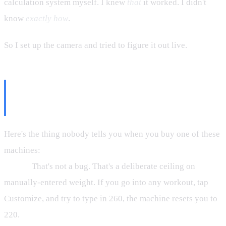
calculation system myself. I knew
that
it worked. I didn't
know
exactly how
.
So I set up the camera and tried to figure it out live.
The Customize Box Is Not How
You Lift Heavy
Here's the thing nobody tells you when you buy one of these
machines:
the Customize input box caps you at 220 lbs by
design.
That's not a bug. That's a deliberate ceiling on
manually-entered weight. If you go into any workout, tap
Customize, and try to type in 260, the machine resets you to
220.