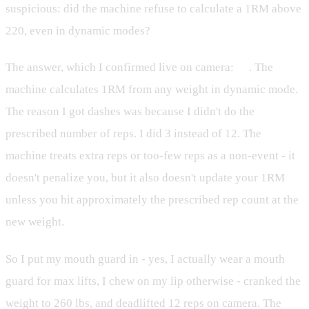
suspicious: did the machine refuse to calculate a 1RM above
220, even in dynamic modes?
The answer, which I confirmed live on camera:
no
. The
machine calculates 1RM from any weight in dynamic mode.
The reason I got dashes was because I didn't do the
prescribed number of reps. I did 3 instead of 12. The
machine treats extra reps or too-few reps as a non-event - it
doesn't penalize you, but it also doesn't update your 1RM
unless you hit approximately the prescribed rep count at the
new weight.
So I put my mouth guard in - yes, I actually wear a mouth
guard for max lifts, I chew on my lip otherwise - cranked the
weight to 260 lbs, and deadlifted 12 reps on camera. The