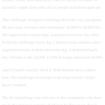
missed a couple days and a lot of people had blown past me.
That challenge changed something about the way I program.
My previous sessions were enormous: 30,000 to 40,000 lbs,
full upper-body-except-legs, required a recovery day after.
To hit the challenge every day, I had to create smaller, more
targeted sessions. A dedicated arms day. A dedicated back
day. Volume in the 10,000-15,000 lb range instead of 40,000.
And I found I actually liked it. Both formats have a place
now. The challenge forced me to develop variety I didn't
know I wanted.
The 60-something-year-old user in the community who beat