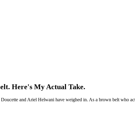
elt. Here's My Actual Take.
reg Doucette and Ariel Helwani have weighed in. As a brown belt who act