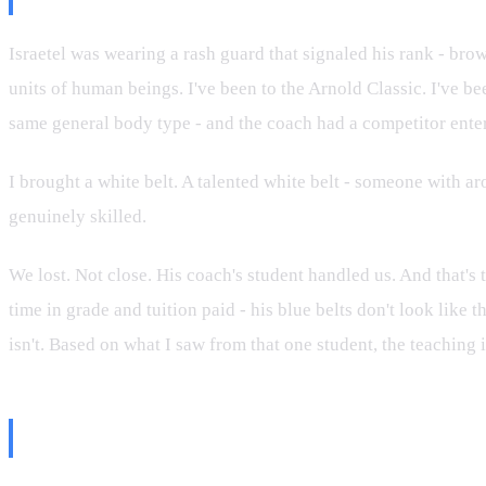
Israetel was wearing a rash guard that signaled his rank - brow
units of human beings. I've been to the Arnold Classic. I've b
same general body type - and the coach had a competitor enter
I brought a white belt. A talented white belt - someone with ar
genuinely skilled.
We lost. Not close. His coach's student handled us. And that's t
time in grade and tuition paid - his blue belts don't look like
isn't. Based on what I saw from that one student, the teaching 
The Greg Doucette Take Was Jus