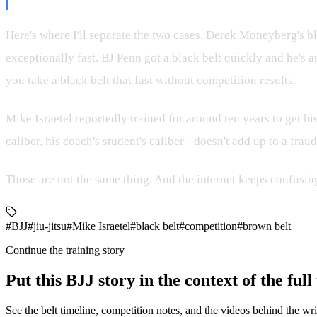
Here's where I'll separate the two cases. Derek Moneyberg's bl
exceptionally fast. BJ Penn got a black belt quickly and he's a
you take a black belt that fast without competition results.
Mike Israetel reportedly trained for around ten years to get his
caliber, his coach's student's caliber - doesn't add up to a fr
Those are not the same thing. And the internet keeps confusin
#BJJ
#jiu-jitsu
#Mike Israetel
#black belt
#competition
#brown belt
Continue the training story
Put this BJJ story in the context of the ful
See the belt timeline, competition notes, and the videos behind the wri