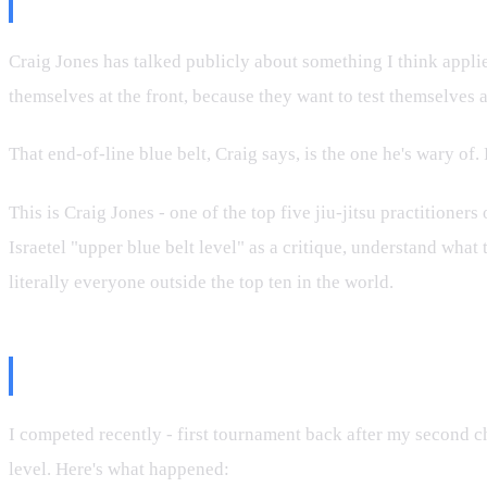
The Craig Jones Principle
Craig Jones has talked publicly about something I think applies 
themselves at the front, because they want to test themselves 
That end-of-line blue belt, Craig says, is the one he's wary of
This is Craig Jones - one of the top five jiu-jitsu practitione
Israetel "upper blue belt level" as a critique, understand what 
literally everyone outside the top ten in the world.
My Own Competition Context
I competed recently - first tournament back after my second ch
level. Here's what happened: