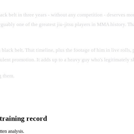
ack belt in three years - without any competition - deserves mor
rguably one of the greatest jiu-jitsu players in MMA history. Th
 black belt. That timeline, plus the footage of him in live rolls,
audulent promotion. It adds up to a heavy guy who's legitimately 
g them.
l training record
tten analysis.