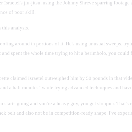
er Israetel's jiu-jitsu, using the Johnny Shreve sparring footage 
nce of poor skill.
 this analysis.
 goofing around in portions of it. He's using unusual sweeps, tryi
belt and spent the whole time trying to hit a berimbolo, you could
te claimed Israetel outweighed him by 50 pounds in that video. I
e and a half minutes" while trying advanced techniques and having
io starts going and you're a heavy guy, you get sloppier. That's no
lack belt and also not be in competition-ready shape. I've experi