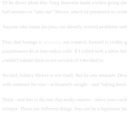
I'll be direct about this. Greg Doucette made a video going aft
half minutes to "take out" Shreve, which he presented as evide
Anyone who trains jiu-jitsu can identify several problems with
First, that footage is
sparring
, not a match. Israetel is visibly
practitioners do in low-stakes rolls. If I rolled with a white 
couldn't submit them in ten seconds if I decided to.
Second, Johnny Shreve is not small. Not by any measure. Doucet
with someone his size - at Israetel's weight - and "taking thre
Third - and this is the one that really matters - when your card
critique. Those are different things. You can be a legitimate b