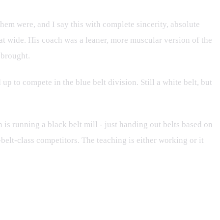
them were, and I say this with complete sincerity, absolute
hat wide. His coach was a leaner, more muscular version of the
 brought.
p to compete in the blue belt division. Still a white belt, but
h is running a black belt mill - just handing out belts based on
-belt-class competitors. The teaching is either working or it