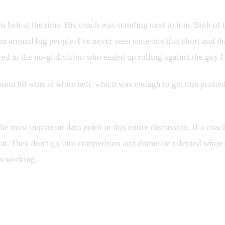
n belt at the time. His coach was standing next to him. Both of 
een around big people. I've never seen someone that short and t
ed in the no-gi division who ended up rolling against the guy I
ound 60 wins at white belt, which was enough to get him pushed u
he most important data point in this entire discussion. If a coac
 that. They don't go into competition and dominate talented white
is working.
t Wrong