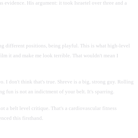
as evidence. His argument: it took Israetel over three and a
ng different positions, being playful. This is what high-level
 film it and make me look terrible. That wouldn't mean I
 don't think that's true. Shreve is a big, strong guy. Rolling
 fun is not an indictment of your belt. It's sparring.
t a belt level critique. That's a cardiovascular fitness
enced this firsthand.