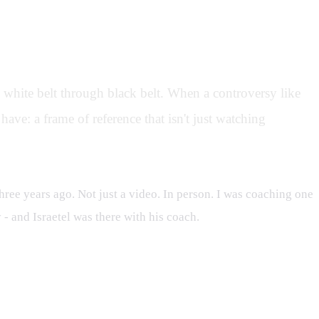
om white belt through black belt. When a controversy like
have: a frame of reference that isn't just watching
hree years ago. Not just a video. In person. I was coaching one
- and Israetel was there with his coach.