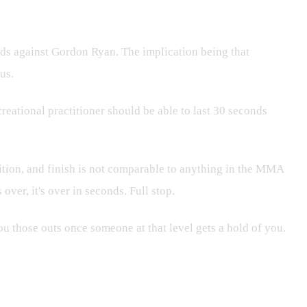
nds against Gordon Ryan. The implication being that
us.
eational practitioner should be able to last 30 seconds
ition, and finish is not comparable to anything in the MMA
over, it's over in seconds. Full stop.
ou those outs once someone at that level gets a hold of you.