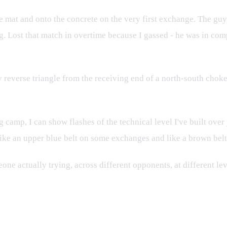
the mat and onto the concrete on the very first exchange. The gu
ng. Lost that match in overtime because I gassed - he was in com
reverse triangle from the receiving end of a north-south choke 
 camp, I can show flashes of the technical level I've built over
ike an upper blue belt on some exchanges and like a brown belt
one actually trying, across different opponents, at different le