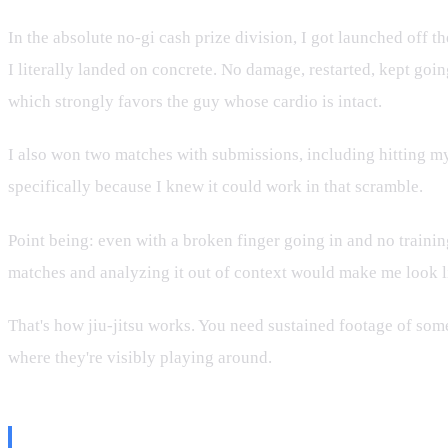
In the absolute no-gi cash prize division, I got launched off 
I literally landed on concrete. No damage, restarted, kept goi
which strongly favors the guy whose cardio is intact.
I also won two matches with submissions, including hitting my 
specifically because I knew it could work in that scramble.
Point being: even with a broken finger going in and no training
matches and analyzing it out of context would make me look l
That's how jiu-jitsu works. You need sustained footage of some
where they're visibly playing around.
The Moneyberg Distinction