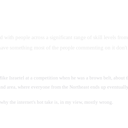
s
ed with people across a significant range of skill levels fr
- I have something most of the people commenting on it don't 
Mike Israetel at a competition when he was a brown belt, about t
nd area, where everyone from the Northeast ends up eventually 
 why the internet's hot take is, in my view, mostly wrong.