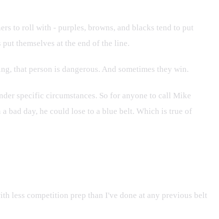
ers to roll with - purples, browns, and blacks tend to put
put themselves at the end of the line.
nning, that person is dangerous. And sometimes they win.
 under specific circumstances. So for anyone to call Mike
 a bad day, he could lose to a blue belt. Which is true of
ith less competition prep than I've done at any previous belt