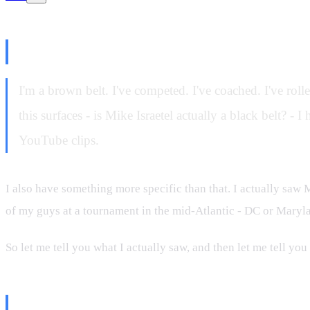
Why I'm Even Talking About Thi
I'm a brown belt. I've competed. I've coached. I've roll
this surfaces - is Mike Israetel actually a black belt? 
YouTube clips.
I also have something more specific than that. I actually saw 
of my guys at a tournament in the mid-Atlantic - DC or Maryla
So let me tell you what I actually saw, and then let me tell you
What I Saw in Person