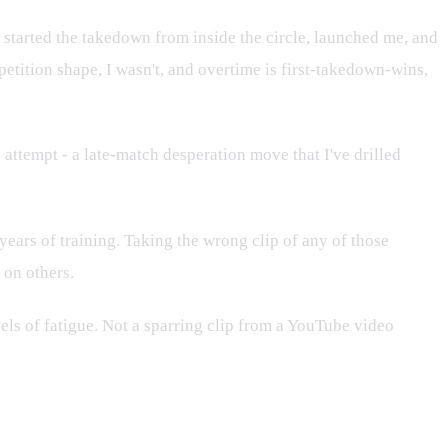
y started the takedown from inside the circle, launched me, and
petition shape, I wasn't, and overtime is first-takedown-wins,
attempt - a late-match desperation move that I've drilled
 years of training. Taking the wrong clip of any of those
 on others.
vels of fatigue. Not a sparring clip from a YouTube video