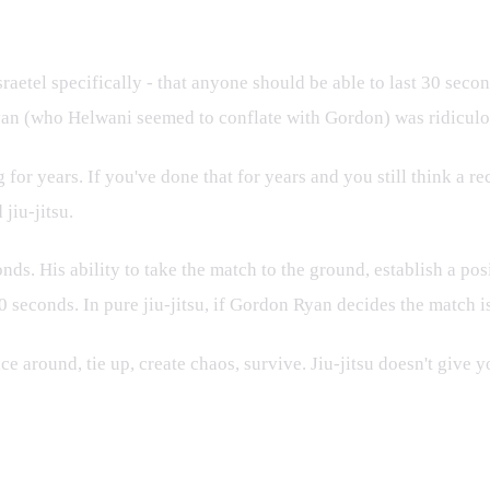
e
etel specifically - that anyone should be able to last 30 seco
yan (who Helwani seemed to conflate with Gordon) was ridiculo
years. If you've done that for years and you still think a recr
jiu-jitsu.
. His ability to take the match to the ground, establish a pos
 seconds. In pure jiu-jitsu, if Gordon Ryan decides the match is 
around, tie up, create chaos, survive. Jiu-jitsu doesn't give y