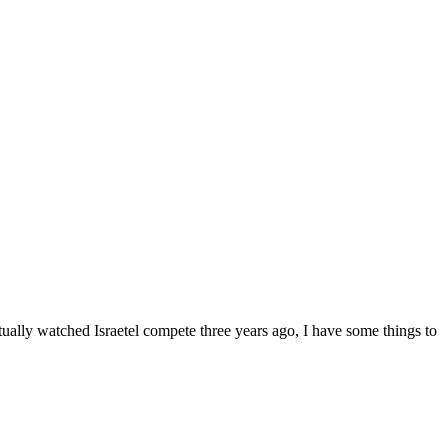
ually watched Israetel compete three years ago, I have some things to