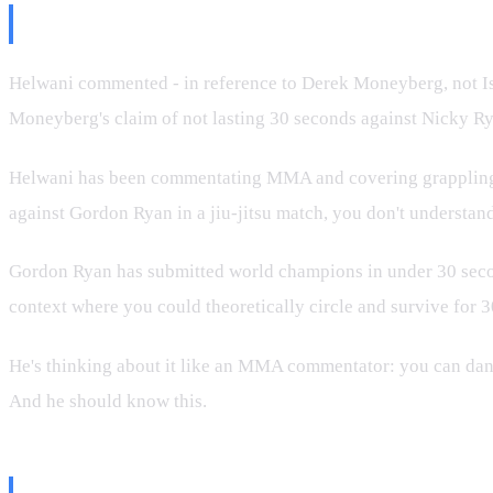
The Ariel Helwani Take Was Wors
Helwani commented - in reference to Derek Moneyberg, not Isra
Moneyberg's claim of not lasting 30 seconds against Nicky R
Helwani has been commentating MMA and covering grappling for 
against Gordon Ryan in a jiu-jitsu match, you don't understand 
Gordon Ryan has submitted world champions in under 30 seconds
context where you could theoretically circle and survive for 30
He's thinking about it like an MMA commentator: you can dance 
And he should know this.