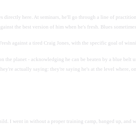
directly here. At seminars, he'll go through a line of practition
against the best version of him when he's fresh. Blues sometimes 
. Fresh against a tired Craig Jones, with the specific goal of wi
rs on the planet - acknowledging he can be beaten by a blue belt
they're actually saying: they're saying he's at the level where, on
ild. I went in without a proper training camp, banged up, and w