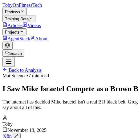
TobyOnFitnessTech
Reviews
Training Data
Articles
Videos
Projects
AgentStack
About
Search
Back to Analysis
Mat Science
•
7 min read
I Saw Mike Israetel Compete as a Brown B
The internet has decided Mike Israetel isn't a real BJJ black belt. G
say about all of this.
Toby
November 13, 2025
𝕏
f
in
🔗