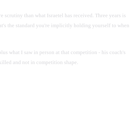
e scrutiny than what Israetel has received. Three years is
at's the standard you're implicitly holding yourself to when
 plus what I saw in person at that competition - his coach's
skilled and not in competition shape.