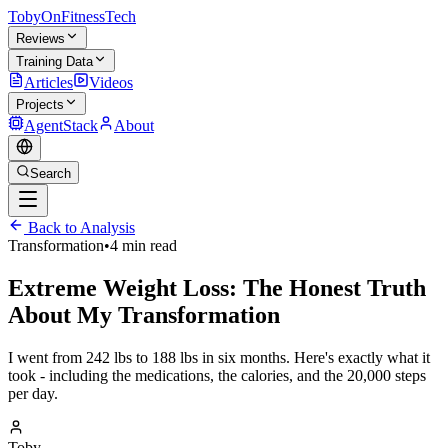
TobyOnFitnessTech
Reviews
Training Data
Articles
Videos
Projects
AgentStack
About
Search
Back to Analysis
Transformation
•
4 min read
Extreme Weight Loss: The Honest Truth
About My Transformation
I went from 242 lbs to 188 lbs in six months. Here's exactly what it
took - including the medications, the calories, and the 20,000 steps
per day.
Toby