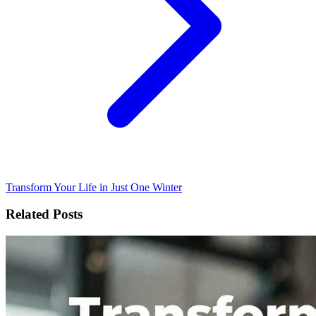
Transform Your Life in Just One Winter
Related Posts