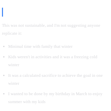
The Tradeoffs
This was not sustainable, and I'm not suggesting anyone
replicate it:
Minimal time with family that winter
Kids weren't in activities and it was a freezing cold
winter
It was a calculated sacrifice to achieve the goal in one
winter
I wanted to be done by my birthday in March to enjoy
summer with my kids