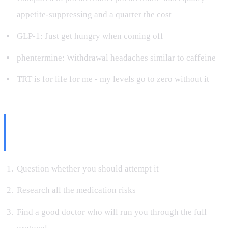
appetite-suppressing and a quarter the cost
GLP-1: Just get hungry when coming off
phentermine: Withdrawal headaches similar to caffeine
TRT is for life for me - my levels go to zero without it
What I'd Tell Someone
Considering This
Question whether you should attempt it
Research all the medication risks
Find a good doctor who will run you through the full