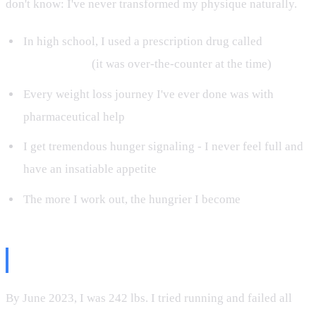
don't know: I've never transformed my physique naturally.
In high school, I used a prescription drug called
phentermine
(it was over-the-counter at the time)
Every weight loss journey I've ever done was with
pharmaceutical help
I get tremendous hunger signaling - I never feel full and
have an insatiable appetite
The more I work out, the hungrier I become
The Turning Point
By June 2023, I was 242 lbs. I tried running and failed all