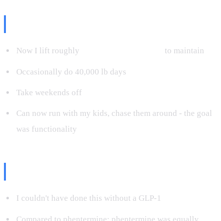
Maintenance Today
Now I lift roughly
10,000 pounds per day
to maintain
Occasionally do 40,000 lb days
Take weekends off
Can now run with my kids, chase them around - the goal
was functionality
The Honest Take
I couldn't have done this without a GLP-1
Compared to phentermine: phentermine was equally