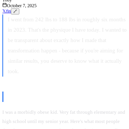
October 7, 2025
𝕏
f
in
🔗
I went from 242 lbs to 188 lbs in roughly six months
in 2023. That's the physique I have today. I wanted to
be transparent about exactly how I made that
transformation happen - because if you're aiming for
similar results, you deserve to know what it actually
took.
The Backstory
I was a morbidly obese kid. Very fat through elementary and
high school until my senior year. Here's what most people