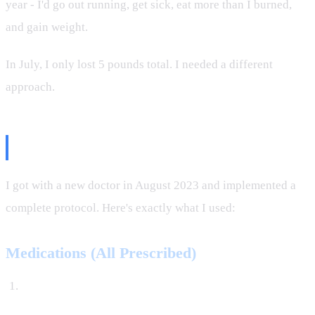
year - I'd go out running, get sick, eat more than I burned,
and gain weight.
In July, I only lost 5 pounds total. I needed a different
approach.
The Protocol
I got with a new doctor in August 2023 and implemented a
complete protocol. Here's exactly what I used:
Medications (All Prescribed)
TRT (Testosterone Replacement Therapy)