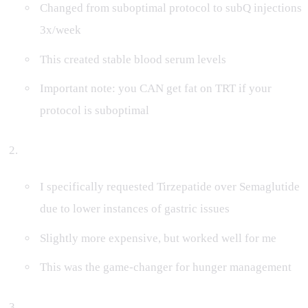
Changed from suboptimal protocol to subQ injections
3x/week
This created stable blood serum levels
Important note: you CAN get fat on TRT if your
protocol is suboptimal
GLP-1 (Tirzepatide)
I specifically requested Tirzepatide over Semaglutide
due to lower instances of gastric issues
Slightly more expensive, but worked well for me
This was the game-changer for hunger management
Anavar (Oral Anabolic)