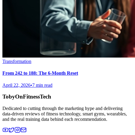
Transformation
From 242 to 188: The 6-Month Reset
April 22, 2026
•
7 min read
TobyOnFitnessTech
Dedicated to cutting through the marketing hype and delivering
data-driven reviews of fitness technology, smart gyms, wearables,
and the real training data behind each recommendation.