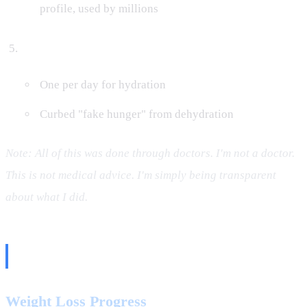
profile, used by millions
Element Packets
One per day for hydration
Curbed "fake hunger" from dehydration
Note: All of this was done through doctors. I'm not a doctor.
This is not medical advice. I'm simply being transparent
about what I did.
The Numbers
Weight Loss Progress