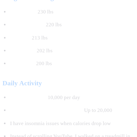
August 4th:
230 lbs
September 7th:
220 lbs
October:
213 lbs
November:
202 lbs
December:
200 lbs
Daily Activity
Minimum steps:
10,000 per day
Actual steps on insomnia nights:
Up to 20,000
I have insomnia issues when calories drop low
Instead of scrolling YouTube, I walked on a treadmill in