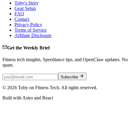
Toby's Story
Gear Setup
FAQ
Contact
Privacy Policy
Terms of Service
Affiliate Disclosure
Get the Weekly Brief
Fitness tech insights, Speediance tips, and OpenClaw updates. No
spam.
Subscribe
©
2026
Toby on Fitness Tech. All rights reserved.
Built with Astro and React