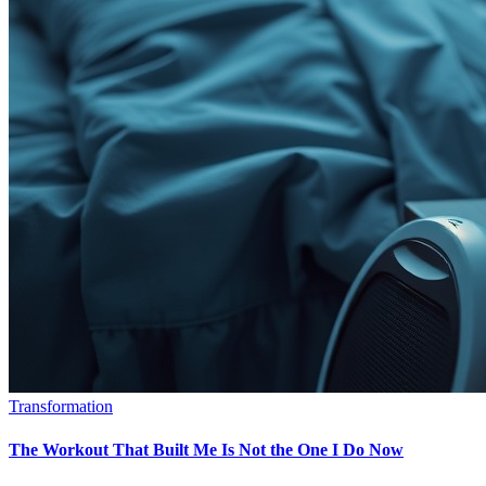
Transformation
The Workout That Built Me Is Not the One I Do Now