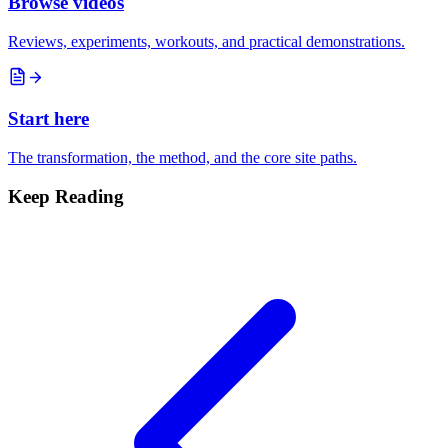
Browse videos
Reviews, experiments, workouts, and practical demonstrations.
Start here
The transformation, the method, and the core site paths.
Keep Reading