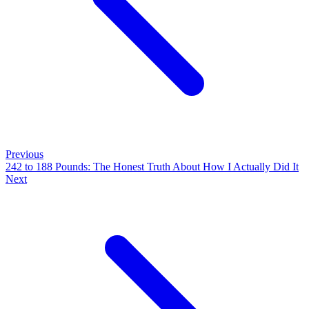
Previous
242 to 188 Pounds: The Honest Truth About How I Actually Did It
Next