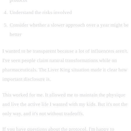
protocol
Understand the risks involved
Consider whether a slower approach over a year might be
better
I wanted to be transparent because a lot of influencers aren't.
I've seen people claim natural transformations while on
pharmaceuticals. The Liver King situation made it clear how
important disclosure is.
This worked for me. It allowed me to maintain the physique
and live the active life I wanted with my kids. But it's not the
only way, and it's not without tradeoffs.
If you have questions about the protocol, I'm happy to