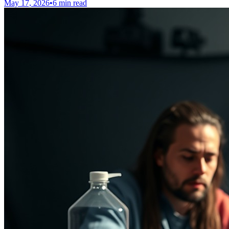
May 17, 2026
•
6 min read