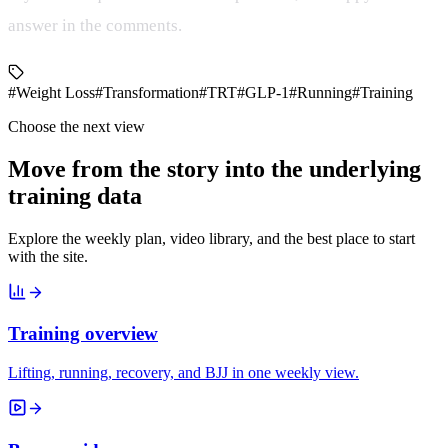
answer in the comments.
#Weight Loss
#Transformation
#TRT
#GLP-1
#Running
#Training
Choose the next view
Move from the story into the underlying
training data
Explore the weekly plan, video library, and the best place to start
with the site.
Training overview
Lifting, running, recovery, and BJJ in one weekly view.