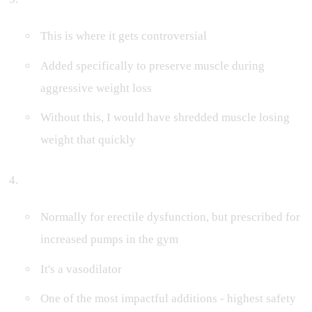
This is where it gets controversial
Added specifically to preserve muscle during
aggressive weight loss
Without this, I would have shredded muscle losing
weight that quickly
Cialis (ED Medication)
Normally for erectile dysfunction, but prescribed for
increased pumps in the gym
It's a vasodilator
One of the most impactful additions - highest safety