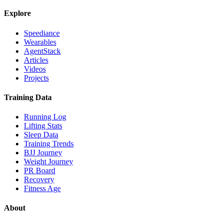
Explore
Speediance
Wearables
AgentStack
Articles
Videos
Projects
Training Data
Running Log
Lifting Stats
Sleep Data
Training Trends
BJJ Journey
Weight Journey
PR Board
Recovery
Fitness Age
About