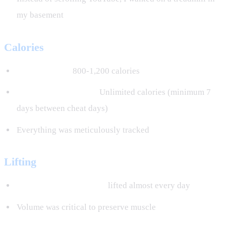
my basement
Calories
6 days a week:
800-1,200 calories
1 cheat day per week:
Unlimited calories (minimum 7
days between cheat days)
Everything was meticulously tracked
Lifting
30,000 to 50,000 pounds
lifted almost every day
Volume was critical to preserve muscle