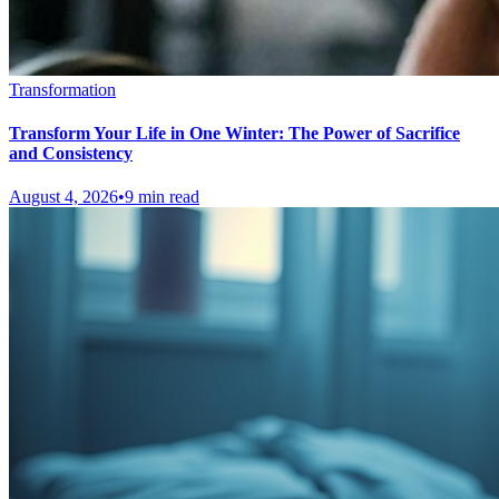
Transformation
Transform Your Life in One Winter: The Power of Sacrifice
and Consistency
August 4, 2026
•
9 min read