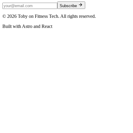
Subscribe
©
2026
Toby on Fitness Tech. All rights reserved.
Built with Astro and React