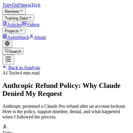
TobyOnFitnessTech
Reviews
Training Data
Articles
Videos
Projects
AgentStack
About
Search
Back to Analysis
AI Tech
•
4 min read
Anthropic Refund Policy: Why Claude
Denied My Request
Anthropic promised a Claude Pro refund after an account lockout.
Here is the policy, support timeline, denial, and what happened
when I followed the process.
Toby