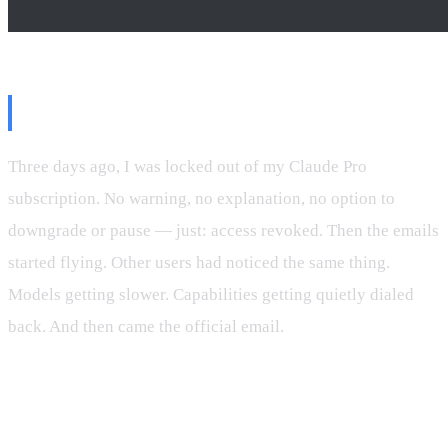
The Setup
Three days ago, I was locked out of my Claude Pro
subscription. No warning, no explanation, no option to
downgrade or pause — just: access revoked. Then the emails
started flying. Other users had noticed the same thing.
Models getting slower. Capabilities getting quietly dialed
back. And then came the official email.
“You will receive another email from us tomorrow where
you’ll have the ability to refund your subscription if you
prefer.”