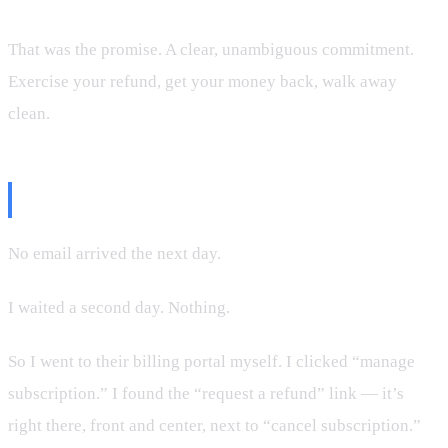
That was the promise. A clear, unambiguous commitment.
Exercise your refund, get your money back, walk away
clean.
The Problem
No email arrived the next day.
I waited a second day. Nothing.
So I went to their billing portal myself. I clicked “manage
subscription.” I found the “request a refund” link — it’s
right there, front and center, next to “cancel subscription.”