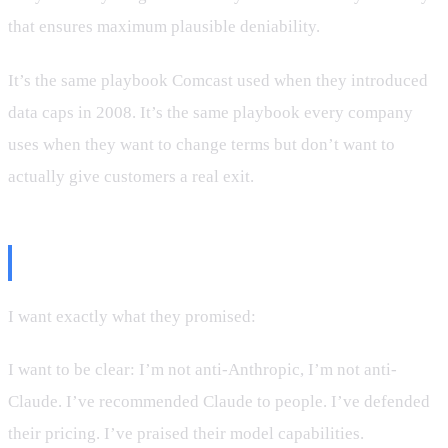
that ensures maximum plausible deniability.
It’s the same playbook Comcast used when they introduced
data caps in 2008. It’s the same playbook every company
uses when they want to change terms but don’t want to
actually give customers a real exit.
What I Want
I want exactly what they promised:
a refund.
I want to be clear: I’m not anti-Anthropic, I’m not anti-
Claude. I’ve recommended Claude to people. I’ve defended
their pricing. I’ve praised their model capabilities.