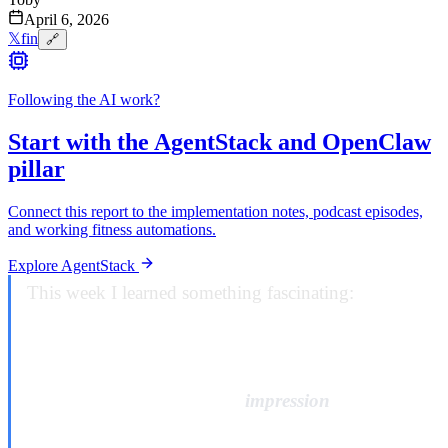
April 6, 2026
𝕏
f
in
🔗
Following the AI work?
Start with the AgentStack and OpenClaw
pillar
Connect this report to the implementation notes, podcast episodes,
and working fitness automations.
Explore AgentStack
This week I learned something fascinating:
some
companies don’t just have bad customer service,
they have customer service that’s been deliberately
engineered to give you the
impression
of recourse
while ensuring you can never actually exercise it.