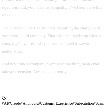
rejection I did, you have my sympathy. I’ve been there this
week.
The only recourse I’ve found is disputing the charge with
your credit card company. That’s the real backstop when a
company’s own refund system is designed to say no no
matter what.
And next time a company promises something in an email,
take a screenshot. Because apparently,
a company’s own
written promise means nothing if their backend isn’t built
to honor it.
#AI
#Claude
#Anthropic
#Customer Experience
#Subscription
#Scam