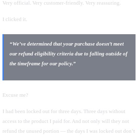
Very official. Very customer-friendly. Very reassuring.
I clicked it.
“We’ve determined that your purchase doesn’t meet
our refund eligibility criteria due to falling outside of
the timeframe for our policy.”
Excuse me?
I had been locked out for three days. Three days without
access to the product I paid for. And not only will they not
refund the unused portion — the days I was locked out don’t