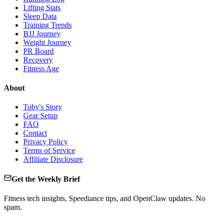
Lifting Stats
Sleep Data
Training Trends
BJJ Journey
Weight Journey
PR Board
Recovery
Fitness Age
About
Toby's Story
Gear Setup
FAQ
Contact
Privacy Policy
Terms of Service
Affiliate Disclosure
Get the Weekly Brief
Fitness tech insights, Speediance tips, and OpenClaw updates. No
spam.