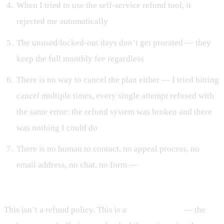
When I tried to use the self-service refund tool, it
rejected me automatically
The unused/locked-out days don’t get prorated — they
keep the full monthly fee regardless
There is no way to cancel the plan either — I tried hitting
cancel multiple times, every single attempt refused with
the same error: the refund system was broken and there
was nothing I could do
There is no human to contact, no appeal process, no
email address, no chat, no form —
no way to actually
talk to a human being
This isn’t a refund policy. This is a
refund theater
— the