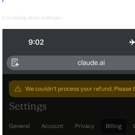
I’m talking about Anthropic.