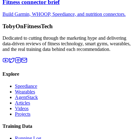
Fitness connector brief
Build Garmin, WHOOP, Speediance, and nutrition connectors.
TobyOnFitnessTech
Dedicated to cutting through the marketing hype and delivering
data-driven reviews of fitness technology, smart gyms, wearables,
and the real training data behind each recommendation.
Explore
Speediance
Wearables
AgentStack
Articles
Videos
Projects
Training Data
Running Log