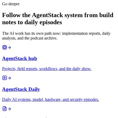
Go deeper
Follow the AgentStack system from build
notes to daily episodes
The AI work has its own path now: implementation reports, daily
analysis, and the podcast archive.
AgentStack hub
Projects, field reports, workflows, and the daily show.
AgentStack Daily
Daily AI systems, model, hardware, and security episodes.