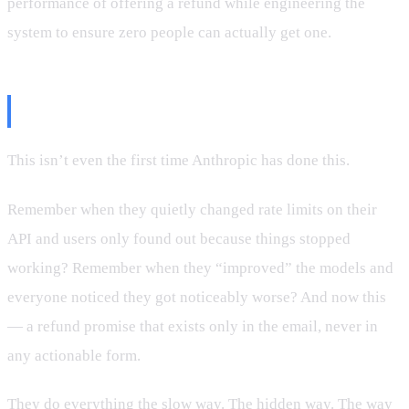
performance of offering a refund while engineering the
system to ensure zero people can actually get one.
The Pattern
This isn’t even the first time Anthropic has done this.
Remember when they quietly changed rate limits on their
API and users only found out because things stopped
working? Remember when they “improved” the models and
everyone noticed they got noticeably worse? And now this
— a refund promise that exists only in the email, never in
any actionable form.
They do everything the slow way. The hidden way. The way