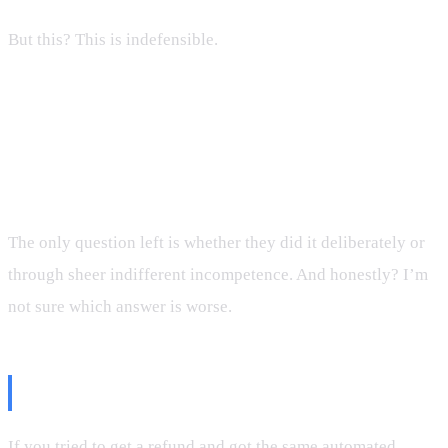
But this? This is indefensible.
A company that emails you to promise a refund, then
engineers its self-service tool to automatically reject
every single refund request, with zero human escalation
path, is running a scam.
The only question left is whether they did it deliberately or
through sheer indifferent incompetence. And honestly? I’m
not sure which answer is worse.
If You’re In The Same Boat
If you tried to get a refund and got the same automated