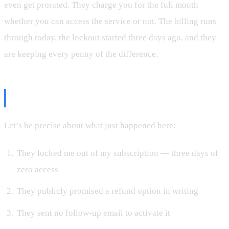
even get prorated. They charge you for the full month
whether you can access the service or not. The billing runs
through today, the lockout started three days ago, and they
are keeping every penny of the difference.
The Logic Is Insane
Let’s be precise about what just happened here:
They locked me out of my subscription — three days of
zero access
They publicly promised a refund option in writing
They sent no follow-up email to activate it