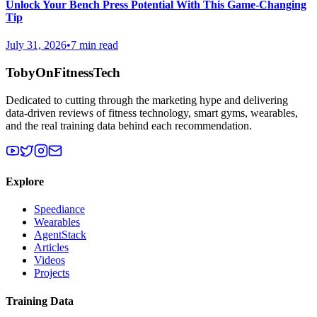
Unlock Your Bench Press Potential With This Game-Changing
Tip
July 31, 2026
•
7 min read
TobyOnFitnessTech
Dedicated to cutting through the marketing hype and delivering
data-driven reviews of fitness technology, smart gyms, wearables,
and the real training data behind each recommendation.
Explore
Speediance
Wearables
AgentStack
Articles
Videos
Projects
Training Data