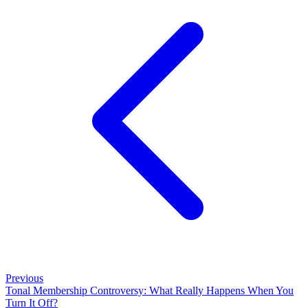
Previous
Tonal Membership Controversy: What Really Happens When You
Turn It Off?