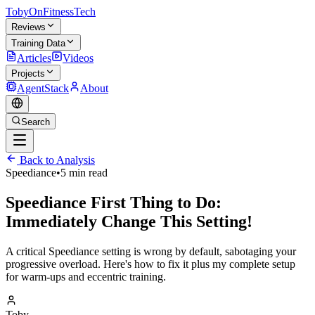
TobyOnFitnessTech
Reviews
Training Data
Articles
Videos
Projects
AgentStack
About
Search
Back to Analysis
Speediance
•
5 min read
Speediance First Thing to Do:
Immediately Change This Setting!
A critical Speediance setting is wrong by default, sabotaging your
progressive overload. Here's how to fix it plus my complete setup
for warm-ups and eccentric training.
Toby