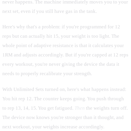
never happens. The machine immediately moves you to your
next set, even if you still have gas in the tank.
Here's why that's a problem: if you're programmed for 12
reps but can actually hit 15, your weight is too light. The
whole point of adaptive resistance is that it calculates your
1RM and adjusts accordingly. But if you're capped at 12 reps
every workout, you're never giving the device the data it
needs to properly recalibrate your strength.
With Unlimited Sets turned on, here's what happens instead:
You hit rep 12. The counter keeps going. You push through
to rep 13, 14, 15. You get fatigued.
Then
the weights turn off.
The device now knows you're stronger than it thought, and
next workout, your weights increase accordingly.