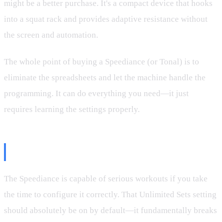
might be a better purchase. It's a compact device that hooks
into a squat rack and provides adaptive resistance without
the screen and automation.
The whole point of buying a Speediance (or Tonal) is to
eliminate the spreadsheets and let the machine handle the
programming. It can do everything you need—it just
requires learning the settings properly.
Final Thoughts
The Speediance is capable of serious workouts if you take
the time to configure it correctly. That Unlimited Sets setting
should absolutely be on by default—it fundamentally breaks