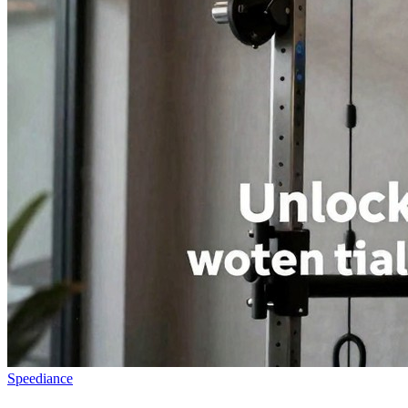
Speediance