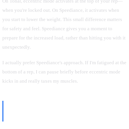
On Tonal, eccentric mode activates at the top of your rep—
when you're locked out. On Speediance, it activates when
you start to lower the weight. This small difference matters
for safety and feel. Speediance gives you a moment to
prepare for the increased load, rather than hitting you with it
unexpectedly.
I actually prefer Speediance's approach. If I'm fatigued at the
bottom of a rep, I can pause briefly before eccentric mode
kicks in and really taxes my muscles.
My Eccentric Training
Philosophy