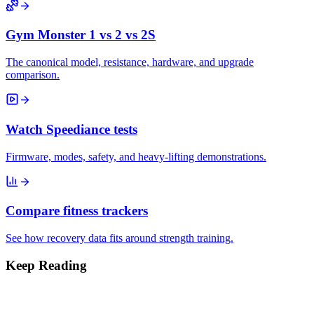
Gym Monster 1 vs 2 vs 2S
The canonical model, resistance, hardware, and upgrade
comparison.
Watch Speediance tests
Firmware, modes, safety, and heavy-lifting demonstrations.
Compare fitness trackers
See how recovery data fits around strength training.
Keep Reading