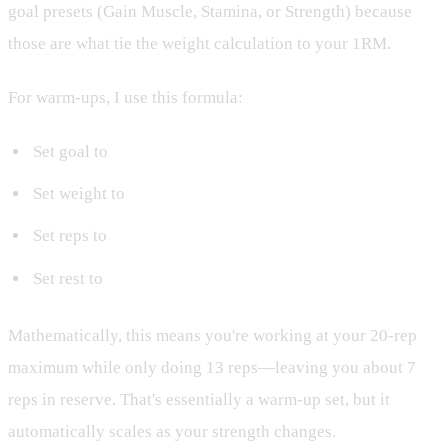
goal presets (Gain Muscle, Stamina, or Strength) because
those are what tie the weight calculation to your 1RM.
For warm-ups, I use this formula:
Set goal to
Stamina
Set weight to
20 RM
Set reps to
13
Set rest to
30 seconds
Mathematically, this means you're working at your 20-rep
maximum while only doing 13 reps—leaving you about 7
reps in reserve. That's essentially a warm-up set, but it
automatically scales as your strength changes.