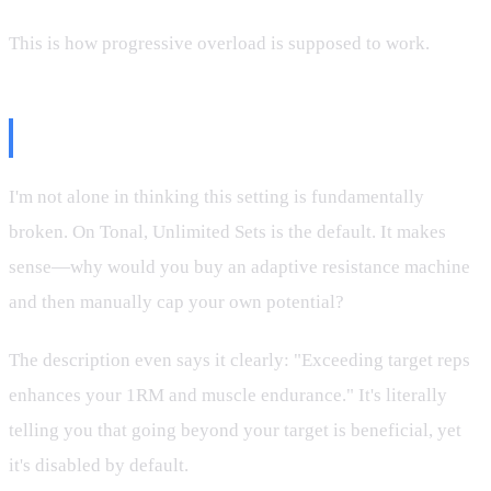
This is how progressive overload is supposed to work.
Why This Should Be the Default
I'm not alone in thinking this setting is fundamentally
broken. On Tonal, Unlimited Sets is the default. It makes
sense—why would you buy an adaptive resistance machine
and then manually cap your own potential?
The description even says it clearly: "Exceeding target reps
enhances your 1RM and muscle endurance." It's literally
telling you that going beyond your target is beneficial, yet
it's disabled by default.