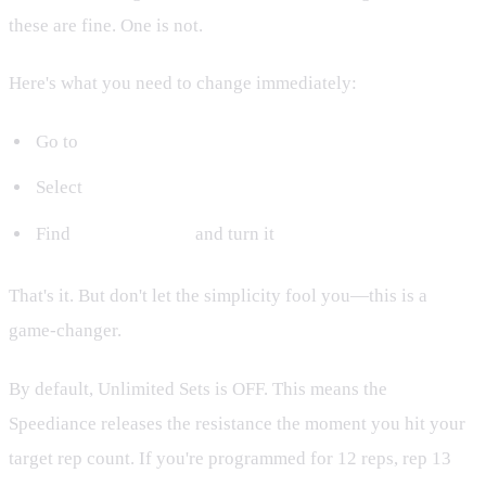
these are fine. One is not.
Here's what you need to change immediately:
Go to
Settings
Select
Training Preferences
Find
Unlimited Sets
and turn it
ON
That's it. But don't let the simplicity fool you—this is a
game-changer.
By default, Unlimited Sets is OFF. This means the
Speediance releases the resistance the moment you hit your
target rep count. If you're programmed for 12 reps, rep 13