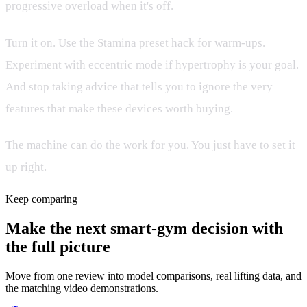
progressive overload when it's off.
Turn it on. Use the Stamina preset hack for warm-ups.
Experiment with eccentric mode if hypertrophy is your goal.
And stop taking advice that tells you to ignore the very
features that make these devices worth buying.
The machine can do the work for you. You just have to set it
up right.
Keep comparing
Make the next smart-gym decision with
the full picture
Move from one review into model comparisons, real lifting data, and
the matching video demonstrations.