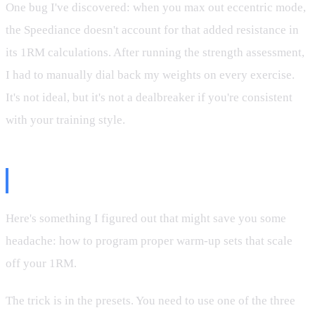
One bug I've discovered: when you max out eccentric mode,
the Speediance doesn't account for that added resistance in
its 1RM calculations. After running the strength assessment,
I had to manually dial back my weights on every exercise.
It's not ideal, but it's not a dealbreaker if you're consistent
with your training style.
The Warm-Up Hack
Here's something I figured out that might save you some
headache: how to program proper warm-up sets that scale
off your 1RM.
The trick is in the presets. You need to use one of the three