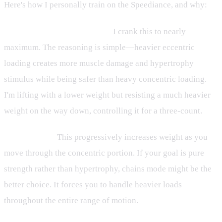
Here's how I personally train on the Speediance, and why:
Eccentric Mode (maxed out):
I crank this to nearly
maximum. The reasoning is simple—heavier eccentric
loading creates more muscle damage and hypertrophy
stimulus while being safer than heavy concentric loading.
I'm lifting with a lower weight but resisting a much heavier
weight on the way down, controlling it for a three-count.
Chains Mode:
This progressively increases weight as you
move through the concentric portion. If your goal is pure
strength rather than hypertrophy, chains mode might be the
better choice. It forces you to handle heavier loads
throughout the entire range of motion.