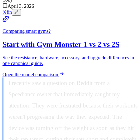
April 3, 2026
𝕏
f
in
🔗
Comparing smart gyms?
Start with Gym Monster 1 vs 2 vs 2S
See the resistance, hardware, accessory, and upgrade differences in
one canonical guide.
Open the model comparison
I recently saw a question on Reddit from a
Speediance owner that immediately caught my
attention. They were frustrated because their workouts
weren't progressing the way they expected. The
device was turning off the weight as soon as they hit
their rep target, cutting their sets short and completely