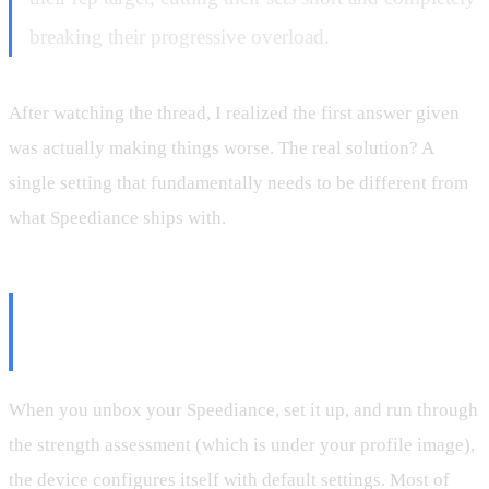
breaking their progressive overload.
After watching the thread, I realized the first answer given
was actually making things worse. The real solution? A
single setting that fundamentally needs to be different from
what Speediance ships with.
The Setting That's Wrong By
Default
When you unbox your Speediance, set it up, and run through
the strength assessment (which is under your profile image),
the device configures itself with default settings. Most of