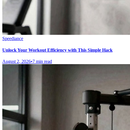
Speediance
Unlock Your Workout Efficiency with This Simple Hack
August 2, 2026
•
7 min read