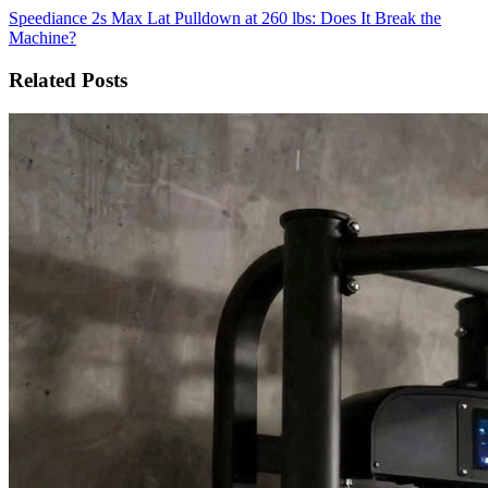
Speediance 2s Max Lat Pulldown at 260 lbs: Does It Break the
Machine?
Related Posts