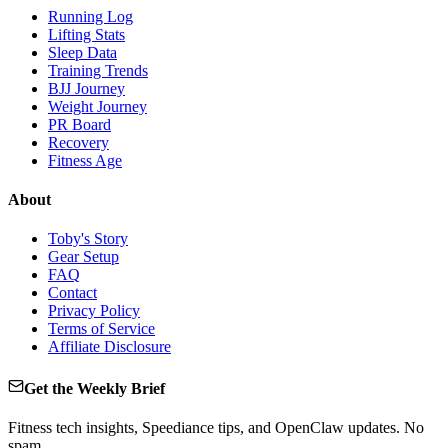
Running Log
Lifting Stats
Sleep Data
Training Trends
BJJ Journey
Weight Journey
PR Board
Recovery
Fitness Age
About
Toby's Story
Gear Setup
FAQ
Contact
Privacy Policy
Terms of Service
Affiliate Disclosure
Get the Weekly Brief
Fitness tech insights, Speediance tips, and OpenClaw updates. No
spam.