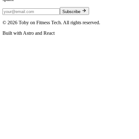
Subscribe
©
2026
Toby on Fitness Tech. All rights reserved.
Built with Astro and React