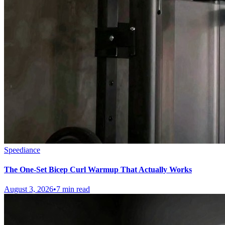
Speediance
The One-Set Bicep Curl Warmup That Actually Works
August 3, 2026
•
7 min read