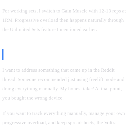
For working sets, I switch to Gain Muscle with 12-13 reps at
1RM. Progressive overload then happens naturally through
the Unlimited Sets feature I mentioned earlier.
A Note on Freelift Mode
I want to address something that came up in the Reddit
thread. Someone recommended just using freelift mode and
doing everything manually. My honest take? At that point,
you bought the wrong device.
If you want to track everything manually, manage your own
progressive overload, and keep spreadsheets, the Voltra