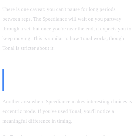
There is one caveat: you can't pause for long periods
between reps. The Speediance will wait on you partway
through a set, but once you're near the end, it expects you to
keep moving. This is similar to how Tonal works, though
Tonal is stricter about it.
Eccentric Mode: Speediance vs.
Tonal
Another area where Speediance makes interesting choices is
eccentric mode. If you've used Tonal, you'll notice a
meaningful difference in timing.