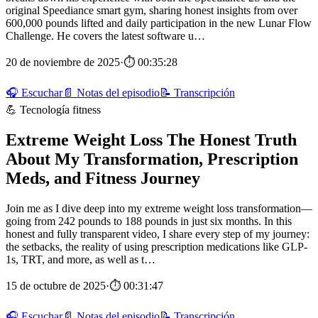
original Speediance smart gym, sharing honest insights from over
600,000 pounds lifted and daily participation in the new Lunar Flow
Challenge. He covers the latest software u…
20 de noviembre de 2025
·
⏱ 00:35:28
🎧 Escuchar
📄 Notas del episodio
📝 Transcripción
💪 Tecnología fitness
Extreme Weight Loss The Honest Truth
About My Transformation, Prescription
Meds, and Fitness Journey
Join me as I dive deep into my extreme weight loss transformation—
going from 242 pounds to 188 pounds in just six months. In this
honest and fully transparent video, I share every step of my journey:
the setbacks, the reality of using prescription medications like GLP-
1s, TRT, and more, as well as t…
15 de octubre de 2025
·
⏱ 00:31:47
🎧 Escuchar
📄 Notas del episodio
📝 Transcripción