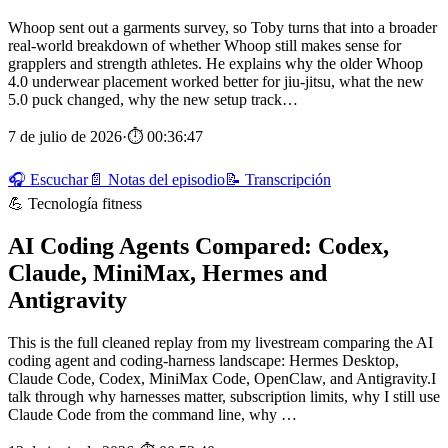
Whoop sent out a garments survey, so Toby turns that into a broader
real-world breakdown of whether Whoop still makes sense for
grapplers and strength athletes. He explains why the older Whoop
4.0 underwear placement worked better for jiu-jitsu, what the new
5.0 puck changed, why the new setup track…
7 de julio de 2026
·
⏱ 00:36:47
🎧 Escuchar
📄 Notas del episodio
📝 Transcripción
💪 Tecnología fitness
AI Coding Agents Compared: Codex,
Claude, MiniMax, Hermes and
Antigravity
This is the full cleaned replay from my livestream comparing the AI
coding agent and coding-harness landscape: Hermes Desktop,
Claude Code, Codex, MiniMax Code, OpenClaw, and Antigravity.I
talk through why harnesses matter, subscription limits, why I still use
Claude Code from the command line, why …