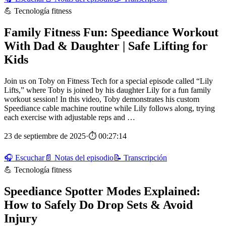
💪 Tecnología fitness
Family Fitness Fun: Speediance Workout
With Dad & Daughter | Safe Lifting for
Kids
Join us on Toby on Fitness Tech for a special episode called “Lily
Lifts,” where Toby is joined by his daughter Lily for a fun family
workout session! In this video, Toby demonstrates his custom
Speediance cable machine routine while Lily follows along, trying
each exercise with adjustable reps and …
23 de septiembre de 2025
·
⏱ 00:27:14
🎧 Escuchar
📄 Notas del episodio
📝 Transcripción
💪 Tecnología fitness
Speediance Spotter Modes Explained:
How to Safely Do Drop Sets & Avoid
Injury