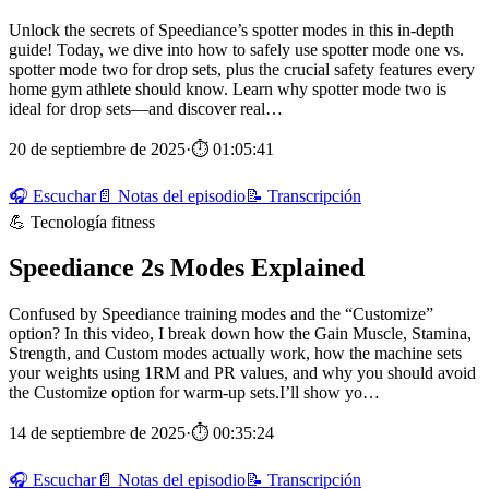
Unlock the secrets of Speediance’s spotter modes in this in-depth
guide! Today, we dive into how to safely use spotter mode one vs.
spotter mode two for drop sets, plus the crucial safety features every
home gym athlete should know. Learn why spotter mode two is
ideal for drop sets—and discover real…
20 de septiembre de 2025
·
⏱ 01:05:41
🎧 Escuchar
📄 Notas del episodio
📝 Transcripción
💪 Tecnología fitness
Speediance 2s Modes Explained
Confused by Speediance training modes and the “Customize”
option? In this video, I break down how the Gain Muscle, Stamina,
Strength, and Custom modes actually work, how the machine sets
your weights using 1RM and PR values, and why you should avoid
the Customize option for warm-up sets.I’ll show yo…
14 de septiembre de 2025
·
⏱ 00:35:24
🎧 Escuchar
📄 Notas del episodio
📝 Transcripción