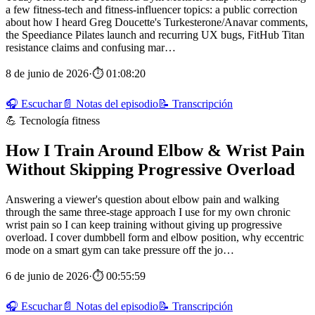
a few fitness-tech and fitness-influencer topics: a public correction
about how I heard Greg Doucette's Turkesterone/Anavar comments,
the Speediance Pilates launch and recurring UX bugs, FitHub Titan
resistance claims and confusing mar…
8 de junio de 2026
·
⏱ 01:08:20
🎧 Escuchar
📄 Notas del episodio
📝 Transcripción
💪 Tecnología fitness
How I Train Around Elbow & Wrist Pain
Without Skipping Progressive Overload
Answering a viewer's question about elbow pain and walking
through the same three-stage approach I use for my own chronic
wrist pain so I can keep training without giving up progressive
overload. I cover dumbbell form and elbow position, why eccentric
mode on a smart gym can take pressure off the jo…
6 de junio de 2026
·
⏱ 00:55:59
🎧 Escuchar
📄 Notas del episodio
📝 Transcripción