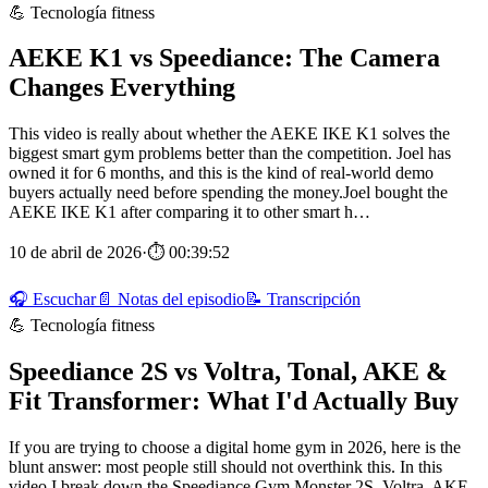
💪 Tecnología fitness
AEKE K1 vs Speediance: The Camera
Changes Everything
This video is really about whether the AEKE IKE K1 solves the
biggest smart gym problems better than the competition. Joel has
owned it for 6 months, and this is the kind of real-world demo
buyers actually need before spending the money.Joel bought the
AEKE IKE K1 after comparing it to other smart h…
10 de abril de 2026
·
⏱ 00:39:52
🎧 Escuchar
📄 Notas del episodio
📝 Transcripción
💪 Tecnología fitness
Speediance 2S vs Voltra, Tonal, AKE &
Fit Transformer: What I'd Actually Buy
If you are trying to choose a digital home gym in 2026, here is the
blunt answer: most people still should not overthink this. In this
video I break down the Speediance Gym Monster 2S, Voltra, AKE