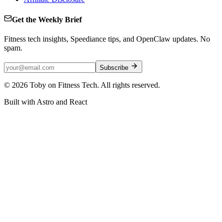
Get the Weekly Brief
Fitness tech insights, Speediance tips, and OpenClaw updates. No
spam.
Subscribe
©
2026
Toby on Fitness Tech. All rights reserved.
Built with Astro and React