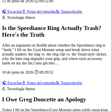
12 de junio de 2026
·
⏱ 00:52:40
🎧 Escuchar
📄 Notas del episodio
📝 Transcripción
💪 Tecnología fitness
Is the Speediance Ring Actually Trash?
Here's the Truth
After an argument on Reddit about whether the Speediance ring is
"trash," I lift on the Gym Monster setup and break down what
actually matters: the ring vs. the ring clip vs. the Tonal-style clicker,
why the bare ring degrades your grip, and where each accessory
lands on my tier list.I also get into…
10 de junio de 2026
·
⏱ 00:29:52
🎧 Escuchar
📄 Notas del episodio
📝 Transcripción
💪 Tecnología fitness
I Owe Greg Doucette an Apology
Today I lift on the Speediance/Gym Monster setup while unpacking