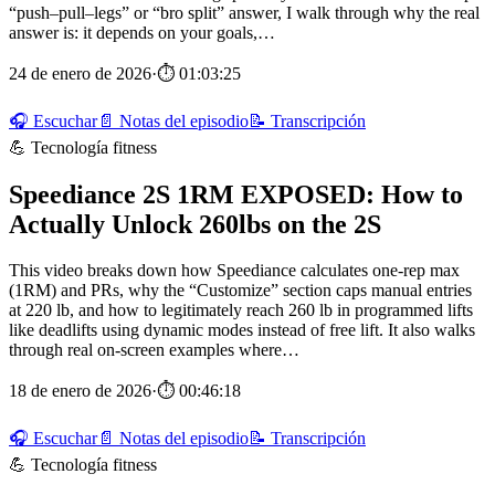
“push–pull–legs” or “bro split” answer, I walk through why the real
answer is: it depends on your goals,…
24 de enero de 2026
·
⏱ 01:03:25
🎧 Escuchar
📄 Notas del episodio
📝 Transcripción
💪 Tecnología fitness
Speediance 2S 1RM EXPOSED: How to
Actually Unlock 260lbs on the 2S
This video breaks down how Speediance calculates one‑rep max
(1RM) and PRs, why the “Customize” section caps manual entries
at 220 lb, and how to legitimately reach 260 lb in programmed lifts
like deadlifts using dynamic modes instead of free lift. It also walks
through real on‑screen examples where…
18 de enero de 2026
·
⏱ 00:46:18
🎧 Escuchar
📄 Notas del episodio
📝 Transcripción
💪 Tecnología fitness