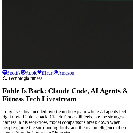
Spotify
Apple
iHeart
Amazon
💪 Tecnología fitness
Fable Is Back: Claude Code, AI Agents &
Fitness Tech Livestream
Toby uses this unedited livestream to explain where AI agents feel
right now: Fable is back, Claude Code still feels like the strongest
harness in his workflow, model comparisons break down when
people ignore the surrounding tools, and the real intelligence often
comes from the harness, APIs, script…