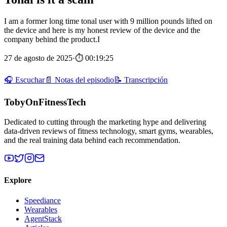
I am a former long time tonal user with 9 million pounds lifted on
the device and here is my honest review of the device and the
company behind the product.I
27 de agosto de 2025
·
⏱ 00:19:25
🎧 Escuchar
📄 Notas del episodio
📝 Transcripción
TobyOnFitnessTech
Dedicated to cutting through the marketing hype and delivering
data-driven reviews of fitness technology, smart gyms, wearables,
and the real training data behind each recommendation.
Explore
Speediance
Wearables
AgentStack