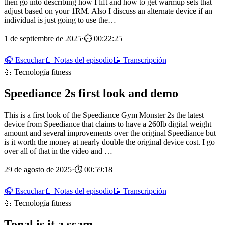
then go into describing how I lift and how to get warmup sets that
adjust based on your 1RM. Also I discuss an alternate device if an
individual is just going to use the…
1 de septiembre de 2025
·
⏱ 00:22:25
🎧 Escuchar
📄 Notas del episodio
📝 Transcripción
💪 Tecnología fitness
Speediance 2s first look and demo
This is a first look of the Speediance Gym Monster 2s the latest
device from Speediance that claims to have a 260lb digital weight
amount and several improvements over the original Speediance but
is it worth the money at nearly double the original device cost. I go
over all of that in the video and …
29 de agosto de 2025
·
⏱ 00:59:18
🎧 Escuchar
📄 Notas del episodio
📝 Transcripción
💪 Tecnología fitness
Tonal is it a scam