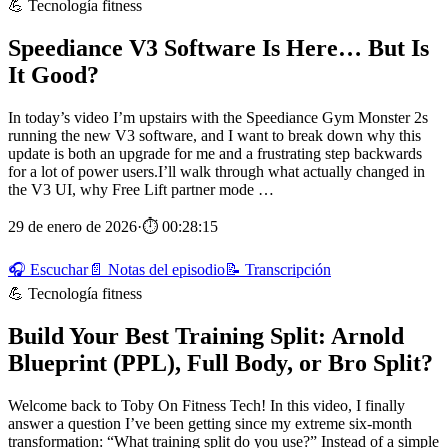
💪 Tecnología fitness
Speediance V3 Software Is Here… But Is
It Good?
In today’s video I’m upstairs with the Speediance Gym Monster 2s
running the new V3 software, and I want to break down why this
update is both an upgrade for me and a frustrating step backwards
for a lot of power users.I’ll walk through what actually changed in
the V3 UI, why Free Lift partner mode …
29 de enero de 2026
·
⏱ 00:28:15
🎧 Escuchar
📄 Notas del episodio
📝 Transcripción
💪 Tecnología fitness
Build Your Best Training Split: Arnold
Blueprint (PPL), Full Body, or Bro Split?
Welcome back to Toby On Fitness Tech! In this video, I finally
answer a question I’ve been getting since my extreme six‑month
transformation: “What training split do you use?” Instead of a simple