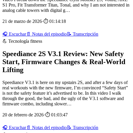
S1 Pro, Fit Transformer Titan, Tonal, and why I am not interested in
analog cable towers with digital g…
21 de marzo de 2026
·
⏱ 01:14:18
🎧 Escuchar
📄 Notas del episodio
📝 Transcripción
💪 Tecnología fitness
Speediance 2S V3.1 Review: New Safety
Start, Firmware Changes & Real‑World
Lifting
Speediance V3.1 is here on my upstairs 2S, and after a few days of
real workouts with the new firmware, I’m convinced “Safety Start”
is not the safety feature it’s advertised to be. In this video I walk
through the good, the bad, and the ugly of the V3.1 software and
firmware combo, including slower…
20 de febrero de 2026
·
⏱ 01:03:47
🎧 Escuchar
📄 Notas del episodio
📝 Transcripción