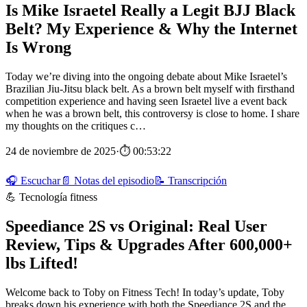
Is Mike Israetel Really a Legit BJJ Black
Belt? My Experience & Why the Internet
Is Wrong
Today we’re diving into the ongoing debate about Mike Israetel’s
Brazilian Jiu-Jitsu black belt. As a brown belt myself with firsthand
competition experience and having seen Israetel live a event back
when he was a brown belt, this controversy is close to home. I share
my thoughts on the critiques c…
24 de noviembre de 2025
·
⏱ 00:53:22
🎧 Escuchar
📄 Notas del episodio
📝 Transcripción
💪 Tecnología fitness
Speediance 2S vs Original: Real User
Review, Tips & Upgrades After 600,000+
lbs Lifted!
Welcome back to Toby on Fitness Tech! In today’s update, Toby
breaks down his experience with both the Speediance 2S and the