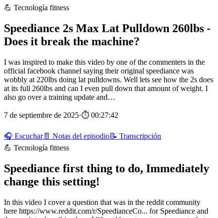
💪 Tecnología fitness
Speediance 2s Max Lat Pulldown 260lbs -
Does it break the machine?
I was inspired to make this video by one of the commenters in the
official facebook channel saying their original speediance was
wobbly at 220lbs doing lat pulldowns. Well lets see how the 2s does
at its full 260lbs and can I even pull down that amount of weight. I
also go over a training update and…
7 de septiembre de 2025
·
⏱ 00:27:42
🎧 Escuchar
📄 Notas del episodio
📝 Transcripción
💪 Tecnología fitness
Speediance first thing to do, Immediately
change this setting!
In this video I cover a question that was in the reddit community
here https://www.reddit.com/r/SpeedianceCo... for Speediance and