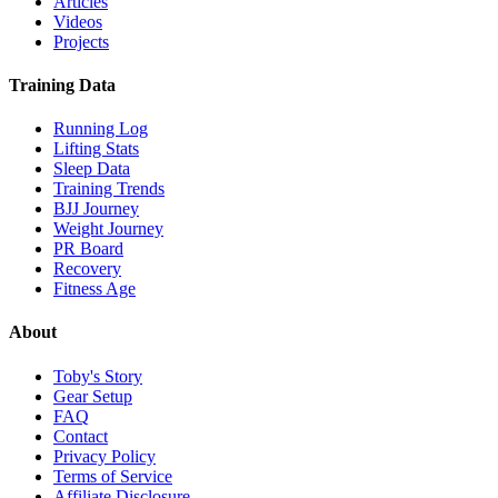
Articles
Videos
Projects
Training Data
Running Log
Lifting Stats
Sleep Data
Training Trends
BJJ Journey
Weight Journey
PR Board
Recovery
Fitness Age
About
Toby's Story
Gear Setup
FAQ
Contact
Privacy Policy
Terms of Service
Affiliate Disclosure