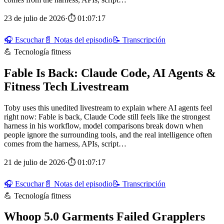
23 de julio de 2026
·
⏱ 01:07:17
🎧 Escuchar
📄 Notas del episodio
📝 Transcripción
💪 Tecnología fitness
Fable Is Back: Claude Code, AI Agents &
Fitness Tech Livestream
Toby uses this unedited livestream to explain where AI agents feel
right now: Fable is back, Claude Code still feels like the strongest
harness in his workflow, model comparisons break down when
people ignore the surrounding tools, and the real intelligence often
comes from the harness, APIs, script…
21 de julio de 2026
·
⏱ 01:07:17
🎧 Escuchar
📄 Notas del episodio
📝 Transcripción
💪 Tecnología fitness
Whoop 5.0 Garments Failed Grapplers