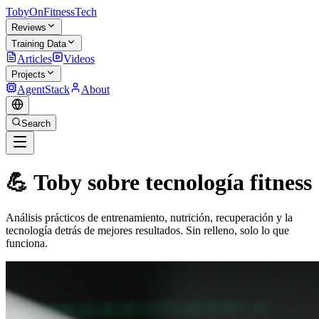
TobyOnFitnessTech
Reviews
Training Data
Articles
Videos
Projects
AgentStack
About
Search
💪 Toby sobre tecnología fitness
Análisis prácticos de entrenamiento, nutrición, recuperación y la
tecnología detrás de mejores resultados. Sin relleno, solo lo que
funciona.