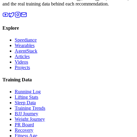
and the real training data behind each recommendation.
Explore
Speediance
Wearables
AgentStack
Articles
Videos
Projects
Training Data
Running Log
Lifting Stats
Sleep Data
Training Trends
BJJ Journey
Weight Journey
PR Board
Recovery
Fitness Age