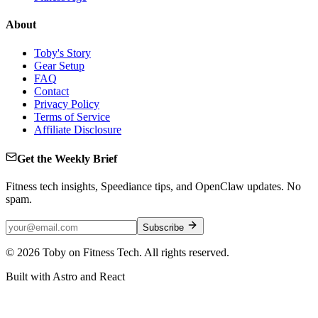
About
Toby's Story
Gear Setup
FAQ
Contact
Privacy Policy
Terms of Service
Affiliate Disclosure
Get the Weekly Brief
Fitness tech insights, Speediance tips, and OpenClaw updates. No
spam.
Subscribe
©
2026
Toby on Fitness Tech. All rights reserved.
Built with Astro and React