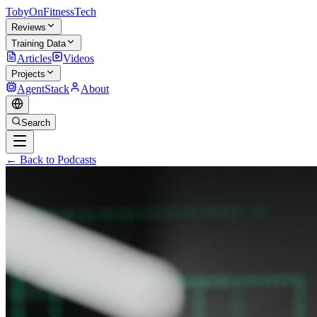
TobyOnFitnessTech
Reviews
Training Data
Articles
Videos
Projects
AgentStack
About
Search
← Back to Podcasts