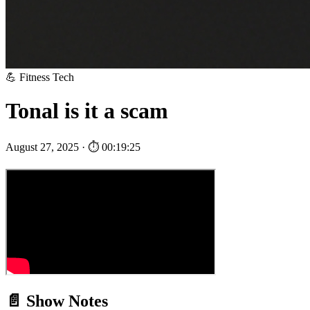
💪 Fitness Tech
Tonal is it a scam
August 27, 2025 · ⏱ 00:19:25
📄 Show Notes