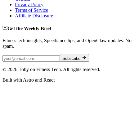
Privacy Policy
Terms of Service
Affiliate Disclosure
Get the Weekly Brief
Fitness tech insights, Speediance tips, and OpenClaw updates. No
spam.
Subscribe
©
2026
Toby on Fitness Tech. All rights reserved.
Built with Astro and React