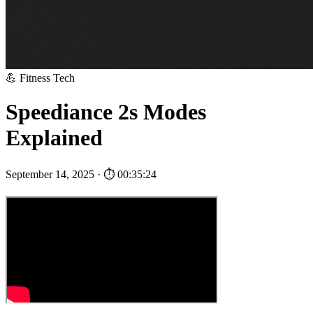
💪 Fitness Tech
Speediance 2s Modes
Explained
September 14, 2025 · ⏱ 00:35:24