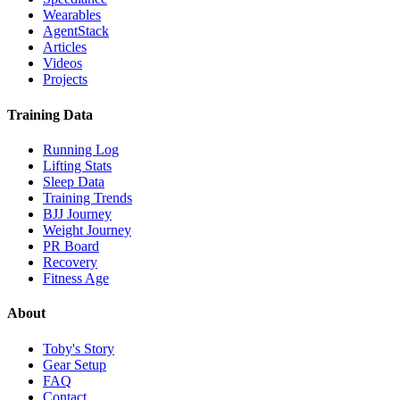
Wearables
AgentStack
Articles
Videos
Projects
Training Data
Running Log
Lifting Stats
Sleep Data
Training Trends
BJJ Journey
Weight Journey
PR Board
Recovery
Fitness Age
About
Toby's Story
Gear Setup
FAQ
Contact