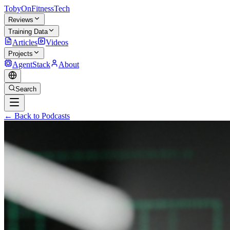
TobyOnFitnessTech
Reviews
Training Data
Articles
Videos
Projects
AgentStack
About
Search
← Back to Podcasts