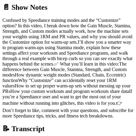
📄 Show Notes
Confused by Speediance training modes and the “Customize”
option? In this video, I break down how the Gain Muscle, Stamina,
Strength, and Custom modes actually work, how the machine sets
your weights using 1RM and PR values, and why you should avoid
the Customize option for warm-up sets.I’ll show you a smarter way
to program warm-ups using Stamina mode, explain how these
settings affect your workouts and Speediance programs, and walk
through a real example with bicep curls so you can see exactly what
happens behind the scenes.✅ What you’ll learn in this video:The
difference between Gain Muscle, Stamina, Strength, and Custom
modesHow dynamic weight modes (Standard, Chain, Eccentric)
functionWhy “Customize” can accidentally reset your 1RM
valuesHow to set up proper warm-up sets without messing up your
PRsHow your custom workouts and program workouts share dataIf
you’re a Speediance user and want to get the most out of your
machine without running into glitches, this video is for you.👉
Don’t forget to like, comment with your questions, and subscribe for
more Speediance tips, tricks, and fitness tech breakdowns.
📝 Transcript