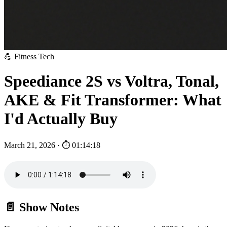
💪 Fitness Tech
Speediance 2S vs Voltra, Tonal,
AKE & Fit Transformer: What
I'd Actually Buy
March 21, 2026 · ⏱ 01:14:18
📄 Show Notes