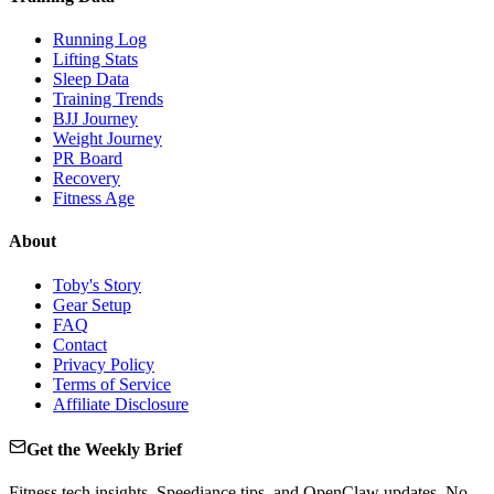
Running Log
Lifting Stats
Sleep Data
Training Trends
BJJ Journey
Weight Journey
PR Board
Recovery
Fitness Age
About
Toby's Story
Gear Setup
FAQ
Contact
Privacy Policy
Terms of Service
Affiliate Disclosure
Get the Weekly Brief
Fitness tech insights, Speediance tips, and OpenClaw updates. No