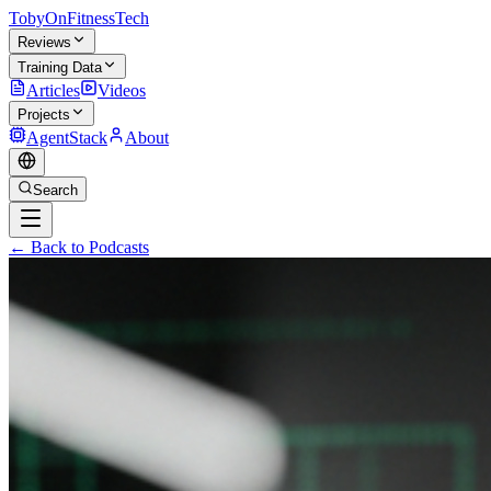
TobyOnFitnessTech
Reviews
Training Data
Articles
Videos
Projects
AgentStack
About
Search
← Back to Podcasts