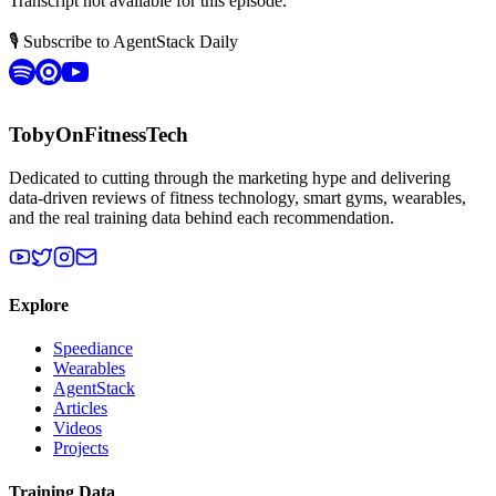
Transcript not available for this episode.
🎙 Subscribe to AgentStack Daily
TobyOnFitnessTech
Dedicated to cutting through the marketing hype and delivering
data-driven reviews of fitness technology, smart gyms, wearables,
and the real training data behind each recommendation.
Explore
Speediance
Wearables
AgentStack
Articles
Videos
Projects
Training Data