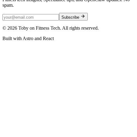
spam.
Subscribe
©
2026
Toby on Fitness Tech. All rights reserved.
Built with Astro and React