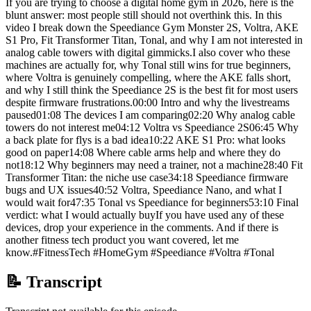
If you are trying to choose a digital home gym in 2026, here is the
blunt answer: most people still should not overthink this. In this
video I break down the Speediance Gym Monster 2S, Voltra, AKE
S1 Pro, Fit Transformer Titan, Tonal, and why I am not interested in
analog cable towers with digital gimmicks.I also cover who these
machines are actually for, why Tonal still wins for true beginners,
where Voltra is genuinely compelling, where the AKE falls short,
and why I still think the Speediance 2S is the best fit for most users
despite firmware frustrations.00:00 Intro and why the livestreams
paused01:08 The devices I am comparing02:20 Why analog cable
towers do not interest me04:12 Voltra vs Speediance 2S06:45 Why
a back plate for flys is a bad idea10:22 AKE S1 Pro: what looks
good on paper14:08 Where cable arms help and where they do
not18:12 Why beginners may need a trainer, not a machine28:40 Fit
Transformer Titan: the niche use case34:18 Speediance firmware
bugs and UX issues40:52 Voltra, Speediance Nano, and what I
would wait for47:35 Tonal vs Speediance for beginners53:10 Final
verdict: what I would actually buyIf you have used any of these
devices, drop your experience in the comments. And if there is
another fitness tech product you want covered, let me
know.#FitnessTech #HomeGym #Speediance #Voltra #Tonal
📝 Transcript