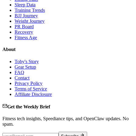
Sleep Data
Training Trends
BJJ Journey
Weight Journey
PR Board
Recovery
Fitness Age
About
Toby's Story
Gear Setup
FAQ
Contact
Privacy Policy
Terms of Service
Affiliate Disclosure
Get the Weekly Brief
Fitness tech insights, Speediance tips, and OpenClaw updates. No
spam.