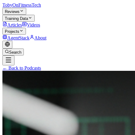
TobyOnFitnessTech
Reviews
Training Data
Articles
Videos
Projects
AgentStack
About
Search
← Back to Podcasts