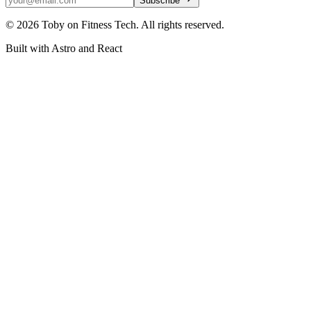
Subscribe
©
2026
Toby on Fitness Tech. All rights reserved.
Built with Astro and React