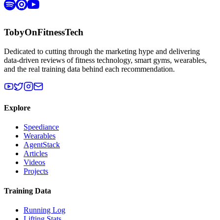
TobyOnFitnessTech
Dedicated to cutting through the marketing hype and delivering
data-driven reviews of fitness technology, smart gyms, wearables,
and the real training data behind each recommendation.
Explore
Speediance
Wearables
AgentStack
Articles
Videos
Projects
Training Data
Running Log
Lifting Stats