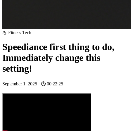
💪 Fitness Tech
Speediance first thing to do,
Immediately change this
setting!
September 1, 2025 · ⏱ 00:22:25