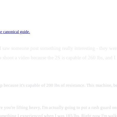
ne canonical guide.
saw someone post something really interesting - they wer
 shoot a video because the 2S is capable of 260 lbs, and I 
 up because it's capable of 200 lbs of resistance. This machine, 
ere you're lifting heavy, I'm actually going to put a rash guard 
 something I experienced when I was 185 lbs. Right now I'm walki