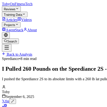
TobyOnFitnessTech
Reviews
Training Data
Articles
Videos
Projects
AgentStack
About
Search
Back to Analysis
Speediance
•
8 min read
I Pulled 260 Pounds on the Speediance 2S -
I pushed the Speediance 2S to its absolute limits with a 260 lb lat p
Toby
September 6, 2025
𝕏
f
in
🔗