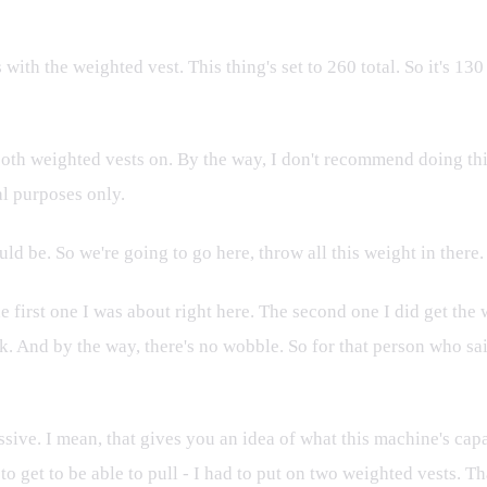
ith the weighted vest. This thing's set to 260 total. So it's 130 
 both weighted vests on. By the way, I don't recommend doing t
al purposes only.
uld be. So we're going to go here, throw all this weight in ther
the first one I was about right here. The second one I did get th
. And by the way, there's no wobble. So for that person who said
e. I mean, that gives you an idea of what this machine's capable
to get to be able to pull - I had to put on two weighted vests. T