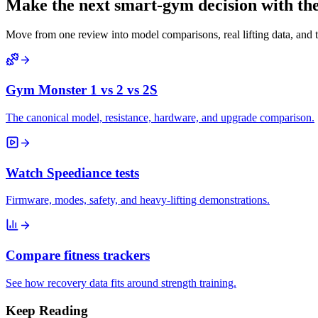
Make the next smart-gym decision with the 
Move from one review into model comparisons, real lifting data, and 
Gym Monster 1 vs 2 vs 2S
The canonical model, resistance, hardware, and upgrade comparison.
Watch Speediance tests
Firmware, modes, safety, and heavy-lifting demonstrations.
Compare fitness trackers
See how recovery data fits around strength training.
Keep Reading