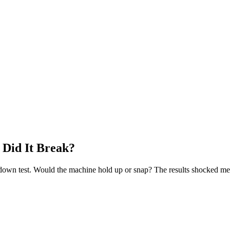
 Did It Break?
ulldown test. Would the machine hold up or snap? The results shocked me