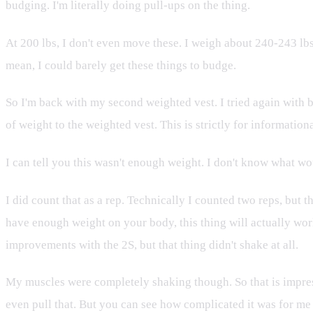
budging. I'm literally doing pull-ups on the thing.
At 200 lbs, I don't even move these. I weigh about 240-243 lbs w
mean, I could barely get these things to budge.
So I'm back with my second weighted vest. I tried again with
of weight to the weighted vest. This is strictly for information
I can tell you this wasn't enough weight. I don't know what wo
I did count that as a rep. Technically I counted two reps, but 
have enough weight on your body, this thing will actually work
improvements with the 2S, but that thing didn't shake at all.
My muscles were completely shaking though. So that is impressiv
even pull that. But you can see how complicated it was for me 