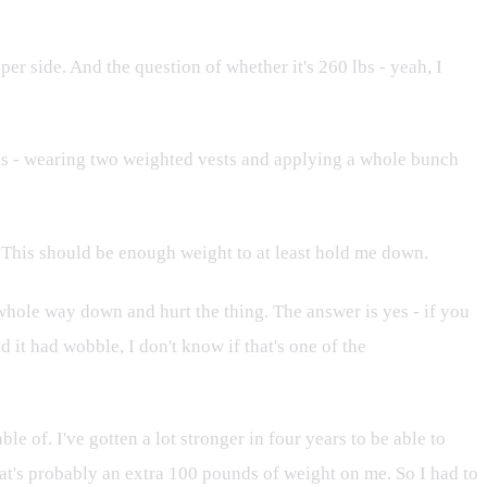
per side. And the question of whether it's 260 lbs - yeah, I
his - wearing two weighted vests and applying a whole bunch
e. This should be enough weight to at least hold me down.
e whole way down and hurt the thing. The answer is yes - if you
 it had wobble, I don't know if that's one of the
 of. I've gotten a lot stronger in four years to be able to
hat's probably an extra 100 pounds of weight on me. So I had to