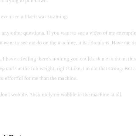
'm trying to pull down.
 even seem like it was straining.
 any other questions. If you want to see a video of me attempti
u want to see me do on the machine, it is ridiculous. Have me do
 did, I have a feeling there's nothing you could ask me to do on th
 curls at the full weight, right? Like, I'm not that strong. But a
e effortful for me than the machine.
 don't wobble. Absolutely no wobble in the machine at all.