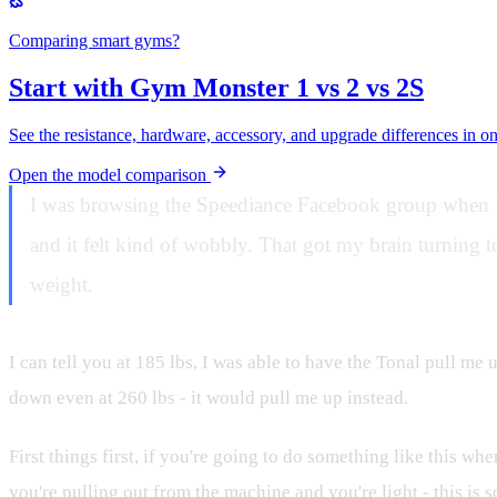
Comparing smart gyms?
Start with Gym Monster 1 vs 2 vs 2S
See the resistance, hardware, accessory, and upgrade differences in o
Open the model comparison
I was browsing the Speediance Facebook group when I 
and it felt kind of wobbly. That got my brain turning to
weight.
I can tell you at 185 lbs, I was able to have the Tonal pull me
down even at 260 lbs - it would pull me up instead.
First things first, if you're going to do something like this wh
you're pulling out from the machine and you're light - this is