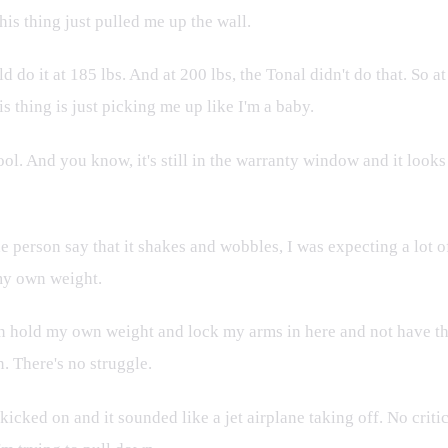
his thing just pulled me up the wall.
d do it at 185 lbs. And at 200 lbs, the Tonal didn't do that. So a
 thing is just picking me up like I'm a baby.
. And you know, it's still in the warranty window and it looks lik
e person say that it shakes and wobbles, I was expecting a lot o
 my own weight.
an hold my own weight and lock my arms in here and not have the
n. There's no struggle.
icked on and it sounded like a jet airplane taking off. No critic