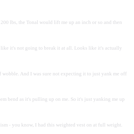
t 200 lbs, the Tonal would lift me up an inch or so and then
e it's not going to break it at all. Looks like it's actually
f wobble. And I was sure not expecting it to just yank me off
m bend as it's pulling up on me. So it's just yanking me up
ism - you know, I had this weighted vest on at full weight.