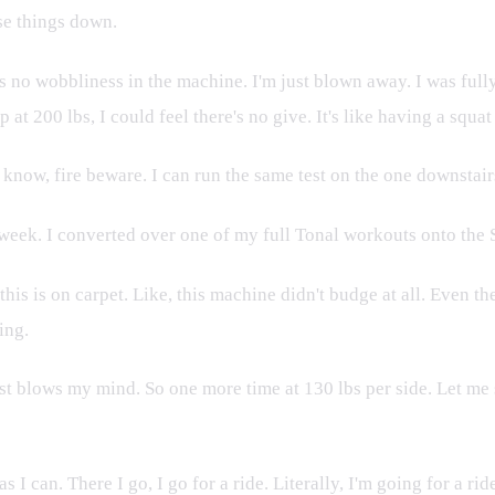
ese things down.
 no wobbliness in the machine. I'm just blown away. I was fully
 200 lbs, I could feel there's no give. It's like having a squat r
 know, fire beware. I can run the same test on the one downstairs
a week. I converted over one of my full Tonal workouts onto the S
his is on carpet. Like, this machine didn't budge at all. Even t
ing.
blows my mind. So one more time at 130 lbs per side. Let me see if
 as I can. There I go, I go for a ride. Literally, I'm going for a 