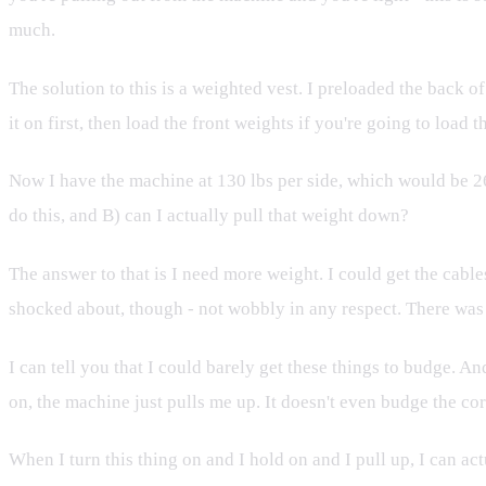
much.
The solution to this is a weighted vest. I preloaded the back of 
it on first, then load the front weights if you're going to loa
Now I have the machine at 130 lbs per side, which would be 260
do this, and B) can I actually pull that weight down?
The answer to that is I need more weight. I could get the cab
shocked about, though - not wobbly in any respect. There was n
I can tell you that I could barely get these things to budge. An
on, the machine just pulls me up. It doesn't even budge the cor
When I turn this thing on and I hold on and I pull up, I can ac