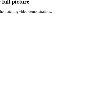
full picture
the matching video demonstrations.