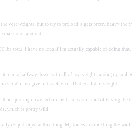
the vest weights, but to try to preload it gets pretty heavy the fr
d the maximum amount.
 lbs total. I have no idea if I'm actually capable of doing tha
les to come halfway down with all of my weight coming up and g
o wobble, no give to this device. That is a lot of weight.
d that's pulling down as hard as I can while kind of having the kne
ds, which is pretty wild.
tually do pull-ups on this thing. My knees are touching the wall