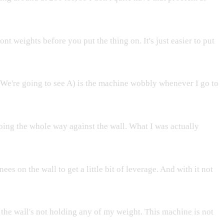
ont weights before you put the thing on. It's just easier to put
t. We're going to see A) is the machine wobbly whenever I go to
oing the whole way against the wall. What I was actually
es on the wall to get a little bit of leverage. And with it not
, the wall's not holding any of my weight. This machine is not