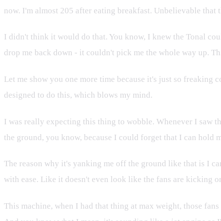
now. I'm almost 205 after eating breakfast. Unbelievable that t
I didn't think it would do that. You know, I knew the Tonal coul
drop me back down - it couldn't pick me the whole way up. This
Let me show you one more time because it's just so freaking cool
designed to do this, which blows my mind.
I was really expecting this thing to wobble. Whenever I saw th
the ground, you know, because I could forget that I can hold
The reason why it's yanking me off the ground like that is I c
with ease. Like it doesn't even look like the fans are kicking o
This machine, when I had that thing at max weight, those fans k