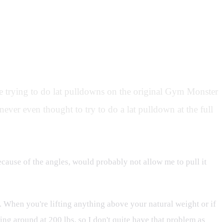
e trying to do lat pulldowns on the original Gym Monster
never even thought to try to do a lat pulldown at the full
because of the angles, would probably not allow me to pull it
on. When you're lifting anything above your natural weight or if
ng around at 200 lbs, so I don't quite have that problem as