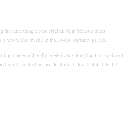
ng the same thing on the original Gym Monster that's
 it now while I'm still in the 30-day warranty period.
is thing that would really break it. Anything that I'm capable of
nything I can do, because deadlifts, I already did at the full