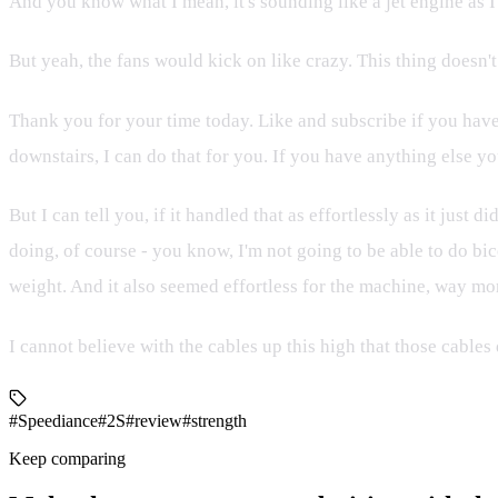
And you know what I mean, it's sounding like a jet engine as I
But yeah, the fans would kick on like crazy. This thing doesn't
Thank you for your time today. Like and subscribe if you have
downstairs, I can do that for you. If you have anything else yo
But I can tell you, if it handled that as effortlessly as it just
doing, of course - you know, I'm not going to be able to do bicep
weight. And it also seemed effortless for the machine, way mor
I cannot believe with the cables up this high that those cables
#Speediance
#2S
#review
#strength
Keep comparing