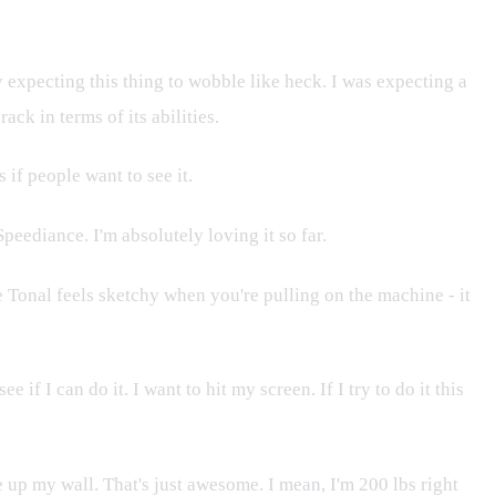
 expecting this thing to wobble like heck. I was expecting a
ack in terms of its abilities.
 if people want to see it.
peediance. I'm absolutely loving it so far.
he Tonal feels sketchy when you're pulling on the machine - it
 I can do it. I want to hit my screen. If I try to do it this
ride up my wall. That's just awesome. I mean, I'm 200 lbs right