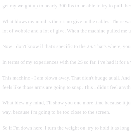
get my weight up to nearly 300 lbs to be able to try to pull th
What blows my mind is there's no give in the cables. There was
lot of wobble and a lot of give. When the machine pulled me up at
Now I don't know if that's specific to the 2S. That's where, you
In terms of my experiences with the 2S so far, I've had it for 
This machine - I am blown away. That didn't budge at all. And t
feels like those arms are going to snap. This I didn't feel anyth
What blew my mind, I'll show you one more time because it just 
way, because I'm going to be too close to the screen.
So if I'm down here, I turn the weight on, try to hold it as long