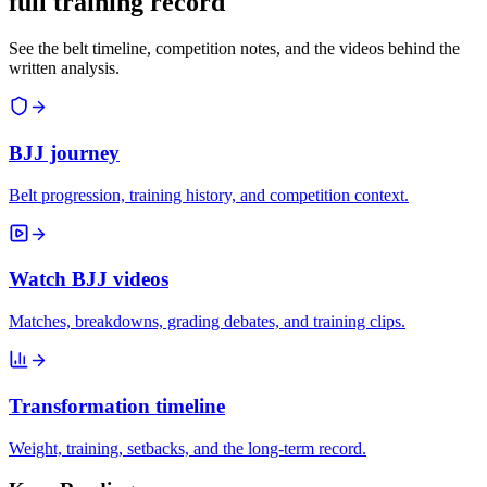
full training record
See the belt timeline, competition notes, and the videos behind the
written analysis.
BJJ journey
Belt progression, training history, and competition context.
Watch BJJ videos
Matches, breakdowns, grading debates, and training clips.
Transformation timeline
Weight, training, setbacks, and the long-term record.