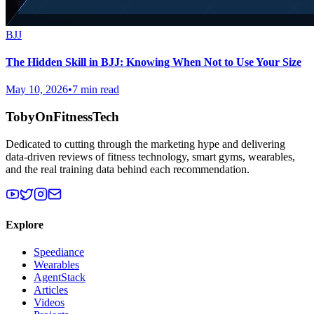
BJJ
The Hidden Skill in BJJ: Knowing When Not to Use Your Size
May 10, 2026
•
7 min read
TobyOnFitnessTech
Dedicated to cutting through the marketing hype and delivering
data-driven reviews of fitness technology, smart gyms, wearables,
and the real training data behind each recommendation.
Explore
Speediance
Wearables
AgentStack
Articles
Videos