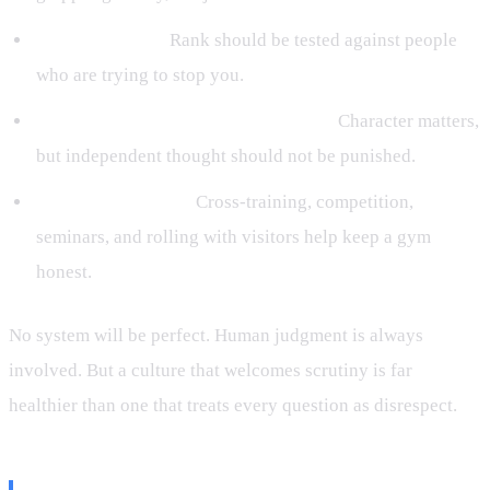
Live resistance:
Rank should be tested against people
who are trying to stop you.
Humility without obedience worship:
Character matters,
but independent thought should not be punished.
Outside validation:
Cross-training, competition,
seminars, and rolling with visitors help keep a gym
honest.
No system will be perfect. Human judgment is always
involved. But a culture that welcomes scrutiny is far
healthier than one that treats every question as disrespect.