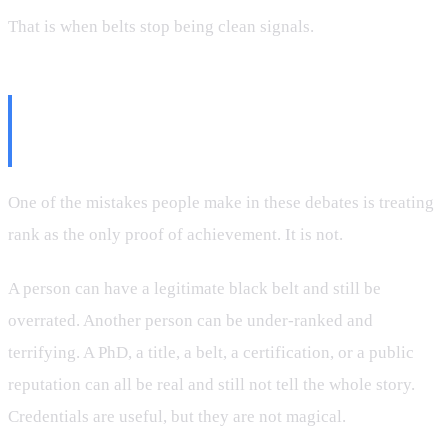
That is when belts stop being clean signals.
Real Achievement Is Bigger Than
Rank
One of the mistakes people make in these debates is treating
rank as the only proof of achievement. It is not.
A person can have a legitimate black belt and still be
overrated. Another person can be under-ranked and
terrifying. A PhD, a title, a belt, a certification, or a public
reputation can all be real and still not tell the whole story.
Credentials are useful, but they are not magical.