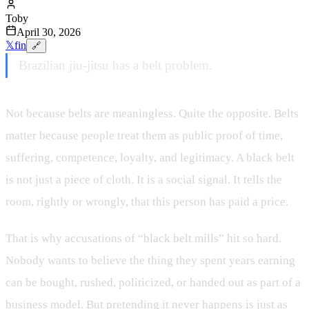
Toby
April 30, 2026
𝕏
f
in
🔗
Brazilian jiu-jitsu has a belt problem.
Not because belts are meaningless. Quite the opposite. Belts
matter because people treat them as public proof of time,
suffering, competence, loyalty, and legitimacy. A black belt
is not just a piece of cloth. It is a social signal. It tells the
room, rightly or wrongly, that this person has paid a price.
That is why accusations of “black belt mills” hit so hard.
Nobody wants to believe the thing they spent years earning
can be bought, rushed, politicized, or handed out as part of a
business model. But pretending it never happens is just as