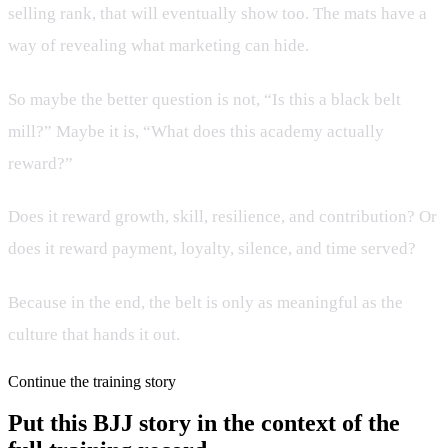
selling rank, that will eventually show too. The mats have a
way of revealing what marketing can hide.
So maybe the better question is not, “Is this a black belt
mill?” Maybe it is, “What does this academy actually
reward?”
Does it reward growth, skill, resilience, and contribution? Or
does it reward payment, loyalty, silence, and time served?
Because in the end, the belt is only as meaningful as the
culture that hands it out.
Continue the training story
Put this BJJ story in the context of the