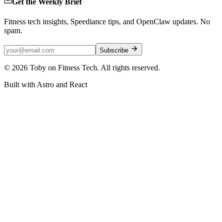
Get the Weekly Brief
Fitness tech insights, Speediance tips, and OpenClaw updates. No
spam.
Subscribe
©
2026
Toby on Fitness Tech. All rights reserved.
Built with Astro and React