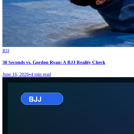
BJJ
30 Seconds vs. Gordon Ryan: A BJJ Reality Check
June 16, 2026
•
4 min read