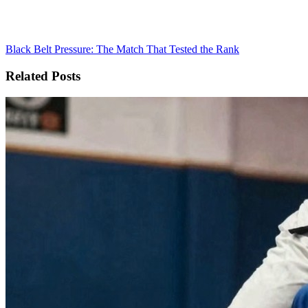
Black Belt Pressure: The Match That Tested the Rank
Related Posts