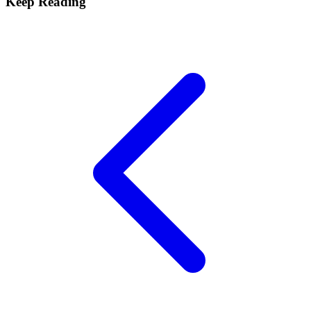
Keep Reading