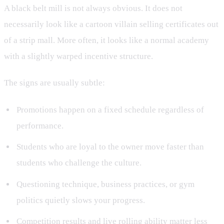
A black belt mill is not always obvious. It does not
necessarily look like a cartoon villain selling certificates out
of a strip mall. More often, it looks like a normal academy
with a slightly warped incentive structure.
The signs are usually subtle:
Promotions happen on a fixed schedule regardless of
performance.
Students who are loyal to the owner move faster than
students who challenge the culture.
Questioning technique, business practices, or gym
politics quietly slows your progress.
Competition results and live rolling ability matter less