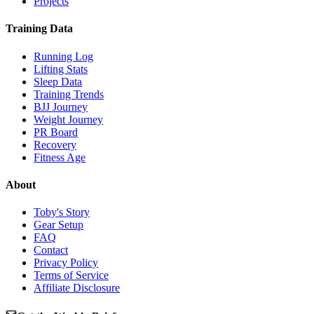
Projects
Training Data
Running Log
Lifting Stats
Sleep Data
Training Trends
BJJ Journey
Weight Journey
PR Board
Recovery
Fitness Age
About
Toby's Story
Gear Setup
FAQ
Contact
Privacy Policy
Terms of Service
Affiliate Disclosure