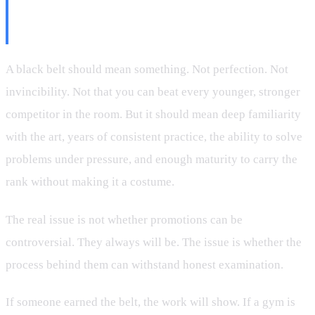
The Belt Is Real Only If the
Work Is Real
A black belt should mean something. Not perfection. Not
invincibility. Not that you can beat every younger, stronger
competitor in the room. But it should mean deep familiarity
with the art, years of consistent practice, the ability to solve
problems under pressure, and enough maturity to carry the
rank without making it a costume.
The real issue is not whether promotions can be
controversial. They always will be. The issue is whether the
process behind them can withstand honest examination.
If someone earned the belt, the work will show. If a gym is