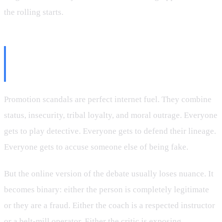
the rolling starts.
Why the Internet Loves
Promotion Drama
Promotion scandals are perfect internet fuel. They combine
status, insecurity, tribal loyalty, and moral outrage. Everyone
gets to play detective. Everyone gets to defend their lineage.
Everyone gets to accuse someone else of being fake.
But the online version of the debate usually loses nuance. It
becomes binary: either the person is completely legitimate
or they are a fraud. Either the coach is a respected instructor
or a belt-mill operator. Either the critic is exposing