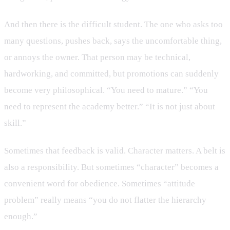
And then there is the difficult student. The one who asks too
many questions, pushes back, says the uncomfortable thing,
or annoys the owner. That person may be technical,
hardworking, and committed, but promotions can suddenly
become very philosophical. “You need to mature.” “You
need to represent the academy better.” “It is not just about
skill.”
Sometimes that feedback is valid. Character matters. A belt is
also a responsibility. But sometimes “character” becomes a
convenient word for obedience. Sometimes “attitude
problem” really means “you do not flatter the hierarchy
enough.”