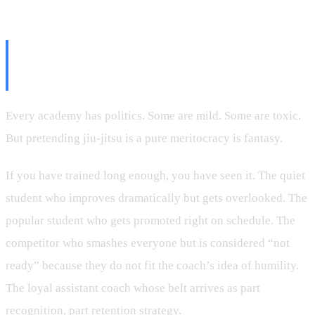
The Politics Nobody Likes to
Talk About
Every academy has politics. Some are mild. Some are toxic.
But pretending jiu-jitsu is a pure meritocracy is fantasy.
If you have trained long enough, you have seen it. The quiet
student who improves dramatically but gets overlooked. The
popular student who gets promoted right on schedule. The
competitor who smashes everyone but is considered “not
ready” because they do not fit the coach’s idea of humility.
The loyal assistant coach whose belt arrives as part
recognition, part retention strategy.