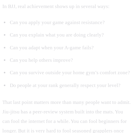
In BJJ, real achievement shows up in several ways:
Can you apply your game against resistance?
Can you explain what you are doing clearly?
Can you adapt when your A-game fails?
Can you help others improve?
Can you survive outside your home gym’s comfort zone?
Do people at your rank generally respect your level?
That last point matters more than many people want to admit.
Jiu-jitsu has a peer-review system built into the mats. You
can fool the internet for a while. You can fool beginners for
longer. But it is very hard to fool seasoned grapplers once