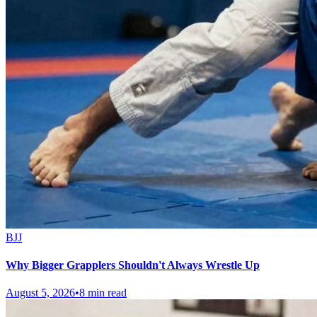
BJJ
Why Bigger Grapplers Shouldn't Always Wrestle Up
August 5, 2026
•
8 min read