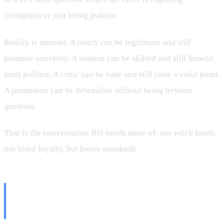
corruption or just being jealous.
Reality is messier. A coach can be legitimate and still
promote unevenly. A student can be skilled and still benefit
from politics. A critic can be rude and still raise a valid point.
A promotion can be defensible without being beyond
question.
That is the conversation BJJ needs more of: not witch hunts,
not blind loyalty, but better standards.
What Better Standards Would
Look Like