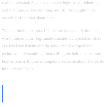
real but debated. A person can have legitimate credentials,
real mat time, serious training, and still be caught in the
crossfire of internet skepticism.
That distinction matters. If someone has actually done the
work, trained under legitimate coaches, competed or rolled
at a level consistent with the rank, and developed real
technical understanding, then calling the belt fake becomes
lazy criticism. It turns a complex discussion about standards
into a cheap insult.
What a Black Belt Mill Really
Looks Like