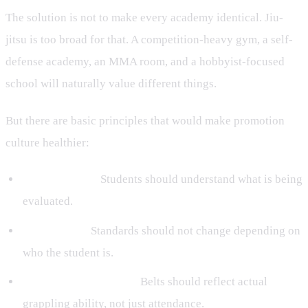
The solution is not to make every academy identical. Jiu-
jitsu is too broad for that. A competition-heavy gym, a self-
defense academy, an MMA room, and a hobbyist-focused
school will naturally value different things.
But there are basic principles that would make promotion
culture healthier:
Transparency:
Students should understand what is being
evaluated.
Consistency:
Standards should not change depending on
who the student is.
Technical competence:
Belts should reflect actual
grappling ability, not just attendance.