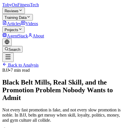
TobyOnFitnessTech
Reviews
Training Data
Articles
Videos
Projects
AgentStack
About
Search
Back to Analysis
BJJ
•
7 min read
Black Belt Mills, Real Skill, and the
Promotion Problem Nobody Wants to
Admit
Not every fast promotion is fake, and not every slow promotion is
noble. In BJJ, belts get messy when skill, loyalty, politics, money,
and gym culture all collide.