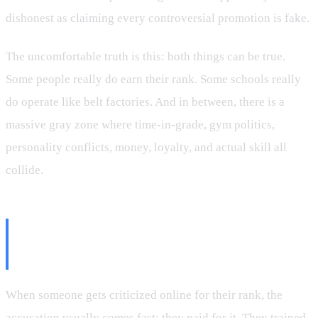
dishonest as claiming every controversial promotion is fake.
The uncomfortable truth is this: both things can be true.
Some people really do earn their rank. Some schools really
do operate like belt factories. And in between, there is a
massive gray zone where time-in-grade, gym politics,
personality conflicts, money, loyalty, and actual skill all
collide.
The Difference Between a Bought
Belt and a Controversial Belt
When someone gets criticized online for their rank, the
accusation usually comes fast: they paid for it. They trained