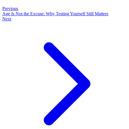
Previous
Age Is Not the Excuse: Why Testing Yourself Still Matters
Next