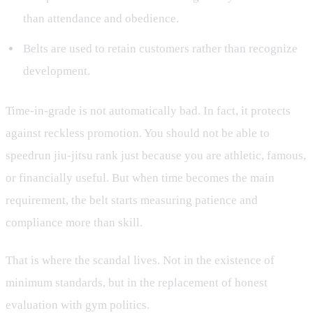
than attendance and obedience.
Belts are used to retain customers rather than recognize
development.
Time-in-grade is not automatically bad. In fact, it protects
against reckless promotion. You should not be able to
speedrun jiu-jitsu rank just because you are athletic, famous,
or financially useful. But when time becomes the main
requirement, the belt starts measuring patience and
compliance more than skill.
That is where the scandal lives. Not in the existence of
minimum standards, but in the replacement of honest
evaluation with gym politics.