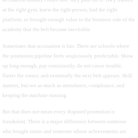
at the right gym, knew the right person, had the right
platform, or brought enough value to the business side of the
academy that the belt became inevitable.
Sometimes that accusation is fair. There are schools where
the promotion pipeline feels suspiciously predictable. Show
up long enough, pay consistently, do not cause trouble,
flatter the owner, and eventually the next belt appears. Skill
matters, but not as much as attendance, compliance, and
keeping the machine running.
But that does not mean every disputed promotion is
fraudulent. There is a major difference between someone
who bought status and someone whose achievements are