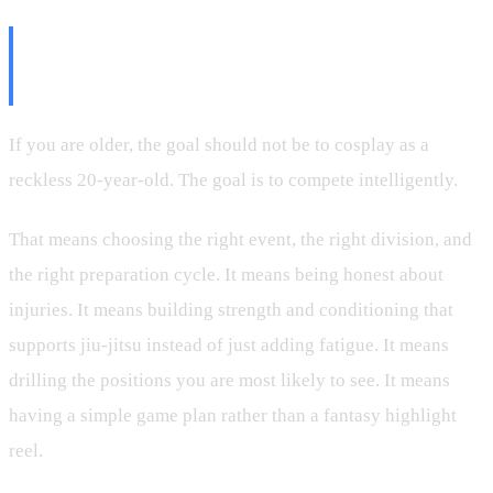
The Right Way to Think About
Masters Competition
If you are older, the goal should not be to cosplay as a
reckless 20-year-old. The goal is to compete intelligently.
That means choosing the right event, the right division, and
the right preparation cycle. It means being honest about
injuries. It means building strength and conditioning that
supports jiu-jitsu instead of just adding fatigue. It means
drilling the positions you are most likely to see. It means
having a simple game plan rather than a fantasy highlight
reel.