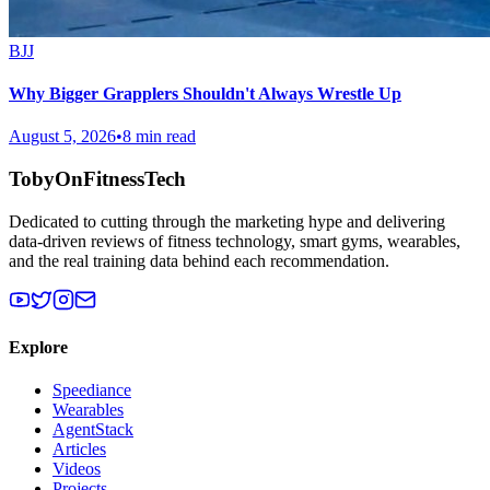
BJJ
Why Bigger Grapplers Shouldn't Always Wrestle Up
August 5, 2026
•
8 min read
TobyOnFitnessTech
Dedicated to cutting through the marketing hype and delivering
data-driven reviews of fitness technology, smart gyms, wearables,
and the real training data behind each recommendation.
Explore
Speediance
Wearables
AgentStack
Articles
Videos
Projects