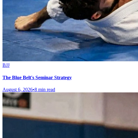
BJJ
The Blue Belt's Seminar Strategy
August 6, 2026
•
8 min read