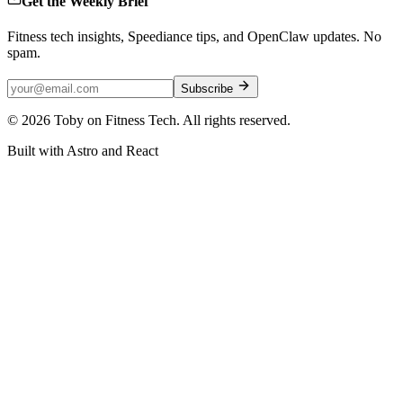
Get the Weekly Brief
Fitness tech insights, Speediance tips, and OpenClaw updates. No
spam.
Subscribe
©
2026
Toby on Fitness Tech. All rights reserved.
Built with Astro and React