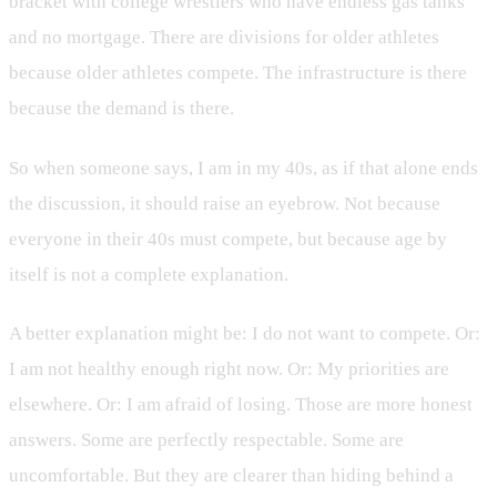
bracket with college wrestlers who have endless gas tanks
and no mortgage. There are divisions for older athletes
because older athletes compete. The infrastructure is there
because the demand is there.
So when someone says, I am in my 40s, as if that alone ends
the discussion, it should raise an eyebrow. Not because
everyone in their 40s must compete, but because age by
itself is not a complete explanation.
A better explanation might be: I do not want to compete. Or:
I am not healthy enough right now. Or: My priorities are
elsewhere. Or: I am afraid of losing. Those are more honest
answers. Some are perfectly respectable. Some are
uncomfortable. But they are clearer than hiding behind a