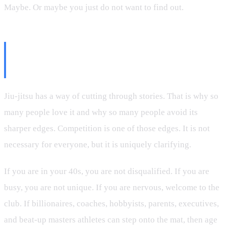
Maybe. Or maybe you just do not want to find out.
The Mat Does Not Need Your
Excuse
Jiu-jitsu has a way of cutting through stories. That is why so
many people love it and why so many people avoid its
sharper edges. Competition is one of those edges. It is not
necessary for everyone, but it is uniquely clarifying.
If you are in your 40s, you are not disqualified. If you are
busy, you are not unique. If you are nervous, welcome to the
club. If billionaires, coaches, hobbyists, parents, executives,
and beat-up masters athletes can step onto the mat, then age