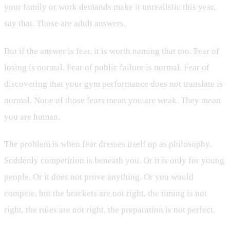
your family or work demands make it unrealistic this year,
say that. Those are adult answers.
But if the answer is fear, it is worth naming that too. Fear of
losing is normal. Fear of public failure is normal. Fear of
discovering that your gym performance does not translate is
normal. None of those fears mean you are weak. They mean
you are human.
The problem is when fear dresses itself up as philosophy.
Suddenly competition is beneath you. Or it is only for young
people. Or it does not prove anything. Or you would
compete, but the brackets are not right, the timing is not
right, the rules are not right, the preparation is not perfect.