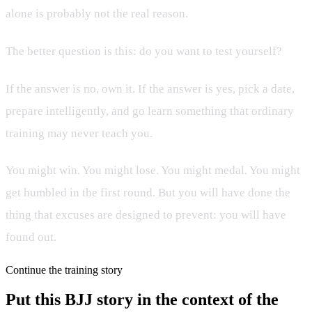
alone is probably not the real reason.
The better question is this: do you want to test yourself?
If the answer is no, own it. If the answer is yes, pick a date,
prepare intelligently, and go learn something that ordinary
training may never teach you.
You might win. You might lose. You might medal. You might
get humbled in the first round. But you will have done the
thing that excuses are designed to prevent: you will have
found out.
Continue the training story
Put this BJJ story in the context of the