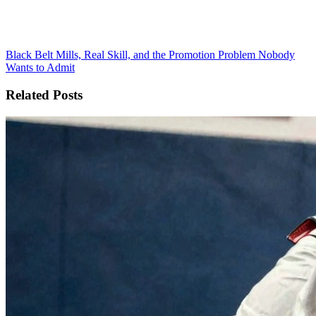
Black Belt Mills, Real Skill, and the Promotion Problem Nobody
Wants to Admit
Related Posts