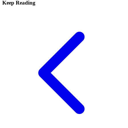
Keep Reading