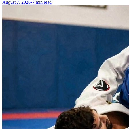
August 7, 2026
•
7 min read