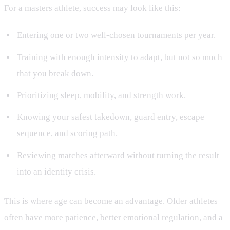
For a masters athlete, success may look like this:
Entering one or two well-chosen tournaments per year.
Training with enough intensity to adapt, but not so much
that you break down.
Prioritizing sleep, mobility, and strength work.
Knowing your safest takedown, guard entry, escape
sequence, and scoring path.
Reviewing matches afterward without turning the result
into an identity crisis.
This is where age can become an advantage. Older athletes
often have more patience, better emotional regulation, and a