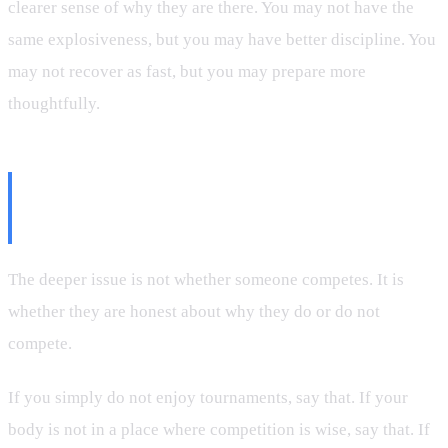
clearer sense of why they are there. You may not have the
same explosiveness, but you may have better discipline. You
may not recover as fast, but you may prepare more
thoughtfully.
Be Honest About the Real
Reason
The deeper issue is not whether someone competes. It is
whether they are honest about why they do or do not
compete.
If you simply do not enjoy tournaments, say that. If your
body is not in a place where competition is wise, say that. If