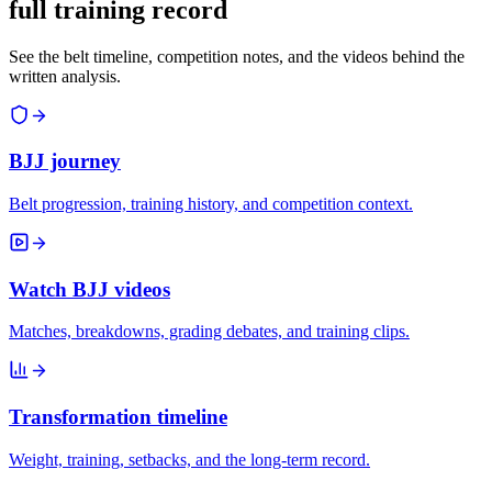
full training record
See the belt timeline, competition notes, and the videos behind the
written analysis.
BJJ journey
Belt progression, training history, and competition context.
Watch BJJ videos
Matches, breakdowns, grading debates, and training clips.
Transformation timeline
Weight, training, setbacks, and the long-term record.