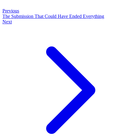
Previous
The Submission That Could Have Ended Everything
Next