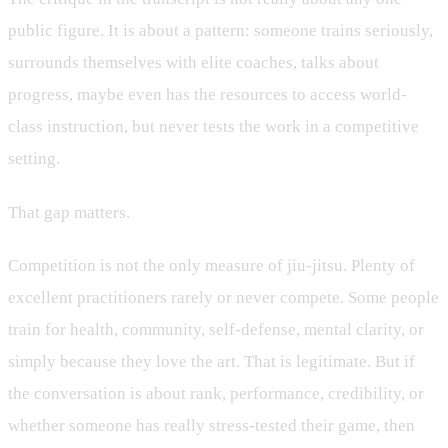
public figure. It is about a pattern: someone trains seriously,
surrounds themselves with elite coaches, talks about
progress, maybe even has the resources to access world-
class instruction, but never tests the work in a competitive
setting.
That gap matters.
Competition is not the only measure of jiu-jitsu. Plenty of
excellent practitioners rarely or never compete. Some people
train for health, community, self-defense, mental clarity, or
simply because they love the art. That is legitimate. But if
the conversation is about rank, performance, credibility, or
whether someone has really stress-tested their game, then