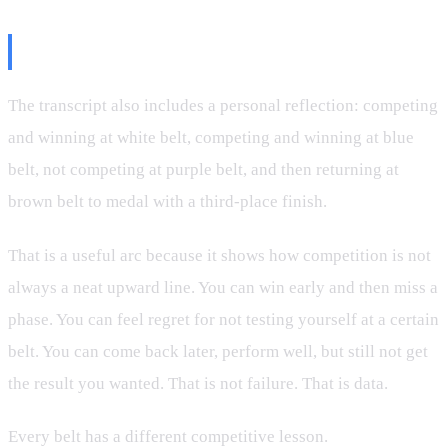
The Belt-Level Reality Check
The transcript also includes a personal reflection: competing
and winning at white belt, competing and winning at blue
belt, not competing at purple belt, and then returning at
brown belt to medal with a third-place finish.
That is a useful arc because it shows how competition is not
always a neat upward line. You can win early and then miss a
phase. You can feel regret for not testing yourself at a certain
belt. You can come back later, perform well, but still not get
the result you wanted. That is not failure. That is data.
Every belt has a different competitive lesson.