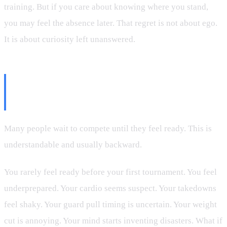
training. But if you care about knowing where you stand,
you may feel the absence later. That regret is not about ego.
It is about curiosity left unanswered.
Competing Is Not About Being
Ready
Many people wait to compete until they feel ready. This is
understandable and usually backward.
You rarely feel ready before your first tournament. You feel
underprepared. Your cardio seems suspect. Your takedowns
feel shaky. Your guard pull timing is uncertain. Your weight
cut is annoying. Your mind starts inventing disasters. What if