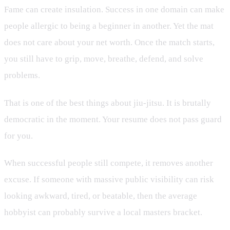
Fame can create insulation. Success in one domain can make
people allergic to being a beginner in another. Yet the mat
does not care about your net worth. Once the match starts,
you still have to grip, move, breathe, defend, and solve
problems.
That is one of the best things about jiu-jitsu. It is brutally
democratic in the moment. Your resume does not pass guard
for you.
When successful people still compete, it removes another
excuse. If someone with massive public visibility can risk
looking awkward, tired, or beatable, then the average
hobbyist can probably survive a local masters bracket.