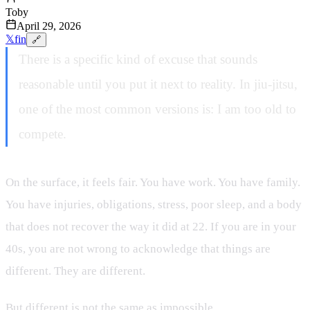
Toby
April 29, 2026
𝕏
f
in
🔗
There is a specific kind of excuse that sounds
reasonable until you put it next to reality. In jiu-jitsu,
one of the most common versions is: I am too old to
compete.
On the surface, it feels fair. You have work. You have family.
You have injuries, obligations, stress, poor sleep, and a body
that does not recover the way it did at 22. If you are in your
40s, you are not wrong to acknowledge that things are
different. They are different.
But different is not the same as impossible.