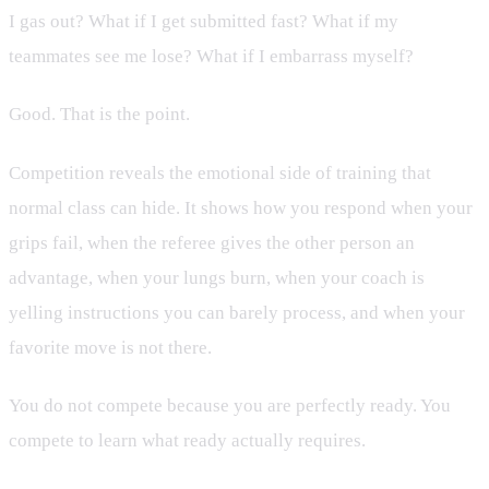
I gas out? What if I get submitted fast? What if my
teammates see me lose? What if I embarrass myself?
Good. That is the point.
Competition reveals the emotional side of training that
normal class can hide. It shows how you respond when your
grips fail, when the referee gives the other person an
advantage, when your lungs burn, when your coach is
yelling instructions you can barely process, and when your
favorite move is not there.
You do not compete because you are perfectly ready. You
compete to learn what ready actually requires.