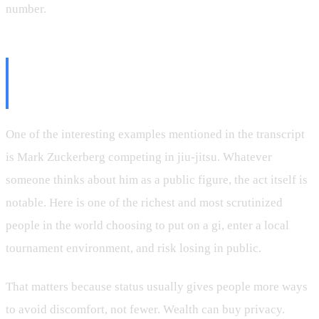
number.
Even the Ultra-Successful Still
Step on the Mat
One of the interesting examples mentioned in the transcript
is Mark Zuckerberg competing in jiu-jitsu. Whatever
someone thinks about him as a public figure, the act itself is
notable. Here is one of the richest and most scrutinized
people in the world choosing to put on a gi, enter a local
tournament environment, and risk losing in public.
That matters because status usually gives people more ways
to avoid discomfort, not fewer. Wealth can buy privacy.