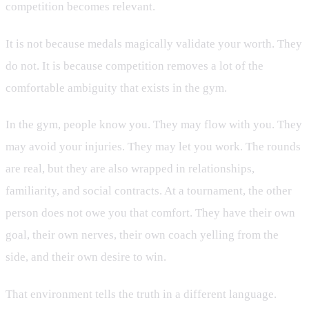
competition becomes relevant.
It is not because medals magically validate your worth. They
do not. It is because competition removes a lot of the
comfortable ambiguity that exists in the gym.
In the gym, people know you. They may flow with you. They
may avoid your injuries. They may let you work. The rounds
are real, but they are also wrapped in relationships,
familiarity, and social contracts. At a tournament, the other
person does not owe you that comfort. They have their own
goal, their own nerves, their own coach yelling from the
side, and their own desire to win.
That environment tells the truth in a different language.