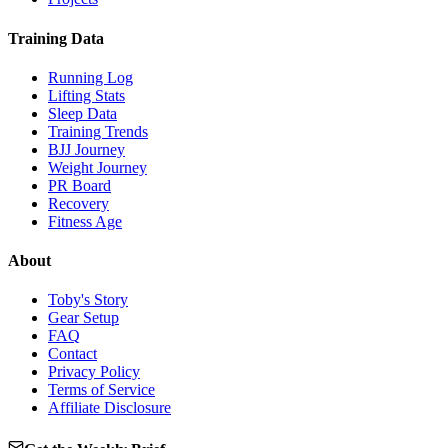
Training Data
Running Log
Lifting Stats
Sleep Data
Training Trends
BJJ Journey
Weight Journey
PR Board
Recovery
Fitness Age
About
Toby's Story
Gear Setup
FAQ
Contact
Privacy Policy
Terms of Service
Affiliate Disclosure