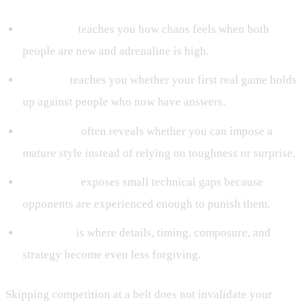
White belt
teaches you how chaos feels when both
people are new and adrenaline is high.
Blue belt
teaches you whether your first real game holds
up against people who now have answers.
Purple belt
often reveals whether you can impose a
mature style instead of relying on toughness or surprise.
Brown belt
exposes small technical gaps because
opponents are experienced enough to punish them.
Black belt
is where details, timing, composure, and
strategy become even less forgiving.
Skipping competition at a belt does not invalidate your