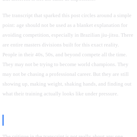
The transcript that sparked this post circles around a simple
point: age should not be used as a blanket explanation for
avoiding competition, especially in Brazilian jiu-jitsu. There
are entire masters divisions built for this exact reality.
People in their 40s, 50s, and beyond compete all the time.
They may not be trying to become world champions. They
may not be chasing a professional career. But they are still
showing up, making weight, shaking hands, and finding out
what their training actually looks like under pressure.
The Competition Question
The critique in the transcript is not really about any one