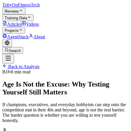
TobyOnFitnessTech
Reviews
Training Data
Articles
Videos
Projects
AgentStack
About
Search
Back to Analysis
BJJ
•
8 min read
Age Is Not the Excuse: Why Testing
Yourself Still Matters
If champions, executives, and everyday hobbyists can step onto the
competition mat in their 40s and beyond, age is not the real barrier.
The harder question is whether you are willing to test yourself
honestly.