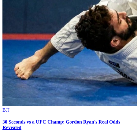
BJJ
30 Seconds vs a UFC Champ: Gordon Ryan's Real Odds
Revealed