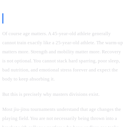
Age Is a Factor, Not a Verdict
Of course age matters. A 45-year-old athlete generally
cannot train exactly like a 25-year-old athlete. The warm-up
matters more. Strength and mobility matter more. Recovery
is not optional. You cannot stack hard sparring, poor sleep,
bad nutrition, and emotional stress forever and expect the
body to keep absorbing it.
But this is precisely why masters divisions exist.
Most jiu-jitsu tournaments understand that age changes the
playing field. You are not necessarily being thrown into a