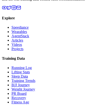
Explore
Speediance
Wearables
AgentStack
Articles
Videos
Projects
Training Data
Running Log
Lifting Stats
Sleep Data
Training Trends
BJJ Journey
Weight Journey
PR Board
Recovery
Fitness Age