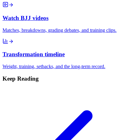
Watch BJJ videos
Matches, breakdowns, grading debates, and training clips.
Transformation timeline
Weight, training, setbacks, and the long-term record.
Keep Reading