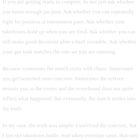
If you are getting ready to compete, do not just ask whether
you know enough jiu-jitsu. Ask whether you can repeatedly
fight for position at tournament pace. Ask whether your
takedowns hold up when you are tired. Ask whether you can
still make good decisions after a hard scramble. Ask whether
your gas tank matches the rule set you are entering.
Because sometimes the match starts with chaos. Sometimes
you get launched onto concrete. Sometimes the referee
restarts you in the center and the scoreboard does not quite
reflect what happened. But eventually, the match settles into
the truth.
In my case, the truth was simple: I survived the concrete, but
I lost the takedown battle. And when overtime came, that was