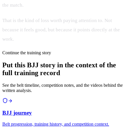
the match.
That is the kind of loss worth paying attention to. Not
because it feels good, but because it points directly at the
work.
Continue the training story
Put this BJJ story in the context of the
full training record
See the belt timeline, competition notes, and the videos behind the
written analysis.
BJJ journey
Belt progression, training history, and competition context.