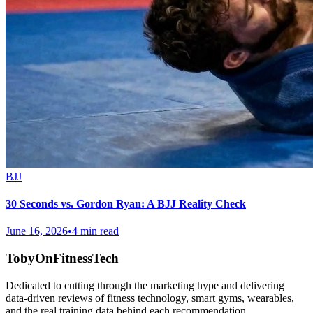
BJJ
30 Seconds vs. Gordon Ryan: A BJJ Reality Check
June 16, 2026
•
4 min read
TobyOnFitnessTech
Dedicated to cutting through the marketing hype and delivering
data-driven reviews of fitness technology, smart gyms, wearables,
and the real training data behind each recommendation.