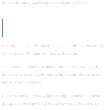
my conditioning gap became the deciding factor.
Why This Was Still a Valuable
Match
It would be easy to frame the match as unlucky because of
the wild start. But that would miss the point.
The concrete launch was memorable. It was dramatic. It is
the part everyone would want to talk about. But the useful
part is what it revealed.
It showed me that I could take a rough moment and keep
going. It showed me that I could stay composed after an