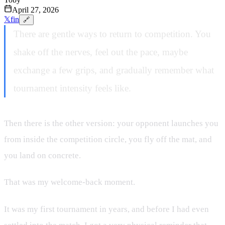
April 27, 2026
𝕏
f
in
🔗
There are gentle ways to return to competition. You
shake off the nerves, feel out the pace, maybe
exchange a few grips, and gradually remember what
tournament intensity feels like.
Then there is the other version: your opponent launches you
from inside the competition circle, you fly off the mat, and
you land on concrete.
That was my welcome-back moment.
It was my first tournament in years, and before I had even