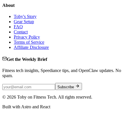
About
Toby's Story
Gear Setup
FAQ
Contact
Privacy Policy
Terms of Service
Affiliate Disclosure
Get the Weekly Brief
Fitness tech insights, Speediance tips, and OpenClaw updates. No
spam.
Subscribe
©
2026
Toby on Fitness Tech. All rights reserved.
Built with Astro and React