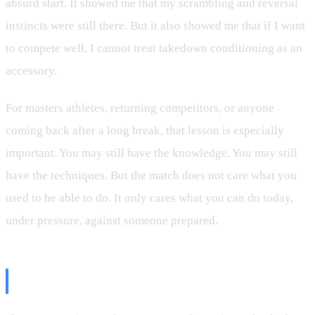
absurd start. It showed me that my scrambling and reversal
instincts were still there. But it also showed me that if I want
to compete well, I cannot treat takedown conditioning as an
accessory.
For masters athletes, returning competitors, or anyone
coming back after a long break, that lesson is especially
important. You may still have the knowledge. You may still
have the techniques. But the match does not care what you
used to be able to do. It only cares what you can do today,
under pressure, against someone prepared.
The Takeaway