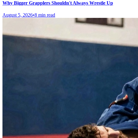
Why Bigger Grapplers Shouldn't Always Wrestle Up
August 5, 2026
•
8 min read