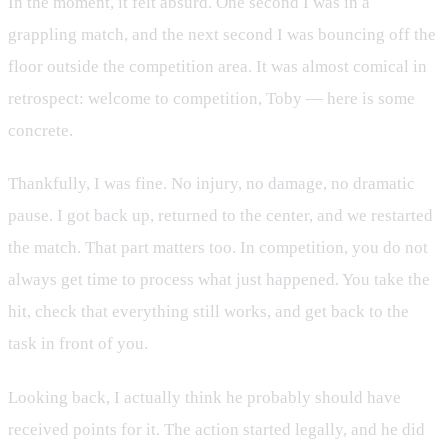
In the moment, it felt absurd. One second I was in a
grappling match, and the next second I was bouncing off the
floor outside the competition area. It was almost comical in
retrospect: welcome to competition, Toby — here is some
concrete.
Thankfully, I was fine. No injury, no damage, no dramatic
pause. I got back up, returned to the center, and we restarted
the match. That part matters too. In competition, you do not
always get time to process what just happened. You take the
hit, check that everything still works, and get back to the
task in front of you.
Looking back, I actually think he probably should have
received points for it. The action started legally, and he did