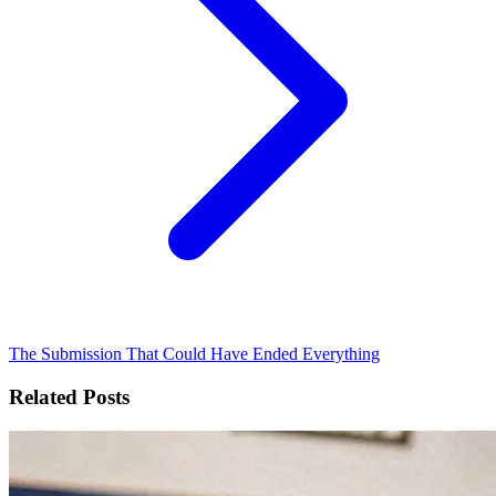
The Submission That Could Have Ended Everything
Related Posts