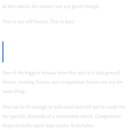
In that match, the answer was not good enough.
That is not self-hatred. That is data.
Competition Shape Is Its Own
Thing
One of the biggest lessons from that match is that general
fitness, training fitness, and competition fitness are not the
same thing.
You can be fit enough to train hard and still not be ready for
the specific demands of a tournament match. Competition
shape includes more than cardio. It includes: