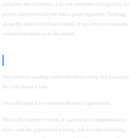
complete the takedown. I do not remember him getting the
points, but technically he had a good argument. Nothing
about the attack itself was illegal. It was just an unusually
violent introduction to the match.
The Part That Actually Cost Me
The concrete landing makes the better story, but it was not
the real reason I lost.
I lost that match in overtime because I gassed out.
That is the honest version. It was my first competition in
years, and the gap between being able to train and being