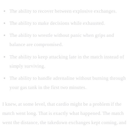
The ability to recover between explosive exchanges.
The ability to make decisions while exhausted.
The ability to wrestle without panic when grips and
balance are compromised.
The ability to keep attacking late in the match instead of
simply surviving.
The ability to handle adrenaline without burning through
your gas tank in the first two minutes.
I knew, at some level, that cardio might be a problem if the
match went long. That is exactly what happened. The match
went the distance, the takedown exchanges kept coming, and