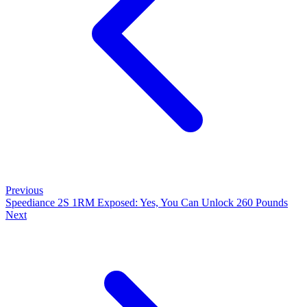
Previous
Speediance 2S 1RM Exposed: Yes, You Can Unlock 260 Pounds
Next