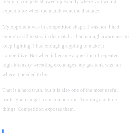
ready to compete showed up exactly where you would
expect it to: when the match went the distance.
My opponent was in competition shape. I was not. I had
enough skill to stay in the match. I had enough awareness to
keep fighting. I had enough grappling to make it
competitive. But when it became a question of repeated
high-intensity wrestling exchanges, my gas tank was not
where it needed to be.
That is a hard truth, but it is also one of the most useful
truths you can get from competition. Training can hide
things. Competition exposes them.