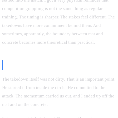
settled into the match, I got a very physical reminder that
competition grappling is not the same thing as regular
training. The timing is sharper. The stakes feel different. The
takedowns have more commitment behind them. And
sometimes, apparently, the boundary between mat and
concrete becomes more theoretical than practical.
The Wildest Start to a Match
The takedown itself was not dirty. That is an important point.
He started it from inside the circle. He committed to the
attack. The momentum carried us out, and I ended up off the
mat and on the concrete.