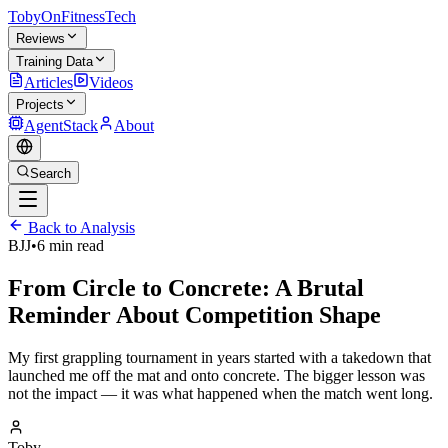
TobyOnFitnessTech
Reviews
Training Data
Articles
Videos
Projects
AgentStack
About
Search
Back to Analysis
BJJ
•
6 min read
From Circle to Concrete: A Brutal
Reminder About Competition Shape
My first grappling tournament in years started with a takedown that
launched me off the mat and onto concrete. The bigger lesson was
not the impact — it was what happened when the match went long.
Toby