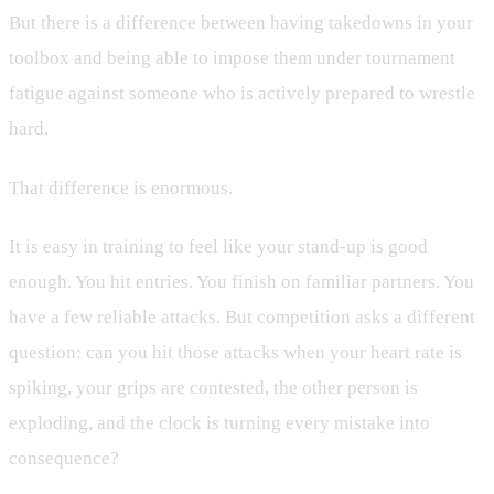
But there is a difference between having takedowns in your
toolbox and being able to impose them under tournament
fatigue against someone who is actively prepared to wrestle
hard.
That difference is enormous.
It is easy in training to feel like your stand-up is good
enough. You hit entries. You finish on familiar partners. You
have a few reliable attacks. But competition asks a different
question: can you hit those attacks when your heart rate is
spiking, your grips are contested, the other person is
exploding, and the clock is turning every mistake into
consequence?