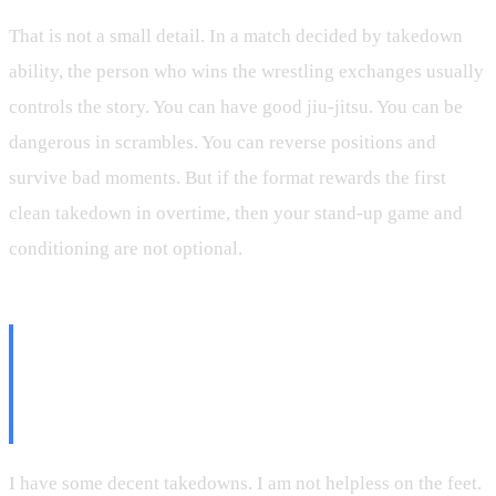
That is not a small detail. In a match decided by takedown
ability, the person who wins the wrestling exchanges usually
controls the story. You can have good jiu-jitsu. You can be
dangerous in scrambles. You can reverse positions and
survive bad moments. But if the format rewards the first
clean takedown in overtime, then your stand-up game and
conditioning are not optional.
The Difference Between Having
Takedowns and Owning
Takedowns
I have some decent takedowns. I am not helpless on the feet.