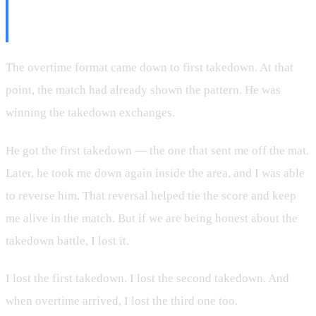
Overtime Does Not Care About
Your Excuses
The overtime format came down to first takedown. At that
point, the match had already shown the pattern. He was
winning the takedown exchanges.
He got the first takedown — the one that sent me off the mat.
Later, he took me down again inside the area, and I was able
to reverse him. That reversal helped tie the score and keep
me alive in the match. But if we are being honest about the
takedown battle, I lost it.
I lost the first takedown. I lost the second takedown. And
when overtime arrived, I lost the third one too.