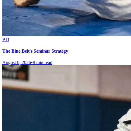
BJJ
The Blue Belt's Seminar Strategy
August 6, 2026
•
8 min read