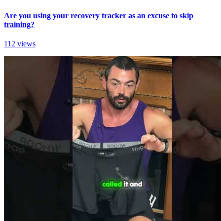
Are you using your recovery tracker as an excuse to skip
training?
112 views