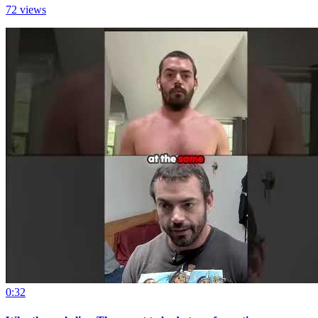
72 views
0:32