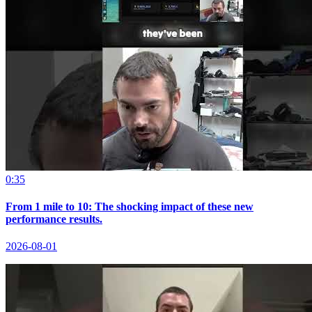
0:35
From 1 mile to 10: The shocking impact of these new
performance results.
2026-08-01