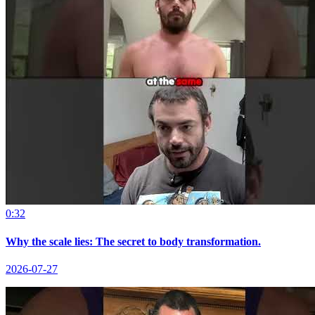
0:32
Why the scale lies: The secret to body transformation.
2026-07-27