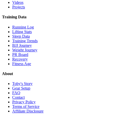
Videos
Projects
Training Data
Running Log
Lifting Stats
Sleep Data
Training Trends
BJJ Journey
Weight Journey
PR Board
Recovery
Fitness Age
About
Toby's Story
Gear Setup
FAQ
Contact
Privacy Policy
Terms of Service
Affiliate Disclosure