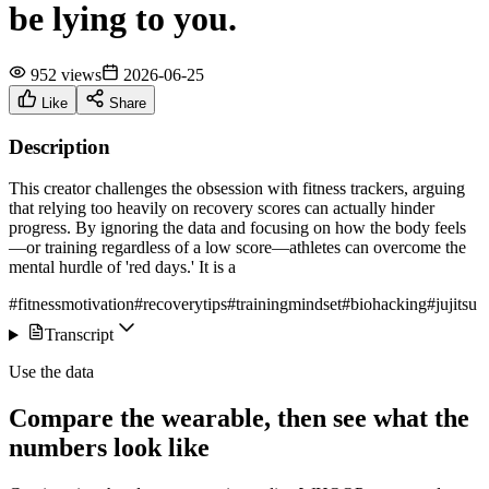
be lying to you.
952 views
2026-06-25
Like
Share
Description
This creator challenges the obsession with fitness trackers, arguing
that relying too heavily on recovery scores can actually hinder
progress. By ignoring the data and focusing on how the body feels
—or training regardless of a low score—athletes can overcome the
mental hurdle of 'red days.' It is a
#fitnessmotivation
#recoverytips
#trainingmindset
#biohacking
#jujitsu
Transcript
Use the data
Compare the wearable, then see what the
numbers look like