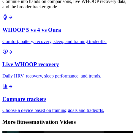
Continue into hands-on comparisons, live WHOOP recovery data,
and the broader tracker guide.
WHOOP 5 vs 4 vs Oura
Comfort, battery, recovery, sleep, and training tradeoffs.
Live WHOOP recovery
Daily HRV, recovery, sleep performance, and trends.
Compare trackers
Choose a device based on training goals and tradeoffs.
More fitnessmotivation Videos