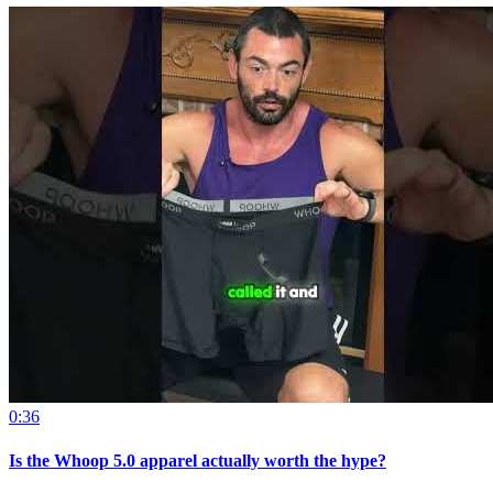
0:36
Is the Whoop 5.0 apparel actually worth the hype?