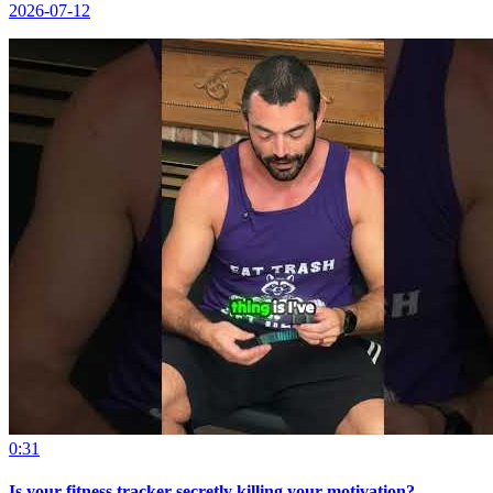
2026-07-12
0:31
Is your fitness tracker secretly killing your motivation?