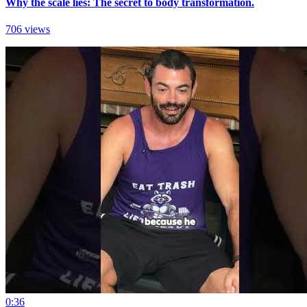
Why the scale lies: The secret to body transformation.
706 views
0:36