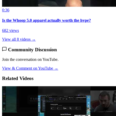
0:36
Is the Whoop 5.0 apparel actually worth the hype?
682 views
View all 8 videos →
Community Discussion
Join the conversation on YouTube.
View & Comment on YouTube →
Related Videos