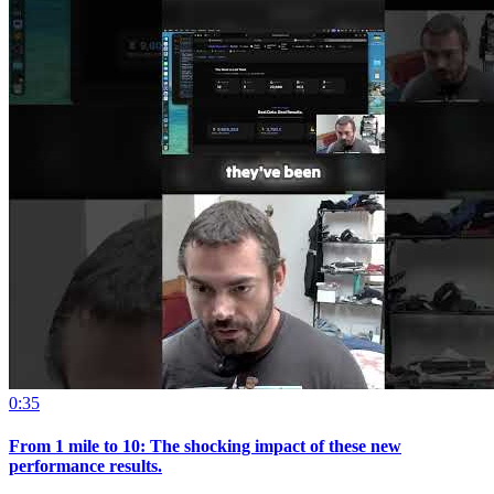
0:35
From 1 mile to 10: The shocking impact of these new
performance results.