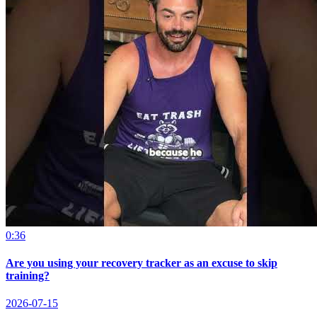
0:36
Are you using your recovery tracker as an excuse to skip
training?
2026-07-15