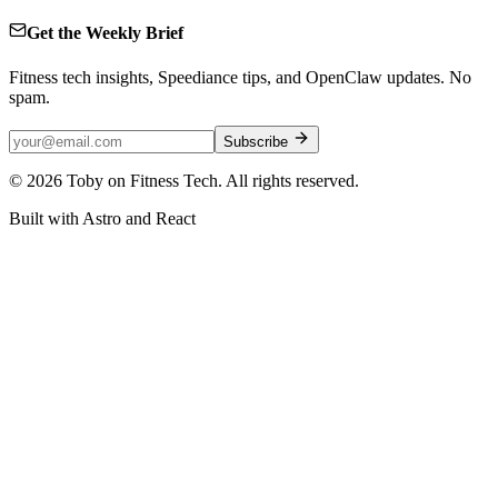
Get the Weekly Brief
Fitness tech insights, Speediance tips, and OpenClaw updates. No
spam.
Subscribe
©
2026
Toby on Fitness Tech. All rights reserved.
Built with Astro and React