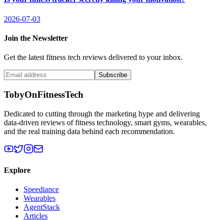
2026-07-03
Join the Newsletter
Get the latest fitness tech reviews delivered to your inbox.
Subscribe
TobyOnFitnessTech
Dedicated to cutting through the marketing hype and delivering
data-driven reviews of fitness technology, smart gyms, wearables,
and the real training data behind each recommendation.
Explore
Speediance
Wearables
AgentStack
Articles