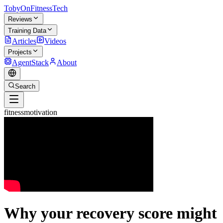
TobyOnFitnessTech
Reviews
Training Data
Articles
Videos
Projects
AgentStack
About
Search
fitnessmotivation
Why your recovery score might