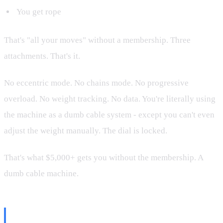
You get rope
That's "all your moves" without a membership. Three
attachments. That's it.
No eccentric mode. No chains mode. No progressive
overload. No weight tracking. No data. You're literally using
the machine as a dumb cable system - except you can't even
adjust the weight manually. The dial is locked.
That's what $5,000+ gets you without the membership. A
dumb cable machine.
What Tonal Actually Is