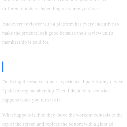
different numbers depending on where you live.
And every reviewer with a platform has every incentive to
make the product look good because their review unit's
membership is paid for.
The Real Customer Experience
I'm living the real customer experience. I paid for my device.
I paid for my membership. Then I decided to see what
happens when you turn it off.
What happens is this: they move the workout controls to the
top of the screen and replace the bottom with a giant ad