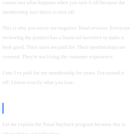
cannot test what happens when you turn it off because the
membership isn't theirs to turn off.
This is why you never see negative Tonal reviews. Everyone
reviewing the product has a financial incentive to make it
look good. Their units are paid for. Their memberships are
covered. They're not living the customer experience.
I am. I've paid for my membership for years. I've turned it
off. I know exactly what you lose.
The Steelback Program
Let me explain the Tonal buyback program because this is
where things get ridiculous.