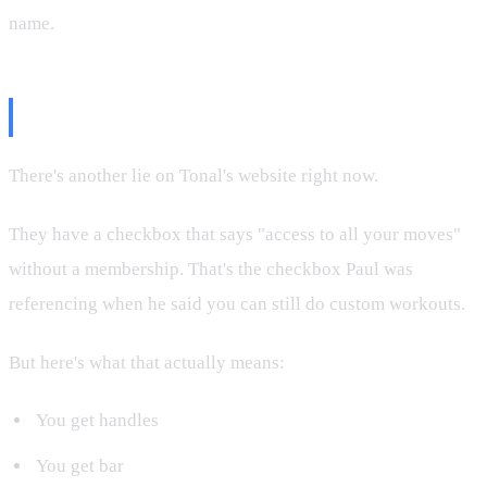
name.
The Website Lie
There's another lie on Tonal's website right now.
They have a checkbox that says "access to all your moves"
without a membership. That's the checkbox Paul was
referencing when he said you can still do custom workouts.
But here's what that actually means:
You get handles
You get bar