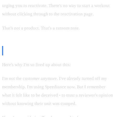
urging you to reactivate. There's no way to start a workout
without clicking through to the reactivation page.
That's not a product. That's a ransom note.
Why This Matters
Here's why I'm so fired up about this:
I'm not the customer anymore. I've already turned off my
membership. I'm using Speediance now. But I remember
what it felt like to be deceived - to trust a reviewer's opinion
without knowing their unit was comped.