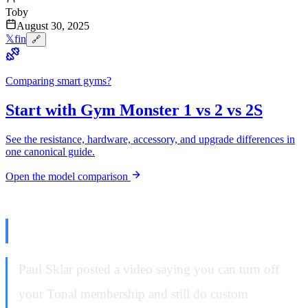
Toby
August 30, 2025
𝕏
f
in
🔗
Comparing smart gyms?
Start with Gym Monster 1 vs 2 vs 2S
See the resistance, hardware, accessory, and upgrade differences in
one canonical guide.
Open the model comparison
The Lie That Started This
Paul Sklar posted a video saying you can turn off
your Tonal membership and still do custom