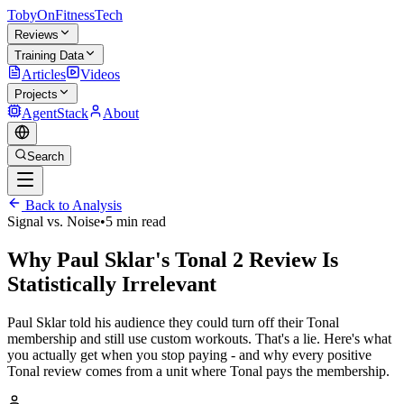
TobyOnFitnessTech
Reviews
Training Data
Articles
Videos
Projects
AgentStack
About
Search
Back to Analysis
Signal vs. Noise
•
5 min read
Why Paul Sklar's Tonal 2 Review Is
Statistically Irrelevant
Paul Sklar told his audience they could turn off their Tonal
membership and still use custom workouts. That's a lie. Here's what
you actually get when you stop paying - and why every positive
Tonal review comes from a unit where Tonal pays the membership.