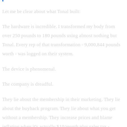
Let me be clear about what Tonal built:
The hardware is incredible. I transformed my body from
over 250 pounds to 180 pounds using almost nothing but
Tonal. Every rep of that transformation - 9,000,844 pounds
worth - was logged on their system.
The device is phenomenal.
The company is dreadful.
They lie about the membership in their marketing. They lie
about the buyback program. They lie about what you get
without a membership. They increase prices and blame
inflation when it's actually $10/month plus sales tax -