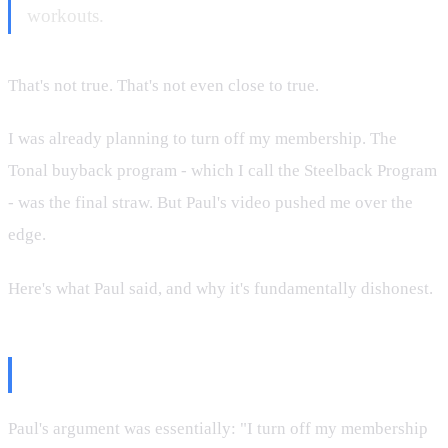
workouts.
That's not true. That's not even close to true.
I was already planning to turn off my membership. The
Tonal buyback program - which I call the Steelback Program
- was the final straw. But Paul's video pushed me over the
edge.
Here's what Paul said, and why it's fundamentally dishonest.
What Paul Claimed
Paul's argument was essentially: "I turn off my membership