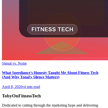
Signal vs. Noise
What Speediance's Honesty Taught Me About Fitness Tech
(And Why Tonal's Silence Matters)
April 8, 2026
•
4 min read
TobyOnFitnessTech
Dedicated to cutting through the marketing hype and delivering