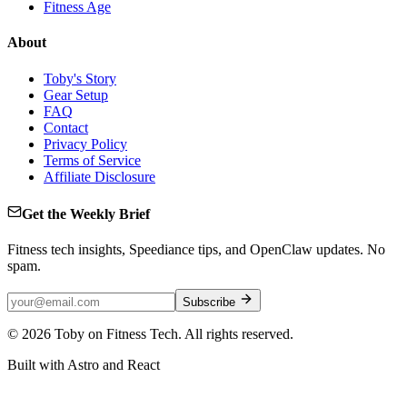
Fitness Age
About
Toby's Story
Gear Setup
FAQ
Contact
Privacy Policy
Terms of Service
Affiliate Disclosure
Get the Weekly Brief
Fitness tech insights, Speediance tips, and OpenClaw updates. No
spam.
Subscribe
©
2026
Toby on Fitness Tech. All rights reserved.
Built with Astro and React