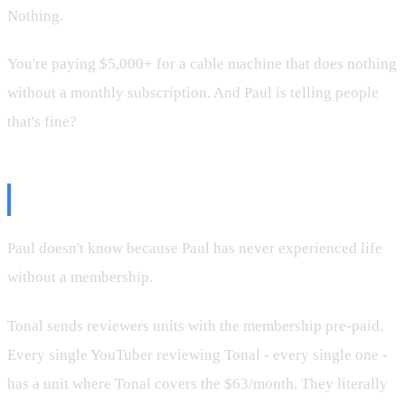
Nothing.
You're paying $5,000+ for a cable machine that does nothing
without a monthly subscription. And Paul is telling people
that's fine?
Why Paul Doesn't Know
Paul doesn't know because Paul has never experienced life
without a membership.
Tonal sends reviewers units with the membership pre-paid.
Every single YouTuber reviewing Tonal - every single one -
has a unit where Tonal covers the $63/month. They literally