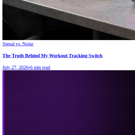
Signal vs. Noise
The Truth Behind My Workout Tracking Switch
July 27, 2026
•
6 min read