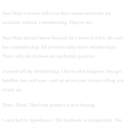
Paul Sklar's review tells you that custom workouts are
available without a membership. They're not.
Paul Sklar doesn't know because he's never lived it. His unit
has a membership. All reviewer units have memberships.
That's why the reviews are uniformly positive.
I turned off my membership. I know what happens. You get
handles, bar, and rope - and an ad on your screen telling you
to pay up.
That's Tonal. That's the product you're buying.
I switched to Speediance. The hardware is comparable. The