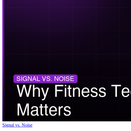
Signal vs. Noise