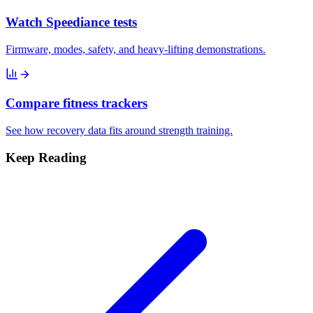
Watch Speediance tests
Firmware, modes, safety, and heavy-lifting demonstrations.
Compare fitness trackers
See how recovery data fits around strength training.
Keep Reading