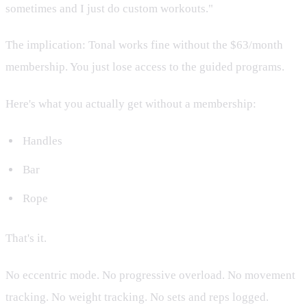
sometimes and I just do custom workouts."
The implication: Tonal works fine without the $63/month
membership. You just lose access to the guided programs.
Here's what you actually get without a membership:
Handles
Bar
Rope
That's it.
No eccentric mode. No progressive overload. No movement
tracking. No weight tracking. No sets and reps logged.