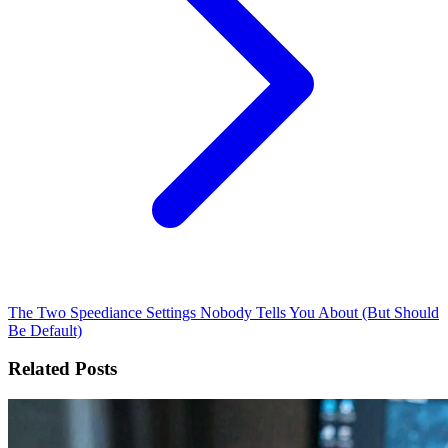
The Two Speediance Settings Nobody Tells You About (But Should
Be Default)
Related Posts