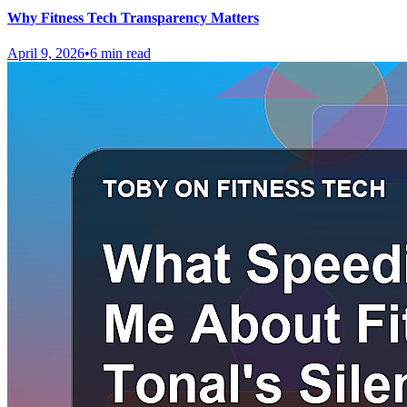
Why Fitness Tech Transparency Matters
April 9, 2026
•
6 min read