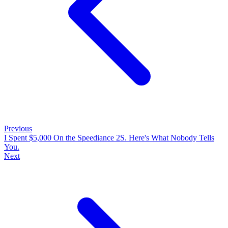
Previous
I Spent $5,000 On the Speediance 2S. Here's What Nobody Tells
You.
Next