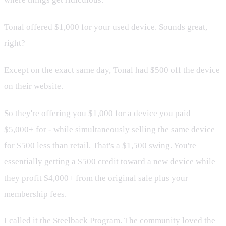
Tonal offered $1,000 for your used device. Sounds great,
right?
Except on the exact same day, Tonal had $500 off the device
on their website.
So they're offering you $1,000 for a device you paid
$5,000+ for - while simultaneously selling the same device
for $500 less than retail. That's a $1,500 swing. You're
essentially getting a $500 credit toward a new device while
they profit $4,000+ from the original sale plus your
membership fees.
I called it the Steelback Program. The community loved the