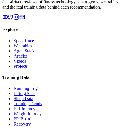
data-driven reviews of fitness technology, smart gyms, wearables,
and the real training data behind each recommendation.
Explore
Speediance
Wearables
AgentStack
Articles
Videos
Projects
Training Data
Running Log
Lifting Stats
Sleep Data
Training Trends
BJJ Journey
Weight Journey
PR Board
Recovery