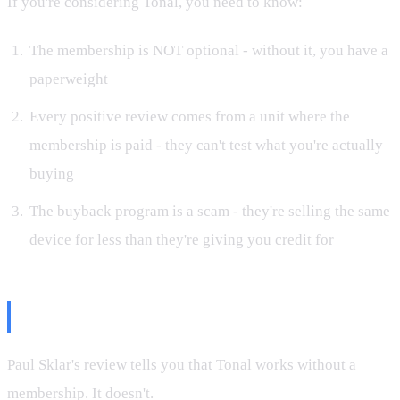
If you're considering Tonal, you need to know:
The membership is NOT optional - without it, you have a
paperweight
Every positive review comes from a unit where the
membership is paid - they can't test what you're actually
buying
The buyback program is a scam - they're selling the same
device for less than they're giving you credit for
The Bottom Line
Paul Sklar's review tells you that Tonal works without a
membership. It doesn't.