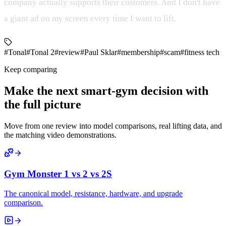
company actually supports their customers. And I don't have
a giant ad on my screen every time I want to lift.
#Tonal
#Tonal 2
#review
#Paul Sklar
#membership
#scam
#fitness tech
Keep comparing
Make the next smart-gym decision with
the full picture
Move from one review into model comparisons, real lifting data, and
the matching video demonstrations.
Gym Monster 1 vs 2 vs 2S
The canonical model, resistance, hardware, and upgrade
comparison.